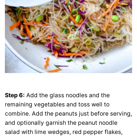
Step 6:
Add the glass noodles and the
remaining vegetables and toss well to
combine. Add the peanuts just before serving,
and optionally garnish the peanut noodle
salad with lime wedges, red pepper flakes,