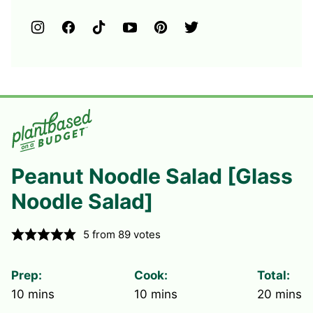
Peanut Noodle Salad [Glass
Noodle Salad]
5
from
89
votes
Prep:
Cook:
Total:
minutes
minutes
minute
10
mins
10
mins
20
mins