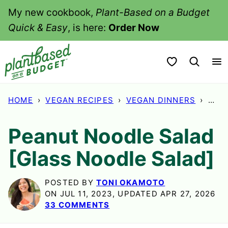
Skip
My new cookbook,
Plant-Based on a Budget
to
Quick & Easy
, is here:
Order Now
content
My Favorites
HOME
›
VEGAN RECIPES
›
VEGAN DINNERS
›
PEA
Peanut Noodle Salad
[Glass Noodle Salad]
POSTED BY
TONI OKAMOTO
ON JUL 11, 2023, UPDATED APR 27, 2026
33 COMMENTS