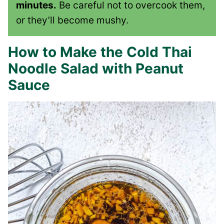
minutes.
Be careful not to overcook them,
or they’ll become mushy.
How to Make the Cold Thai
Noodle Salad with Peanut
Sauce