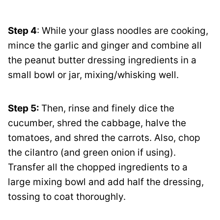
Step 4
: While your glass noodles are cooking,
mince the garlic and ginger and combine all
the peanut butter dressing ingredients in a
small bowl or jar, mixing/whisking well.
Step 5:
Then, rinse and finely dice the
cucumber, shred the cabbage, halve the
tomatoes, and shred the carrots. Also, chop
the cilantro (and green onion if using).
Transfer all the chopped ingredients to a
large mixing bowl and add half the dressing,
tossing to coat thoroughly.