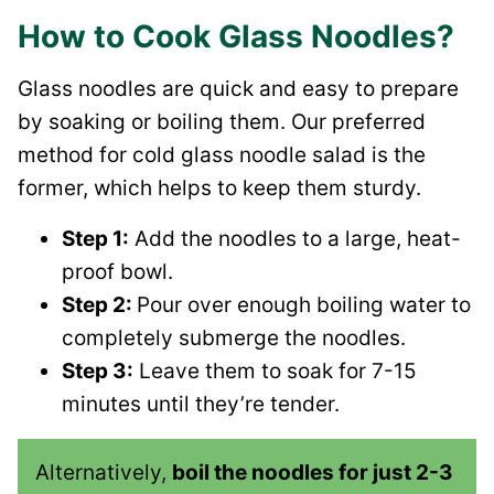
How to Cook Glass Noodles?
Glass noodles are quick and easy to prepare
by soaking or boiling them. Our preferred
method for cold glass noodle salad is the
former, which helps to keep them sturdy.
Step 1:
Add the noodles to a large, heat-
proof bowl.
Step 2:
Pour over enough boiling water to
completely submerge the noodles.
Step 3:
Leave them to soak for 7-15
minutes until they’re tender.
Alternatively,
boil the noodles for just 2-3