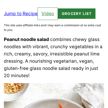
Jump to Recipe
Video
GROCERY LIST
This site uses affiliate links and I may earn a commission at no extra cost
to you.
Peanut noodle salad
combines chewy glass
noodles with vibrant, crunchy vegetables in a
rich, creamy, savory, irresistible peanut lime
dressing. A nourishing vegetarian, vegan,
gluten-free glass noodle salad ready in just
20 minutes!