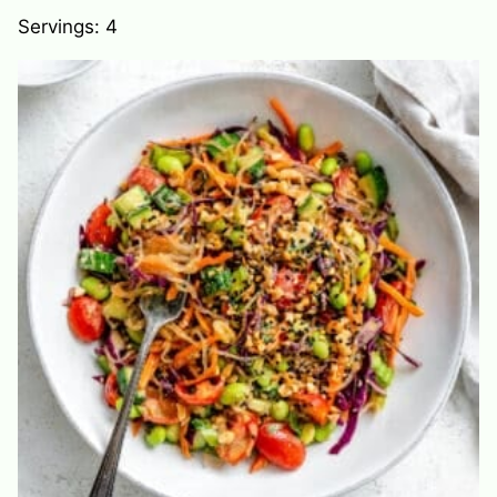
Servings:
4