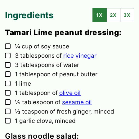
Ingredients
1X
2X
3X
Tamari Lime peanut dressing:
▢
¼
cup
of soy sauce
▢
3
tablespoons
of
rice vinegar
▢
3
tablespoons
of water
▢
1
tablespoon
of peanut butter
▢
1
lime
▢
1
tablespoon
of
olive oil
▢
½
tablespoon
of
sesame oil
▢
½
teaspoon
of fresh ginger,
minced
▢
1
garlic clove,
minced
Glass noodle salad: