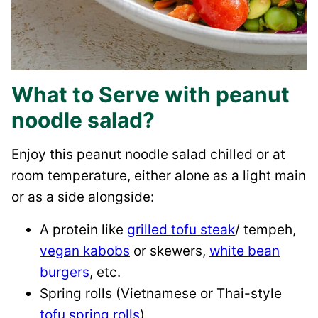
What to Serve with peanut
noodle salad?
Enjoy this peanut noodle salad chilled or at
room temperature, either alone as a light main
or as a side alongside:
A protein like
grilled tofu steak
/ tempeh,
vegan kabobs
or skewers,
white bean
burgers
, etc.
Spring rolls (Vietnamese or Thai-style
tofu spring rolls
)