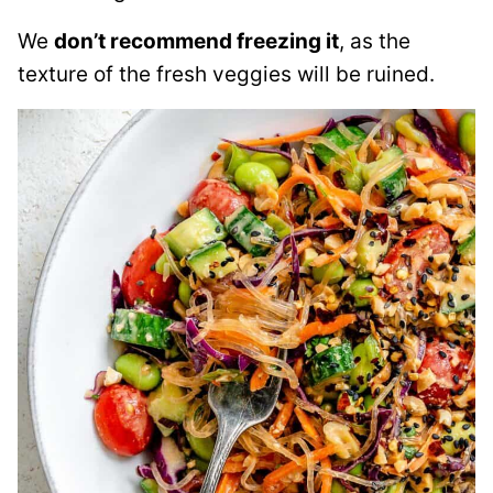
We
don’t recommend freezing it
, as the
texture of the fresh veggies will be ruined.