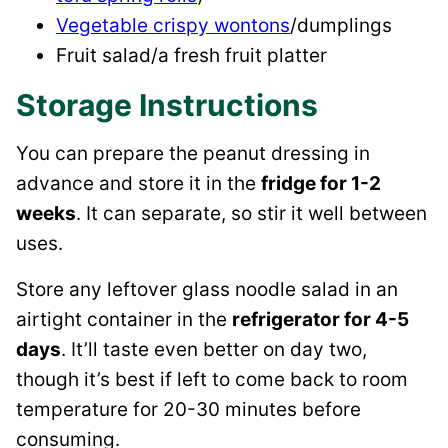
Vegetable crispy wontons
/dumplings
Fruit salad/a fresh fruit platter
Storage Instructions
You can prepare the peanut dressing in
advance and store it in the
fridge for 1-2
weeks
. It can separate, so stir it well between
uses.
Store any leftover glass noodle salad in an
airtight container in the
refrigerator for 4-5
days
. It’ll taste even better on day two,
though it’s best if left to come back to room
temperature for 20-30 minutes before
consuming.