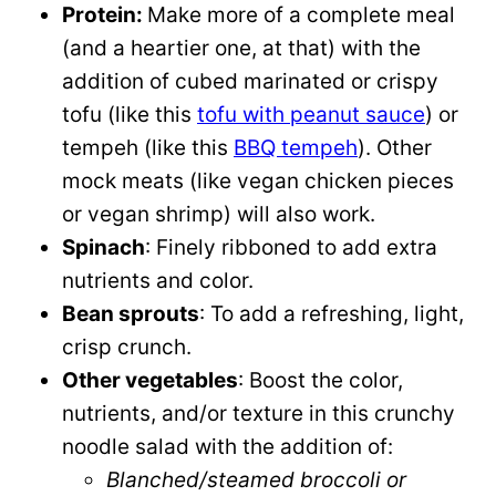
Protein:
Make more of a complete meal
(and a heartier one, at that) with the
addition of cubed marinated or crispy
tofu (like this
tofu with peanut sauce
) or
tempeh (like this
BBQ tempeh
). Other
mock meats (like vegan chicken pieces
or vegan shrimp) will also work.
Spinach
: Finely ribboned to add extra
nutrients and color.
Bean sprouts
: To add a refreshing, light,
crisp crunch.
Other vegetables
: Boost the color,
nutrients, and/or texture in this crunchy
noodle salad with the addition of:
Blanched/steamed broccoli or