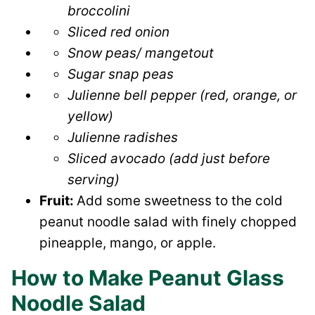
broccolini
Sliced red onion
Snow peas/ mangetout
Sugar snap peas
Julienne bell pepper (red, orange, or
yellow)
Julienne radishes
Sliced avocado (add just before
serving)
Fruit:
Add some sweetness to the cold
peanut noodle salad with finely chopped
pineapple, mango, or apple.
How to Make Peanut Glass
Noodle Salad