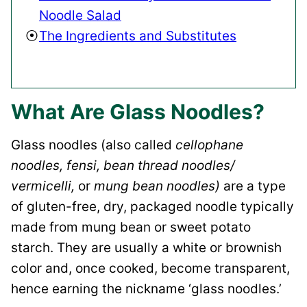
Noodle Salad
The Ingredients and Substitutes
What Are Glass Noodles?
Glass noodles (also called
cellophane
noodles, fensi, bean thread noodles/
vermicelli,
or
mung bean noodles)
are a type
of gluten-free, dry, packaged noodle typically
made from mung bean or sweet potato
starch. They are usually a white or brownish
color and, once cooked, become transparent,
hence earning the nickname ‘glass noodles.’