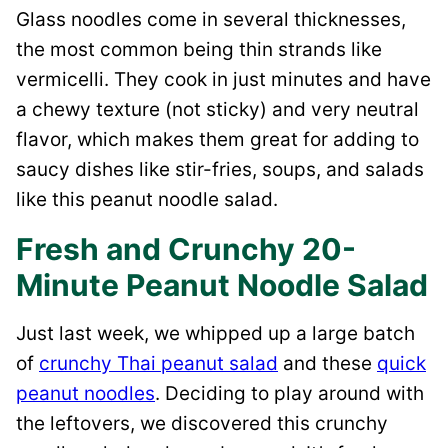
Glass noodles come in several thicknesses,
the most common being thin strands like
vermicelli. They cook in just minutes and have
a chewy texture (not sticky) and very neutral
flavor, which makes them great for adding to
saucy dishes like stir-fries, soups, and salads
like this peanut noodle salad.
Fresh and Crunchy 20-
Minute Peanut Noodle Salad
Just last week, we whipped up a large batch
of
crunchy Thai peanut salad
and these
quick
peanut noodles
. Deciding to play around with
the leftovers, we discovered this crunchy