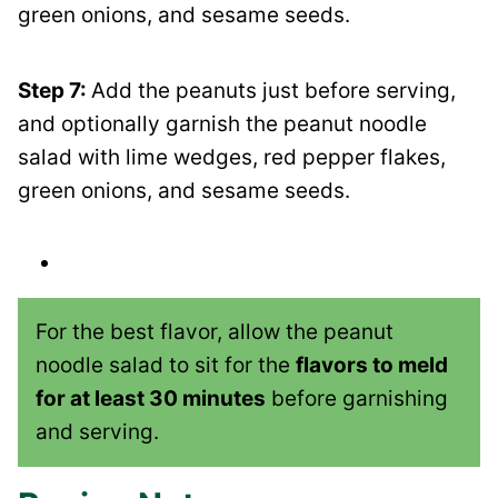
green onions, and sesame seeds.
Step 7:
Add the peanuts just before serving,
and optionally garnish the peanut noodle
salad with lime wedges, red pepper flakes,
green onions, and sesame seeds.
For the best flavor, allow the peanut
noodle salad to sit for the
flavors to meld
for at least 30 minutes
before garnishing
and serving.