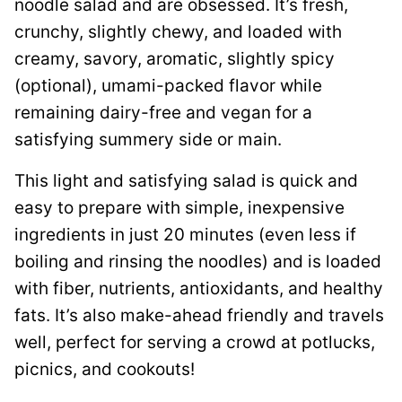
noodle salad and are obsessed. It’s fresh,
crunchy, slightly chewy, and loaded with
creamy, savory, aromatic, slightly spicy
(optional), umami-packed flavor while
remaining dairy-free and vegan for a
satisfying summery side or main.
This light and satisfying salad is quick and
easy to prepare with simple, inexpensive
ingredients in just 20 minutes (even less if
boiling and rinsing the noodles) and is loaded
with fiber, nutrients, antioxidants, and healthy
fats. It’s also make-ahead friendly and travels
well, perfect for serving a crowd at potlucks,
picnics, and cookouts!