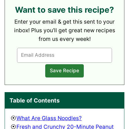
Want to save this recipe?
Enter your email & get this sent to your
inbox! Plus you’ll get great new recipes
from us every week!
Table of Contents
What Are Glass Noodles?
Fresh and Crunchy 20-Minute Peanut