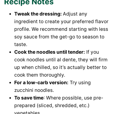
Recipe Notes
Tweak the dressing:
Adjust any
ingredient to create your preferred flavor
profile. We recommend starting with less
soy sauce from the get-go to season to
taste.
Cook the noodles until tender:
If you
cook noodles until al dente, they will firm
up when chilled, so it’s actually better to
cook them thoroughly.
For a low-carb version:
Try using
zucchini noodles.
To save time
: Where possible, use pre-
prepared (sliced, shredded, etc.)
vegetables.