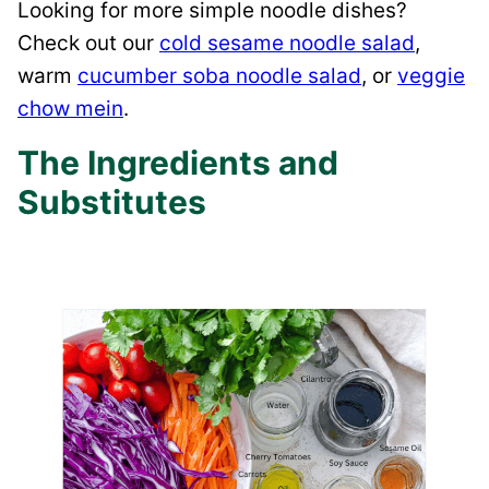
Looking for more simple noodle dishes?
Check out our
cold sesame noodle salad
,
warm
cucumber soba noodle salad
, or
veggie
chow mein
.
The Ingredients and
Substitutes