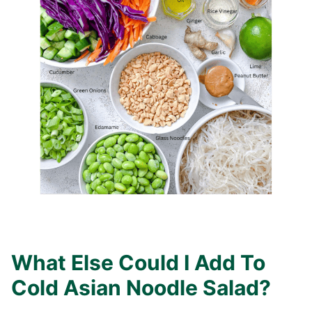
What Else Could I Add To
Cold Asian Noodle Salad?