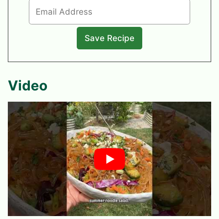
Video