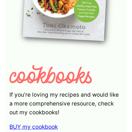
If you’re loving my recipes and would like
a more comprehensive resource, check
out my cookbooks!
BUY my cookbook