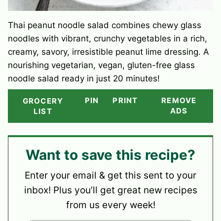
Thai peanut noodle salad combines chewy glass
noodles with vibrant, crunchy vegetables in a rich,
creamy, savory, irresistible peanut lime dressing. A
nourishing vegetarian, vegan, gluten-free glass
noodle salad ready in just 20 minutes!
PIN
PRINT
REMOVE
GROCERY
ADS
LIST
Want to save this recipe?
Enter your email & get this sent to your
inbox! Plus you’ll get great new recipes
from us every week!