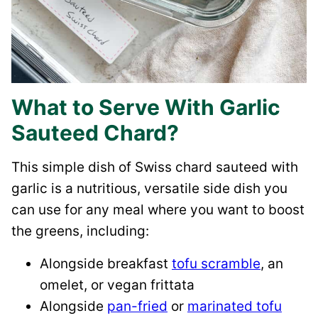
What to Serve With Garlic
Sauteed Chard?
This simple dish of Swiss chard sauteed with
garlic is a nutritious, versatile side dish you
can use for any meal where you want to boost
the greens, including:
Alongside breakfast
tofu scramble
, an
omelet, or vegan frittata
Alongside
pan-fried
or
marinated tofu