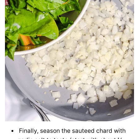
Finally, season the sauteed chard with