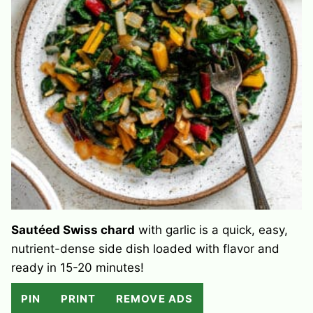
Sautéed Swiss chard
with garlic is a quick, easy,
nutrient-dense side dish loaded with flavor and
ready in 15-20 minutes!
PIN
PRINT
REMOVE ADS