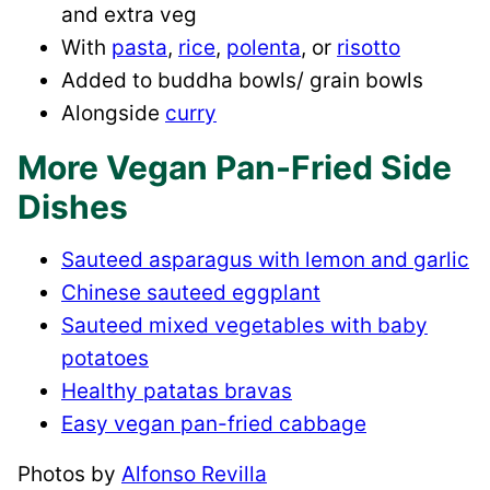
and extra veg
With
pasta
,
rice
,
polenta
, or
risotto
Added to buddha bowls/ grain bowls
Alongside
curry
More Vegan Pan-Fried Side
Dishes
Sauteed asparagus with lemon and garlic
Chinese sauteed eggplant
Sauteed mixed vegetables with baby
potatoes
Healthy patatas bravas
Easy vegan pan-fried cabbage
Photos by
Alfonso Revilla