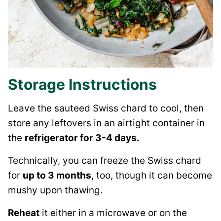
Storage Instructions
Leave the sauteed Swiss chard to cool, then
store any leftovers in an airtight container in
the
refrigerator for 3-4 days.
Technically, you can freeze the Swiss chard
for
up to 3 months
, too, though it can become
mushy upon thawing.
Reheat
it either in a microwave or on the