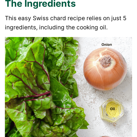
The Ingredients
This easy Swiss chard recipe relies on just 5
ingredients, including the cooking oil.