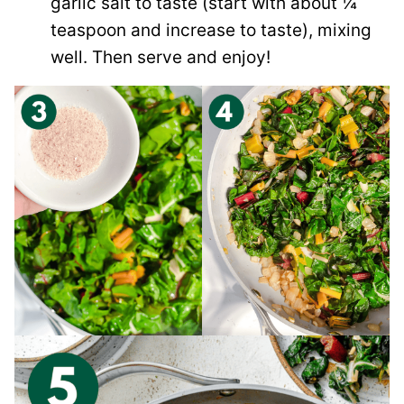
garlic salt to taste (start with about ¼
teaspoon and increase to taste), mixing
well. Then serve and enjoy!