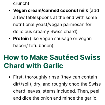
crunch)
Vegan cream/canned coconut milk
(add
a few tablespoons at the end with some
nutritional yeast/vegan parmesan for
delicious creamy Swiss chard)
Protein
(like vegan sausage or vegan
bacon/ tofu bacon)
How to Make Sautéed Swiss
Chard with Garlic
First, thoroughly rinse (they can contain
dirt/soil), dry, and roughly chop the Swiss
chard leaves, stems included. Then, peel
and dice the onion and mince the garlic.