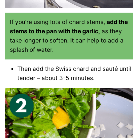
If you’re using lots of chard stems,
add the
stems to the pan with the garlic,
as they
take longer to soften. It can help to add a
splash of water.
Then add the Swiss chard and sauté until
tender – about 3-5 minutes.