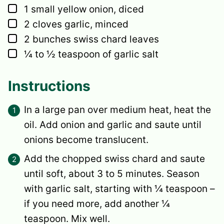
▢
1
small
yellow onion,
diced
▢
2
cloves garlic,
minced
▢
2
bunches
swiss chard leaves
▢
¼ to ½
teaspoon
of garlic salt
Instructions
In a large pan over medium heat, heat the
oil. Add onion and garlic and saute until
onions become translucent.
Add the chopped swiss chard and saute
until soft, about 3 to 5 minutes. Season
with garlic salt, starting with ¼ teaspoon –
if you need more, add another ¼
teaspoon. Mix well.