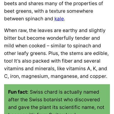
beets and shares many of the properties of
beet greens, with a texture somewhere
between spinach and
kale
.
When raw, the leaves are earthy and slightly
bitter but become wonderfully tender and
mild when cooked – similar to spinach and
other leafy greens. Plus, the stems are edible,
too! It’s also packed with fiber and several
vitamins and minerals, like vitamins A, K, and
C, iron, magnesium, manganese, and copper.
Fun fact:
Swiss chard is actually named
after the Swiss botanist who discovered
and gave the plant its scientific name, not