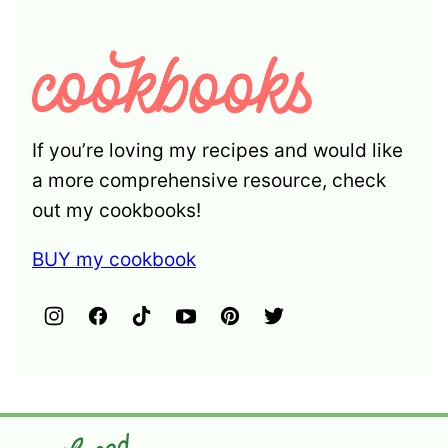
If you’re loving my recipes and would like
a more comprehensive resource, check
out my cookbooks!
BUY my cookbook