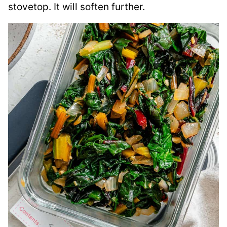
stovetop. It will soften further.