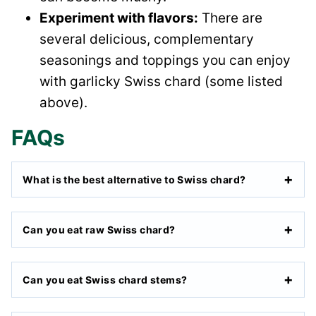
Experiment with flavors:
There are
several delicious, complementary
seasonings and toppings you can enjoy
with garlicky Swiss chard (some listed
above).
FAQs
What is the best alternative to Swiss chard?
Can you eat raw Swiss chard?
Can you eat Swiss chard stems?