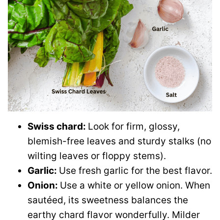
Swiss chard:
Look for firm, glossy,
blemish-free leaves and sturdy stalks (no
wilting leaves or floppy stems).
Garlic:
Use fresh garlic for the best flavor.
Onion:
Use a white or yellow onion. When
sautéed, its sweetness balances the
earthy chard flavor wonderfully. Milder