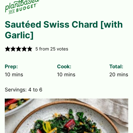
Sautéed Swiss Chard [with
Garlic]
5
from
25
votes
Prep:
Cook:
Total:
minutes
minutes
minute
10
mins
10
mins
20
mins
Servings:
4
to 6