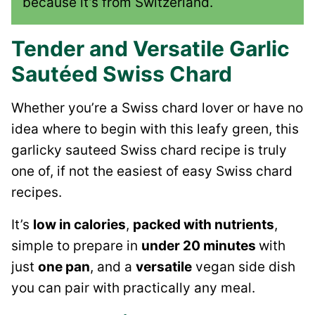
because it’s from Switzerland.
Tender and Versatile Garlic
Sautéed Swiss Chard
Whether you’re a Swiss chard lover or have no
idea where to begin with this leafy green, this
garlicky sauteed Swiss chard recipe is truly
one of, if not the easiest of easy Swiss chard
recipes.
It’s
low in calories
,
packed with nutrients
,
simple to prepare in
under 20 minutes
with
just
one pan
, and a
versatile
vegan side dish
you can pair with practically any meal.