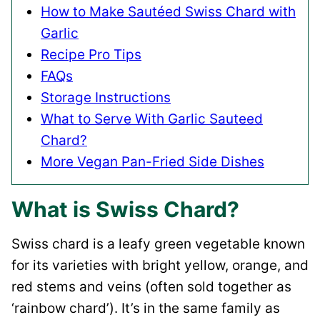
How to Make Sautéed Swiss Chard with
Garlic
Recipe Pro Tips
FAQs
Storage Instructions
What to Serve With Garlic Sauteed
Chard?
More Vegan Pan-Fried Side Dishes
What is Swiss Chard?
Swiss chard is a leafy green vegetable known
for its varieties with bright yellow, orange, and
red stems and veins (often sold together as
‘rainbow chard’). It’s in the same family as