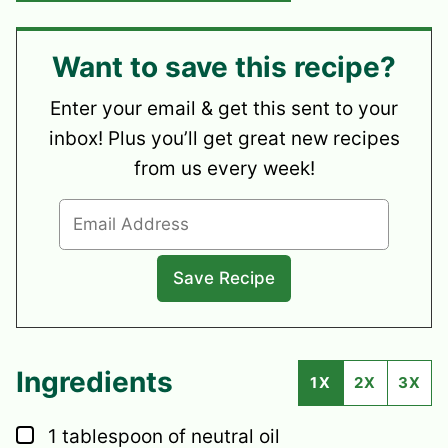
Want to save this recipe?
Enter your email & get this sent to your
inbox! Plus you’ll get great new recipes
from us every week!
Ingredients
1X
2X
3X
▢
1
tablespoon
of neutral oil