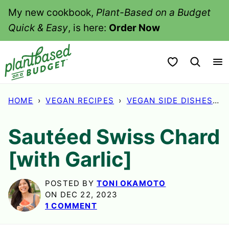
Skip
My new cookbook,
Plant-Based on a Budget
to
Quick & Easy
, is here:
Order Now
content
My Favorites
HOME
›
VEGAN RECIPES
›
VEGAN SIDE DISHES
›
Sautéed Swiss Chard
[with Garlic]
POSTED BY
TONI OKAMOTO
ON DEC 22, 2023
1 COMMENT