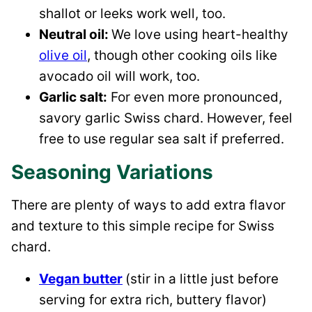
shallot or leeks work well, too.
Neutral oil:
We love using heart-healthy
olive oil
, though other cooking oils like
avocado oil will work, too.
Garlic salt:
For even more pronounced,
savory garlic Swiss chard. However, feel
free to use regular sea salt if preferred.
Seasoning Variations
There are plenty of ways to add extra flavor
and texture to this simple recipe for Swiss
chard.
Vegan butter
(stir in a little just before
serving for extra rich, buttery flavor)