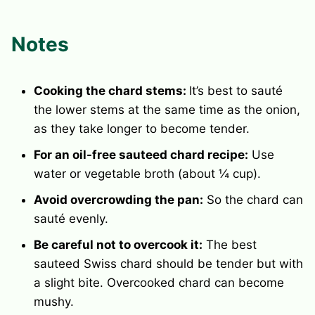
Notes
Cooking the chard stems:
It’s best to sauté
the lower stems at the same time as the onion,
as they take longer to become tender.
For an oil-free sauteed chard recipe:
Use
water or vegetable broth (about ¼ cup).
Avoid overcrowding the pan:
So the chard can
sauté evenly.
Be careful not to overcook it:
The best
sauteed Swiss chard should be tender but with
a slight bite. Overcooked chard can become
mushy.