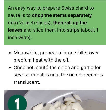
An easy way to prepare Swiss chard to
sauté is to
chop the stems separately
(into ¼-inch slices),
then roll up the
leaves
and slice them into strips (about 1
inch wide).
Meanwhile, preheat a large skillet over
medium heat with the oil.
Once hot, sauté the onion and garlic for
several minutes until the onion becomes
translucent.