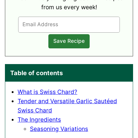
from us every week!
Table of contents
What is Swiss Chard?
Tender and Versatile Garlic Sautéed
Swiss Chard
The Ingredients
Seasoning Variations