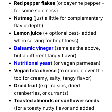
Red pepper flakes
(or cayenne pepper –
for some spiciness)
Nutmeg
(just a little for complementary
flavor depth)
Lemon juice
(+ optional zest- added
when serving for brightness)
Balsamic vinegar
(same as the above,
but a different tangy flavor)
Nutritional yeast
(or vegan parmesan)
Vegan feta cheese
(to crumble over the
top for creamy, salty, tangy flavor)
Dried fruit
(e.g., raisins, dried
cranberries, or currants)
Toasted almonds or sunflower seeds
(for a toasty nutty flavor and added