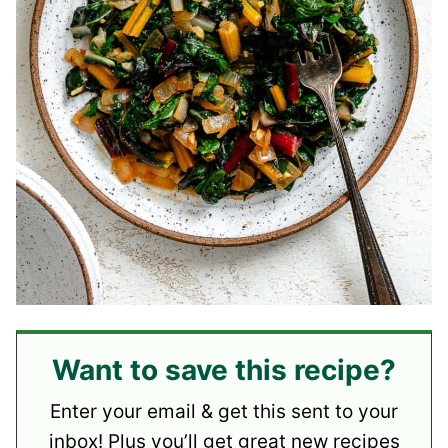
Want to save this recipe?
Enter your email & get this sent to your
inbox! Plus you’ll get great new recipes