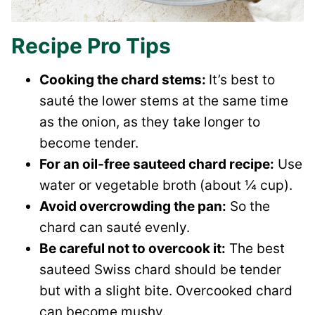
Recipe Pro Tips
Cooking the chard stems:
It’s best to
sauté the lower stems at the same time
as the onion, as they take longer to
become tender.
For an oil-free sauteed chard recipe:
Use
water or vegetable broth (about ¼ cup).
Avoid overcrowding the pan:
So the
chard can sauté evenly.
Be careful not to overcook it:
The best
sauteed Swiss chard should be tender
but with a slight bite. Overcooked chard
can become mushy.