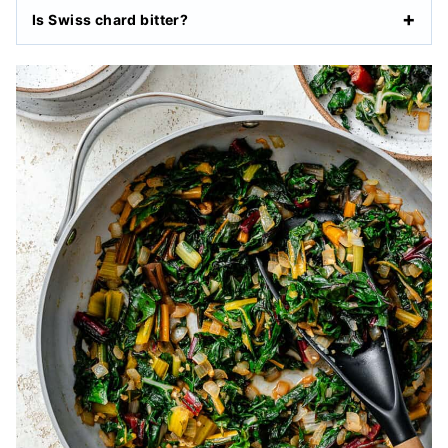
Is Swiss chard bitter?