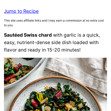
Jump to Recipe
This site uses affiliate links and I may earn a commission at no extra cost
to you.
Sautéed Swiss chard
with garlic is a quick,
easy, nutrient-dense side dish loaded with
flavor and ready in 15-20 minutes!