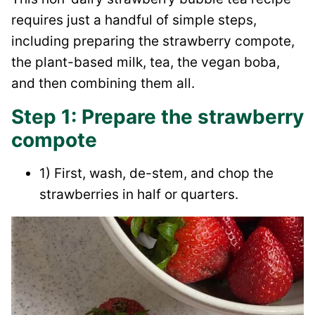
requires just a handful of simple steps,
including preparing the strawberry compote,
the plant-based milk, tea, the vegan boba,
and then combining them all.
Step 1: Prepare the strawberry
compote
1) First, wash, de-stem, and chop the
strawberries in half or quarters.