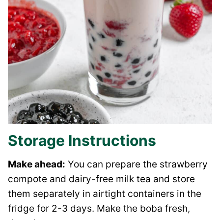
Storage Instructions
Make ahead:
You can prepare the strawberry
compote and dairy-free milk tea and store
them separately in airtight containers in the
fridge for 2-3 days. Make the boba fresh,