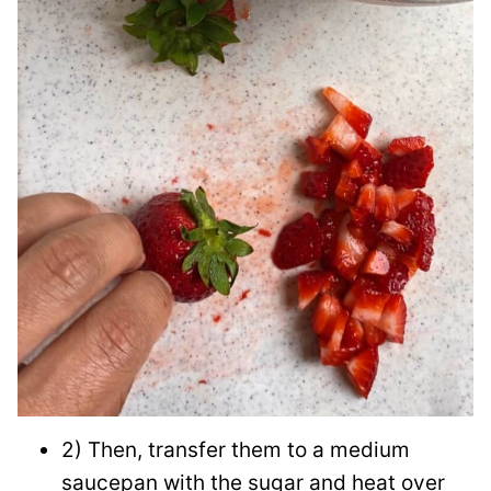
2) Then, transfer them to a medium
saucepan with the sugar and heat over