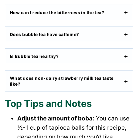
How can I reduce the bitterness in the tea?
Does bubble tea have caffeine?
Is Bubble tea healthy?
What does non-dairy strawberry milk tea taste
like?
Top Tips and Notes
Adjust the amount of boba:
You can use
½-1 cup of tapioca balls for this recipe,
depending on how much you’d like.