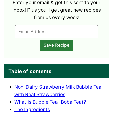
Enter your email & get this sent to your
inbox! Plus you’ll get great new recipes
from us every week!
Table of contents
Non-Dairy Strawberry Milk Bubble Tea
with Real Strawberries
What Is Bubble Tea (Boba Tea)?
The Ingredients