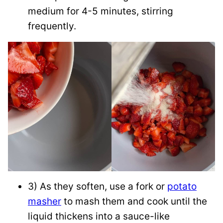
medium for 4-5 minutes, stirring
frequently.
3) As they soften, use a fork or
potato
masher
to mash them and cook until the
liquid thickens into a sauce-like