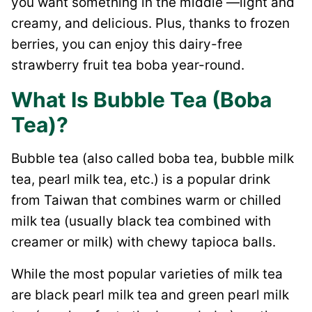
you want something in the middle —light and
creamy, and delicious. Plus, thanks to frozen
berries, you can enjoy this dairy-free
strawberry fruit tea boba year-round.
What Is Bubble Tea (Boba
Tea)?
Bubble tea (also called boba tea, bubble milk
tea, pearl milk tea, etc.) is a popular drink
from Taiwan that combines warm or chilled
milk tea (usually black tea combined with
creamer or milk) with chewy tapioca balls.
While the most popular varieties of milk tea
are black pearl milk tea and green pearl milk