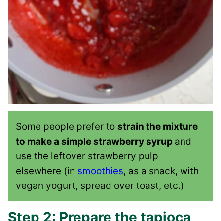
Some people prefer to
strain the mixture
to make a simple strawberry syrup
and
use the leftover strawberry pulp
elsewhere (in
smoothies
, as a snack, with
vegan yogurt, spread over toast, etc.)
Step 2: Prepare the tapioca