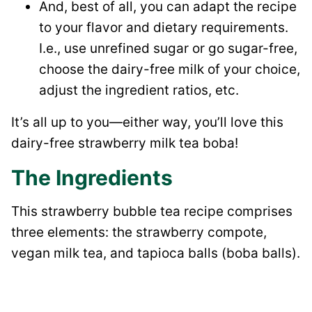
And, best of all, you can adapt the recipe
to your flavor and dietary requirements.
I.e., use unrefined sugar or go sugar-free,
choose the dairy-free milk of your choice,
adjust the ingredient ratios, etc.
It’s all up to you—either way, you’ll love this
dairy-free strawberry milk tea boba!
The Ingredients
This strawberry bubble tea recipe comprises
three elements: the strawberry compote,
vegan milk tea, and tapioca balls (boba balls).