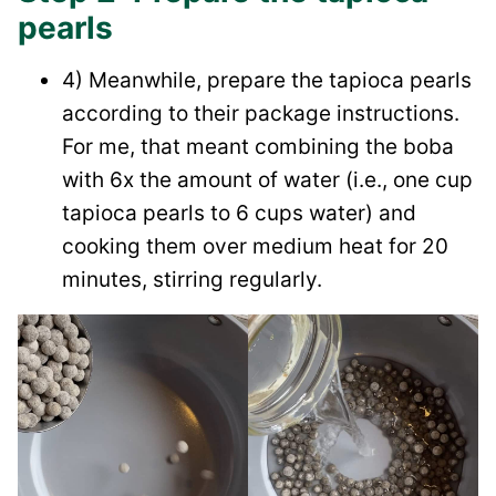
pearls
4) Meanwhile, prepare the tapioca pearls
according to their package instructions.
For me, that meant combining the boba
with 6x the amount of water (i.e., one cup
tapioca pearls to 6 cups water) and
cooking them over medium heat for 20
minutes, stirring regularly.