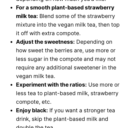
For a smooth plant-based strawberry
milk tea:
Blend some of the strawberry
mixture into the vegan milk tea, then top
it off with extra compote.
Adjust the sweetness:
Depending on
how sweet the berries are, use more or
less sugar in the compote and may not
require any additional sweetener in the
vegan milk tea.
Experiment with the ratios:
Use more or
less tea to plant-based milk, strawberry
compote, etc.
Enjoy black:
If you want a stronger tea
drink, skip the plant-based milk and
double the tea.