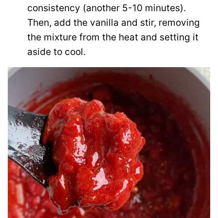
consistency (another 5-10 minutes).
Then, add the vanilla and stir, removing
the mixture from the heat and setting it
aside to cool.