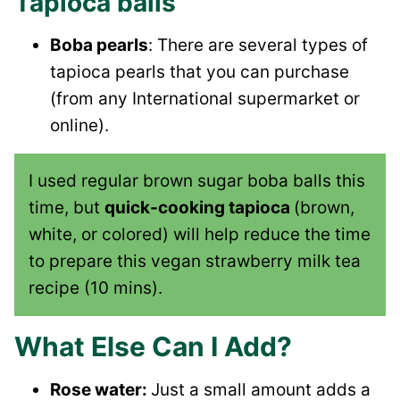
Tapioca balls
Boba pearls
: There are several types of
tapioca pearls that you can purchase
(from any International supermarket or
online).
I used regular brown sugar boba balls this
time, but
quick-cooking tapioca
(brown,
white, or colored) will help reduce the time
to prepare this vegan strawberry milk tea
recipe (10 mins).
What Else Can I Add?
Rose water:
Just a small amount adds a