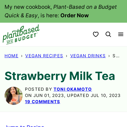
Skip
My new cookbook,
Plant-Based on a Budget
to
Quick & Easy
, is here:
Order Now
content
My Favorites
HOME
›
VEGAN RECIPES
›
VEGAN DRINKS
›
STRA
Strawberry Milk Tea
POSTED BY
TONI OKAMOTO
ON JUN 01, 2023, UPDATED JUL 10, 2023
19 COMMENTS