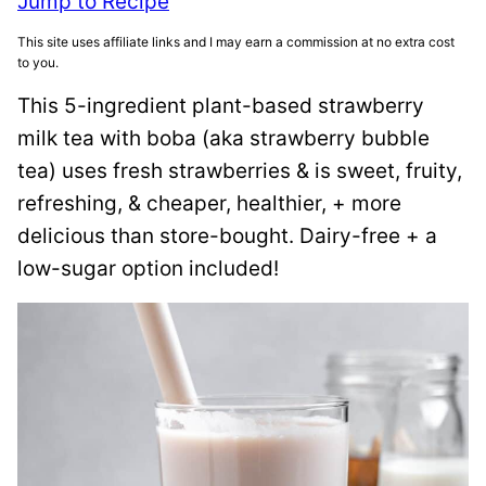
Jump to Recipe
This site uses affiliate links and I may earn a commission at no extra cost
to you.
This 5-ingredient plant-based strawberry
milk tea with boba (aka strawberry bubble
tea) uses fresh strawberries & is sweet, fruity,
refreshing, & cheaper, healthier, + more
delicious than store-bought. Dairy-free + a
low-sugar option included!