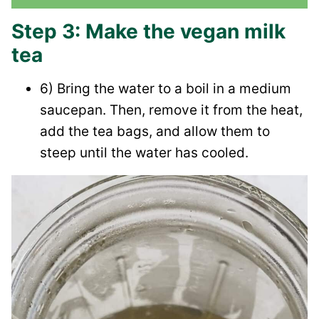
Step 3: Make the vegan milk
tea
6) Bring the water to a boil in a medium
saucepan. Then, remove it from the heat,
add the tea bags, and allow them to
steep until the water has cooled.