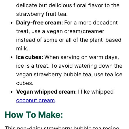
delicate but delicious floral flavor to the
strawberry fruit tea.
Dairy-free cream:
For a more decadent
treat, use a vegan cream/creamer
instead of some or all of the plant-based
milk.
Ice cubes:
When serving on warm days,
ice is a treat. To avoid watering down the
vegan strawberry bubble tea, use tea ice
cubes.
Vegan whipped cream:
I like whipped
coconut cream
.
How To Make:
This non-dairy strawberry bubble tea recipe