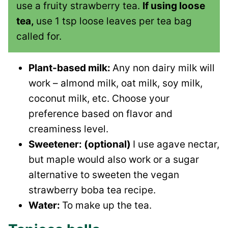
use a fruity strawberry tea.
If using loose
tea,
use 1 tsp loose leaves per tea bag
called for.
Plant-based milk:
Any non dairy milk will
work – almond milk, oat milk, soy milk,
coconut milk, etc. Choose your
preference based on flavor and
creaminess level.
Sweetener: (optional)
I use agave nectar,
but maple would also work or a sugar
alternative to sweeten the vegan
strawberry boba tea recipe.
Water:
To make up the tea.