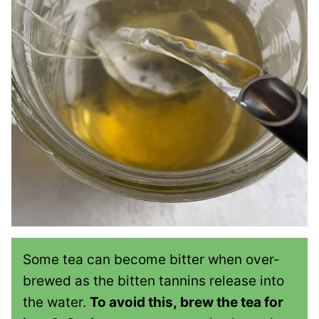
Some tea can become bitter when over-
brewed as the bitten tannins release into
the water.
To avoid this, brew the tea for