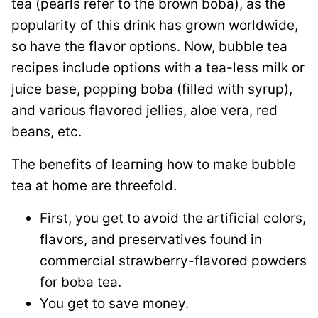
tea (pearls refer to the brown boba), as the
popularity of this drink has grown worldwide,
so have the flavor options. Now, bubble tea
recipes include options with a tea-less milk or
juice base, popping boba (filled with syrup),
and various flavored jellies, aloe vera, red
beans, etc.
The benefits of learning how to make bubble
tea at home are threefold.
First, you get to avoid the artificial colors,
flavors, and preservatives found in
commercial strawberry-flavored powders
for boba tea.
You get to save money.