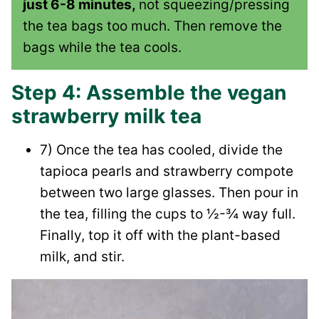
just 6-8 minutes,
not squeezing/pressing
the tea bags too much. Then remove the
bags while the tea cools.
Step 4: Assemble the vegan
strawberry milk tea
7) Once the tea has cooled, divide the
tapioca pearls and strawberry compote
between two large glasses. Then pour in
the tea, filling the cups to ½-¾ way full.
Finally, top it off with the plant-based
milk, and stir.