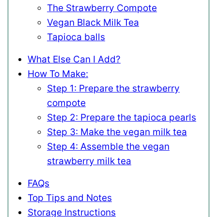
The Strawberry Compote
Vegan Black Milk Tea
Tapioca balls
What Else Can I Add?
How To Make:
Step 1: Prepare the strawberry
compote
Step 2: Prepare the tapioca pearls
Step 3: Make the vegan milk tea
Step 4: Assemble the vegan
strawberry milk tea
FAQs
Top Tips and Notes
Storage Instructions