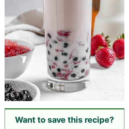
Want to save this recipe?