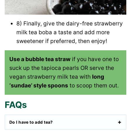
8) Finally, give the dairy-free strawberry
milk tea boba a taste and add more
sweetener if preferred, then enjoy!
Use a bubble tea straw
if you have one to
suck up the tapioca pearls OR serve the
vegan strawberry milk tea with
long
‘sundae’ style spoons
to scoop them out.
FAQs
Do I have to add tea?