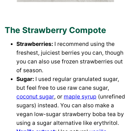
The Strawberry Compote
Strawberries:
I recommend using the
freshest, juiciest berries you can, though
you can also use frozen strawberries out
of season.
Sugar:
I used regular granulated sugar,
but feel free to use raw cane sugar,
coconut sugar
, or
maple syrup
(unrefined
sugars) instead. You can also make a
vegan low-sugar strawberry boba tea by
using a sugar alternative like erythritol.