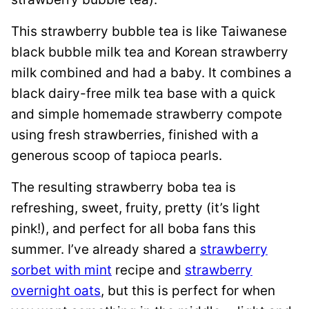
This strawberry bubble tea is like Taiwanese
black bubble milk tea and Korean strawberry
milk combined and had a baby. It combines a
black dairy-free milk tea base with a quick
and simple homemade strawberry compote
using fresh strawberries, finished with a
generous scoop of tapioca pearls.
The resulting strawberry boba tea is
refreshing, sweet, fruity, pretty (it’s light
pink!), and perfect for all boba fans this
summer. I’ve already shared a
strawberry
sorbet with mint
recipe and
strawberry
overnight oats
, but this is perfect for when