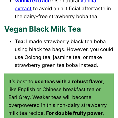
Vanilla extract
:
Use natural
vanilla
extract
to avoid an artificial aftertaste in
the dairy-free strawberry boba tea.
Vegan Black Milk Tea
Tea:
I made strawberry black tea boba
using black tea bags. However, you could
use Oolong tea, jasmine tea, or make
strawberry green tea boba instead.
It’s best to
use teas with a robust flavor,
like English or Chinese breakfast tea or
Earl Grey. Weaker teas will become
overpowered in this non-dairy strawberry
milk tea recipe.
For double fruity power,