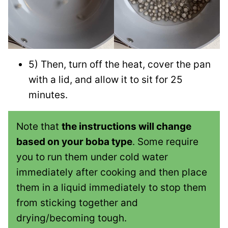
5) Then, turn off the heat, cover the pan
with a lid, and allow it to sit for 25
minutes.
Note that
the instructions will change
based on your boba type
. Some require
you to run them under cold water
immediately after cooking and then place
them in a liquid immediately to stop them
from sticking together and
drying/becoming tough.