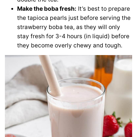
Make the boba fresh:
It’s best to prepare
the tapioca pearls just before serving the
strawberry boba tea, as they will only
stay fresh for 3-4 hours (in liquid) before
they become overly chewy and tough.