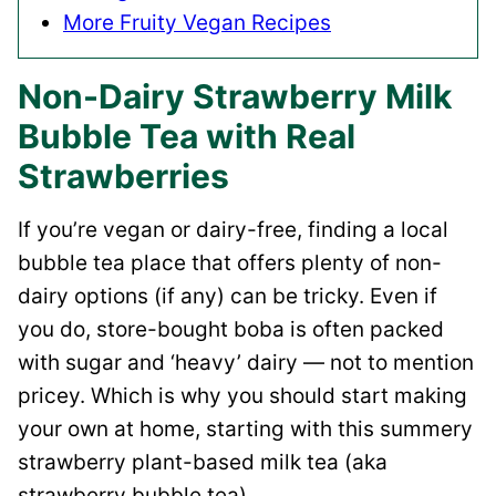
More Fruity Vegan Recipes
Non-Dairy Strawberry Milk
Bubble Tea with Real
Strawberries
If you’re vegan or dairy-free, finding a local
bubble tea place that offers plenty of non-
dairy options (if any) can be tricky. Even if
you do, store-bought boba is often packed
with sugar and ‘heavy’ dairy — not to mention
pricey. Which is why you should start making
your own at home, starting with this summery
strawberry plant-based milk tea (aka
strawberry bubble tea).