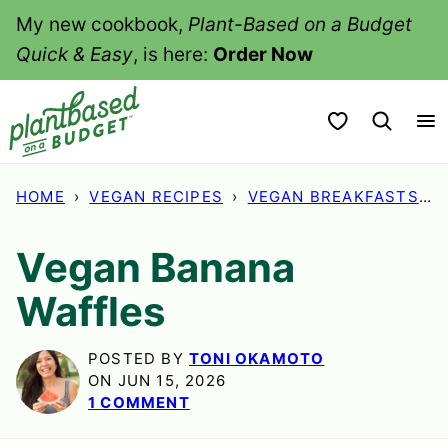
Skip
My new cookbook,
Plant-Based on a Budget
to
Quick & Easy
, is here:
Order Now
content
My Favorites
HOME
›
VEGAN RECIPES
›
VEGAN BREAKFASTS
›
Vegan Banana
Waffles
POSTED BY
TONI OKAMOTO
ON JUN 15, 2026
1 COMMENT