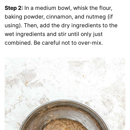
Step 2:
In a medium bowl, whisk the flour,
baking powder, cinnamon, and nutmeg (if
using). Then, add the dry ingredients to the
wet ingredients and stir until only just
combined. Be careful not to over-mix.