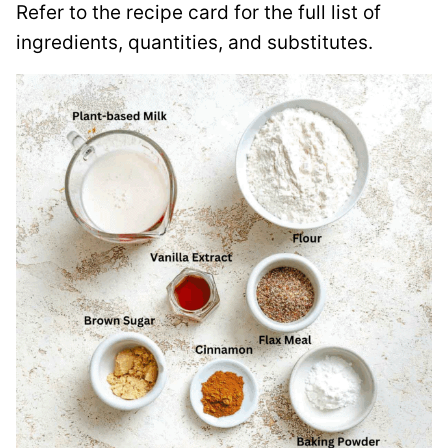
Refer to the recipe card for the full list of
ingredients, quantities, and substitutes.