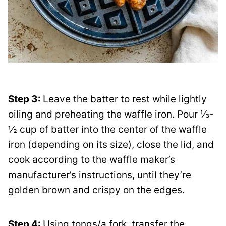
Step 3:
Leave the batter to rest while lightly
oiling and preheating the waffle iron. Pour ⅓-
½ cup of batter into the center of the waffle
iron (depending on its size), close the lid, and
cook according to the waffle maker’s
manufacturer’s instructions, until they’re
golden brown and crispy on the edges.
Step 4:
Using tongs/a fork, transfer the