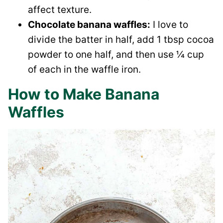
affect texture.
Chocolate banana waffles:
I love to
divide the batter in half, add 1 tbsp cocoa
powder to one half, and then use ¼ cup
of each in the waffle iron.
How to Make Banana
Waffles