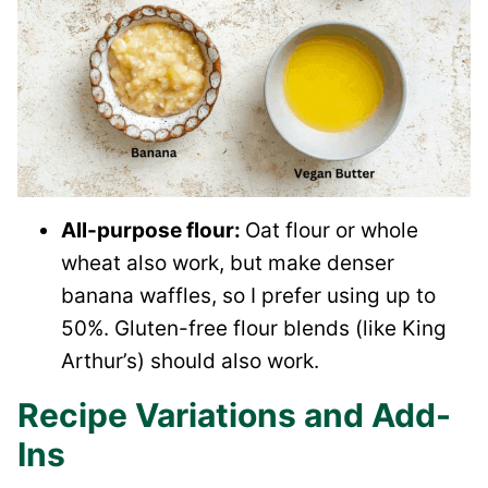
All-purpose flour:
Oat flour or whole
wheat also work, but make denser
banana waffles, so I prefer using up to
50%. Gluten-free flour blends (like King
Arthur’s) should also work.
Recipe Variations and Add-
Ins