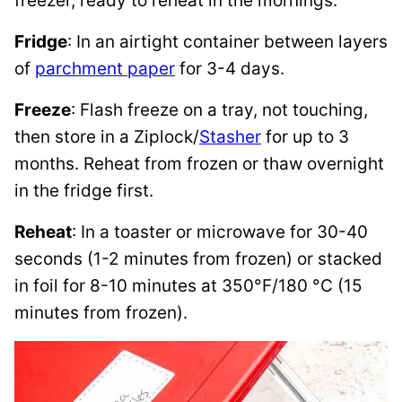
freezer, ready to reheat in the mornings.
Fridge
: In an airtight container between layers
of
parchment paper
for 3-4 days.
Freeze
: Flash freeze on a tray, not touching,
then store in a Ziplock/
Stasher
for up to 3
months. Reheat from frozen or thaw overnight
in the fridge first.
Reheat
: In a toaster or microwave for 30-40
seconds (1-2 minutes from frozen) or stacked
in foil for 8-10 minutes at 350°F/180 °C (15
minutes from frozen).