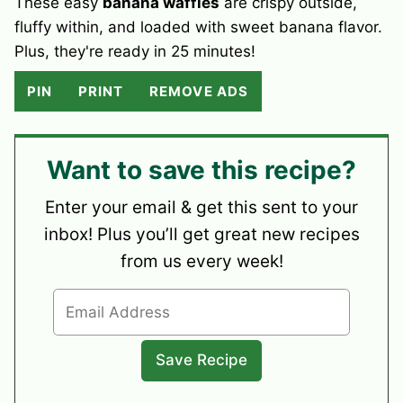
These easy
banana waffles
are crispy outside,
fluffy within, and loaded with sweet banana flavor.
Plus, they're ready in 25 minutes!
PIN
PRINT
REMOVE ADS
Want to save this recipe?
Enter your email & get this sent to your
inbox! Plus you’ll get great new recipes
from us every week!