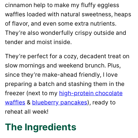
cinnamon help to make my fluffy eggless
waffles loaded with natural sweetness, heaps
of flavor, and even some extra nutrients.
They’re also wonderfully crispy outside and
tender and moist inside.
They’re perfect for a cozy, decadent treat on
slow mornings and weekend brunch. Plus,
since they’re make-ahead friendly, I love
preparing a batch and stashing them in the
freezer (next to my
high-protein chocolate
waffles
&
blueberry pancakes
), ready to
reheat all week!
The Ingredients