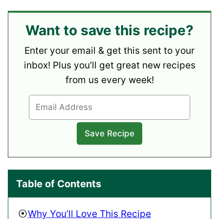
Want to save this recipe?
Enter your email & get this sent to your
inbox! Plus you’ll get great new recipes
from us every week!
Table of Contents
Why You’ll Love This Recipe