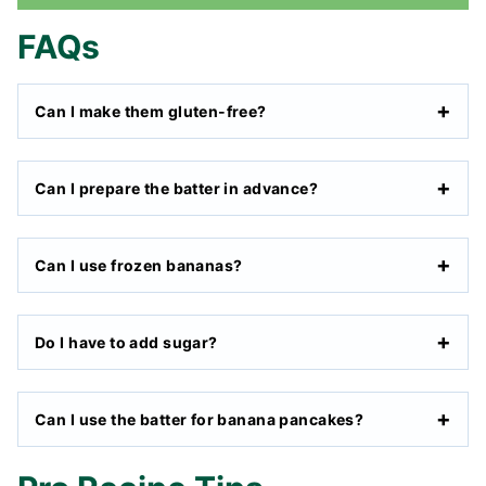
FAQs
Can I make them gluten-free?
Can I prepare the batter in advance?
Can I use frozen bananas?
Do I have to add sugar?
Can I use the batter for banana pancakes?