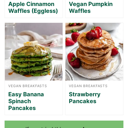
Apple Cinnamon
Vegan Pumpkin
Waffles (Eggless)
Waffles
VEGAN BREAKFASTS
VEGAN BREAKFASTS
Easy Banana
Strawberry
Spinach
Pancakes
Pancakes