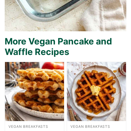
More Vegan Pancake and
Waffle Recipes
VEGAN BREAKFASTS
VEGAN BREAKFASTS