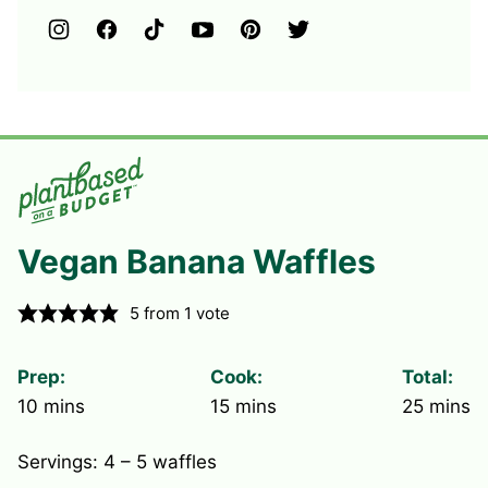
Vegan Banana Waffles
5
from 1 vote
Prep:
Cook:
Total:
minutes
minutes
minute
10
mins
15
mins
25
mins
Servings:
4
– 5 waffles