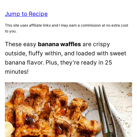
Jump to Recipe
This site uses affiliate links and I may earn a commission at no extra cost
to you.
These easy
banana waffles
are crispy
outside, fluffy within, and loaded with sweet
banana flavor. Plus, they’re ready in 25
minutes!