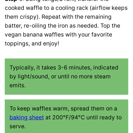
cooked waffle to a cooling rack (airflow keeps
them crispy). Repeat with the remaining
batter, re-oiling the iron as needed. Top the
vegan banana waffles with your favorite
toppings, and enjoy!
Typically, it takes 3-6 minutes, indicated
by light/sound, or until no more steam
emits.
To keep waffles warm, spread them on a
baking sheet
at 200°F/94°C until ready to
serve.