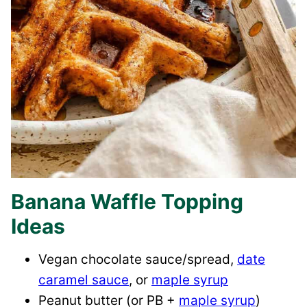
Banana Waffle Topping
Ideas
Vegan chocolate sauce/spread,
date
caramel sauce
, or
maple syrup
Peanut butter (or PB +
maple syrup
)