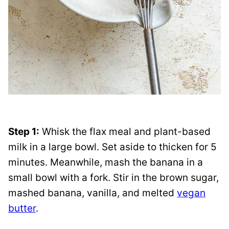
Step 1:
Whisk the flax meal and plant-based
milk in a large bowl. Set aside to thicken for 5
minutes. Meanwhile, mash the banana in a
small bowl with a fork. Stir in the brown sugar,
mashed banana, vanilla, and melted
vegan
butter
.