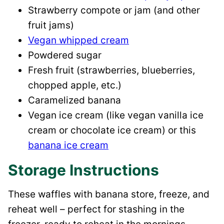
Strawberry compote or jam (and other
fruit jams)
Vegan whipped cream
Powdered sugar
Fresh fruit (strawberries, blueberries,
chopped apple, etc.)
Caramelized banana
Vegan ice cream (like vegan vanilla ice
cream or chocolate ice cream) or this
banana ice cream
Storage Instructions
These waffles with banana store, freeze, and
reheat well – perfect for stashing in the