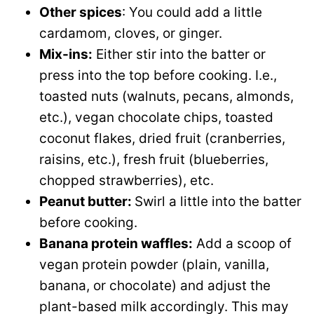
Other spices
: You could add a little
cardamom, cloves, or ginger.
Mix-ins:
Either stir into the batter or
press into the top before cooking. I.e.,
toasted nuts (walnuts, pecans, almonds,
etc.), vegan chocolate chips, toasted
coconut flakes, dried fruit (cranberries,
raisins, etc.), fresh fruit (blueberries,
chopped strawberries), etc.
Peanut butter:
Swirl a little into the batter
before cooking.
Banana protein waffles:
Add a scoop of
vegan protein powder (plain, vanilla,
banana, or chocolate) and adjust the
plant-based milk accordingly. This may