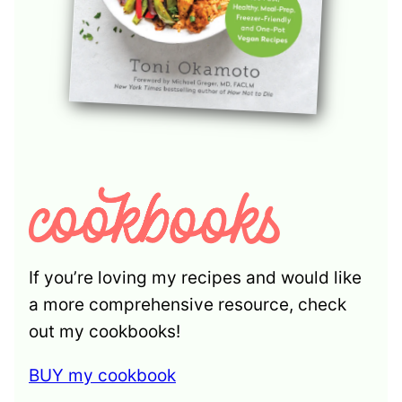
If you’re loving my recipes and would like
a more comprehensive resource, check
out my cookbooks!
BUY my cookbook