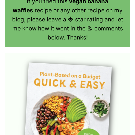
If you tried this
vegan banana
waffles
recipe or any other recipe on my
blog, please leave a 🌟 star rating and let
me know how it went in the 📝 comments
below. Thanks!