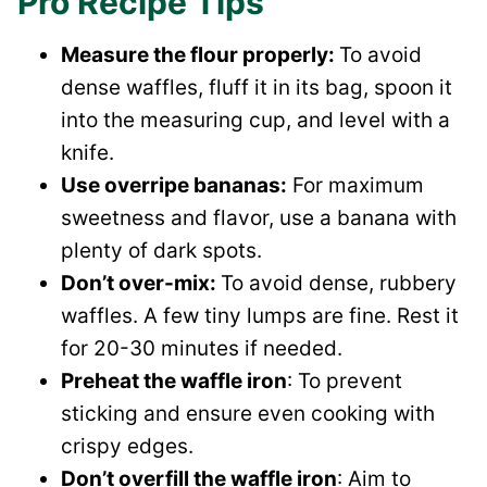
Pro Recipe Tips
Measure the flour properly:
To avoid
dense waffles, fluff it in its bag, spoon it
into the measuring cup, and level with a
knife.
Use overripe bananas:
For maximum
sweetness and flavor, use a banana with
plenty of dark spots.
Don’t over-mix:
To avoid dense, rubbery
waffles. A few tiny lumps are fine. Rest it
for 20-30 minutes if needed.
Preheat the waffle iron
: To prevent
sticking and ensure even cooking with
crispy edges.
Don’t overfill the waffle iron
: Aim to