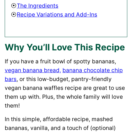
The Ingredients
Recipe Variations and Add-Ins
Why You’ll Love This Recipe
If you have a fruit bowl of spotty bananas,
vegan banana bread,
banana chocolate chip
bars
, or this low-budget, pantry-friendly
vegan banana waffles recipe are great to use
them up with. Plus, the whole family will love
them!
In this simple, affordable recipe, mashed
bananas, vanilla, and a touch of (optional)