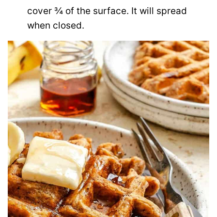
cover ¾ of the surface. It will spread
when closed.