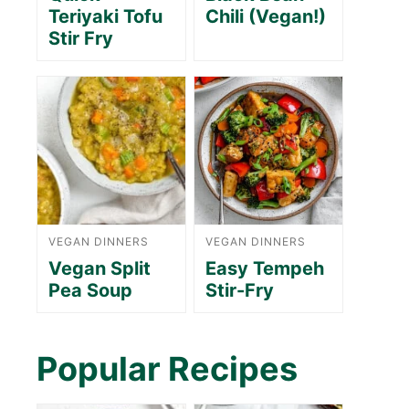
Teriyaki Tofu
Chili (Vegan!)
Stir Fry
VEGAN DINNERS
VEGAN DINNERS
Vegan Split
Easy Tempeh
Pea Soup
Stir-Fry
Popular Recipes