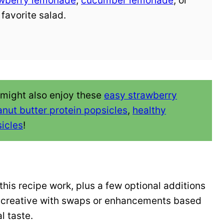
awberry lemonade
,
cucumber lemonade
, or
 favorite salad.
 might also enjoy these
easy strawberry
nut butter protein popsicles
,
healthy
icles
!
his recipe work, plus a few optional additions
et creative with swaps or enhancements based
l taste.