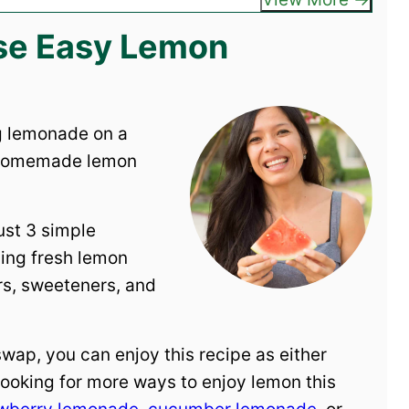
ese Easy Lemon
ng lemonade on a
 homemade lemon
ust 3 simple
sing fresh lemon
ors, sweeteners, and
 swap, you can enjoy this recipe as either
ooking for more ways to enjoy lemon this