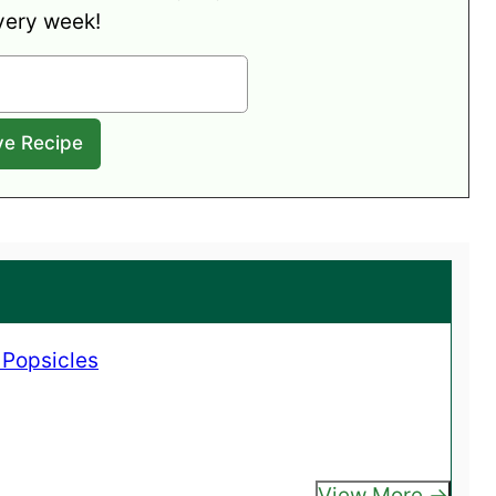
very week!
 Popsicles
View More