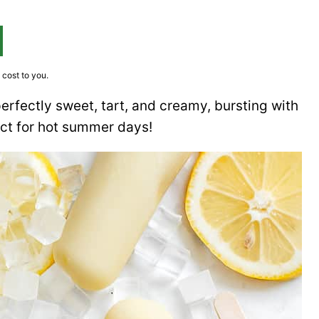
 cost to you.
erfectly sweet, tart, and creamy, bursting with
ect for hot summer days!