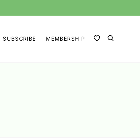
MY FAVORITES
SUBSCRIBE
MEMBERSHIP