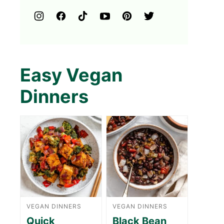
Easy Vegan
Dinners
VEGAN DINNERS
VEGAN DINNERS
Quick
Black Bean