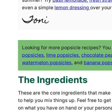
summer? Try
basil lemonade
,
fresh str
even a simple
lemon dressing
over your
Looking for more popsicle recipes? You
popsicles
,
lime popsicles
,
chocolate pea
watermelon popsicles
, and
banana pops
The Ingredients
These are the core ingredients that make t
to help you mix things up. Feel free to g
on what you have on hand or your persona