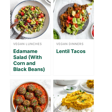
VEGAN LUNCHES
VEGAN DINNERS
Edamame
Lentil Tacos
Salad (With
Corn and
Black Beans)