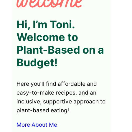
Hi, I’m Toni.
Welcome to
Plant-Based on a
Budget!
Here you’ll find affordable and
easy-to-make recipes, and an
inclusive, supportive approach to
plant-based eating!
More About Me