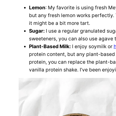
Lemon
: My favorite is using fresh M
but any fresh lemon works perfectly. 
it might be a bit more tart.
Sugar:
I use a regular granulated suga
sweeteners, you can also use agave t
Plant-Based Milk:
I enjoy soymilk or
protein content, but any plant-based m
protein, you can replace the plant-ba
vanilla protein shake. I’ve been enjo