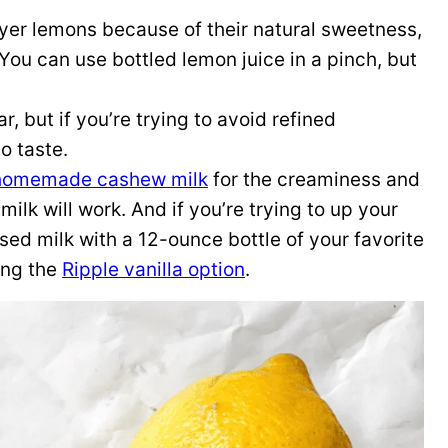
eyer lemons because of their natural sweetness,
You can use bottled lemon juice in a pinch, but
r, but if you’re trying to avoid refined
o taste.
homemade cashew milk
for the creaminess and
ilk will work. And if you’re trying to up your
sed milk with a 12-ounce bottle of your favorite
ying the
Ripple vanilla option
.