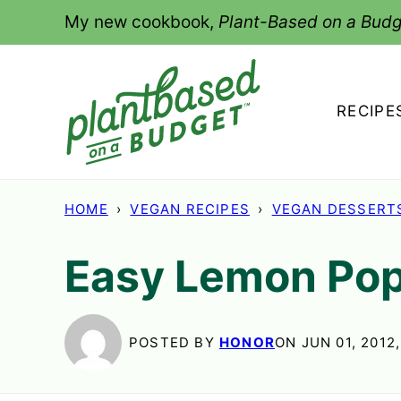
Skip
My new cookbook,
Plant-Based on a Budg
to
content
RECIPE
HOME
›
VEGAN RECIPES
›
VEGAN DESSERT
Easy Lemon Pop
POSTED BY
HONOR
ON JUN 01, 2012