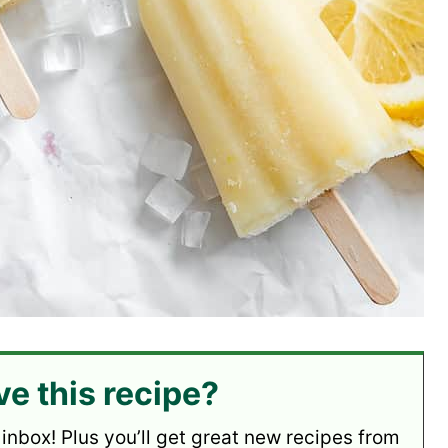
ve this recipe?
 inbox! Plus you’ll get great new recipes from