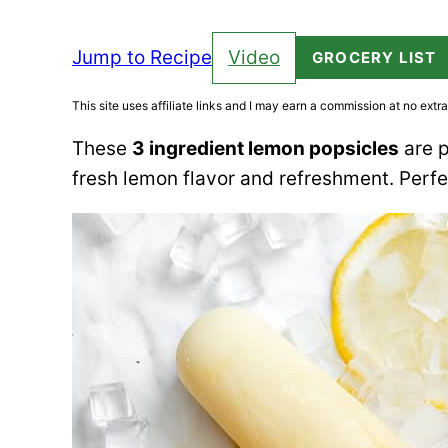
Jump to Recipe
Video
GROCERY LIST
This site uses affiliate links and I may earn a commission at no extra
These
3 ingredient lemon popsicles
are p
fresh lemon flavor and refreshment. Perf