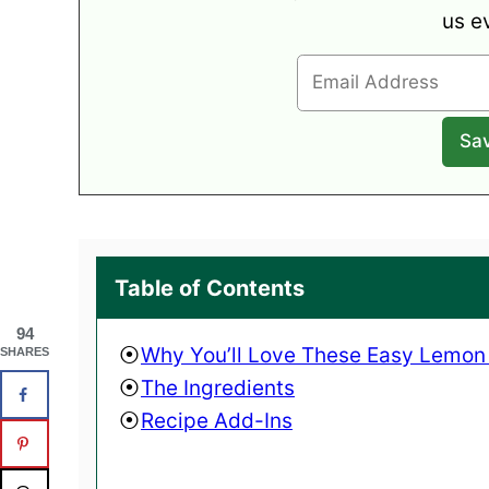
us e
Table of Contents
94
Why You’ll Love These Easy Lemon
SHARES
The Ingredients
Recipe Add-Ins