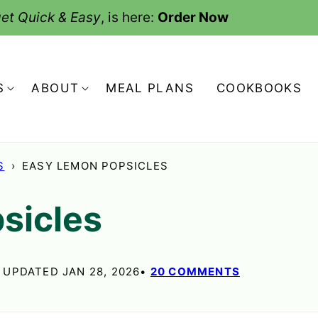
et Quick & Easy
, is here:
Order Now
S
ABOUT
MEAL PLANS
COOKBOOKS
S
›
EASY LEMON POPSICLES
sicles
, UPDATED JAN 28, 2026
20 COMMENTS