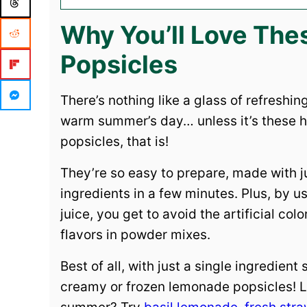
Why You’ll Love Th
Popsicles
There’s nothing like a glass of refreshi
warm summer’s day… unless it’s these
popsicles, that is!
They’re so easy to prepare, made with j
ingredients in a few minutes. Plus, by u
juice, you get to avoid the artificial col
flavors in powder mixes.
Best of all, with just a single ingredient
creamy or frozen lemonade popsicles! L