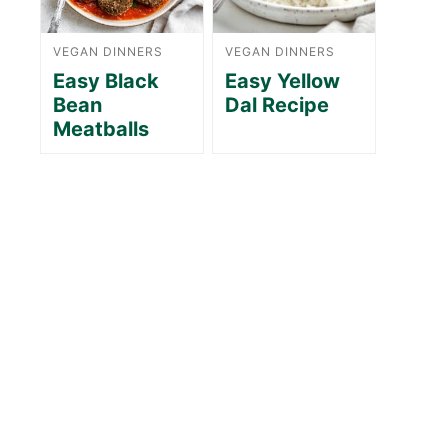
VEGAN DINNERS
VEGAN DINNERS
Easy Black
Easy Yellow
Bean
Dal Recipe
Meatballs