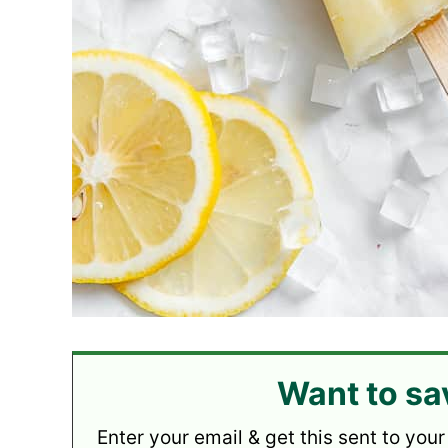
Want to sa
Enter your email & get this sent to your