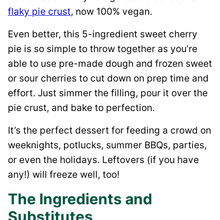
flaky pie crust
, now 100% vegan.
Even better, this 5-ingredient sweet cherry
pie is so simple to throw together as you’re
able to use pre-made dough and frozen sweet
or sour cherries to cut down on prep time and
effort. Just simmer the filling, pour it over the
pie crust, and bake to perfection.
It’s the perfect dessert for feeding a crowd on
weeknights, potlucks, summer BBQs, parties,
or even the holidays. Leftovers (if you have
any!) will freeze well, too!
The Ingredients and
Substitutes