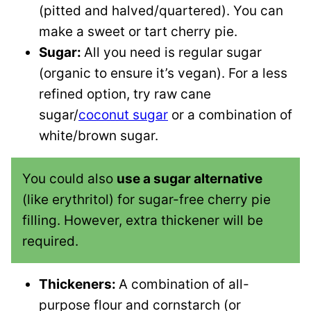
(pitted and halved/quartered). You can
make a sweet or tart cherry pie.
Sugar:
All you need is regular sugar
(organic to ensure it’s vegan). For a less
refined option, try raw cane
sugar/
coconut sugar
or a combination of
white/brown sugar.
You could also
use a sugar alternative
(like erythritol) for sugar-free cherry pie
filling. However, extra thickener will be
required.
Thickeners:
A combination of all-
purpose flour and cornstarch (or