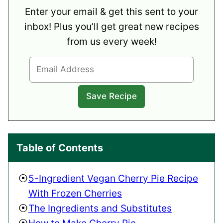
Enter your email & get this sent to your
inbox! Plus you’ll get great new recipes
from us every week!
Table of Contents
5-Ingredient Vegan Cherry Pie Recipe
With Frozen Cherries
The Ingredients and Substitutes