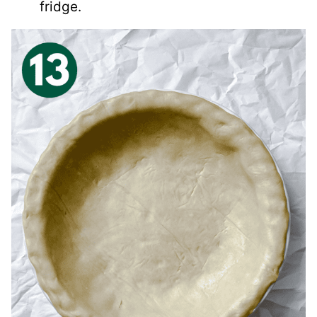
fridge.