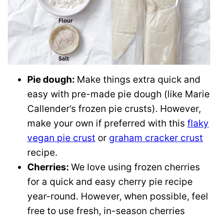
Pie dough:
Make things extra quick and
easy with pre-made pie dough (like Marie
Callender’s frozen pie crusts). However,
make your own if preferred with this
flaky
vegan pie crust
or
graham cracker crust
recipe.
Cherries:
We love using frozen cherries
for a quick and easy cherry pie recipe
year-round. However, when possible, feel
free to use fresh, in-season cherries