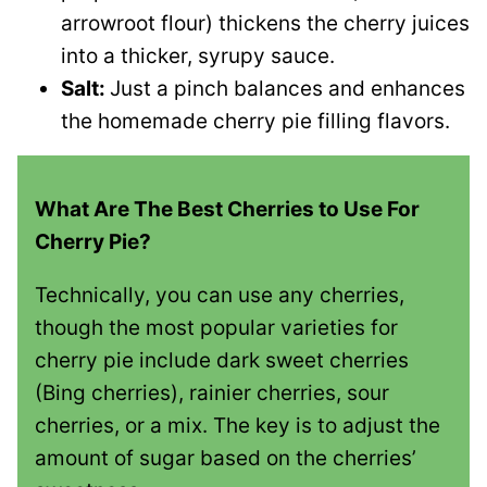
arrowroot flour) thickens the cherry juices
into a thicker, syrupy sauce.
Salt:
Just a pinch balances and enhances
the homemade cherry pie filling flavors.
What Are The Best Cherries to Use For
Cherry Pie?
Technically, you can use any cherries,
though the most popular varieties for
cherry pie include dark sweet cherries
(Bing cherries), rainier cherries, sour
cherries, or a mix. The key is to adjust the
amount of sugar based on the cherries’