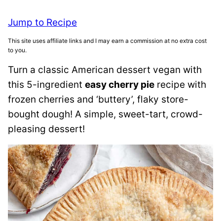
Jump to Recipe
This site uses affiliate links and I may earn a commission at no extra cost
to you.
Turn a classic American dessert vegan with
this 5-ingredient
easy cherry pie
recipe with
frozen cherries and ‘buttery’, flaky store-
bought dough! A simple, sweet-tart, crowd-
pleasing dessert!