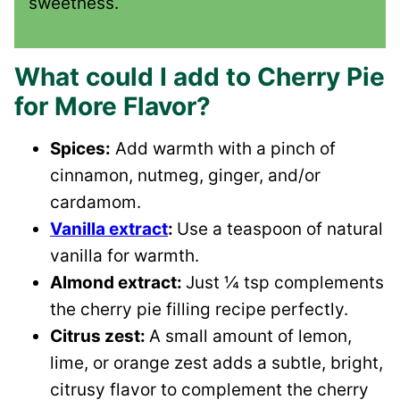
sweetness.
What could I add to Cherry Pie
for More Flavor?
Spices:
Add warmth with a pinch of
cinnamon, nutmeg, ginger, and/or
cardamom.
Vanilla extract
:
Use a teaspoon of natural
vanilla for warmth.
Almond extract:
Just ¼ tsp complements
the cherry pie filling recipe perfectly.
Citrus zest:
A small amount of lemon,
lime, or orange zest adds a subtle, bright,
citrusy flavor to complement the cherry