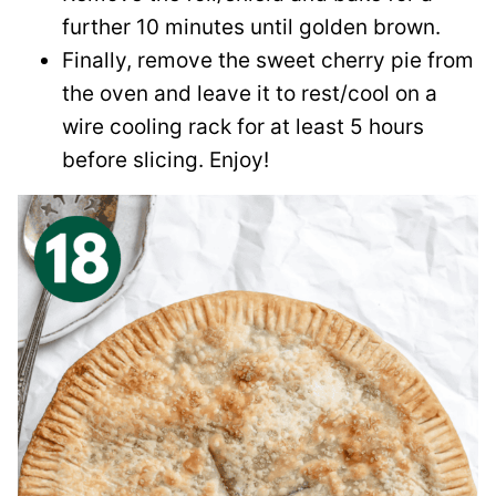
further 10 minutes until golden brown.
Finally, remove the sweet cherry pie from
the oven and leave it to rest/cool on a
wire cooling rack for at least 5 hours
before slicing. Enjoy!