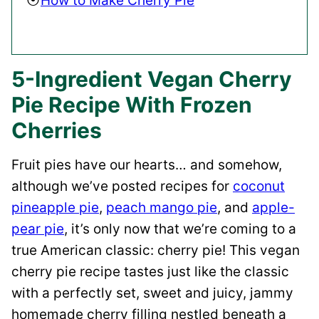
How to Make Cherry Pie
5-Ingredient Vegan Cherry
Pie Recipe With Frozen
Cherries
Fruit pies have our hearts… and somehow,
although we’ve posted recipes for
coconut
pineapple pie
,
peach mango pie
, and
apple-
pear pie
, it’s only now that we’re coming to a
true American classic: cherry pie! This vegan
cherry pie recipe tastes just like the classic
with a perfectly set, sweet and juicy, jammy
homemade cherry filling nestled beneath a