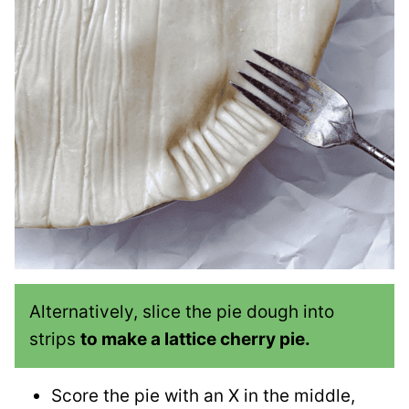
Alternatively, slice the pie dough into
strips
to make a lattice cherry pie.
Score the pie with an X in the middle,