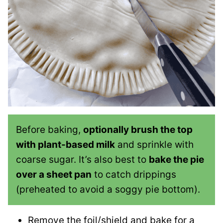
Before baking,
optionally brush the top
with plant-based milk
and sprinkle with
coarse sugar. It’s also best to
bake the pie
over a sheet pan
to catch drippings
(preheated to avoid a soggy pie bottom).
Remove the foil/shield and bake for a