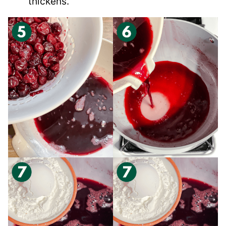
thickens.