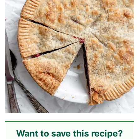
Want to save this recipe?