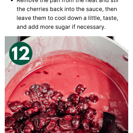
Remove the pan from the heat and stir
the cherries back into the sauce, then
leave them to cool down a little, taste,
and add more sugar if necessary.