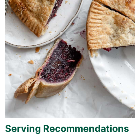
Serving Recommendations