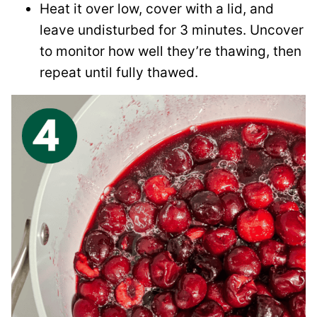
Heat it over low, cover with a lid, and
leave undisturbed for 3 minutes. Uncover
to monitor how well they’re thawing, then
repeat until fully thawed.