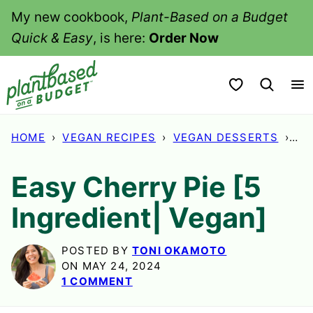
Skip
My new cookbook,
Plant-Based on a Budget
to
Quick & Easy
, is here:
Order Now
content
My Favorites
HOME
›
VEGAN RECIPES
›
VEGAN DESSERTS
›
EA
Easy Cherry Pie [5
Ingredient| Vegan]
POSTED BY
TONI OKAMOTO
ON MAY 24, 2024
1 COMMENT