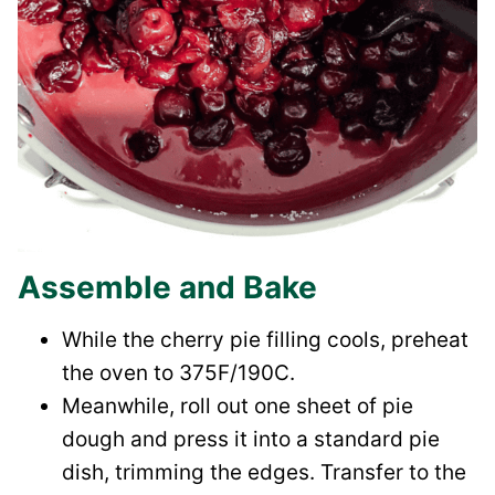
Assemble and Bake
While the cherry pie filling cools, preheat
the oven to 375F/190C.
Meanwhile, roll out one sheet of pie
dough and press it into a standard pie
dish, trimming the edges. Transfer to the