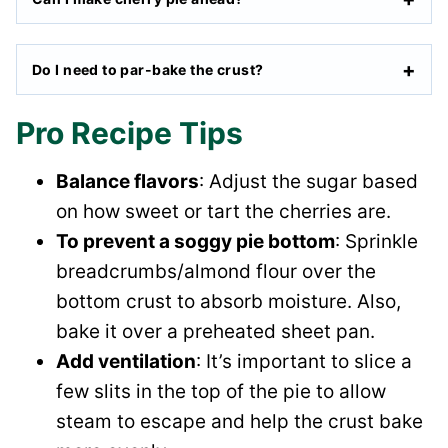
Do I need to par-bake the crust?
Pro Recipe Tips
Balance flavors
: Adjust the sugar based
on how sweet or tart the cherries are.
To prevent a soggy pie bottom
: Sprinkle
breadcrumbs/almond flour over the
bottom crust to absorb moisture. Also,
bake it over a preheated sheet pan.
Add ventilation
: It’s important to slice a
few slits in the top of the pie to allow
steam to escape and help the crust bake