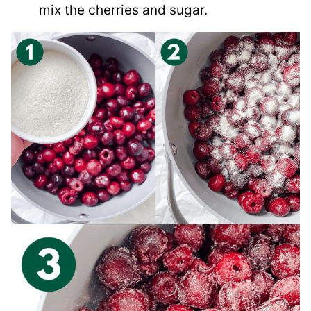
mix the cherries and sugar.