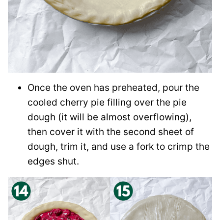
Once the oven has preheated, pour the
cooled cherry pie filling over the pie
dough (it will be almost overflowing),
then cover it with the second sheet of
dough, trim it, and use a fork to crimp the
edges shut.