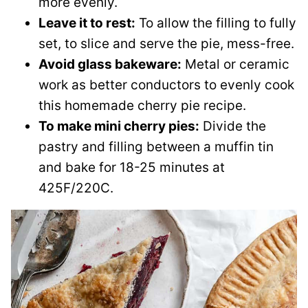
more evenly.
Leave it to rest:
To allow the filling to fully
set, to slice and serve the pie, mess-free.
Avoid glass bakeware:
Metal or ceramic
work as better conductors to evenly cook
this homemade cherry pie recipe.
To make mini cherry pies:
Divide the
pastry and filling between a muffin tin
and bake for 18-25 minutes at
425F/220C.