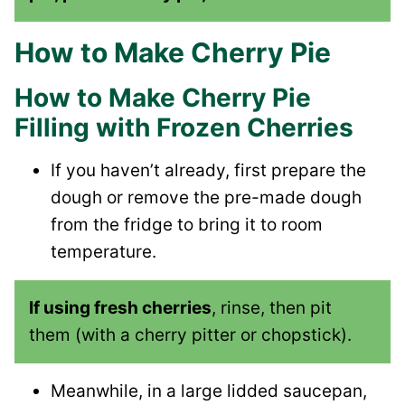
How to Make Cherry Pie
How to Make Cherry Pie
Filling with Frozen Cherries
If you haven’t already, first prepare the
dough or remove the pre-made dough
from the fridge to bring it to room
temperature.
If using fresh cherries
, rinse, then pit
them (with a cherry pitter or chopstick).
Meanwhile, in a large lidded saucepan,