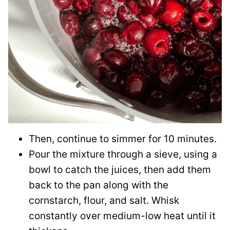
Then, continue to simmer for 10 minutes.
Pour the mixture through a sieve, using a
bowl to catch the juices, then add them
back to the pan along with the
cornstarch, flour, and salt. Whisk
constantly over medium-low heat until it