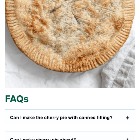
FAQs
Can I make the cherry pie with canned filling?
Can I make cherry pie ahead?