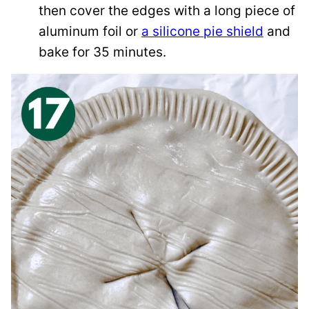
then cover the edges with a long piece of
aluminum foil or
a silicone pie shield
and
bake for 35 minutes.