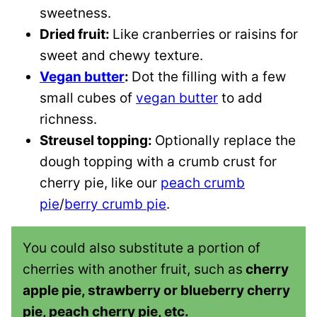
sweetness.
Dried fruit:
Like cranberries or raisins for
sweet and chewy texture.
Vegan butter
:
Dot the filling with a few
small cubes of
vegan butter
to add
richness.
Streusel topping:
Optionally replace the
dough topping with a crumb crust for
cherry pie, like our
peach crumb
pie
/
berry crumb pie
.
You could also substitute a portion of
cherries with another fruit, such as
cherry
apple pie, strawberry or blueberry cherry
pie, peach cherry pie, etc.