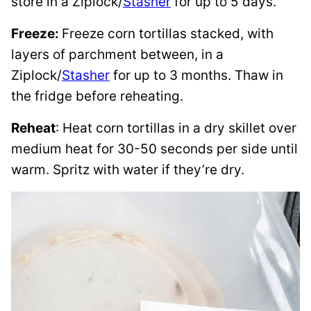
store in a Ziplock/
Stasher
for up to 5 days.
Freeze:
Freeze corn tortillas stacked, with
layers of parchment between, in a
Ziplock/
Stasher
for up to 3 months. Thaw in
the fridge before reheating.
Reheat
: Heat corn tortillas in a dry skillet over
medium heat for 30-50 seconds per side until
warm. Spritz with water if they’re dry.