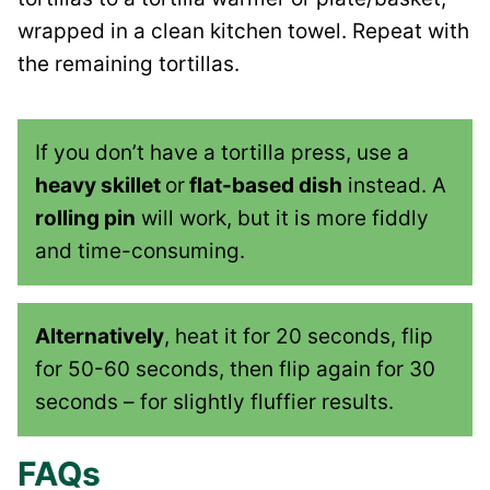
wrapped in a clean kitchen towel. Repeat with
the remaining tortillas.
If you don’t have a tortilla press, use a
heavy skillet
or
flat-based dish
instead. A
rolling pin
will work, but it is more fiddly
and time-consuming.
Alternatively
, heat it for 20 seconds, flip
for 50-60 seconds, then flip again for 30
seconds – for slightly fluffier results.
FAQs