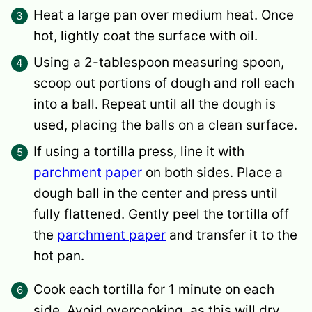
Heat a large pan over medium heat. Once
hot, lightly coat the surface with oil.
Using a 2-tablespoon measuring spoon,
scoop out portions of dough and roll each
into a ball. Repeat until all the dough is
used, placing the balls on a clean surface.
If using a tortilla press, line it with
parchment paper
on both sides. Place a
dough ball in the center and press until
fully flattened. Gently peel the tortilla off
the
parchment paper
and transfer it to the
hot pan.
Cook each tortilla for 1 minute on each
side. Avoid overcooking, as this will dry