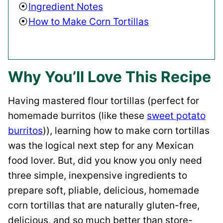
Ingredient Notes
How to Make Corn Tortillas
Why You’ll Love This Recipe
Having mastered flour tortillas (perfect for
homemade burritos (like these
sweet potato
burritos
)), learning how to make corn tortillas
was the logical next step for any Mexican
food lover. But, did you know you only need
three simple, inexpensive ingredients to
prepare soft, pliable, delicious, homemade
corn tortillas that are naturally gluten-free,
delicious, and so much better than store-