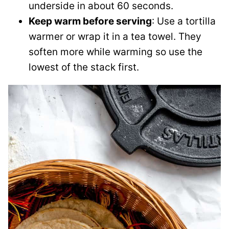
underside in about 60 seconds.
Keep warm before serving
: Use a tortilla
warmer or wrap it in a tea towel. They
soften more while warming so use the
lowest of the stack first.