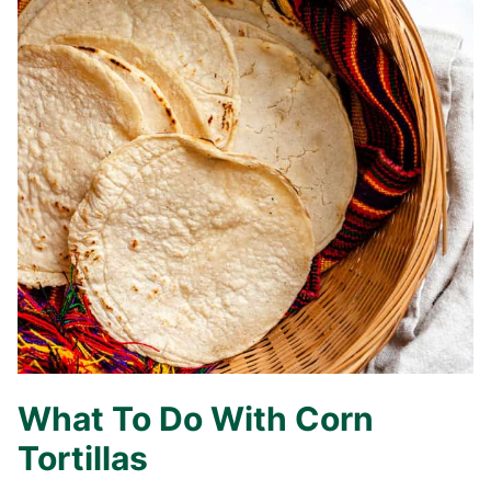
What To Do With Corn
Tortillas