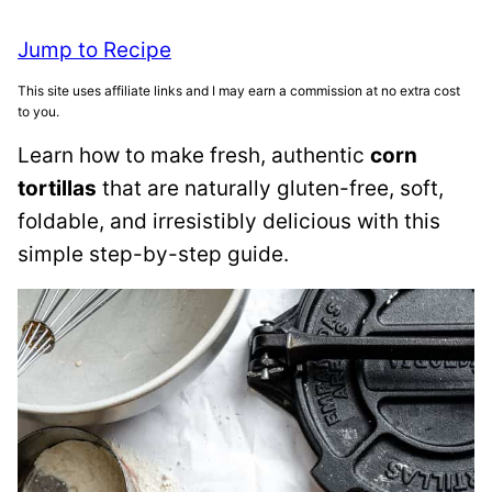
Jump to Recipe
This site uses affiliate links and I may earn a commission at no extra cost
to you.
Learn how to make fresh, authentic
corn
tortillas
that are naturally gluten-free, soft,
foldable, and irresistibly delicious with this
simple step-by-step guide.