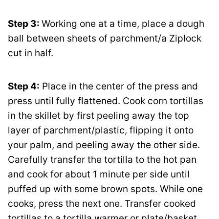
Step 3:
Working one at a time, place a dough
ball between sheets of parchment/a Ziplock
cut in half.
Step 4:
Place in the center of the press and
press until fully flattened. Cook corn tortillas
in the skillet by first peeling away the top
layer of parchment/plastic, flipping it onto
your palm, and peeling away the other side.
Carefully transfer the tortilla to the hot pan
and cook for about 1 minute per side until
puffed up with some brown spots. While one
cooks, press the next one. Transfer cooked
tortillas to a tortilla warmer or plate/basket,