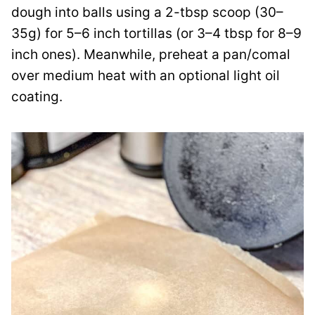
dough into balls using a 2-tbsp scoop (30–
35g) for 5–6 inch tortillas (or 3–4 tbsp for 8–9
inch ones). Meanwhile, preheat a pan/comal
over medium heat with an optional light oil
coating.