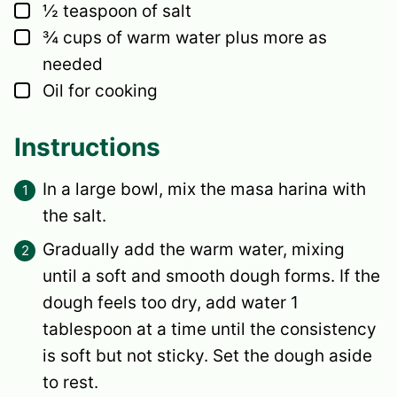
▢
½
teaspoon
of salt
▢
¾
cups
of warm water
plus more as
needed
▢
Oil for cooking
Instructions
In a large bowl, mix the masa harina with
the salt.
Gradually add the warm water, mixing
until a soft and smooth dough forms. If the
dough feels too dry, add water 1
tablespoon at a time until the consistency
is soft but not sticky. Set the dough aside
to rest.