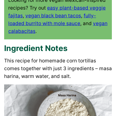
Looking for more vegan Mexican-inspired
recipes? Try out
easy plant-based veggie
fajitas
,
vegan black bean tacos
,
fully-
loaded burrito with mole sauce
, and
vegan
calabacitas
.
Ingredient Notes
This recipe for homemade corn tortillas
comes together with just 3 ingredients – masa
harina, warm water, and salt.