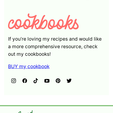
If you’re loving my recipes and would like
a more comprehensive resource, check
out my cookbooks!
BUY my cookbook