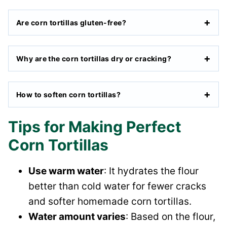
Are corn tortillas gluten-free?
Why are the corn tortillas dry or cracking?
How to soften corn tortillas?
Tips for Making Perfect
Corn Tortillas
Use warm water
: It hydrates the flour
better than cold water for fewer cracks
and softer homemade corn tortillas.
Water amount varies
: Based on the flour,