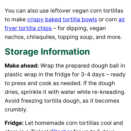
You can also use leftover vegan corn tortillas
to make
crispy baked tortilla bowls
or corn
air
fryer tortilla chips
– for dipping, vegan
nachos, chilaquiles, topping soup, and more.
Storage Information
Make ahead:
Wrap the prepared dough ball in
plastic wrap in the fridge for 3-4 days – ready
to press and cook as needed. If the dough
dries, sprinkle it with water while re-kneading.
Avoid freezing tortilla dough, as it becomes
crumbly.
Fridge:
Let homemade corn tortillas cool and