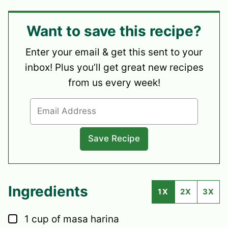
Want to save this recipe?
Enter your email & get this sent to your
inbox! Plus you’ll get great new recipes
from us every week!
Ingredients
1X
2X
3X
▢
1
cup
of masa harina