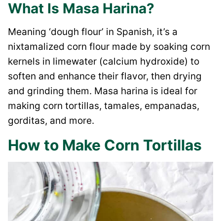
What Is Masa Harina?
Meaning ‘dough flour’ in Spanish, it’s a
nixtamalized corn flour made by soaking corn
kernels in limewater (calcium hydroxide) to
soften and enhance their flavor, then drying
and grinding them. Masa harina is ideal for
making corn tortillas, tamales, empanadas,
gorditas, and more.
How to Make Corn Tortillas