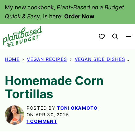
Skip
My new cookbook,
Plant-Based on a Budget
to
Quick & Easy
, is here:
Order Now
content
My Favorites
HOME
›
VEGAN RECIPES
›
VEGAN SIDE DISHES
›
Homemade Corn
Tortillas
POSTED BY
TONI OKAMOTO
ON APR 30, 2025
1 COMMENT