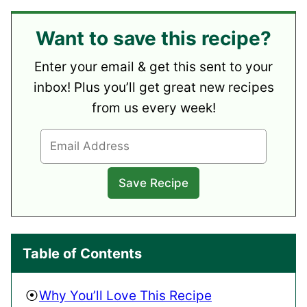
Want to save this recipe?
Enter your email & get this sent to your
inbox! Plus you’ll get great new recipes
from us every week!
Table of Contents
Why You’ll Love This Recipe