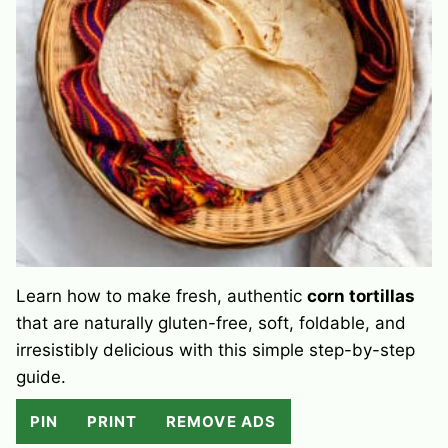
Learn how to make fresh, authentic
corn tortillas
that are naturally gluten-free, soft, foldable, and
irresistibly delicious with this simple step-by-step
guide.
PIN
PRINT
REMOVE ADS