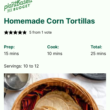
Homemade Corn Tortillas
5
from 1 vote
Prep:
Cook:
Total:
minutes
minutes
minute
15
mins
10
mins
25
mins
Servings:
10
to 12