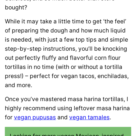
bought?
While it may take a little time to get ‘the feel’
of preparing the dough and how much liquid
is needed, with just a few top tips and simple
step-by-step instructions, you’ll be knocking
out perfectly fluffy and flavorful corn flour
tortillas in no time (with or without a tortilla
press!) – perfect for vegan tacos, enchiladas,
and more.
Once you’ve mastered masa harina tortillas, I
highly recommend using leftover masa harina
for
vegan pupusas
and
vegan tamales
.