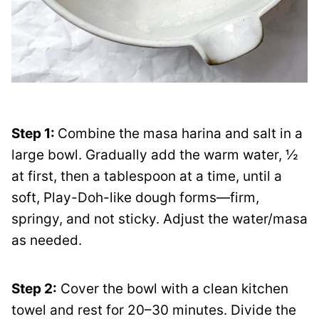
Step 1:
Combine the masa harina and salt in a
large bowl. Gradually add the warm water, ½
at first, then a tablespoon at a time, until a
soft, Play-Doh-like dough forms—firm,
springy, and not sticky. Adjust the water/masa
as needed.
Step 2:
Cover the bowl with a clean kitchen
towel and rest for 20–30 minutes. Divide the