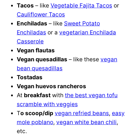
Tacos
– like
Vegetable Fajita Tacos
or
Cauliflower Tacos
Enchiladas
– like
Sweet Potato
Enchiladas
or a
vegetarian Enchilada
Casserole
Vegan flautas
Vegan quesadillas
– like these
vegan
bean quesadillas
Tostadas
Vegan huevos rancheros
At
breakfast
with
the best vegan tofu
scramble with veggies
T
o scoop/dip
vegan refried beans
,
easy
mole poblano
,
vegan white bean chili
,
etc.