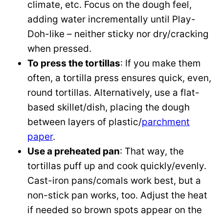
climate, etc. Focus on the dough feel,
adding water incrementally until Play-
Doh-like – neither sticky nor dry/cracking
when pressed.
To press the tortillas
: If you make them
often, a tortilla press ensures quick, even,
round tortillas. Alternatively, use a flat-
based skillet/dish, placing the dough
between layers of plastic/
parchment
paper
.
Use a preheated pan
: That way, the
tortillas puff up and cook quickly/evenly.
Cast-iron pans/comals work best, but a
non-stick pan works, too. Adjust the heat
if needed so brown spots appear on the