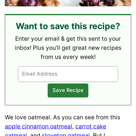
Want to save this recipe?
Enter your email & get this sent to your
inbox! Plus you’ll get great new recipes
from us every week!
We love oatmeal. As you can see from this
apple cinnamon oatmeal
,
carrot cake
oatmeal
, and
stovetop oatmeal
. But I