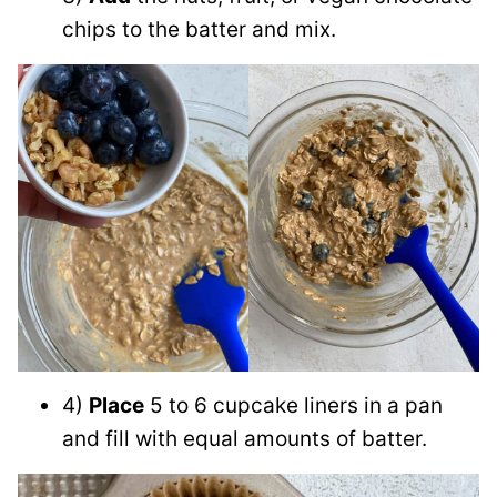
chips to the batter and mix.
4)
Place
5 to 6 cupcake liners in a pan
and fill with equal amounts of batter.