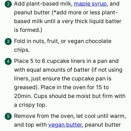
Add plant-based milk,
maple syrup
, and
peanut butter (*add more or less plant-
based milk until a very thick liquid batter
is formed.)
Fold in nuts, fruit, or vegan chocolate
chips.
Place 5 to 6 cupcake liners in a pan and
with equal amounts of batter (if not using
liners, just ensure the cupcake pan is
greased). Place in the oven for 15 to
20min. Cups should be moist but firm with
a crispy top.
Remove from the oven, let cool until warm,
and top with
vegan butter
, peanut butter