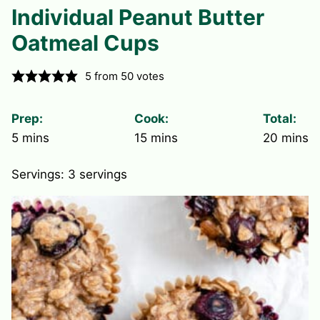
Individual Peanut Butter
Oatmeal Cups
5
from
50
votes
Prep:
Cook:
Total:
minutes
minutes
minute
5
mins
15
mins
20
mins
Servings:
3
servings