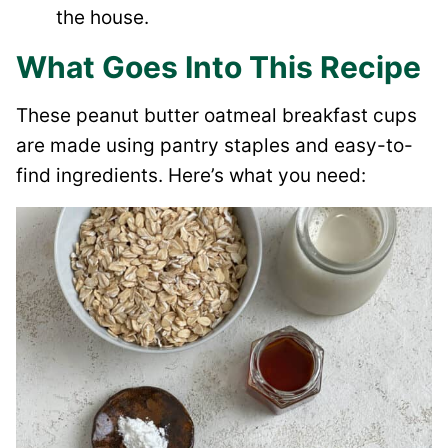
the house.
What Goes Into This Recipe
These peanut butter oatmeal breakfast cups
are made using pantry staples and easy-to-
find ingredients. Here’s what you need: