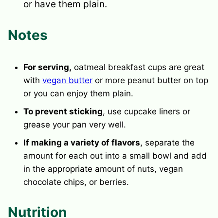
or have them plain.
Notes
For serving,
oatmeal breakfast cups are great
with
vegan butter
or more peanut butter on top
or you can enjoy them plain.
To prevent sticking
, use cupcake liners or
grease your pan very well.
If making a variety of flavors
, separate the
amount for each out into a small bowl and add
in the appropriate amount of nuts, vegan
chocolate chips, or berries.
Nutrition