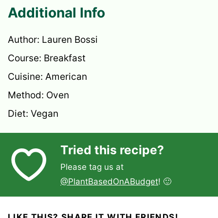
Additional Info
Author:
Lauren Bossi
Course:
Breakfast
Cuisine:
American
Method:
Oven
Diet:
Vegan
Tried this recipe?
Please tag us at
@PlantBasedOnABudget
! 🙂
LIKE THIS? SHARE IT WITH FRIENDS!