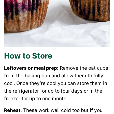
How to Store
Leftovers or meal prep:
Remove the oat cups
from the baking pan and allow them to fully
cool. Once they’re cool you can store them in
the refrigerator for up to four days or in the
freezer for up to one month.
Reheat:
These work well cold too but if you