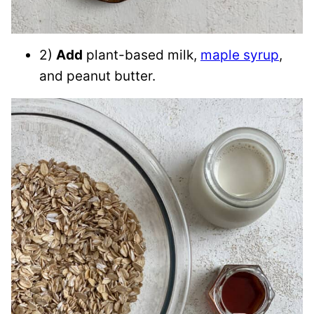
2)
Add
plant-based milk,
maple syrup
,
and peanut butter.