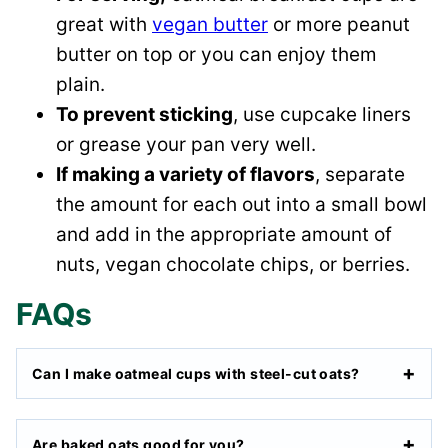
great with
vegan butter
or more peanut
butter on top or you can enjoy them
plain.
To prevent sticking
, use cupcake liners
or grease your pan very well.
If making a variety of flavors
, separate
the amount for each out into a small bowl
and add in the appropriate amount of
nuts, vegan chocolate chips, or berries.
FAQs
Can I make oatmeal cups with steel-cut oats?
Are baked oats good for you?