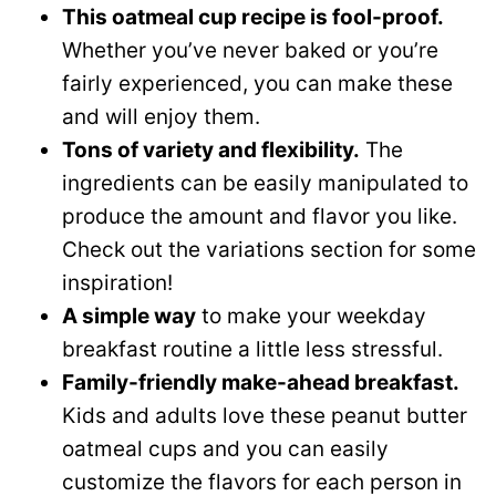
This oatmeal cup recipe is fool-proof.
Whether you’ve never baked or you’re
fairly experienced, you can make these
and will enjoy them.
Tons of variety and flexibility.
The
ingredients can be easily manipulated to
produce the amount and flavor you like.
Check out the variations section for some
inspiration!
A simple way
to make your weekday
breakfast routine a little less stressful.
Family-friendly make-ahead breakfast.
Kids and adults love these peanut butter
oatmeal cups and you can easily
customize the flavors for each person in