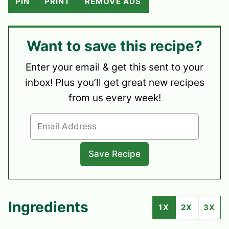
PIN
PRINT
REMOVE ADS
Want to save this recipe?
Enter your email & get this sent to your
inbox! Plus you’ll get great new recipes
from us every week!
Ingredients
1X
2X
3X