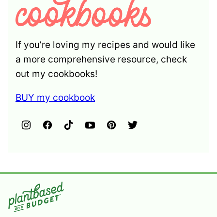
If you’re loving my recipes and would like
a more comprehensive resource, check
out my cookbooks!
BUY my cookbook