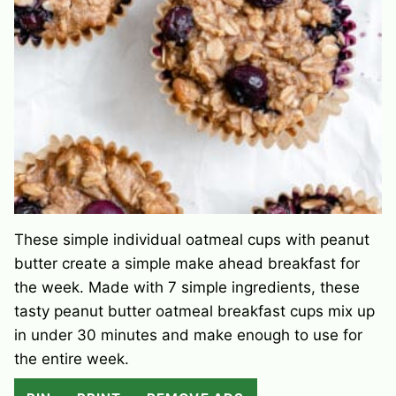
These simple individual oatmeal cups with peanut
butter create a simple make ahead breakfast for
the week. Made with 7 simple ingredients, these
tasty peanut butter oatmeal breakfast cups mix up
in under 30 minutes and make enough to use for
the entire week.