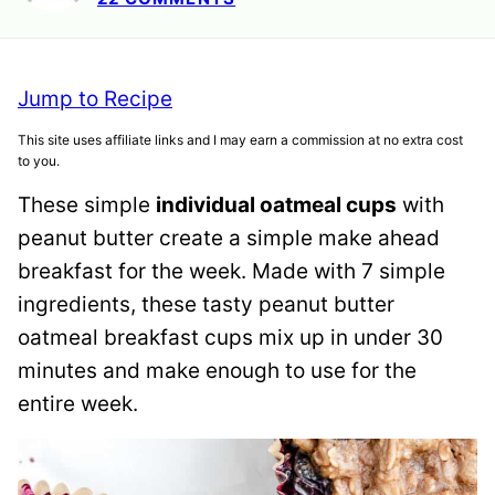
Jump to Recipe
This site uses affiliate links and I may earn a commission at no extra cost
to you.
These simple
individual oatmeal cups
with
peanut butter create a simple make ahead
breakfast for the week. Made with 7 simple
ingredients, these tasty peanut butter
oatmeal breakfast cups mix up in under 30
minutes and make enough to use for the
entire week.