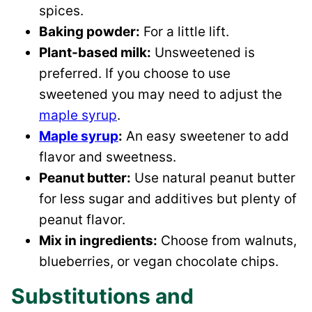
spices.
Baking powder:
For a little lift.
Plant-based milk:
Unsweetened is
preferred. If you choose to use
sweetened you may need to adjust the
maple syrup
.
Maple syrup
:
An easy sweetener to add
flavor and sweetness.
Peanut butter:
Use natural peanut butter
for less sugar and additives but plenty of
peanut flavor.
Mix in ingredients:
Choose from walnuts,
blueberries, or vegan chocolate chips.
Substitutions and