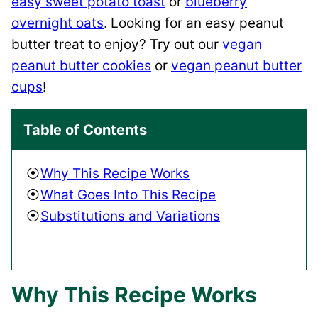
easy sweet potato toast
or
blueberry
overnight oats
. Looking for an easy peanut
butter treat to enjoy? Try out our
vegan
peanut butter cookies
or
vegan peanut butter
cups
!
Table of Contents
Why This Recipe Works
What Goes Into This Recipe
Substitutions and Variations
Why This Recipe Works