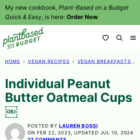
Skip
My new cookbook,
Plant-Based on a Budget
to
Quick & Easy
, is here:
Order Now
content
My Favorites
HOME
›
VEGAN RECIPES
›
VEGAN BREAKFASTS
›
Individual Peanut
Butter Oatmeal Cups
￼
POSTED BY
LAUREN BOSSI
ON FEB 22, 2023, UPDATED JUL 10, 2024
22 COMMENTS