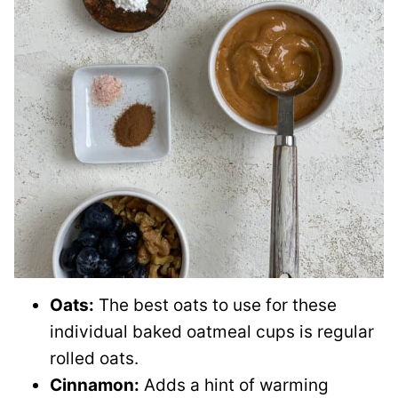
Oats:
The best oats to use for these
individual baked oatmeal cups is regular
rolled oats.
Cinnamon:
Adds a hint of warming