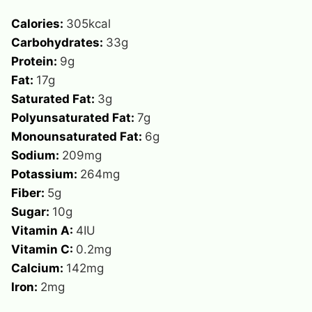
Calories:
305
kcal
Carbohydrates:
33
g
Protein:
9
g
Fat:
17
g
Saturated Fat:
3
g
Polyunsaturated Fat:
7
g
Monounsaturated Fat:
6
g
Sodium:
209
mg
Potassium:
264
mg
Fiber:
5
g
Sugar:
10
g
Vitamin A:
4
IU
Vitamin C:
0.2
mg
Calcium:
142
mg
Iron:
2
mg