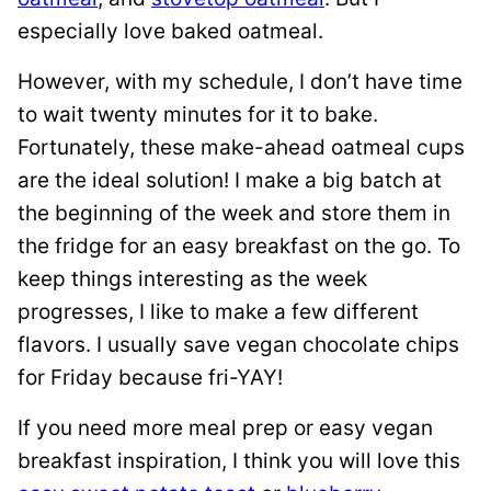
especially love baked oatmeal.
However, with my schedule, I don’t have time
to wait twenty minutes for it to bake.
Fortunately, these make-ahead oatmeal cups
are the ideal solution! I make a big batch at
the beginning of the week and store them in
the fridge for an easy breakfast on the go. To
keep things interesting as the week
progresses, I like to make a few different
flavors. I usually save vegan chocolate chips
for Friday because fri-YAY!
If you need more meal prep or easy vegan
breakfast inspiration, I think you will love this