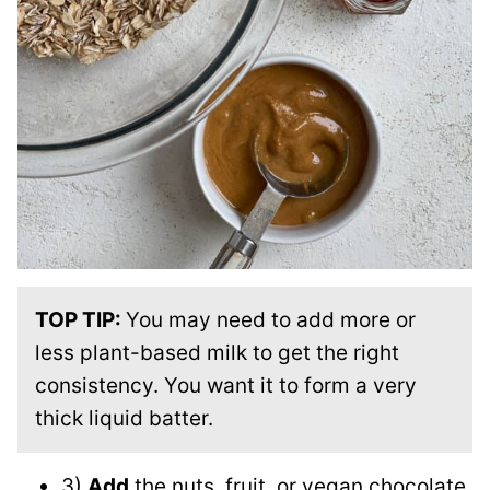
TOP TIP:
You may need to add more or
less plant-based milk to get the right
consistency. You want it to form a very
thick liquid batter.
3)
Add
the nuts, fruit, or vegan chocolate