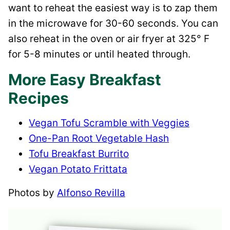
want to reheat the easiest way is to zap them
in the microwave for 30-60 seconds. You can
also reheat in the oven or air fryer at 325° F
for 5-8 minutes or until heated through.
More Easy Breakfast
Recipes
Vegan Tofu Scramble with Veggies
One-Pan Root Vegetable Hash
Tofu Breakfast Burrito
Vegan Potato Frittata
Photos by
Alfonso Revilla