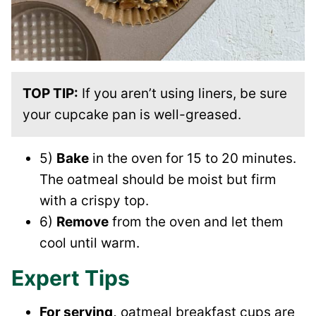
TOP TIP:
If you aren’t using liners, be sure
your cupcake pan is well-greased.
5)
Bake
in the oven for 15 to 20 minutes.
The oatmeal should be moist but firm
with a crispy top.
6)
Remove
from the oven and let them
cool until warm.
Expert Tips
For serving,
oatmeal breakfast cups are