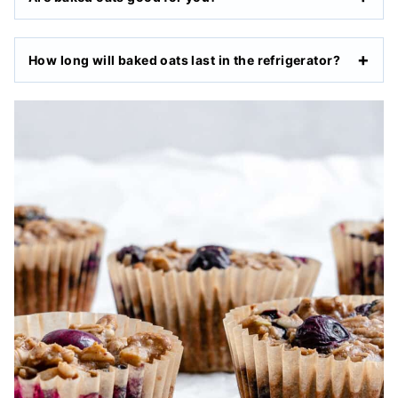
How long will baked oats last in the refrigerator?