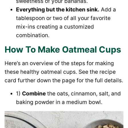
sweetness of your bananas.
Everything but the kitchen sink.
Add a
tablespoon or two of all your favorite
mix-ins creating a customized
combination.
How To Make Oatmeal Cups
Here’s an overview of the steps for making
these healthy oatmeal cups. See the recipe
card further down the page for the full details.
1)
Combine
the oats, cinnamon, salt, and
baking powder in a medium bowl.