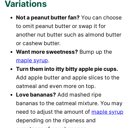
Variations
Not a peanut butter fan?
You can choose
to omit peanut butter or swap it for
another nut butter such as almond butter
or cashew butter.
Want more sweetness?
Bump up the
maple syrup
.
Turn them into itty bitty apple pie cups.
Add apple butter and apple slices to the
oatmeal and even more on top.
Love bananas?
Add mashed ripe
bananas to the oatmeal mixture. You may
need to adjust the amount of
maple syrup
depending on the ripeness and