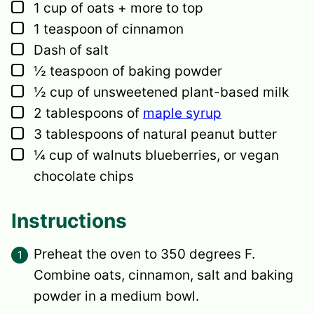
▢
1
cup
of oats + more to top
▢
1
teaspoon
of cinnamon
▢
Dash of salt
▢
½
teaspoon
of baking powder
▢
½
cup
of unsweetened plant-based milk
▢
2
tablespoons
of
maple syrup
▢
3
tablespoons
of natural peanut butter
▢
¼
cup
of walnuts
blueberries, or vegan
chocolate chips
Instructions
Preheat the oven to 350 degrees F.
Combine oats, cinnamon, salt and baking
powder in a medium bowl.