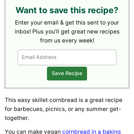
Want to save this recipe?
Enter your email & get this sent to your
inbox! Plus you’ll get great new recipes
from us every week!
This easy skillet cornbread is a great recipe
for barbecues, picnics, or any summer get-
together.
You can make vegan
cornbread in a baking