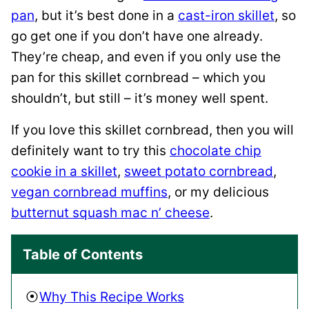
pan
, but it’s best done in a
cast-iron skillet
, so
go get one if you don’t have one already.
They’re cheap, and even if you only use the
pan for this skillet cornbread – which you
shouldn’t, but still – it’s money well spent.
If you love this skillet cornbread, then you will
definitely want to try this
chocolate chip
cookie in a skillet
,
sweet potato cornbread
,
vegan cornbread muffins
, or my delicious
butternut squash mac n’ cheese
.
Table of Contents
Why This Recipe Works