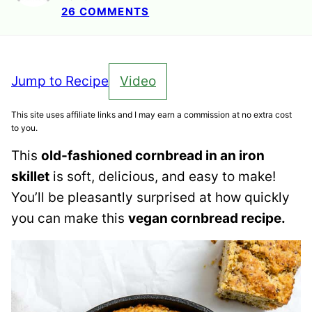
26 COMMENTS
Jump to Recipe
Video
This site uses affiliate links and I may earn a commission at no extra cost
to you.
This
old-fashioned cornbread in an iron
skillet
is soft, delicious, and easy to make!
You’ll be pleasantly surprised at how quickly
you can make this
vegan cornbread recipe.