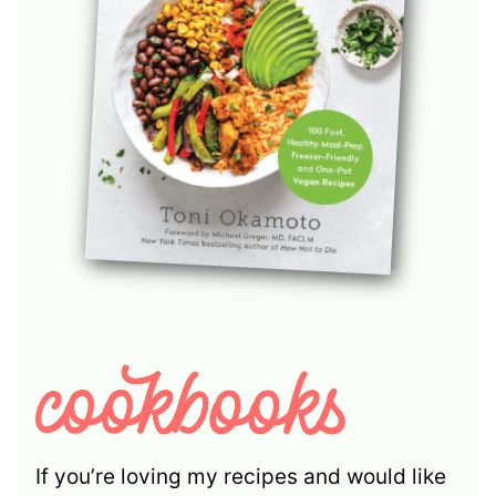
If you’re loving my recipes and would like