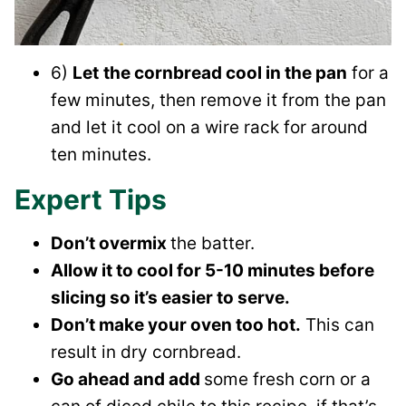
6)
Let
the cornbread cool in the pan
for a
few minutes, then remove it from the pan
and let it cool on a wire rack for around
ten minutes.
Expert Tips
Don’t overmix
the batter.
Allow it to cool for 5-10 minutes before
slicing so it’s easier to serve.
Don’t make your oven too hot.
This can
result in dry cornbread.
Go ahead and add
some fresh corn or a