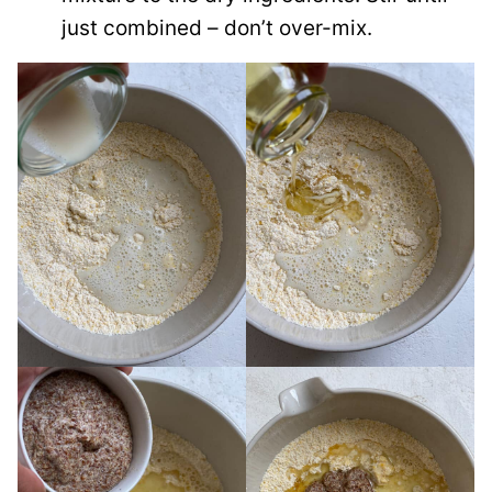
just combined – don’t over-mix.