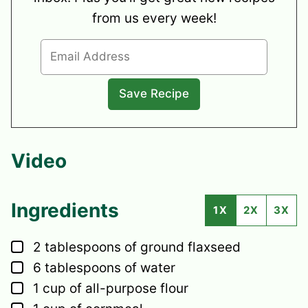
from us every week!
Video
Ingredients
1X
2X
3X
▢
2
tablespoons
of ground flaxseed
▢
6
tablespoons
of water
▢
1
cup
of all-purpose flour
▢