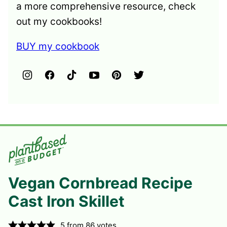
a more comprehensive resource, check
out my cookbooks!
BUY my cookbook
Vegan Cornbread Recipe
Cast Iron Skillet
5
from
86
votes