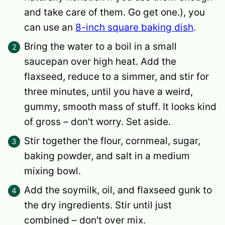
and take care of them. Go get one.), you
can use an
8-inch square baking dish
.
Bring the water to a boil in a small
saucepan over high heat. Add the
flaxseed, reduce to a simmer, and stir for
three minutes, until you have a weird,
gummy, smooth mass of stuff. It looks kind
of gross – don't worry. Set aside.
Stir together the flour, cornmeal, sugar,
baking powder, and salt in a medium
mixing bowl.
Add the soymilk, oil, and flaxseed gunk to
the dry ingredients. Stir until just
combined – don't over mix.