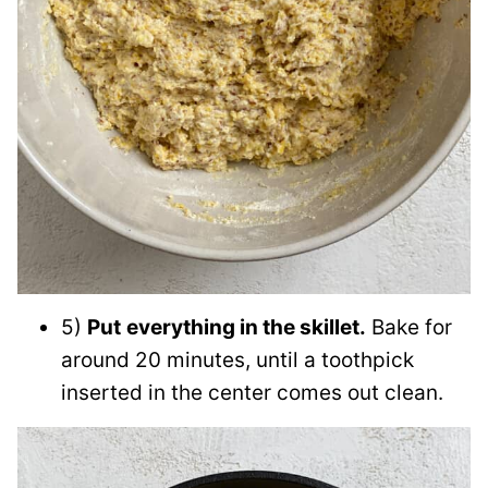
5)
Put
everything in the skillet.
Bake for
around 20 minutes, until a toothpick
inserted in the center comes out clean.