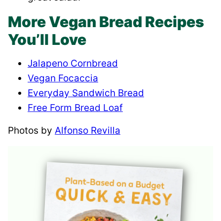
More Vegan Bread Recipes
You’ll Love
Jalapeno Cornbread
Vegan Focaccia
Everyday Sandwich Bread
Free Form Bread Loaf
Photos by
Alfonso Revilla