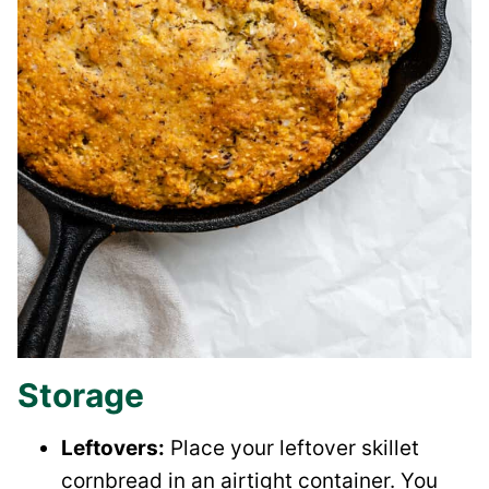
Storage
Leftovers:
Place your leftover skillet
cornbread in an airtight container. You