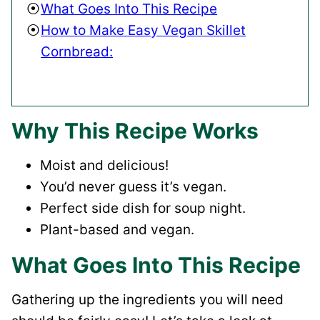
What Goes Into This Recipe
How to Make Easy Vegan Skillet
Cornbread:
Why This Recipe Works
Moist and delicious!
You’d never guess it’s vegan.
Perfect side dish for soup night.
Plant-based and vegan.
What Goes Into This Recipe
Gathering up the ingredients you will need