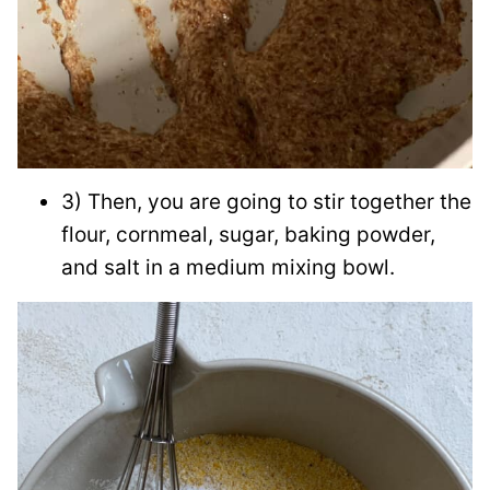
3) Then, you are going to stir together the
flour, cornmeal, sugar, baking powder,
and salt in a medium mixing bowl.