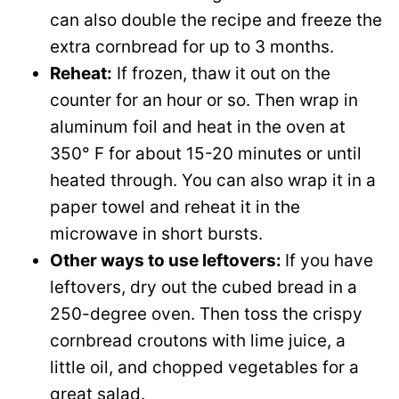
can also double the recipe and freeze the
extra cornbread for up to 3 months.
Reheat:
If frozen, thaw it out on the
counter for an hour or so. Then wrap in
aluminum foil and heat in the oven at
350° F for about 15-20 minutes or until
heated through. You can also wrap it in a
paper towel and reheat it in the
microwave in short bursts.
Other ways to use leftovers:
If you have
leftovers, dry out the cubed bread in a
250-degree oven. Then toss the crispy
cornbread croutons with lime juice, a
little oil, and chopped vegetables for a
great salad.