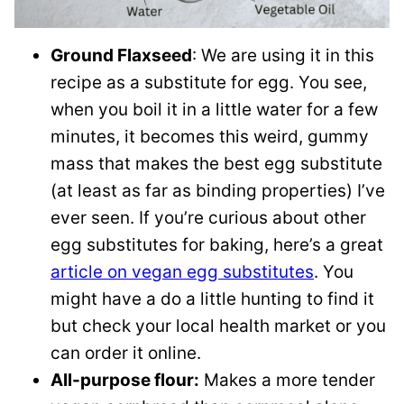
Ground Flaxseed
: We are using it in this
recipe as a substitute for egg. You see,
when you boil it in a little water for a few
minutes, it becomes this weird, gummy
mass that makes the best egg substitute
(at least as far as binding properties) I’ve
ever seen. If you’re curious about other
egg substitutes for baking, here’s a great
article on vegan egg substitutes
. You
might have a do a little hunting to find it
but check your local health market or you
can order it online.
All-purpose flour:
Makes a more tender