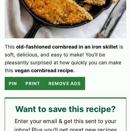
This
old-fashioned cornbread in an iron skillet
is
soft, delicious, and easy to make! You'll be
pleasantly surprised at how quickly you can make
this
vegan cornbread recipe.
PIN
PRINT
REMOVE ADS
Want to save this recipe?
Enter your email & get this sent to your
inbox! Plus you’ll get great new recipes