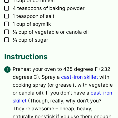
1
cup
of cornmeal
▢
4
teaspoons
of baking powder
▢
1
teaspoon
of salt
▢
1
cup
of soymilk
▢
¼
cup
of vegetable or canola oil
▢
¼
cup
of sugar
Instructions
Preheat your oven to 425 degrees F (232
degrees C). Spray a
cast-iron skillet
with
cooking spray (or grease it with vegetable
or canola oil). If you don't have a
cast-iron
skillet
(Though, really, why don't you?
They're awesome – cheap, heavy,
naturally nonstick if you use them enough