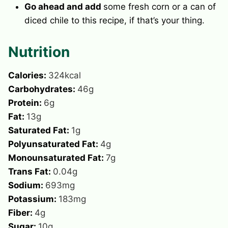
Go ahead and add
some fresh corn or a can of
diced chile to this recipe, if that’s your thing.
Nutrition
Calories:
324
kcal
Carbohydrates:
46
g
Protein:
6
g
Fat:
13
g
Saturated Fat:
1
g
Polyunsaturated Fat:
4
g
Monounsaturated Fat:
7
g
Trans Fat:
0.04
g
Sodium:
693
mg
Potassium:
183
mg
Fiber:
4
g
Sugar:
10
g