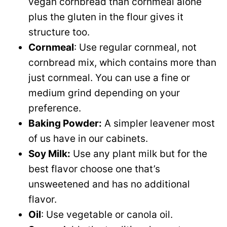
vegan cornbread than cornmeal alone
plus the gluten in the flour gives it
structure too.
Cornmeal
: Use regular cornmeal, not
cornbread mix, which contains more than
just cornmeal. You can use a fine or
medium grind depending on your
preference.
Baking Powder:
A simpler leavener most
of us have in our cabinets.
Soy Milk:
Use any plant milk but for the
best flavor choose one that’s
unsweetened and has no additional
flavor.
Oil
: Use vegetable or canola oil.