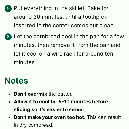
Put everything in the skillet. Bake for
around 20 minutes, until a toothpick
inserted in the center comes out clean.
Let the cornbread cool in the pan for a few
minutes, then remove it from the pan and
let it cool on a wire rack for around ten
minutes.
Notes
Don’t overmix
the batter.
Allow it to cool for 5-10 minutes before
slicing so it’s easier to serve.
Don’t make your oven too hot.
This can result
in dry cornbread.