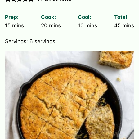
Prep:
Cook:
Cool:
Total:
minutes
minutes
minutes
minute
15
mins
20
mins
10
mins
45
mins
Servings:
6
servings