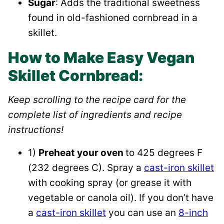
Sugar
: Adds the traditional sweetness
found in old-fashioned cornbread in a
skillet.
How to Make Easy Vegan
Skillet Cornbread:
Keep scrolling to the recipe card for the
complete list of ingredients and recipe
instructions!
1)
Preheat
your oven
to 425 degrees F
(232 degrees C). Spray a
cast-iron skillet
with cooking spray (or grease it with
vegetable or canola oil). If you don’t have
a
cast-iron skillet
you can use an
8-inch