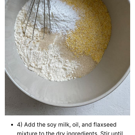
4) Add the soy milk, oil, and flaxseed
mixture to the dry ingredients. Stir until