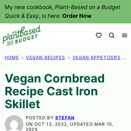
Skip
My new cookbook,
Plant-Based on a Budget
to
Quick & Easy
, is here:
Order Now
content
My Favorites
HOME
›
VEGAN RECIPES
›
VEGAN APPETIZERS
›
V
Vegan Cornbread
Recipe Cast Iron
Skillet
POSTED BY
STEFAN
ON OCT 13, 2022, UPDATED MAR 15,
2025