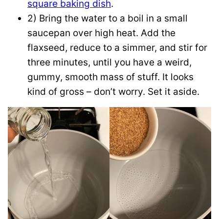
square baking dish
.
2) Bring the water to a boil in a small
saucepan over high heat. Add the
flaxseed, reduce to a simmer, and stir for
three minutes, until you have a weird,
gummy, smooth mass of stuff. It looks
kind of gross – don’t worry. Set it aside.