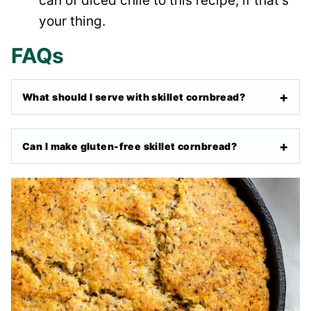
can of diced chile to this recipe, if that’s
your thing.
FAQs
What should I serve with skillet cornbread?
Can I make gluten-free skillet cornbread?