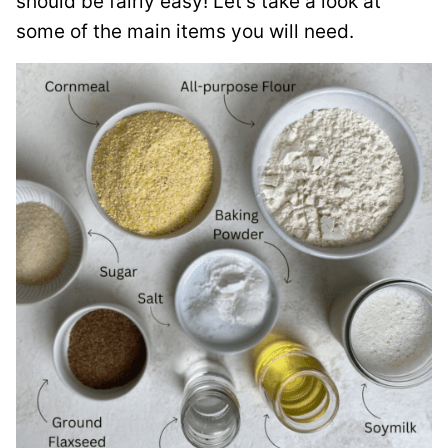
should be fairly easy! Let’s take a look at
some of the main items you will need.