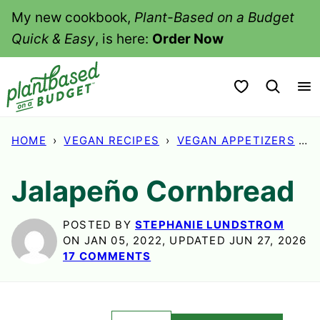
Skip
My new cookbook,
Plant-Based on a Budget
to
Quick & Easy
, is here:
Order Now
content
My Favorites
HOME
›
VEGAN RECIPES
›
VEGAN APPETIZERS
›
Jalapeño Cornbread
POSTED BY
STEPHANIE LUNDSTROM
ON JAN 05, 2022, UPDATED JUN 27, 2026
17 COMMENTS