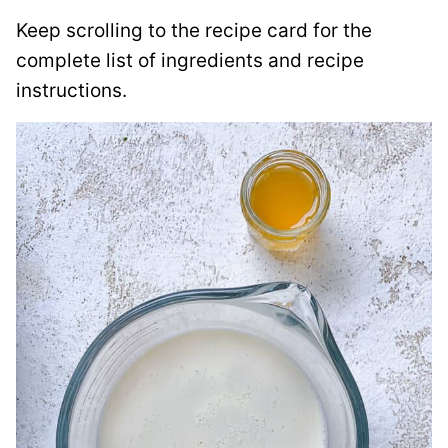
Keep scrolling to the recipe card for the
complete list of ingredients and recipe
instructions.