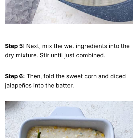
Step 5:
Next, mix the wet ingredients into the
dry mixture. Stir until just combined.
Step 6:
Then, fold the sweet corn and diced
jalapeños into the batter.