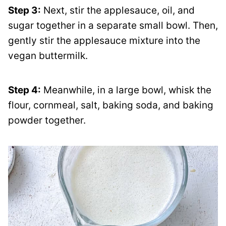
Step 3:
Next, stir the applesauce, oil, and
sugar together in a separate small bowl. Then,
gently stir the applesauce mixture into the
vegan buttermilk.
Step 4:
Meanwhile, in a large bowl, whisk the
flour, cornmeal, salt, baking soda, and baking
powder together.