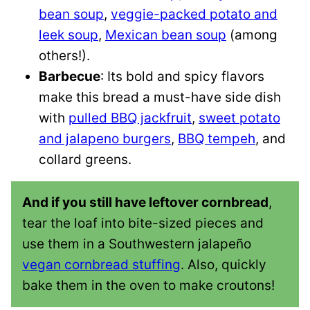
bean soup
,
veggie-packed potato and
leek soup
,
Mexican bean soup
(among
others!).
Barbecue
: Its bold and spicy flavors
make this bread a must-have side dish
with
pulled BBQ jackfruit
,
sweet potato
and jalapeno burgers
,
BBQ tempeh
, and
collard greens.
And if you still have leftover cornbread
,
tear the loaf into bite-sized pieces and
use them in a Southwestern jalapeño
vegan cornbread stuffing
. Also, quickly
bake them in the oven to make croutons!