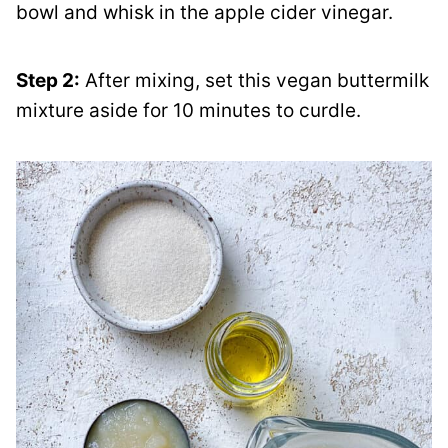
bowl and whisk in the apple cider vinegar.
Step 2:
After mixing, set this vegan buttermilk
mixture aside for 10 minutes to curdle.