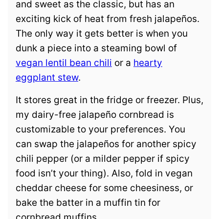
and sweet as the classic, but has an
exciting kick of heat from fresh jalapeños.
The only way it gets better is when you
dunk a piece into a steaming bowl of
vegan lentil bean chili
or a
hearty
eggplant stew
.
It stores great in the fridge or freezer. Plus,
my dairy-free jalapeño cornbread is
customizable to your preferences. You
can swap the jalapeños for another spicy
chili pepper (or a milder pepper if spicy
food isn’t your thing). Also, fold in vegan
cheddar cheese for some cheesiness, or
bake the batter in a muffin tin for
cornbread muffins.