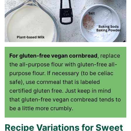
For gluten-free vegan cornbread
, replace
the all-purpose flour with gluten-free all-
purpose flour. If necessary (to be celiac
safe), use cornmeal that is labeled
certified gluten free. Just keep in mind
that gluten-free vegan cornbread tends to
be a little more crumbly.
Recipe Variations for Sweet