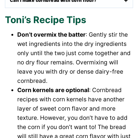
Can I make cornbread with corn flour?
Toni’s Recipe Tips
Don’t overmix the batter
: Gently stir the
wet ingredients into the dry ingredients
only until the two just come together and
no dry flour remains. Overmixing will
leave you with dry or dense dairy-free
cornbread.
Corn kernels are optional
: Cornbread
recipes with corn kernels have another
layer of sweet corn flavor and more
texture. However, you don’t have to add
the corn if you don’t want to! The bread
will still have a great corn flavor with just