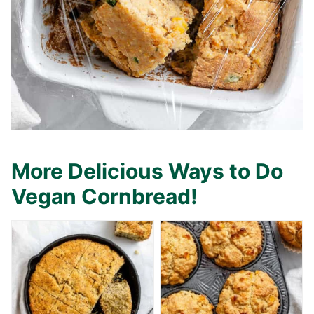
More Delicious Ways to Do
Vegan Cornbread!