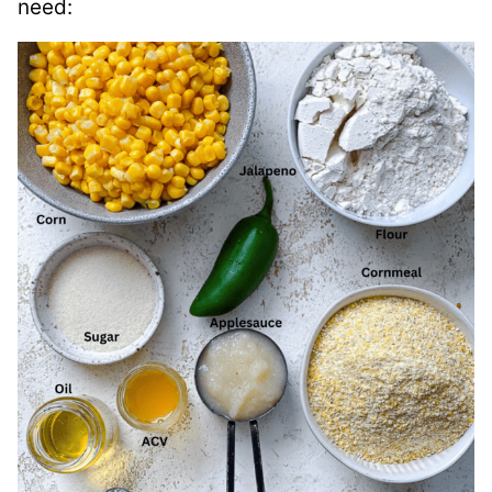
need: