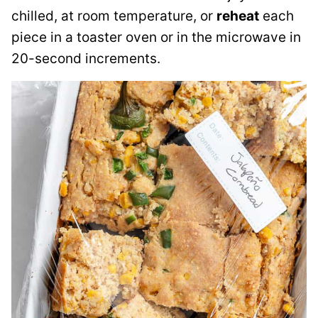
chilled, at room temperature, or
reheat
each
piece in a toaster oven or in the microwave in
20-second increments.