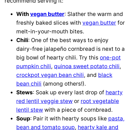
recommend serving it:
With
vegan butter
: Slather the warm and
freshly baked slices with
vegan butter
for
melt-in-your-mouth bites.
Chili
: One of the best ways to enjoy
dairy-free jalapeño cornbread is next to a
big bowl of hearty chili. Try this
one-pot
pumpkin chili
,
quinoa sweet potato chili
,
crockpot vegan bean chili
, and
black
bean chili
(among others!).
Stews
: Soak up every last drop of
hearty
red lentil veggie stew
or
root vegetable
lentil stew
with a piece of cornbread.
Soup
: Pair it with hearty soups like
pasta,
bean and tomato soup
,
hearty kale and