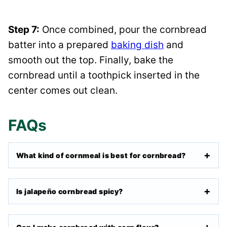
Step 7:
Once combined, pour the cornbread
batter into a prepared
baking dish
and
smooth out the top. Finally, bake the
cornbread until a toothpick inserted in the
center comes out clean.
FAQs
What kind of cornmeal is best for cornbread?
Is jalapeño cornbread spicy?