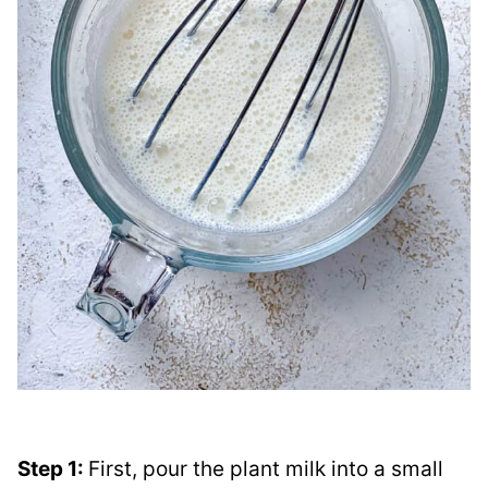
Step 1:
First, pour the plant milk into a small