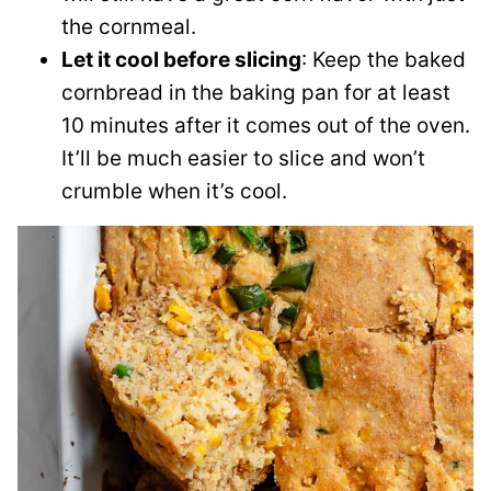
the cornmeal.
Let it cool before slicing
: Keep the baked
cornbread in the baking pan for at least
10 minutes after it comes out of the oven.
It’ll be much easier to slice and won’t
crumble when it’s cool.