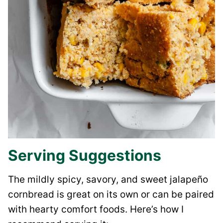
Serving Suggestions
The mildly spicy, savory, and sweet jalapeño
cornbread is great on its own or can be paired
with hearty comfort foods. Here’s how I