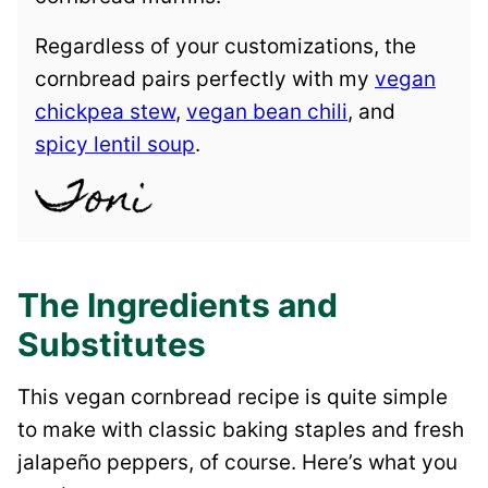
Regardless of your customizations, the
cornbread pairs perfectly with my
vegan
chickpea stew
,
vegan bean chili
, and
spicy lentil soup
.
The Ingredients and
Substitutes
This vegan cornbread recipe is quite simple
to make with classic baking staples and fresh
jalapeño peppers, of course. Here’s what you