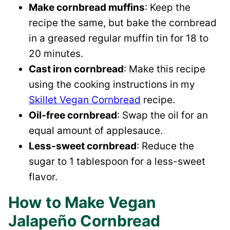
Make cornbread muffins
: Keep the
recipe the same, but bake the cornbread
in a greased regular muffin tin for 18 to
20 minutes.
Cast iron cornbread
: Make this recipe
using the cooking instructions in my
Skillet Vegan Cornbread
recipe.
Oil-free cornbread
: Swap the oil for an
equal amount of applesauce.
Less-sweet cornbread
: Reduce the
sugar to 1 tablespoon for a less-sweet
flavor.
How to Make Vegan
Jalapeño Cornbread