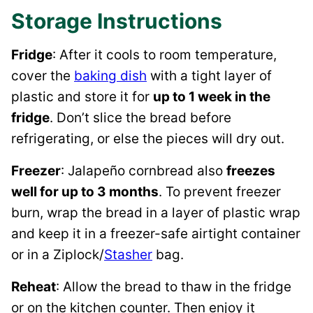
Storage Instructions
Fridge
: After it cools to room temperature,
cover the
baking dish
with a tight layer of
plastic and store it for
up to 1 week in the
fridge
. Don’t slice the bread before
refrigerating, or else the pieces will dry out.
Freezer
: Jalapeño cornbread also
freezes
well for up to 3 months
. To prevent freezer
burn, wrap the bread in a layer of plastic wrap
and keep it in a freezer-safe airtight container
or in a Ziplock/
Stasher
bag.
Reheat
: Allow the bread to thaw in the fridge
or on the kitchen counter. Then enjoy it