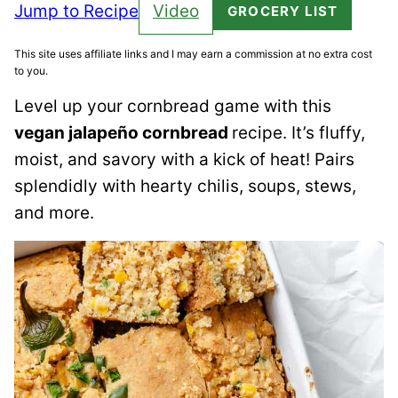
Jump to Recipe
Video
GROCERY LIST
This site uses affiliate links and I may earn a commission at no extra cost
to you.
Level up your cornbread game with this
vegan jalapeño cornbread
recipe. It’s fluffy,
moist, and savory with a kick of heat! Pairs
splendidly with hearty chilis, soups, stews,
and more.