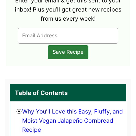
Enter your email & get this sent to your
inbox! Plus you’ll get great new recipes
from us every week!
Table of Contents
Why You’ll Love this Easy, Fluffy, and
Moist Vegan Jalapeño Cornbread
Recipe