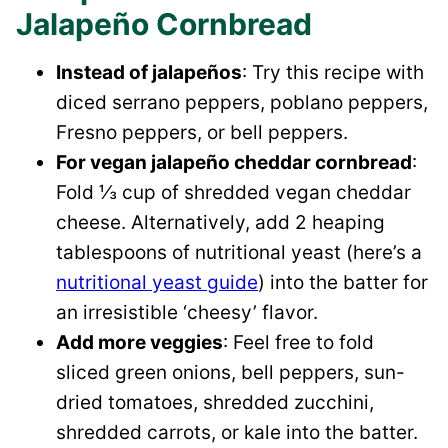
Jalapeño Cornbread
Instead of jalapeños
: Try this recipe with
diced serrano peppers, poblano peppers,
Fresno peppers, or bell peppers.
For vegan jalapeño cheddar cornbread
:
Fold ⅓ cup of shredded vegan cheddar
cheese. Alternatively, add 2 heaping
tablespoons of nutritional yeast (here’s a
nutritional yeast guide
) into the batter for
an irresistible ‘cheesy’ flavor.
Add more veggies
: Feel free to fold
sliced green onions, bell peppers, sun-
dried tomatoes, shredded zucchini,
shredded carrots, or kale into the batter.