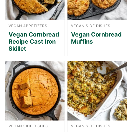
VEGAN APPETIZERS
VEGAN SIDE DISHES
Vegan Cornbread
Vegan Cornbread
Recipe Cast Iron
Muffins
Skillet
VEGAN SIDE DISHES
VEGAN SIDE DISHES