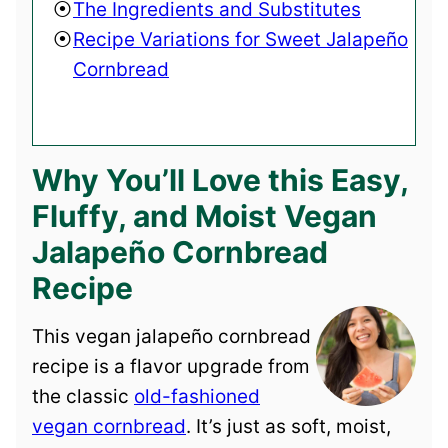
The Ingredients and Substitutes
Recipe Variations for Sweet Jalapeño
Cornbread
Why You’ll Love this Easy,
Fluffy, and Moist Vegan
Jalapeño Cornbread
Recipe
This vegan jalapeño cornbread
recipe is a flavor upgrade from
the classic
old-fashioned
vegan cornbread
. It’s just as soft, moist,