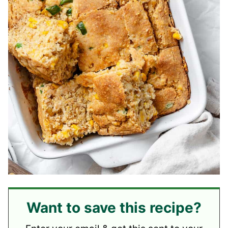
Want to save this recipe?