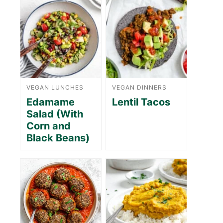
VEGAN LUNCHES
VEGAN DINNERS
Edamame
Lentil Tacos
Salad (With
Corn and
Black Beans)