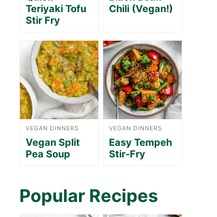
Teriyaki Tofu
Chili (Vegan!)
Stir Fry
VEGAN DINNERS
VEGAN DINNERS
Vegan Split
Easy Tempeh
Pea Soup
Stir-Fry
Popular Recipes