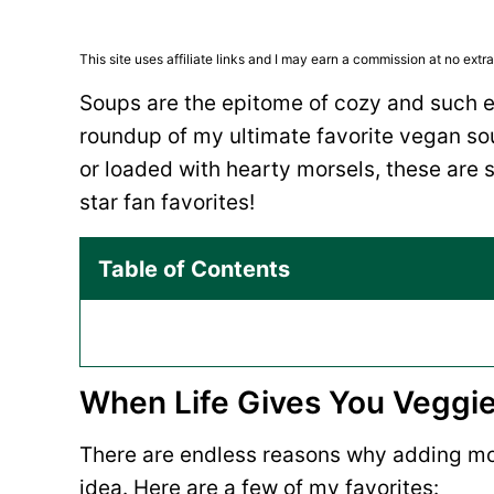
This site uses affiliate links and I may earn a commission at no extra
Soups are the epitome of cozy and such e
roundup of my ultimate favorite vegan so
or loaded with hearty morsels, these are s
star fan favorites!
Table of Contents
When Life Gives You Veggi
There are endless reasons why adding mor
idea. Here are a few of my favorites: