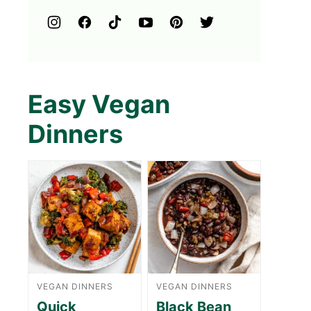
Easy Vegan
Dinners
VEGAN DINNERS
VEGAN DINNERS
Quick
Black Bean