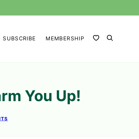
MY FAVORITES
SUBSCRIBE
MEMBERSHIP
arm You Up!
NTS