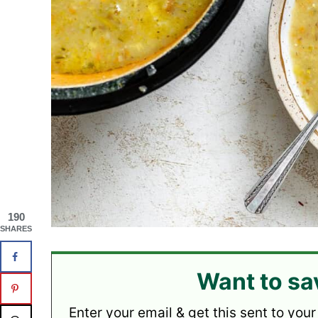
190
SHARES
Want to sa
Enter your email & get this sent to your