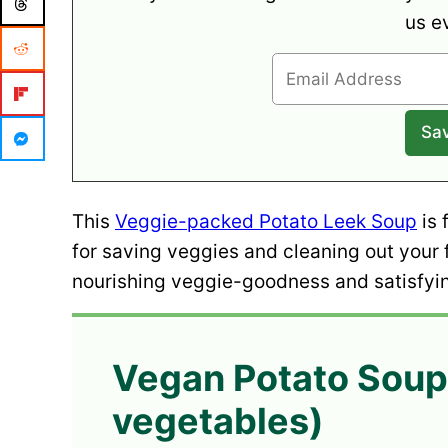
us e
This
Veggie-packed Potato Leek Soup
is 
for saving veggies and cleaning out your f
nourishing veggie-goodness and satisfyin
Vegan Potato Soup
vegetables)