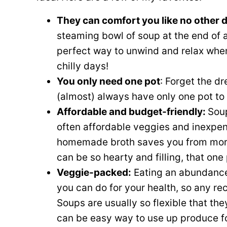
They can comfort you like no other 
steaming bowl of soup at the end of a l
perfect way to unwind and relax when
chilly days!
You only need one pot
: Forget the dr
(almost) always have only one pot to 
Affordable and budget-friendly:
Soup
often affordable veggies and inexpens
homemade broth saves you from more
can be so hearty and filling, that one 
Veggie-packed:
Eating an abundance 
you can do for your health, so any re
Soups are usually so flexible that th
can be easy way to use up produce fo