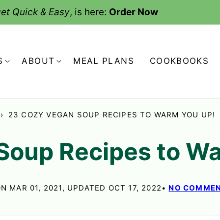
et Quick & Easy
, is here:
Order Now
S
ABOUT
MEAL PLANS
COOKBOOKS
›
23 COZY VEGAN SOUP RECIPES TO WARM YOU UP!
Soup Recipes to W
N MAR 01, 2021, UPDATED OCT 17, 2022
NO COMME