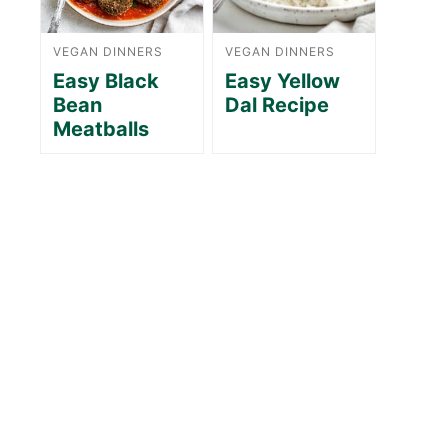
VEGAN DINNERS
VEGAN DINNERS
Easy Black
Easy Yellow
Bean
Dal Recipe
Meatballs