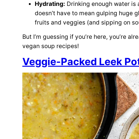
Hydrating:
Drinking enough water is a
doesn’t have to mean gulping huge gla
fruits and veggies (and sipping on so
But I’m guessing if you’re here, you’re alr
vegan soup recipes!
Veggie-Packed Leek Po