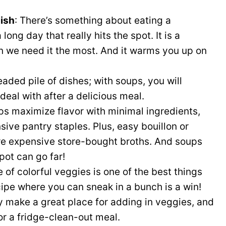
dish
: There’s something about eating a
ong day that really hits the spot. It is a
 we need it the most. And it warms you up on
eaded pile of dishes; with soups, you will
deal with after a delicious meal.
s maximize flavor with minimal ingredients,
ive pantry staples. Plus, easy bouillon or
 expensive store-bought broths. And soups
pot can go far!
of colorful veggies is one of the best things
cipe where you can sneak in a bunch is a win!
ey make a great place for adding in veggies, and
r a fridge-clean-out meal.