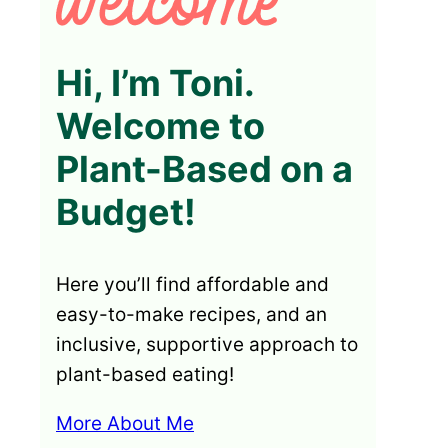
Hi, I’m Toni.
Welcome to
Plant-Based on a
Budget!
Here you’ll find affordable and
easy-to-make recipes, and an
inclusive, supportive approach to
plant-based eating!
More About Me