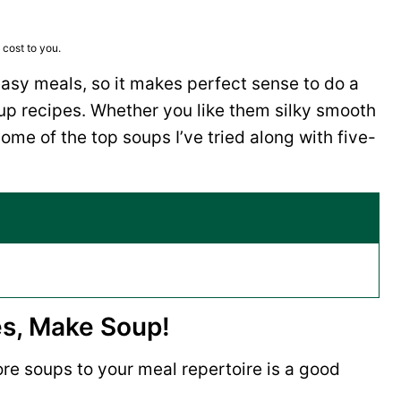
 cost to you.
asy meals, so it makes perfect sense to do a
up recipes. Whether you like them silky smooth
ome of the top soups I’ve tried along with five-
es, Make Soup!
e soups to your meal repertoire is a good