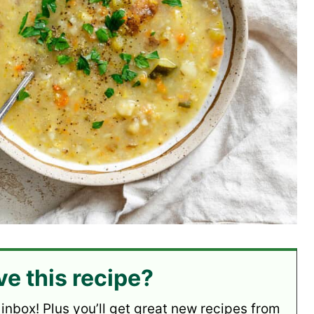
ve this recipe?
 inbox! Plus you’ll get great new recipes from