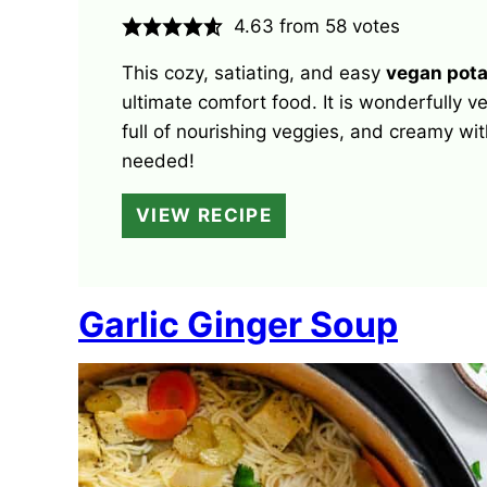
4.63
from
58
votes
This cozy, satiating, and easy
vegan pota
ultimate comfort food. It is wonderfully v
full of nourishing veggies, and creamy wit
needed!
VIEW RECIPE
Garlic Ginger Soup