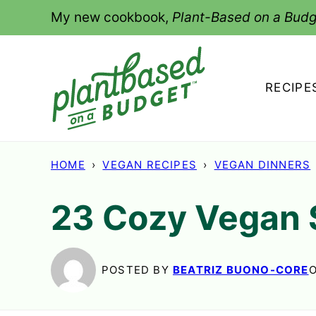
Skip
My new cookbook,
Plant-Based on a Budg
to
content
RECIPE
HOME
›
VEGAN RECIPES
›
VEGAN DINNERS
23 Cozy Vegan 
POSTED BY
BEATRIZ BUONO-CORE
O