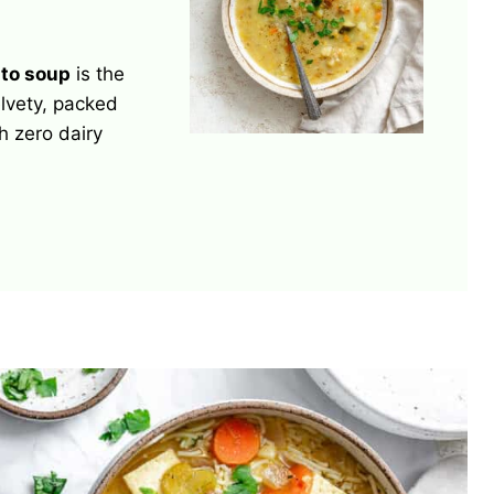
to soup
is the
elvety, packed
h zero dairy