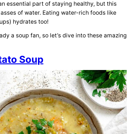
n essential part of staying healthy, but this
sses of water. Eating water-rich foods like
ups) hydrates too!
eady a soup fan, so let’s dive into these amazing
tato Soup