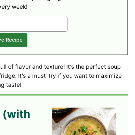
very week!
full of flavor and texture! It’s the perfect soup
ridge. It’s a must-try if you want to maximize
g taste!
 (with