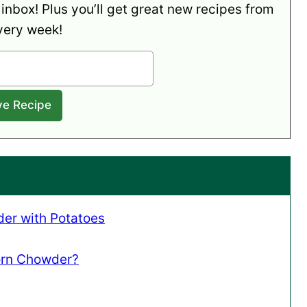
 inbox! Plus you’ll get great new recipes from
very week!
er with Potatoes
orn Chowder?