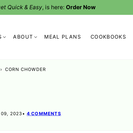
et Quick & Easy
, is here:
Order Now
S
ABOUT
MEAL PLANS
COOKBOOKS
›
CORN CHOWDER
09, 2023
4 COMMENTS