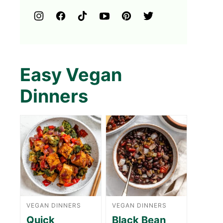
Easy Vegan
Dinners
VEGAN DINNERS
VEGAN DINNERS
Quick
Black Bean