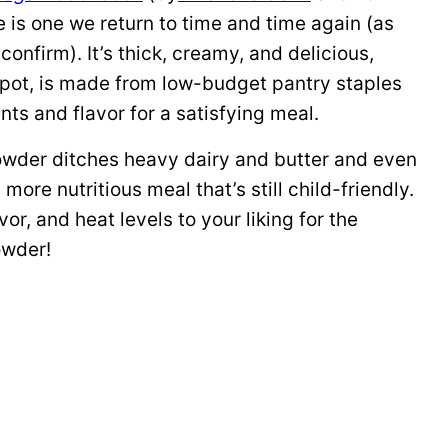
 is one we return to time and time again (as
onfirm). It’s thick, creamy, and delicious,
 pot, is made from low-budget pantry staples
nts and flavor for a satisfying meal.
howder ditches heavy dairy and butter and even
more nutritious meal that’s still child-friendly.
vor, and heat levels to your liking for the
owder!