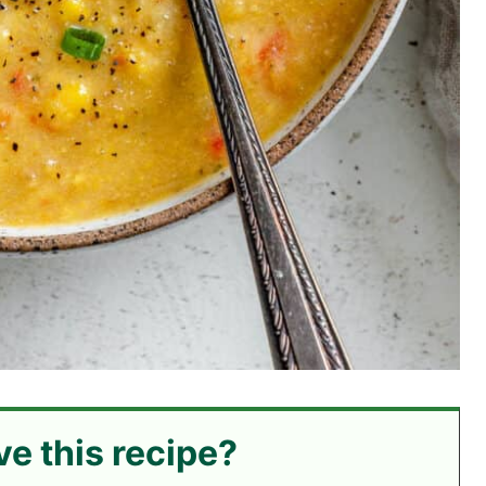
ve this recipe?