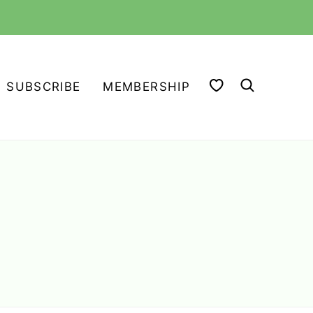
MY FAVORITES
SUBSCRIBE
MEMBERSHIP