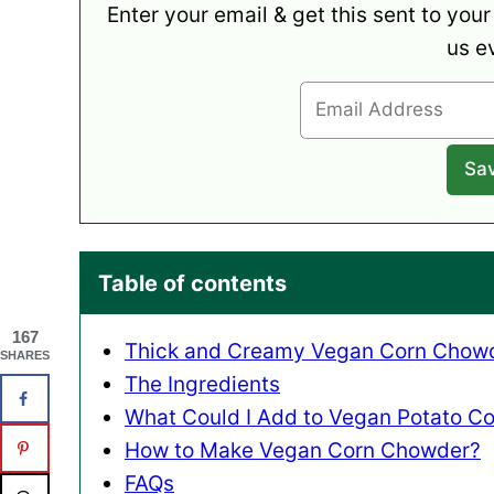
Enter your email & get this sent to your
us e
Table of contents
167
Thick and Creamy Vegan Corn Chowd
SHARES
The Ingredients
What Could I Add to Vegan Potato C
How to Make Vegan Corn Chowder?
FAQs