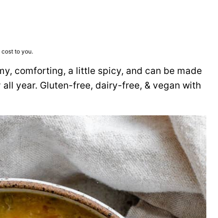
 cost to you.
y, comforting, a little spicy, and can be made
 all year. Gluten-free, dairy-free, & vegan with