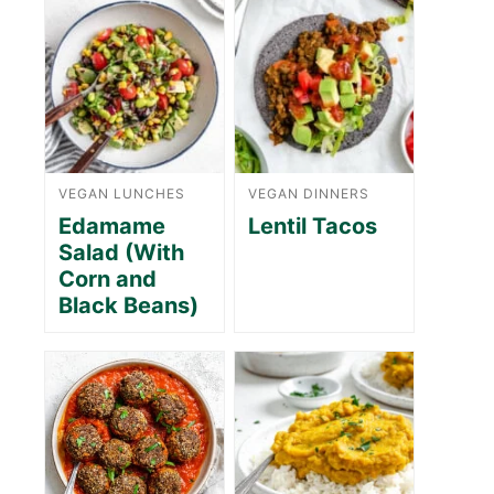
VEGAN LUNCHES
VEGAN DINNERS
Edamame
Lentil Tacos
Salad (With
Corn and
Black Beans)