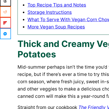
Top Recipe Tips and Notes
Storage Instructions
What To Serve With Vegan Corn Cho
More Vegan Soup Recipes
Thick and Creamy Ve
Potatoes
Mid-summer perhaps isn’t the time you’d 
recipe, but if there’s ever a time to try th
corn season, where fresh juicy, sweet in
and other veggies to make a delicious ch
canned corn will make this a year-round fa
Straight from our cookbook
The Friendly