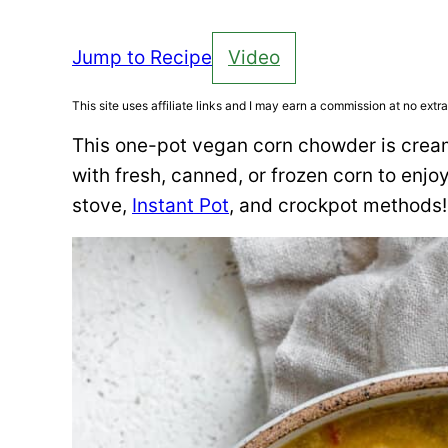
Jump to Recipe
Video
This site uses affiliate links and I may earn a commission at no extra
This one-pot vegan corn chowder is cream
with fresh, canned, or frozen corn to enjoy
stove,
Instant Pot
, and crockpot methods!