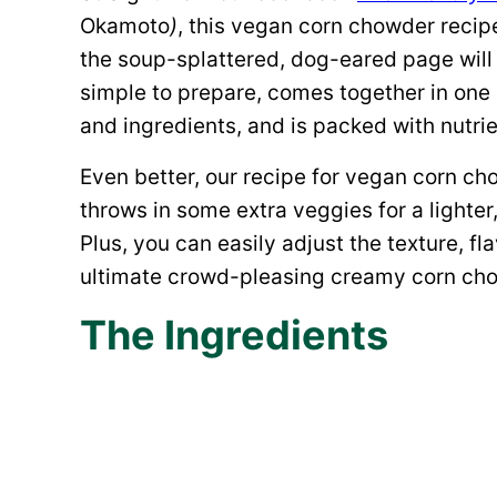
Okamoto
)
, this vegan corn chowder recipe
the soup-splattered, dog-eared page will c
simple to prepare, comes together in one
and ingredients, and is packed with nutrie
Even better, our recipe for vegan corn c
throws in some extra veggies for a lighter, 
Plus, you can easily adjust the texture, fla
ultimate crowd-pleasing creamy corn ch
The Ingredients