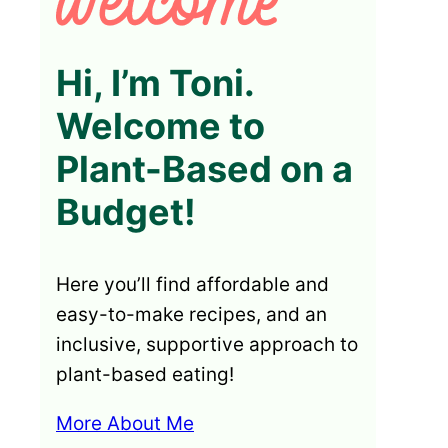
Hi, I’m Toni.
Welcome to
Plant-Based on a
Budget!
Here you’ll find affordable and
easy-to-make recipes, and an
inclusive, supportive approach to
plant-based eating!
More About Me