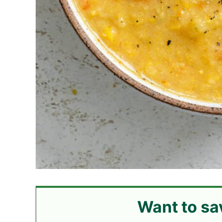
Want to sa