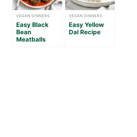
VEGAN DINNERS
VEGAN DINNERS
Easy Black
Easy Yellow
Bean
Dal Recipe
Meatballs