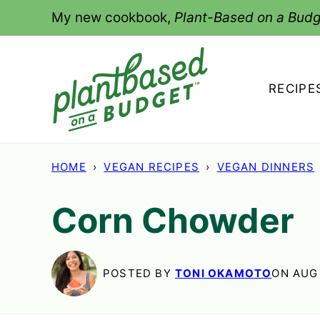
Skip
My new cookbook,
Plant-Based on a Budg
to
content
RECIPE
HOME
›
VEGAN RECIPES
›
VEGAN DINNERS
Corn Chowder
POSTED BY
TONI OKAMOTO
ON AUG 