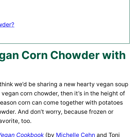
wder?
gan Corn Chowder with
think we’d be sharing a new hearty vegan soup
is vegan corn chowder, then it’s in the height of
-season corn can come together with potatoes
owder. And don’t worry, because frozen or
vorite, too.
 Vegan Cookbook
(by
Michelle Cehn
and Toni