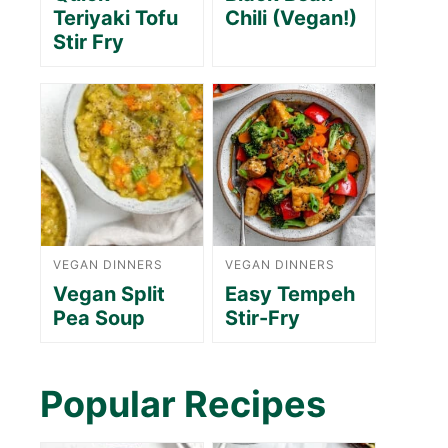
Teriyaki Tofu
Chili (Vegan!)
Stir Fry
VEGAN DINNERS
VEGAN DINNERS
Vegan Split
Easy Tempeh
Pea Soup
Stir-Fry
Popular Recipes