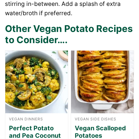
stirring in-between. Add a splash of extra
water/broth if preferred.
Other Vegan Potato Recipes
to Consider….
VEGAN DINNERS
VEGAN SIDE DISHES
Perfect Potato
Vegan Scalloped
and Pea Coconut
Potatoes