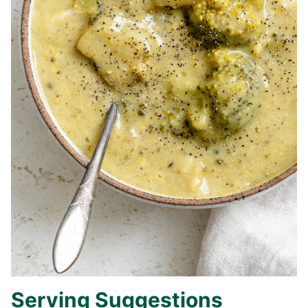
Serving Suggestions