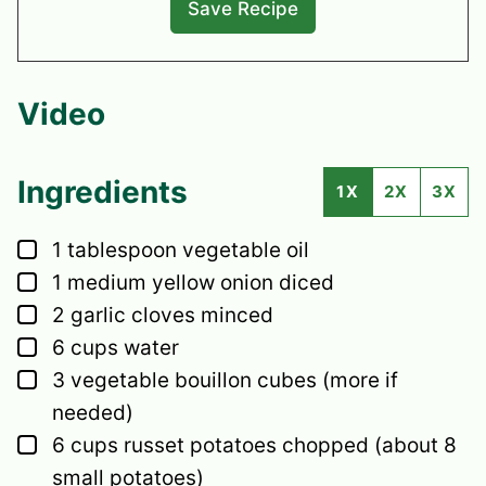
Video
Ingredients
1X
2X
3X
▢
1
tablespoon
vegetable oil
▢
1
medium
yellow onion
diced
▢
2
garlic cloves
minced
▢
6
cups
water
▢
3
vegetable bouillon cubes
(more if
needed)
▢
6
cups
russet potatoes
chopped (about 8
small potatoes)