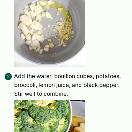
Add the water, bouillon cubes, potatoes,
broccoli, lemon juice, and black pepper.
Stir well to combine.