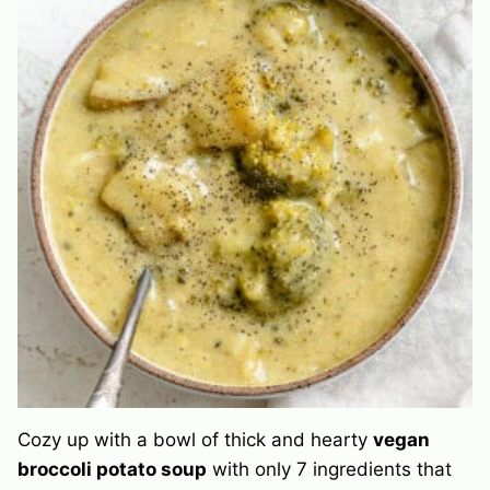
Cozy up with a bowl of thick and hearty
vegan
broccoli potato soup
with only 7 ingredients that