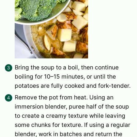
Bring the soup to a boil, then continue
boiling for 10–15 minutes, or until the
potatoes are fully cooked and fork-tender.
Remove the pot from heat. Using an
immersion blender, puree half of the soup
to create a creamy texture while leaving
some chunks for texture. If using a regular
blender, work in batches and return the