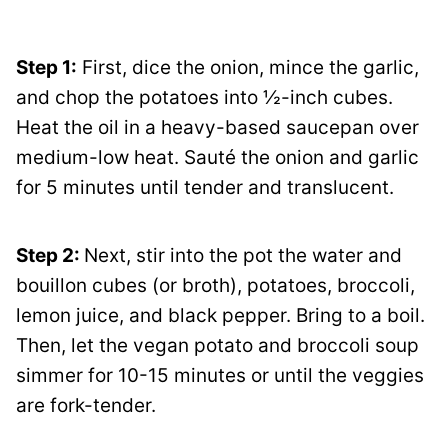
Step 1:
First, dice the onion, mince the garlic,
and chop the potatoes into ½-inch cubes.
Heat the oil in a heavy-based saucepan over
medium-low heat. Sauté the onion and garlic
for 5 minutes until tender and translucent.
Step 2:
Next, stir into the pot the water and
bouillon cubes (or broth), potatoes, broccoli,
lemon juice, and black pepper. Bring to a boil.
Then, let the vegan potato and broccoli soup
simmer for 10-15 minutes or until the veggies
are fork-tender.