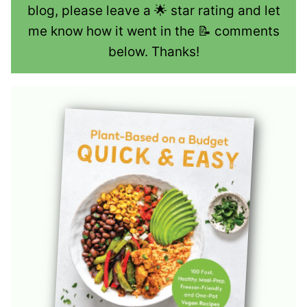
blog, please leave a 🌟 star rating and let
me know how it went in the 📝 comments
below. Thanks!