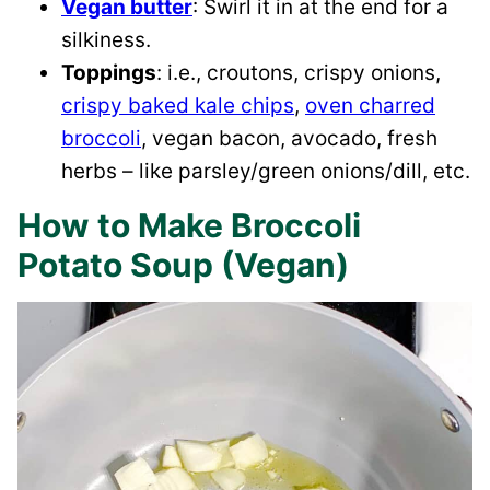
Vegan butter
: Swirl it in at the end for a
silkiness.
Toppings
: i.e., croutons, crispy onions,
crispy baked kale chips
,
oven charred
broccoli
, vegan bacon, avocado, fresh
herbs – like parsley/green onions/dill, etc.
How to Make Broccoli
Potato Soup (Vegan)