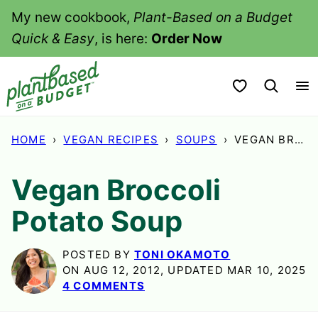
Skip
My new cookbook,
Plant-Based on a Budget
to
Quick & Easy
, is here:
Order Now
content
My Favorites
HOME
›
VEGAN RECIPES
›
SOUPS
›
VEGAN BROCCOLI POTATO SOUP
Vegan Broccoli
Potato Soup
POSTED BY
TONI OKAMOTO
ON AUG 12, 2012, UPDATED MAR 10, 2025
4 COMMENTS