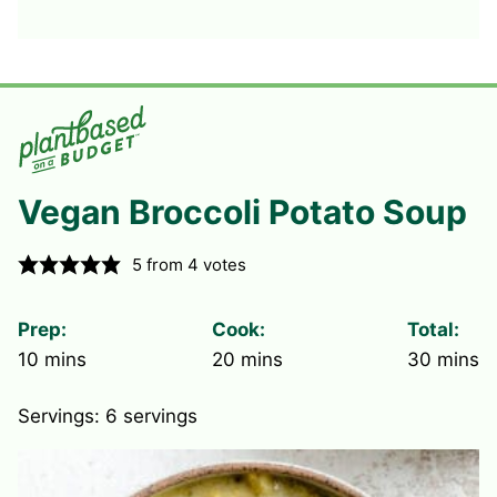
Vegan Broccoli Potato Soup
5
from
4
votes
Prep:
Cook:
Total:
minutes
minutes
minute
10
mins
20
mins
30
mins
Servings:
6
servings