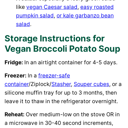
like
vegan Caesar salad
,
easy roasted
pumpkin salad
,
or kale garbanzo bean
salad
.
Storage Instructions for
Vegan Broccoli Potato Soup
Fridge:
In an airtight container for 4-5 days.
Freezer:
In a
freezer-safe
container
/Ziplock/
Stasher
,
Souper cubes
, or a
silicone muffin tray for up to 3 months, then
leave it to thaw in the refrigerator overnight.
Reheat:
Over medium-low on the stove OR in
a microwave in 30-40 second increments,