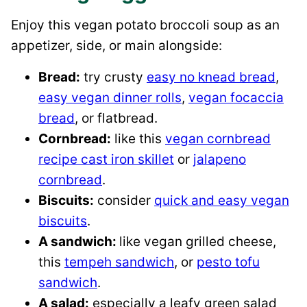
Enjoy this vegan potato broccoli soup as an
appetizer, side, or main alongside:
Bread:
try crusty
easy no knead bread
,
easy vegan dinner rolls
,
vegan focaccia
bread
, or flatbread.
Cornbread:
like this
vegan cornbread
recipe cast iron skillet
or
jalapeno
cornbread
.
Biscuits:
consider
quick and easy vegan
biscuits
.
A sandwich:
like vegan grilled cheese,
this
tempeh sandwich
, or
pesto tofu
sandwich
.
A salad:
especially a leafy green salad