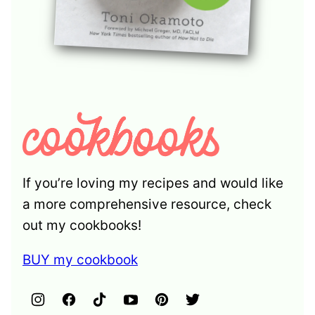
If you’re loving my recipes and would like
a more comprehensive resource, check
out my cookbooks!
BUY my cookbook