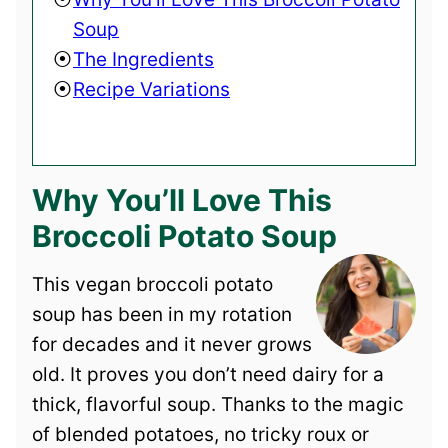
Soup
The Ingredients
Recipe Variations
Why You’ll Love This
Broccoli Potato Soup
This vegan broccoli potato
soup has been in my rotation
for decades and it never grows
old. It proves you don’t need dairy for a
thick, flavorful soup. Thanks to the magic
of blended potatoes, no tricky roux or