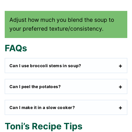
Adjust how much you blend the soup to
your preferred texture/consistency.
FAQs
Can I use broccoli stems in soup?
Can I peel the potatoes?
Can I make it in a slow cooker?
Toni’s Recipe Tips