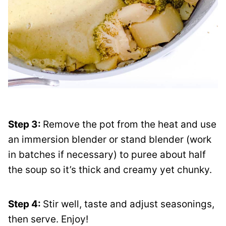
Step 3:
Remove the pot from the heat and use
an immersion blender or stand blender (work
in batches if necessary) to puree about half
the soup so it’s thick and creamy yet chunky.
Step 4:
Stir well, taste and adjust seasonings,
then serve. Enjoy!