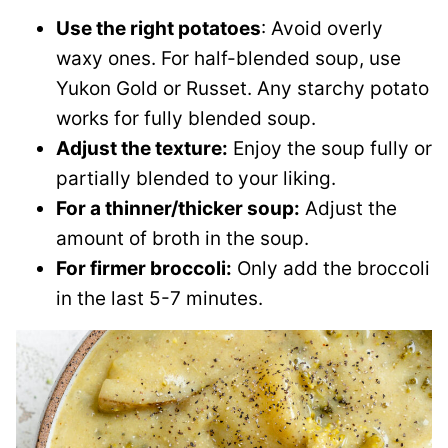
Use the right potatoes
: Avoid overly
waxy ones. For half-blended soup, use
Yukon Gold or Russet. Any starchy potato
works for fully blended soup.
Adjust the texture:
Enjoy the soup fully or
partially blended to your liking.
For a thinner/thicker soup:
Adjust the
amount of broth in the soup.
For firmer broccoli:
Only add the broccoli
in the last 5-7 minutes.