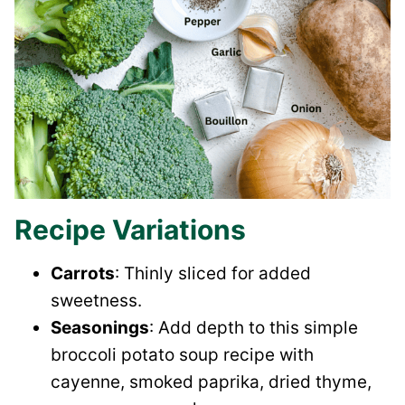
Recipe Variations
Carrots
: Thinly sliced for added
sweetness.
Seasonings
: Add depth to this simple
broccoli potato soup recipe with
cayenne, smoked paprika, dried thyme,