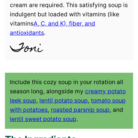
cream are required. This satisfying soup is
indulgent but loaded with vitamins (like
vitamins
A, C, and K), fiber, and
antioxidants
.
Include this cozy soup in your rotation all
season long, alongside my
creamy potato
leek soup
,
lentil potato soup
,
tomato soup
with potatoes
,
roasted parsnip soup
, and
lentil sweet potato soup
.