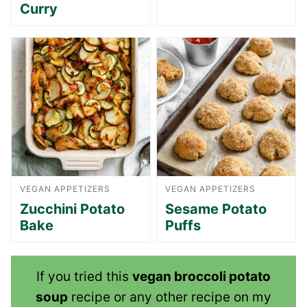
Curry
VEGAN APPETIZERS
VEGAN APPETIZERS
Zucchini Potato
Sesame Potato
Bake
Puffs
If you tried this
vegan broccoli potato
soup
recipe or any other recipe on my