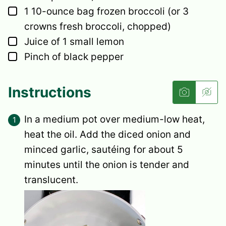
▢
1
10-ounce bag frozen broccoli
(or 3
crowns fresh broccoli, chopped)
▢
Juice of 1 small lemon
▢
Pinch
of black pepper
Instructions
In a medium pot over medium-low heat,
heat the oil. Add the diced onion and
minced garlic, sautéing for about 5
minutes until the onion is tender and
translucent.