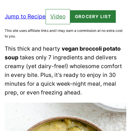
Jump to Recipe
Video
GROCERY LIST
This site uses affiliate links and I may earn a commission at no extra cost
to you.
This thick and hearty
vegan broccoli potato
soup
takes only 7 ingredients and delivers
creamy (yet dairy-free!) wholesome comfort
in every bite. Plus, it’s ready to enjoy in 30
minutes for a quick week-night meal, meal
prep, or even freezing ahead.