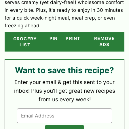
serves creamy (yet dairy-free!) wholesome comfort
in every bite. Plus, it's ready to enjoy in 30 minutes
for a quick week-night meal, meal prep, or even
freezing ahead.
PIN
PRINT
REMOVE
GROCERY
ADS
LIST
Want to save this recipe?
Enter your email & get this sent to your
inbox! Plus you’ll get great new recipes
from us every week!