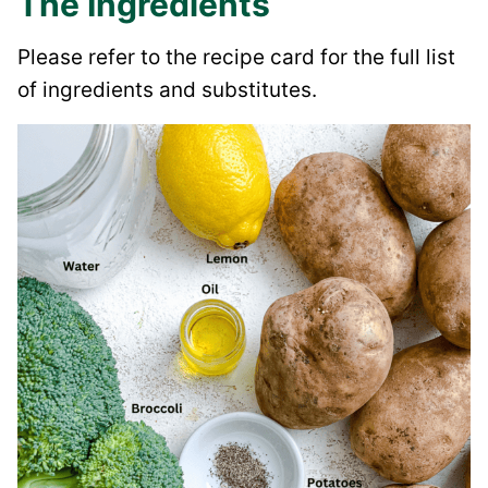
The Ingredients
Please refer to the recipe card for the full list
of ingredients and substitutes.