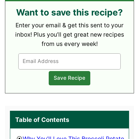
Want to save this recipe?
Enter your email & get this sent to your
inbox! Plus you’ll get great new recipes
from us every week!
Table of Contents
Why You’ll Love This Broccoli Potato