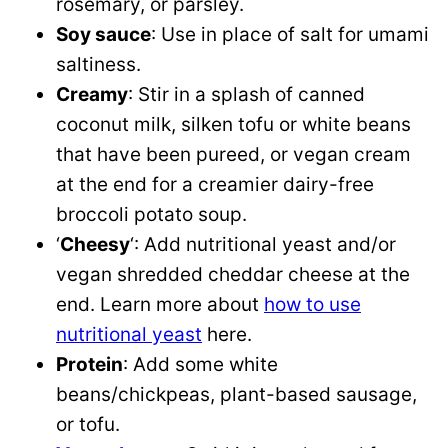
rosemary, or parsley.
Soy sauce
: Use in place of salt for umami
saltiness.
Creamy
: Stir in a splash of canned
coconut milk, silken tofu or white beans
that have been pureed, or vegan cream
at the end for a creamier dairy-free
broccoli potato soup.
‘
Cheesy
‘: Add nutritional yeast and/or
vegan shredded cheddar cheese at the
end. Learn more about
how to use
nutritional yeast
here.
Protein
: Add some white
beans/chickpeas, plant-based sausage,
or tofu.