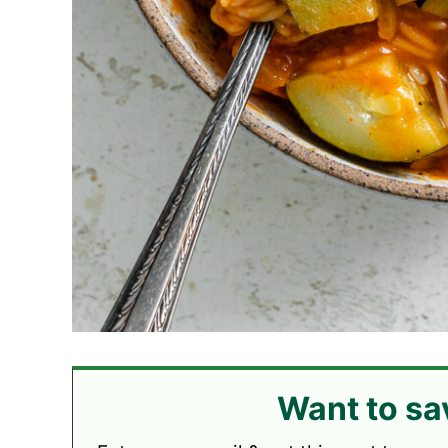
Want to sa