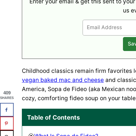
Enter your email & get this sent to your
us e
Childhood classics remain firm favorites 
vegan baked mac and cheese
and classi
America, Sopa de Fideo (aka Mexican nood
409
cozy, comforting fideo soup on your table 
SHARES
Table of Contents