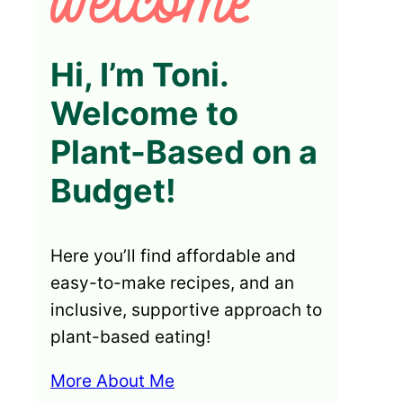
Hi, I’m Toni.
Welcome to
Plant-Based on a
Budget!
Here you’ll find affordable and
easy-to-make recipes, and an
inclusive, supportive approach to
plant-based eating!
More About Me