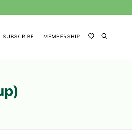
MY FAVORITES
SUBSCRIBE
MEMBERSHIP
up)