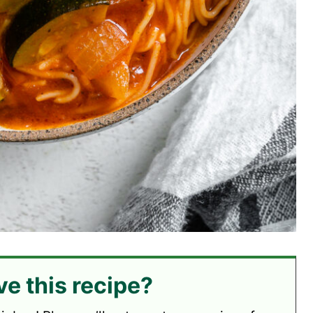
ve this recipe?