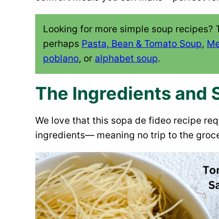
Looking for more simple soup recipes? 
perhaps
Pasta, Bean & Tomato Soup
,
Me
poblano
, or
alphabet soup
.
The Ingredients and 
We love that this sopa de fideo recipe re
ingredients— meaning no trip to the groce