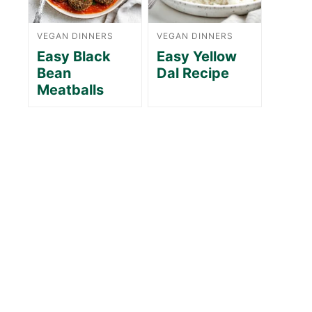
VEGAN DINNERS
VEGAN DINNERS
Easy Black
Easy Yellow
Bean
Dal Recipe
Meatballs