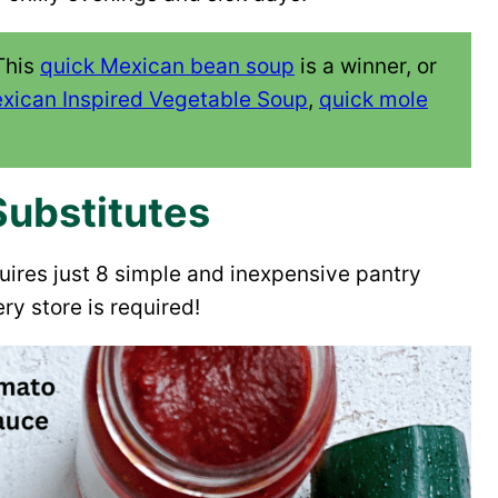
This
quick Mexican bean soup
is a winner, or
xican Inspired Vegetable Soup
,
quick mole
Substitutes
quires just 8 simple and inexpensive pantry
ry store is required!