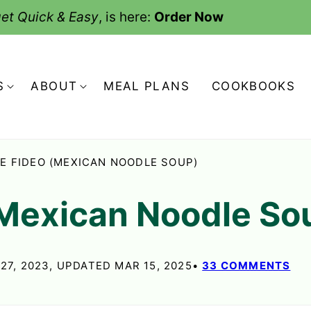
et Quick & Easy
, is here:
Order Now
S
ABOUT
MEAL PLANS
COOKBOOKS
E FIDEO (MEXICAN NOODLE SOUP)
(Mexican Noodle So
27, 2023, UPDATED MAR 15, 2025
33 COMMENTS