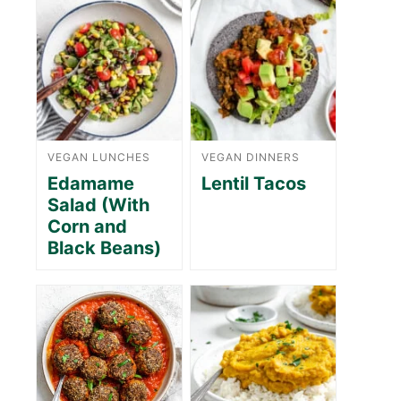
VEGAN LUNCHES
VEGAN DINNERS
Edamame
Lentil Tacos
Salad (With
Corn and
Black Beans)