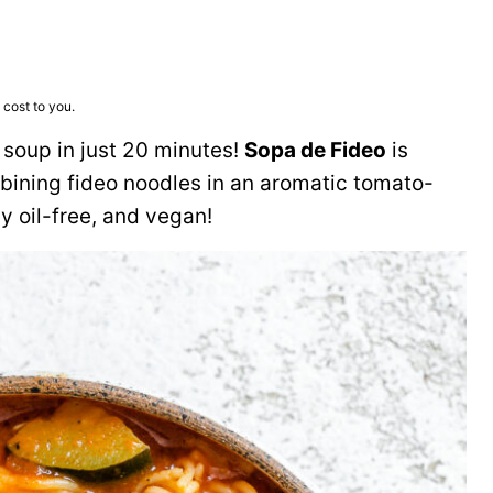
 cost to you.
 soup in just 20 minutes!
Sopa de Fideo
is
ining fideo noodles in an aromatic tomato-
ly oil-free, and vegan!