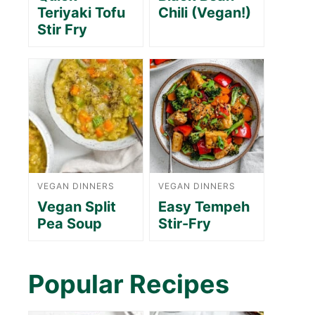
Teriyaki Tofu
Chili (Vegan!)
Stir Fry
VEGAN DINNERS
VEGAN DINNERS
Vegan Split
Easy Tempeh
Pea Soup
Stir-Fry
Popular Recipes