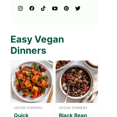
Easy Vegan
Dinners
VEGAN DINNERS
VEGAN DINNERS
Quick
Black Bean