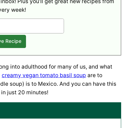
 inbox! Plus you’ll get great new recipes from
very week!
long into adulthood for many of us, and what
c
creamy vegan tomato basil soup
are to
le soup) is to Mexico. And you can have this
in just 20 minutes!