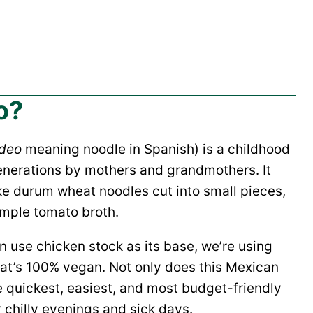
o?
ideo
meaning noodle in Spanish) is a childhood
enerations by mothers and grandmothers. It
ke durum wheat noodles cut into small pieces,
imple tomato broth.
n use chicken stock as its base, we’re using
hat’s 100% vegan. Not only does this Mexican
he quickest, easiest, and most budget-friendly
 chilly evenings and sick days.