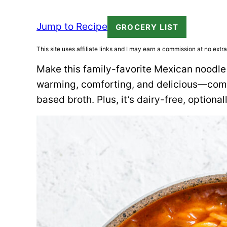
Jump to Recipe
GROCERY LIST
This site uses affiliate links and I may earn a commission at no extra
Make this family-favorite Mexican noodle
warming, comforting, and delicious—comb
based broth. Plus, it’s dairy-free, optional