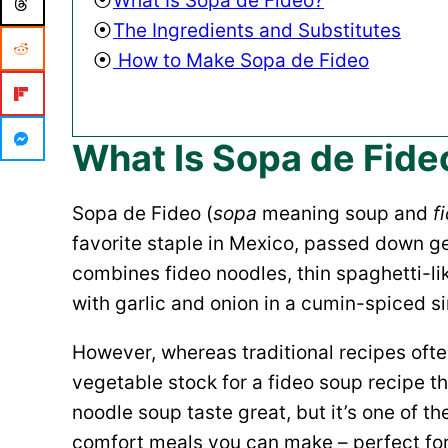
What Is Sopa de Fideo?
The Ingredients and Substitutes
How to Make Sopa de Fideo
What Is Sopa de Fide
Sopa de Fideo (
sopa
meaning soup and
f
favorite staple in Mexico, passed down g
combines fideo noodles, thin spaghetti-li
with garlic and onion in a cumin-spiced s
However, whereas traditional recipes ofte
vegetable stock for a fideo soup recipe t
noodle soup taste great, but it’s one of t
comfort meals you can make – perfect for