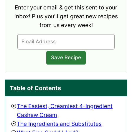
Enter your email & get this sent to your
inbox! Plus you’ll get great new recipes
from us every week!
Table of Contents
The Easiest, Creamiest 4-Ingredient
Cashew Cream
The Ingredients and Substitutes