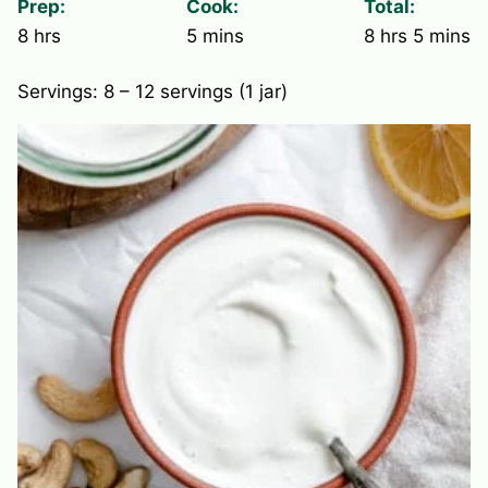
Prep:
Cook:
Total:
hours
minutes
hours
minute
8
hrs
5
mins
8
hrs
5
mins
Servings:
8
– 12 servings (1 jar)