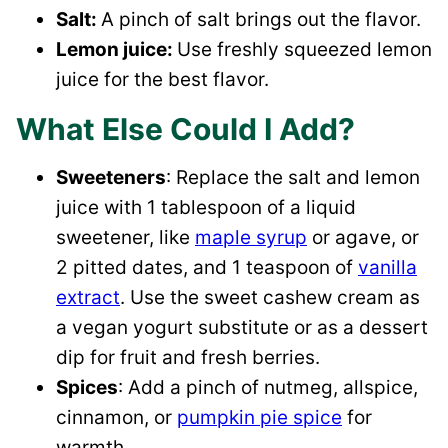
Salt:
A pinch of salt brings out the flavor.
Lemon juice:
Use freshly squeezed lemon
juice for the best flavor.
What Else Could I Add?
Sweeteners
: Replace the salt and lemon
juice with 1 tablespoon of a liquid
sweetener, like
maple syrup
or agave, or
2 pitted dates, and 1 teaspoon of
vanilla
extract
. Use the sweet cashew cream as
a vegan yogurt substitute or as a dessert
dip for fruit and fresh berries.
Spices
: Add a pinch of nutmeg, allspice,
cinnamon, or
pumpkin pie spice
for
warmth.