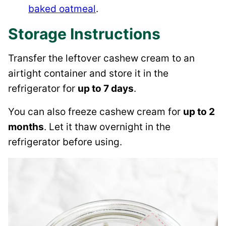
baked oatmeal
.
Storage Instructions
Transfer the leftover cashew cream to an
airtight container and store it in the
refrigerator for
up to 7 days
.
You can also freeze cashew cream for
up to 2
months
. Let it thaw overnight in the
refrigerator before using.