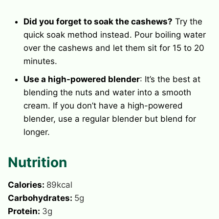
Did you forget to soak the cashews?
Try the
quick soak method instead. Pour boiling water
over the cashews and let them sit for 15 to 20
minutes.
Use a high-powered blender
: It’s the best at
blending the nuts and water into a smooth
cream. If you don’t have a high-powered
blender, use a regular blender but blend for
longer.
Nutrition
Calories:
89
kcal
Carbohydrates:
5
g
Protein:
3
g