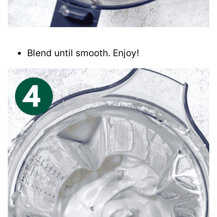
Blend until smooth. Enjoy!