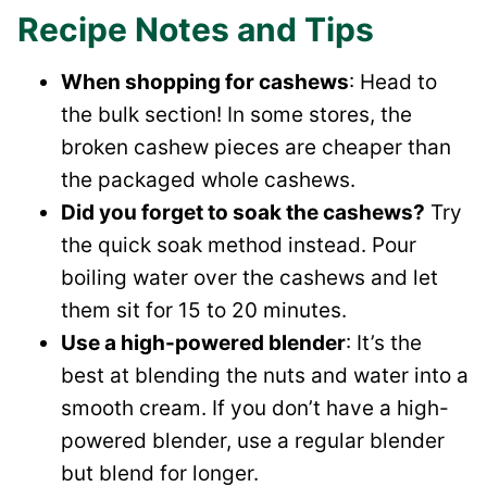
Recipe Notes and Tips
When shopping for cashews
: Head to
the bulk section! In some stores, the
broken cashew pieces are cheaper than
the packaged whole cashews.
Did you forget to soak the cashews?
Try
the quick soak method instead. Pour
boiling water over the cashews and let
them sit for 15 to 20 minutes.
Use a high-powered blender
: It’s the
best at blending the nuts and water into a
smooth cream. If you don’t have a high-
powered blender, use a regular blender
but blend for longer.