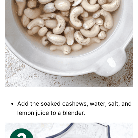
Add the soaked cashews, water, salt, and
lemon juice to a blender.