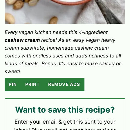
Every vegan kitchen needs this 4-ingredient
cashew cream
recipe! As an easy vegan heavy
cream substitute, homemade cashew cream
comes with endless uses and adds richness to all
kinds of meals. Bonus: It’s easy to make savory or
sweet!
PIN
PRINT
REMOVE ADS
Want to save this recipe?
Enter your email & get this sent to your