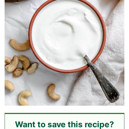
Want to save this recipe?