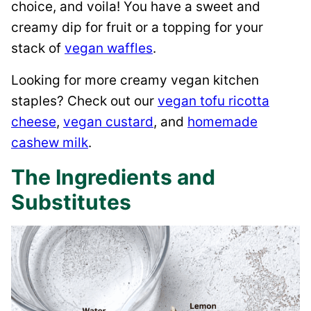
choice, and voila! You have a sweet and
creamy dip for fruit or a topping for your
stack of
vegan waffles
.
Looking for more creamy vegan kitchen
staples? Check out our
vegan tofu ricotta
cheese
,
vegan custard
, and
homemade
cashew milk
.
The Ingredients and
Substitutes