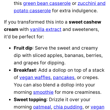
this
green bean casserole
or
zucchini and
potato casserole
for extra indulgence.
If you transformed this into a
sweet cashew
cream
with
vanilla extract
and sweeteners,
it’d be perfect for:
Fruit dip
: Serve the sweet and creamy
dip with sliced apples, bananas, berries,
and grapes for dipping.
Breakfast
: Add a dollop on top of a stack
of
vegan waffles
,
pancakes
, or crepes.
You can also blend a dollop into your
morning
smoothie
for more creaminess.
Sweet topping
: Drizzle it over your
morning
oatmeal
,
chia pudding
, or
vegan