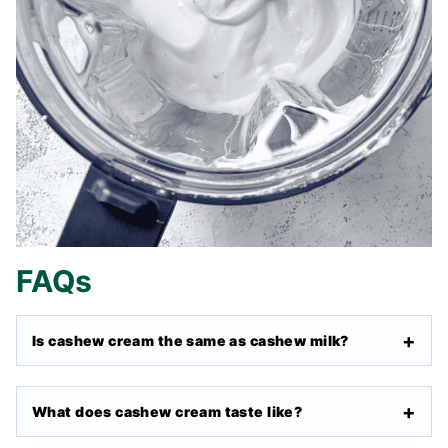
FAQs
Is cashew cream the same as cashew milk?
What does cashew cream taste like?