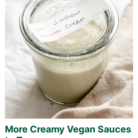
More Creamy Vegan Sauces