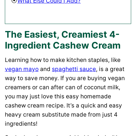
What Else Could I Add?
The Easiest, Creamiest 4-
Ingredient Cashew Cream
Learning how to make kitchen staples, like
vegan mayo
and
spaghetti sauce
, is a great
way to save money. If you are buying vegan
creamers or can after can of coconut milk,
you may just love this easy homemade
cashew cream recipe. It’s a quick and easy
heavy cream substitute made from just 4
ingredients!