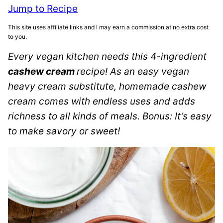
Jump to Recipe
This site uses affiliate links and I may earn a commission at no extra cost
to you.
Every vegan kitchen needs this 4-ingredient
cashew cream
recipe! As an easy vegan
heavy cream substitute, homemade cashew
cream comes with endless uses and adds
richness to all kinds of meals. Bonus: It’s easy
to make savory or sweet!