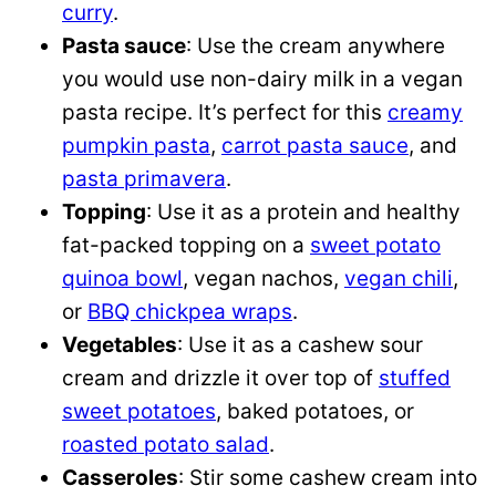
curry
.
Pasta sauce
: Use the cream anywhere
you would use non-dairy milk in a vegan
pasta recipe. It’s perfect for this
creamy
pumpkin pasta
,
carrot pasta sauce
, and
pasta primavera
.
Topping
: Use it as a protein and healthy
fat-packed topping on a
sweet potato
quinoa bowl
, vegan nachos,
vegan chili
,
or
BBQ chickpea wraps
.
Vegetables
: Use it as a cashew sour
cream and drizzle it over top of
stuffed
sweet potatoes
, baked potatoes, or
roasted potato salad
.
Casseroles
: Stir some cashew cream into