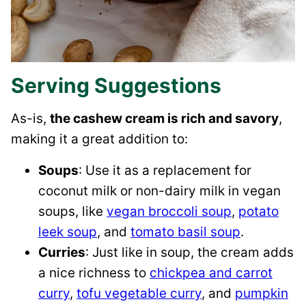
Serving Suggestions
As-is,
the cashew cream is rich and savory
,
making it a great addition to:
Soups
: Use it as a replacement for
coconut milk or non-dairy milk in vegan
soups, like
vegan broccoli soup
,
potato
leek soup
, and
tomato basil soup
.
Curries
: Just like in soup, the cream adds
a nice richness to
chickpea and carrot
curry
,
tofu vegetable curry
, and
pumpkin