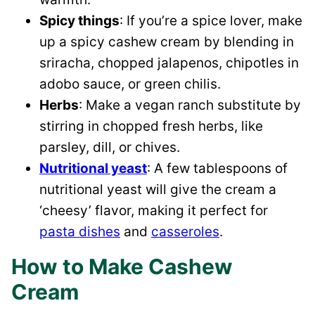
Spicy things
: If you’re a spice lover, make
up a spicy cashew cream by blending in
sriracha, chopped jalapenos, chipotles in
adobo sauce, or green chilis.
Herbs
: Make a vegan ranch substitute by
stirring in chopped fresh herbs, like
parsley, dill, or chives.
Nutritional yeast
: A few tablespoons of
nutritional yeast will give the cream a
‘cheesy’ flavor, making it perfect for
pasta dishes
and
casseroles
.
How to Make Cashew
Cream