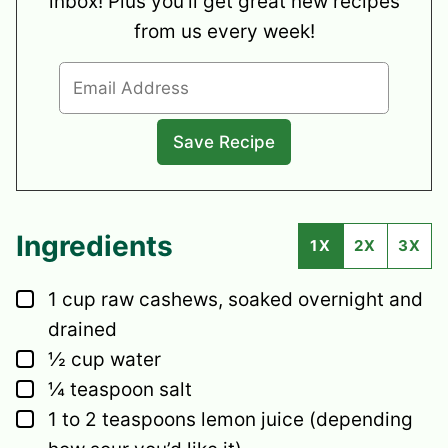
inbox! Plus you’ll get great new recipes
from us every week!
Ingredients
1X
2X
3X
▢
1
cup
raw cashews,
soaked overnight and
drained
▢
½
cup
water
▢
¼
teaspoon
salt
▢
1 to 2
teaspoons
lemon juice
(depending