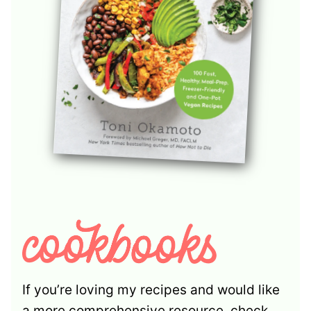
If you’re loving my recipes and would like
a more comprehensive resource, check