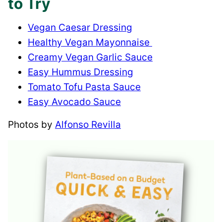
to Try
Vegan Caesar Dressing
Healthy Vegan Mayonnaise
Creamy Vegan Garlic Sauce
Easy Hummus Dressing
Tomato Tofu Pasta Sauce
Easy Avocado Sauce
Photos by
Alfonso Revilla