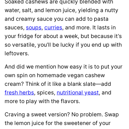
Soaked cashews are quickly blended with
water, salt, and lemon juice, yielding a nutty
and creamy sauce you can add to pasta
sauces,
soups
,
curries
, and more. It lasts in
your fridge for about a week, but because it’s
so versatile, you’ll be lucky if you end up with
leftovers.
And did we mention how easy it is to put your
own spin on homemade vegan cashew
cream? Think of it like a blank slate—add
fresh herbs
, spices,
nutritional yeast
, and
more to play with the flavors.
Craving a sweet version? No problem. Swap
the lemon juice for the sweetener of your