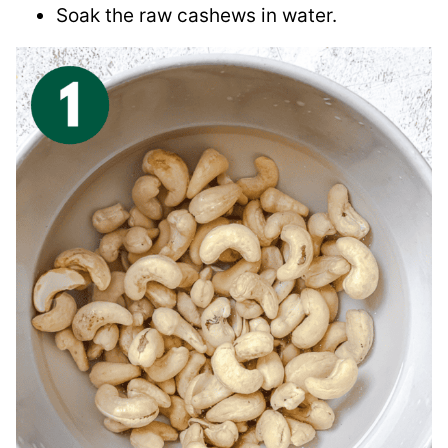
Soak the raw cashews in water.