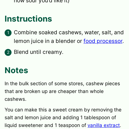
how sour you’d like it)
Instructions
Combine soaked cashews, water, salt, and
lemon juice in a blender or
food processor
.
Blend until creamy.
Notes
In the bulk section of some stores, cashew pieces
that are broken up are cheaper than whole
cashews.
You can make this a sweet cream by removing the
salt and lemon juice and adding 1 tablespoon of
liquid sweetener and 1 teaspoon of
vanilla extract
.