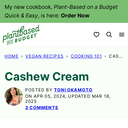
Skip
My new cookbook,
Plant-Based on a Budget
to
Quick & Easy
, is here:
Order Now
content
My Favorites
HOME
›
VEGAN RECIPES
›
COOKING 101
›
CASHEW CREAM
Cashew Cream
POSTED BY
TONI OKAMOTO
ON APR 05, 2024, UPDATED MAR 18,
2025
3 COMMENTS