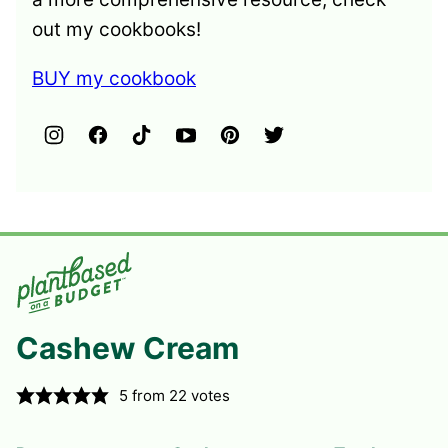
out my cookbooks!
BUY my cookbook
Cashew Cream
5
from
22
votes