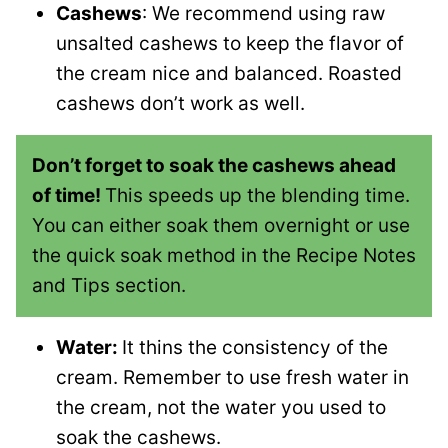
Cashews
: We recommend using raw
unsalted cashews to keep the flavor of
the cream nice and balanced. Roasted
cashews don’t work as well.
Don’t forget to soak the cashews ahead
of time!
This speeds up the blending time.
You can either soak them overnight or use
the quick soak method in the Recipe Notes
and Tips section.
Water:
It thins the consistency of the
cream. Remember to use fresh water in
the cream, not the water you used to
soak the cashews.