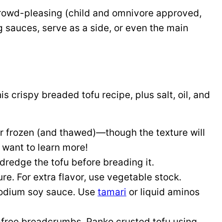
crowd-pleasing (child and omnivore approved,
ng sauces, serve as a side, or even the main
is crispy breaded tofu recipe, plus salt, oil, and
or frozen (and thawed)—though the texture will
 want to learn more!
 dredge the tofu before breading it.
re. For extra flavor, use vegetable stock.
sodium soy sauce. Use
tamari
or liquid aminos
n-free breadcrumbs. Panko crusted tofu using