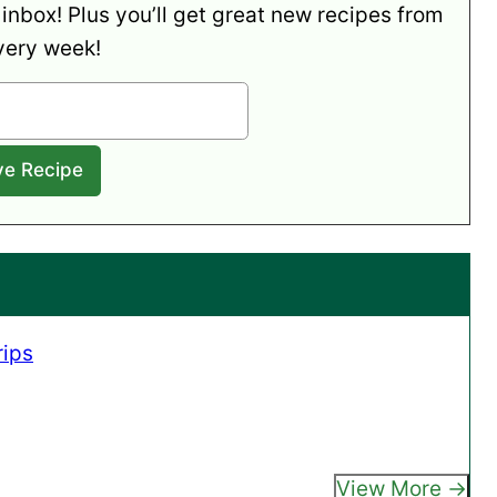
 inbox! Plus you’ll get great new recipes from
very week!
rips
View More