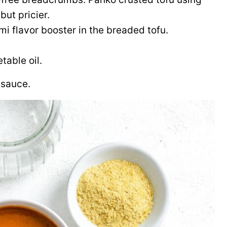
but pricier.
ami flavor booster in the breaded tofu.
table oil.
 sauce.