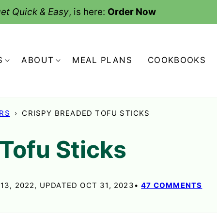
et Quick & Easy
, is here:
Order Now
S
ABOUT
MEAL PLANS
COOKBOOKS
ERS
›
CRISPY BREADED TOFU STICKS
Tofu Sticks
13, 2022, UPDATED OCT 31, 2023
47 COMMENTS