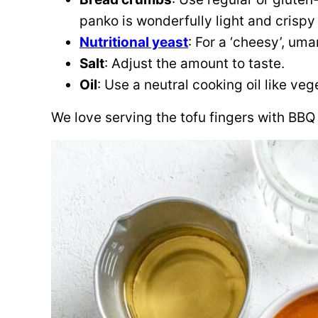
panko is wonderfully light and crispy 
Nutritional yeast
: For a ‘cheesy’, um
Salt
: Adjust the amount to taste.
Oil
: Use a neutral cooking oil like vege
We love serving the tofu fingers with BBQ