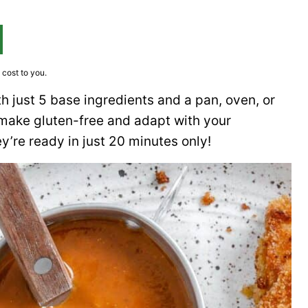
 cost to you.
h just 5 base ingredients and a pan, oven, or
to make gluten-free and adapt with your
y’re ready in just 20 minutes only!