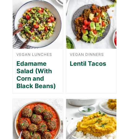
VEGAN LUNCHES
VEGAN DINNERS
Edamame
Lentil Tacos
Salad (With
Corn and
Black Beans)