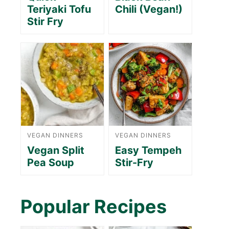
Teriyaki Tofu
Chili (Vegan!)
Stir Fry
VEGAN DINNERS
VEGAN DINNERS
Vegan Split
Easy Tempeh
Pea Soup
Stir-Fry
Popular Recipes