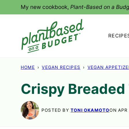
Skip
My new cookbook,
Plant-Based on a Budg
to
content
RECIPE
HOME
›
VEGAN RECIPES
›
VEGAN APPETIZ
Crispy Breaded 
POSTED BY
TONI OKAMOTO
ON APR 