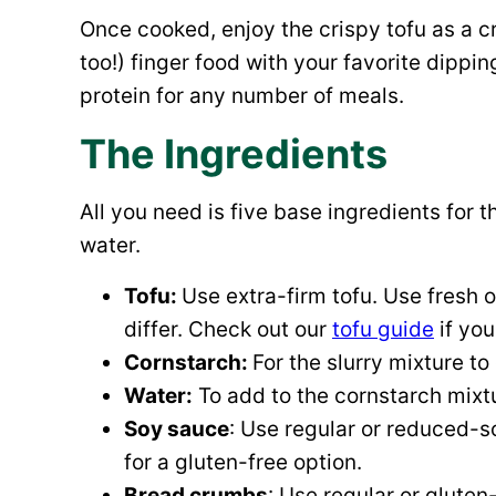
Once cooked, enjoy the crispy tofu as a 
too!) finger food with your favorite dippi
protein for any number of meals.
The Ingredients
All you need is five base ingredients for th
water.
Tofu:
Use extra-firm tofu. Use fresh 
differ. Check out our
tofu guide
if you
Cornstarch:
For the slurry mixture to
Water:
To add to the cornstarch mixtu
Soy sauce
: Use regular or reduced-
for a gluten-free option.
Bread crumbs
: Use regular or glute