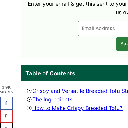
Enter your email & get this sent to your
us e
Table of Contents
1.9K
Crispy and Versatile Breaded Tofu St
SHARES
The Ingredients
How to Make Crispy Breaded Tofu?