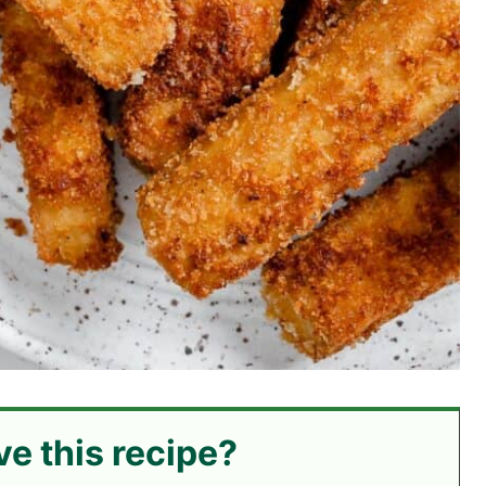
ve this recipe?