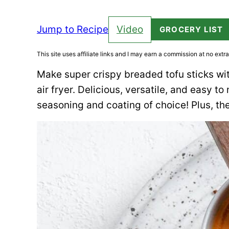
Jump to Recipe
Video
GROCERY LIST
This site uses affiliate links and I may earn a commission at no extra
Make super crispy breaded tofu sticks wit
air fryer. Delicious, versatile, and easy 
seasoning and coating of choice! Plus, the