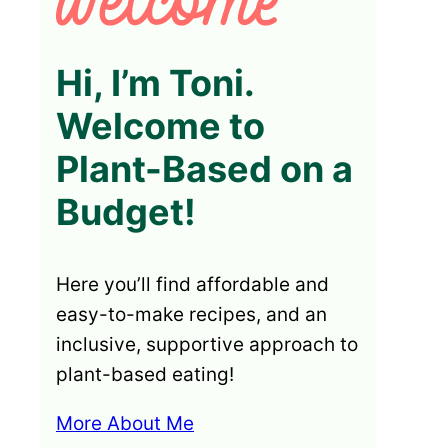
Hi, I’m Toni.
Welcome to
Plant-Based on a
Budget!
Here you’ll find affordable and
easy-to-make recipes, and an
inclusive, supportive approach to
plant-based eating!
More About Me