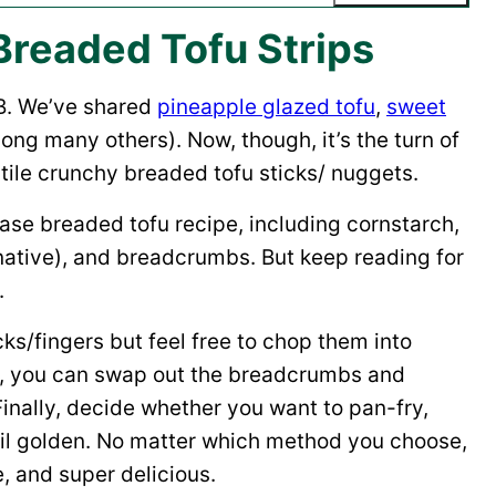
Breaded Tofu Strips
B. We’ve shared
pineapple glazed tofu
,
sweet
ng many others). Now, though, it’s the turn of
tile crunchy breaded tofu sticks/ nuggets.
base breaded tofu recipe, including cornstarch,
rnative), and breadcrumbs. But keep reading for
.
icks/fingers but feel free to chop them into
xt, you can swap out the breadcrumbs and
Finally, decide whether you want to pan-fry,
until golden. No matter which method you choose,
e, and super delicious.