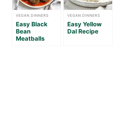
VEGAN DINNERS
VEGAN DINNERS
Easy Black
Easy Yellow
Bean
Dal Recipe
Meatballs