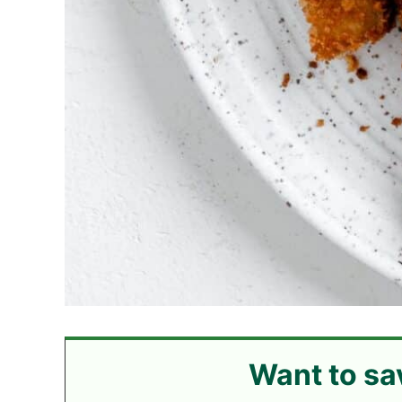
Want to sa