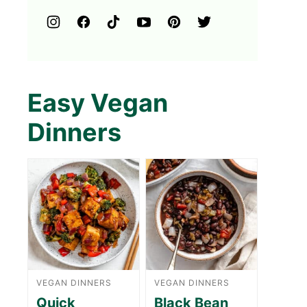
Easy Vegan
Dinners
VEGAN DINNERS
VEGAN DINNERS
Quick
Black Bean