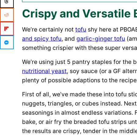
Crispy and Versatile 
We’re certainly not
tofu
shy here at PBOA
and spicy tofu
, and
garlic-ginger tofu
(amo
something crispier with these super versa
We’re using just 5 pantry staples for the 
nutritional yeast
, soy sauce (or a GF alte
plenty of possible adaptions to the recipe
First of all, we’ve made these into tofu st
nuggets, triangles, or cubes instead. Ne
seasonings in almost endless variations. 
bake, or air fry the breaded tofu strips 
the results are crispy, tender in the middl