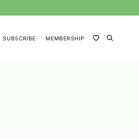
MY FAVORITES
SUBSCRIBE
MEMBERSHIP