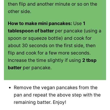
then flip and another minute or so on the
other side.
How to make mini pancakes:
Use
1
tablespoon of batter
per pancake (using a
spoon or squeeze bottle) and cook for
about 30 seconds on the first side, then
flip and cook for a few more seconds.
Increase the time slightly if using
2 tbsp
batter
per pancake.
Remove the vegan pancakes from the
pan and repeat the above step with the
remaining batter. Enjoy!