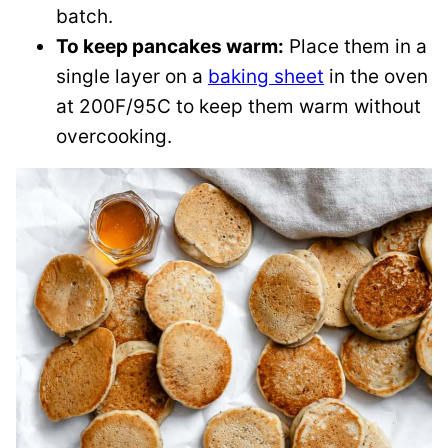
batch.
To keep pancakes warm:
Place them in a
single layer on a
baking sheet
in the oven
at 200F/95C to keep them warm without
overcooking.