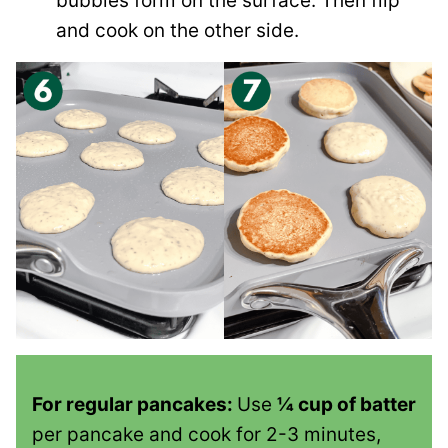
bubbles form on the surface. Then flip
and cook on the other side.
For regular pancakes:
Use
¼ cup of batter
per pancake and cook for 2-3 minutes,