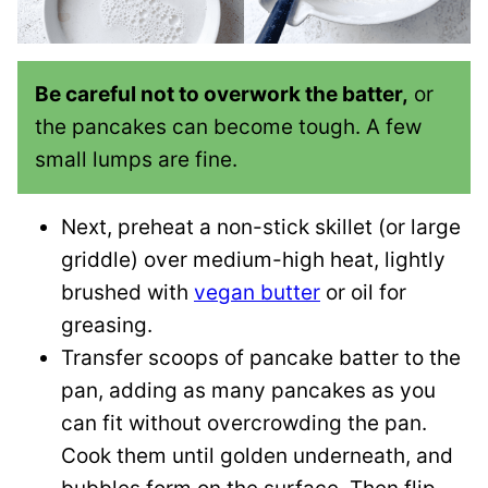
Be careful not to overwork the batter,
or
the pancakes can become tough. A few
small lumps are fine.
Next, preheat a non-stick skillet (or large
griddle) over medium-high heat, lightly
brushed with
vegan butter
or oil for
greasing.
Transfer scoops of pancake batter to the
pan, adding as many pancakes as you
can fit without overcrowding the pan.
Cook them until golden underneath, and