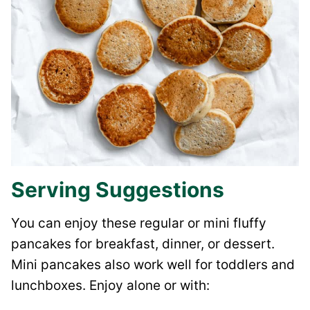
Serving Suggestions
You can enjoy these regular or mini fluffy
pancakes for breakfast, dinner, or dessert.
Mini pancakes also work well for toddlers and
lunchboxes. Enjoy alone or with: