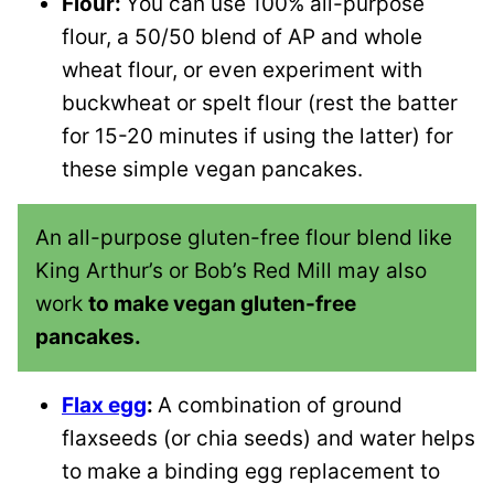
Flour:
You can use 100% all-purpose
flour, a 50/50 blend of AP and whole
wheat flour, or even experiment with
buckwheat or spelt flour (rest the batter
for 15-20 minutes if using the latter) for
these simple vegan pancakes.
An all-purpose gluten-free flour blend like
King Arthur’s or Bob’s Red Mill may also
work
to make vegan gluten-free
pancakes.
Flax egg
:
A combination of ground
flaxseeds (or chia seeds) and water helps
to make a binding egg replacement to