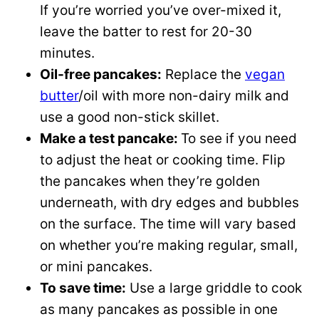
If you’re worried you’ve over-mixed it,
leave the batter to rest for 20-30
minutes.
Oil-free pancakes:
Replace the
vegan
butter
/oil with more non-dairy milk and
use a good non-stick skillet.
Make a test pancake:
To see if you need
to adjust the heat or cooking time. Flip
the pancakes when they’re golden
underneath, with dry edges and bubbles
on the surface. The time will vary based
on whether you’re making regular, small,
or mini pancakes.
To save time:
Use a large griddle to cook
as many pancakes as possible in one