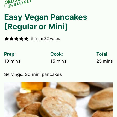
Easy Vegan Pancakes
[Regular or Mini]
5
from
22
votes
Prep:
Cook:
Total:
minutes
minutes
minute
10
mins
15
mins
25
mins
Servings:
30
mini pancakes