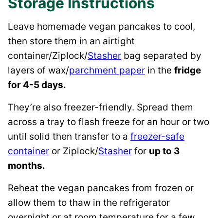
Storage Instructions
Leave homemade vegan pancakes to cool,
then store them in an airtight
container/Ziplock/
Stasher
bag separated by
layers of wax/
parchment paper
in the
fridge
for 4-5 days.
They’re also freezer-friendly. Spread them
across a tray to flash freeze for an hour or two
until solid then transfer to a
freezer-safe
container
or Ziplock/
Stasher
for
up to 3
months.
Reheat the vegan pancakes from frozen or
allow them to thaw in the refrigerator
overnight or at room temperature for a few