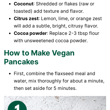
Coconut
: Shredded or flakes (raw or
toasted) add texture and flavor.
Citrus zest
: Lemon, lime, or orange zest
will add a subtle, bright, citrusy flavor.
Cocoa powder
: Replace 2-3 tbsp flour
with unsweetened cocoa powder.
How to Make Vegan
Pancakes
First, combine the flaxseed meal and
water, mix thoroughly for about a minute,
then set aside for 5 minutes.