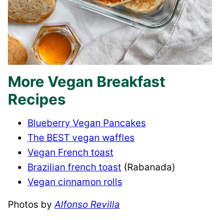
More Vegan Breakfast
Recipes
Blueberry Vegan Pancakes
The BEST vegan waffles
Vegan French toast
Brazilian french toast
(Rabanada)
Vegan cinnamon rolls
Photos by
Alfonso Revilla