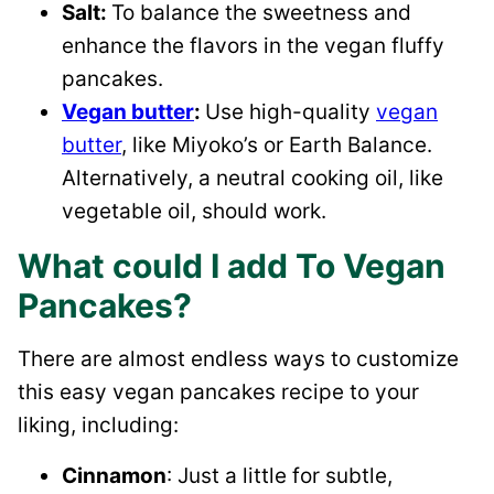
Salt:
To balance the sweetness and
enhance the flavors in the vegan fluffy
pancakes.
Vegan butter
:
Use high-quality
vegan
butter
, like Miyoko’s or Earth Balance.
Alternatively, a neutral cooking oil, like
vegetable oil, should work.
What could I add To Vegan
Pancakes?
There are almost endless ways to customize
this easy vegan pancakes recipe to your
liking, including:
Cinnamon
: Just a little for subtle,