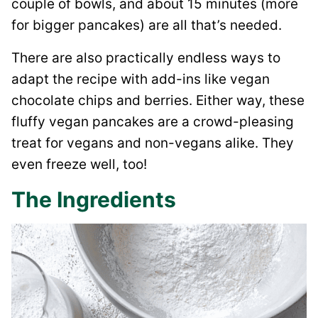
couple of bowls, and about 15 minutes (more
for bigger pancakes) are all that’s needed.
There are also practically endless ways to
adapt the recipe with add-ins like vegan
chocolate chips and berries. Either way, these
fluffy vegan pancakes are a crowd-pleasing
treat for vegans and non-vegans alike. They
even freeze well, too!
The Ingredients