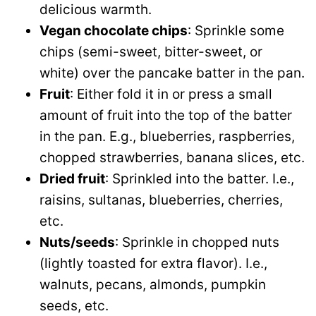
delicious warmth.
Vegan chocolate chips
: Sprinkle some
chips (semi-sweet, bitter-sweet, or
white) over the pancake batter in the pan.
Fruit
: Either fold it in or press a small
amount of fruit into the top of the batter
in the pan. E.g., blueberries, raspberries,
chopped strawberries, banana slices, etc.
Dried fruit
: Sprinkled into the batter. I.e.,
raisins, sultanas, blueberries, cherries,
etc.
Nuts/seeds
: Sprinkle in chopped nuts
(lightly toasted for extra flavor). I.e.,
walnuts, pecans, almonds, pumpkin
seeds, etc.