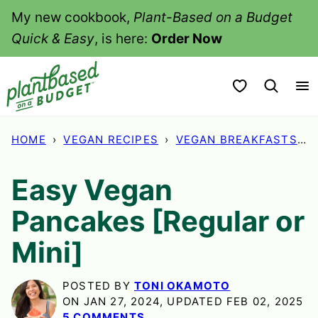
Skip
My new cookbook,
Plant-Based on a Budget
to
Quick & Easy
, is here:
Order Now
content
My Favorites
HOME
›
VEGAN RECIPES
›
VEGAN BREAKFASTS
›
Easy Vegan
Pancakes [Regular or
Mini]
POSTED BY
TONI OKAMOTO
ON JAN 27, 2024, UPDATED FEB 02, 2025
5 COMMENTS