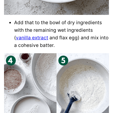
Add that to the bowl of dry ingredients
with the remaining wet ingredients
(
vanilla extract
and flax egg) and mix into
a cohesive batter.