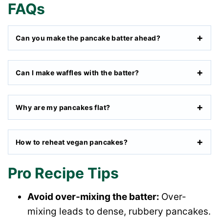
FAQs
Can you make the pancake batter ahead?
Can I make waffles with the batter?
Why are my pancakes flat?
How to reheat vegan pancakes?
Pro Recipe Tips
Avoid over-mixing the batter:
Over-
mixing leads to dense, rubbery pancakes.