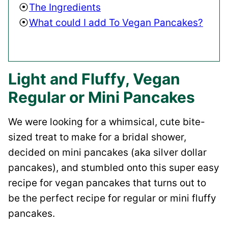
The Ingredients
What could I add To Vegan Pancakes?
Light and Fluffy, Vegan
Regular or Mini Pancakes
We were looking for a whimsical, cute bite-
sized treat to make for a bridal shower,
decided on mini pancakes (aka silver dollar
pancakes), and stumbled onto this super easy
recipe for vegan pancakes that turns out to
be the perfect recipe for regular or mini fluffy
pancakes.