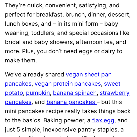
They’re quick, convenient, satisfying, and
perfect for breakfast, brunch, dinner, dessert,
lunch boxes, and – in its mini form – baby
weaning, toddlers, and special occasions like
bridal and baby showers, afternoon tea, and
more. Plus, you don’t need eggs or dairy to
make them.
We’ve already shared
vegan sheet pan
pancakes
,
vegan protein pancakes
,
sweet
potato
,
pumpkin
,
banana spinach
,
strawberry
pancakes
, and
banana pancakes
– but this
mini pancakes recipe really takes things back
to the basics. Baking powder, a
flax egg
, and
just 5 simple, inexpensive pantry staples, a