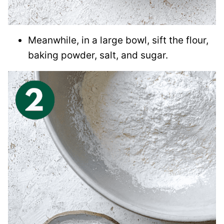
Meanwhile, in a large bowl, sift the flour,
baking powder, salt, and sugar.