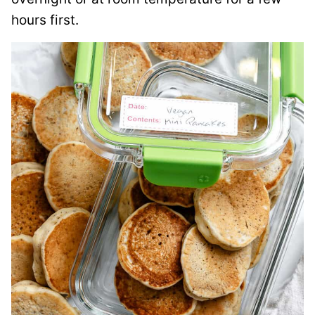
hours first.