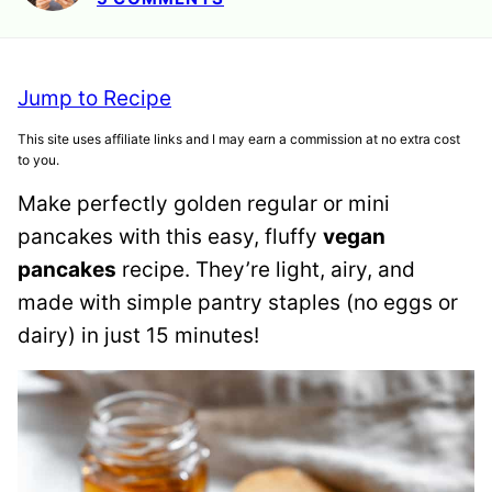
Jump to Recipe
This site uses affiliate links and I may earn a commission at no extra cost
to you.
Make perfectly golden regular or mini
pancakes with this easy, fluffy
vegan
pancakes
recipe. They’re light, airy, and
made with simple pantry staples (no eggs or
dairy) in just 15 minutes!