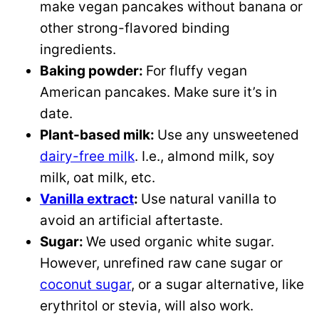
make vegan pancakes without banana or
other strong-flavored binding
ingredients.
Baking powder:
For fluffy vegan
American pancakes. Make sure it’s in
date.
Plant-based milk:
Use any unsweetened
dairy-free milk
. I.e., almond milk, soy
milk, oat milk, etc.
Vanilla extract
:
Use natural vanilla to
avoid an artificial aftertaste.
Sugar:
We used organic white sugar.
However, unrefined raw cane sugar or
coconut sugar
, or a sugar alternative, like
erythritol or stevia, will also work.