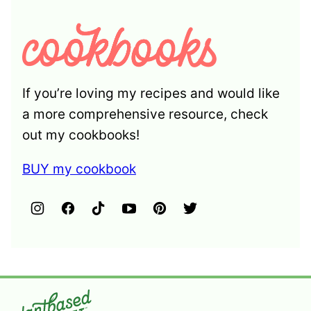
If you’re loving my recipes and would like
a more comprehensive resource, check
out my cookbooks!
BUY my cookbook