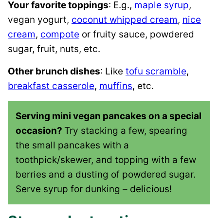
Your favorite toppings
: E.g.,
maple syrup
,
vegan yogurt,
coconut whipped cream
,
nice
cream
,
compote
or fruity sauce, powdered
sugar, fruit, nuts, etc.
Other brunch dishes
: Like
tofu scramble
,
breakfast casserole
,
muffins
, etc.
Serving mini vegan pancakes on a special
occasion?
Try stacking a few, spearing
the small pancakes with a
toothpick/skewer, and topping with a few
berries and a dusting of powdered sugar.
Serve syrup for dunking – delicious!