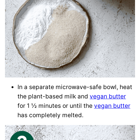
In a separate microwave-safe bowl, heat
the plant-based milk and
vegan butter
for 1 ½ minutes or until the
vegan butter
has completely melted.