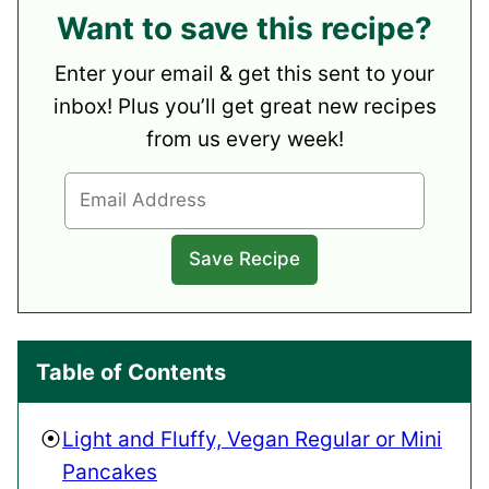
Want to save this recipe?
Enter your email & get this sent to your
inbox! Plus you’ll get great new recipes
from us every week!
Table of Contents
Light and Fluffy, Vegan Regular or Mini
Pancakes