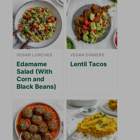
VEGAN LUNCHES
VEGAN DINNERS
Edamame
Lentil Tacos
Salad (With
Corn and
Black Beans)