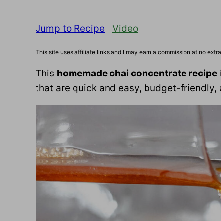
Jump to Recipe
Video
This site uses affiliate links and I may earn a commission at no extra
This
homemade chai concentrate recipe
that are quick and easy, budget-friendly, 