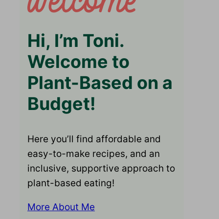
Hi, I’m Toni.
Welcome to
Plant-Based on a
Budget!
Here you’ll find affordable and
easy-to-make recipes, and an
inclusive, supportive approach to
plant-based eating!
More About Me