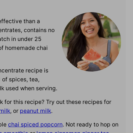
ffective than a
ntrates, contains no
atch in under 25
 of homemade chai
ncentrate recipe is
of spices, tea,
lk used when serving.
or this recipe? Try out these recipes for
milk
, or
peanut milk
.
ble
chai spiced popcorn
. Not ready to hop on