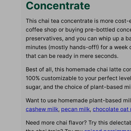
Concentrate
This chai tea concentrate is more cost-e
coffee shop or buying pre-bottled conce
preservatives, and you can whip up a b
minutes (mostly hands-off!) for a week
that can be ready in mere seconds.
Best of all, this homemade chai latte co
100% customizable to your perfect level 
sugar, and the choice of plant-based mi
Want to use homemade plant-based milk f
cashew milk
,
pecan milk
,
chocolate oat 
Need more chai flavor? Try this delecta