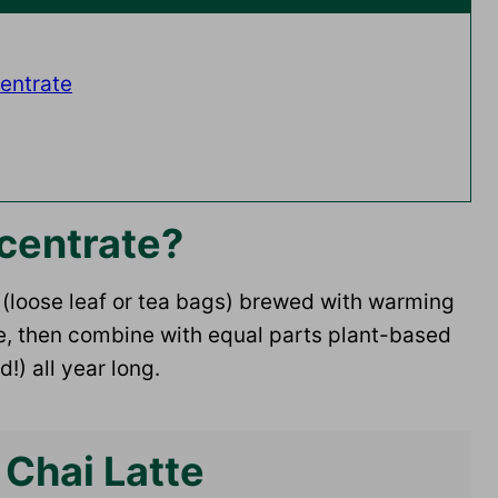
entrate
centrate?
a (loose leaf or tea bags) brewed with warming
dge, then combine with equal parts plant-based
d!) all year long.
 Chai Latte