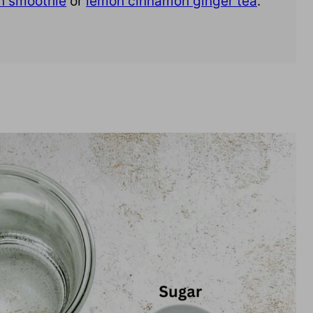
n smoothie
or
lemon cinnamon ginger tea
.