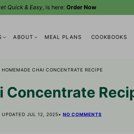
et Quick & Easy
, is here:
Order Now
S
ABOUT
MEAL PLANS
COOKBOOKS
HOMEMADE CHAI CONCENTRATE RECIPE
 Concentrate Reci
, UPDATED JUL 12, 2025
NO COMMENTS