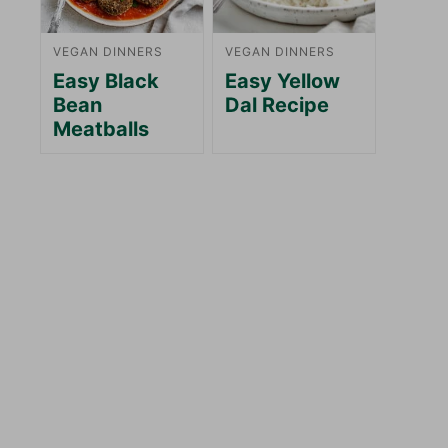
VEGAN DINNERS
VEGAN DINNERS
Easy Black
Easy Yellow
Bean
Dal Recipe
Meatballs