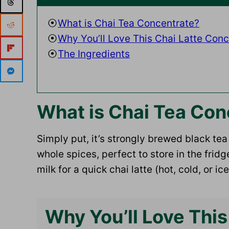
What is Chai Tea Concentrate?
Why You’ll Love This Chai Latte Conc
The Ingredients
What is Chai Tea Con
Simply put, it’s strongly brewed black te
whole spices, perfect to store in the fri
milk for a quick chai latte (hot, cold, or ice
Why You’ll Love This