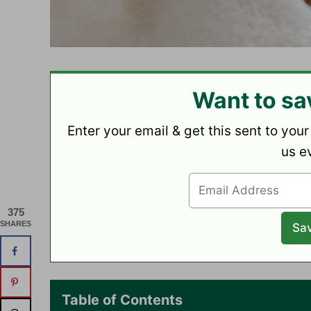
Want to sa
Enter your email & get this sent to your
us e
375
SHARES
Table of Contents