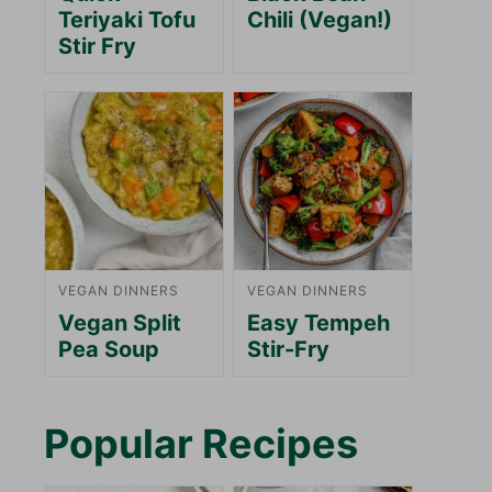
Teriyaki Tofu
Chili (Vegan!)
Stir Fry
VEGAN DINNERS
VEGAN DINNERS
Vegan Split
Easy Tempeh
Pea Soup
Stir-Fry
Popular Recipes