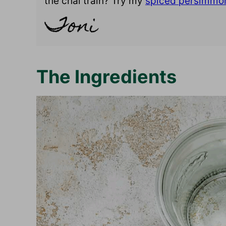
the chai train? Try my
spiced persimmo
The Ingredients