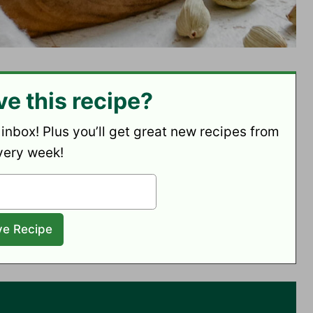
ve this recipe?
 inbox! Plus you’ll get great new recipes from
very week!