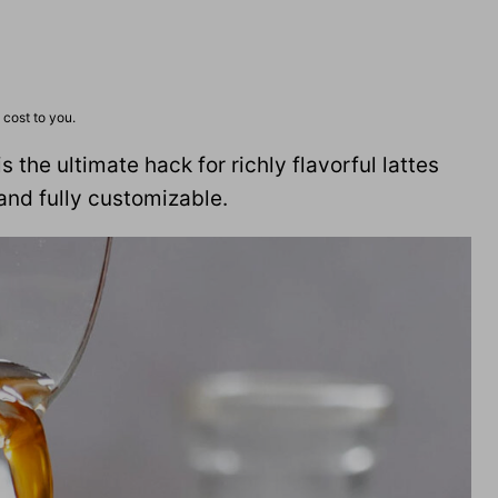
 cost to you.
is the ultimate hack for richly flavorful lattes
and fully customizable.