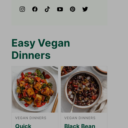
Easy Vegan
Dinners
VEGAN DINNERS
VEGAN DINNERS
Quick
Black Bean