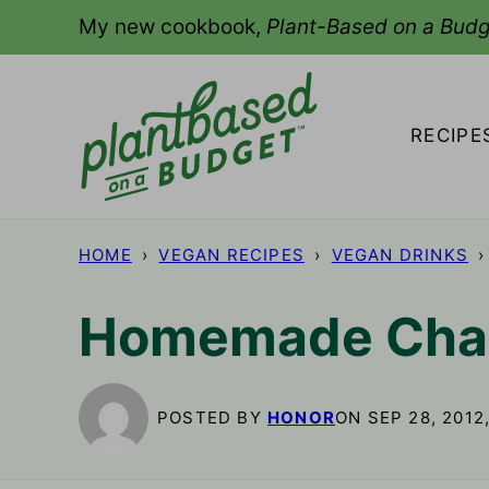
Skip
My new cookbook,
Plant-Based on a Budg
to
content
RECIPE
HOME
›
VEGAN RECIPES
›
VEGAN DRINKS
›
Homemade Chai
POSTED BY
HONOR
ON SEP 28, 2012