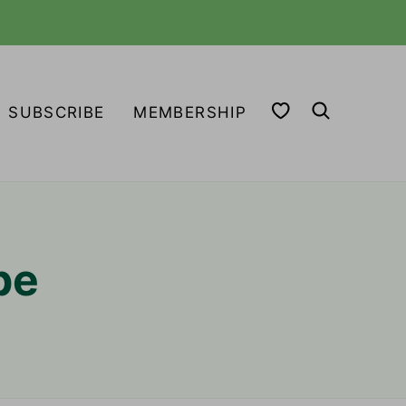
MY FAVORITES
SUBSCRIBE
MEMBERSHIP
pe