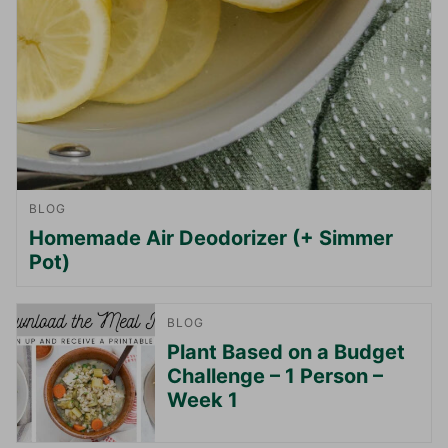
BLOG
Homemade Air Deodorizer (+ Simmer
Pot)
BLOG
Plant Based on a Budget
Challenge – 1 Person –
Week 1