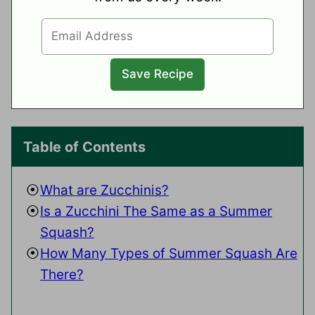
Table of Contents
What are Zucchinis?
Is a Zucchini The Same as a Summer
Squash?
How Many Types of Summer Squash Are
There?