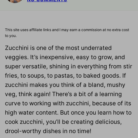
This site uses affiliate links and I may earn a commission at no extra cost
to you.
Zucchini is one of the most underrated
veggies. It’s inexpensive, easy to grow, and
super versatile, shining in everything from stir
fries, to soups, to pastas, to baked goods. If
zucchini makes you think of a bland, mushy
veg, think again! There’s a bit of a learning
curve to working with zucchini, because of its
high water content. But once you learn how to
cook zucchini, you’ll be creating delicious,
drool-worthy dishes in no time!