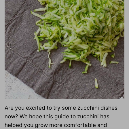
Are you excited to try some zucchini dishes
now? We hope this guide to zucchini has
helped you grow more comfortable and