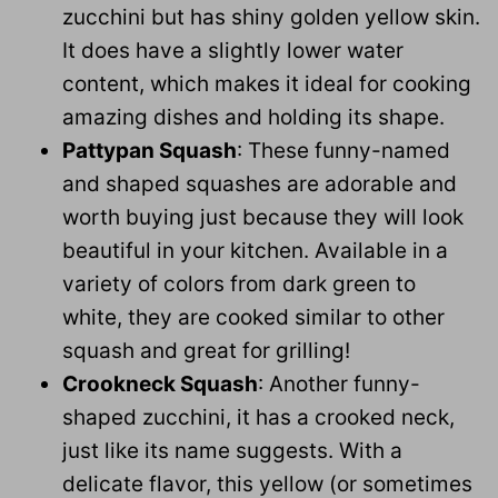
zucchini but has shiny golden yellow skin.
It does have a slightly lower water
content, which makes it ideal for cooking
amazing dishes and holding its shape.
Pattypan Squash
: These funny-named
and shaped squashes are adorable and
worth buying just because they will look
beautiful in your kitchen. Available in a
variety of colors from dark green to
white, they are cooked similar to other
squash and great for grilling!
Crookneck Squash
: Another funny-
shaped zucchini, it has a crooked neck,
just like its name suggests. With a
delicate flavor, this yellow (or sometimes