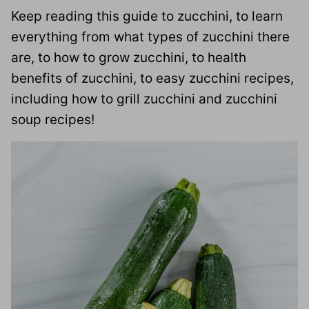
Keep reading this guide to zucchini, to learn
everything from what types of zucchini there
are, to how to grow zucchini, to health
benefits of zucchini, to easy zucchini recipes,
including how to grill zucchini and zucchini
soup recipes!