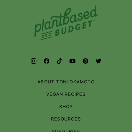
Plant-
Based
on
a
Budget
ABOUT TONI OKAMOTO
VEGAN RECIPES
SHOP
RESOURCES
SUBSCRIBE