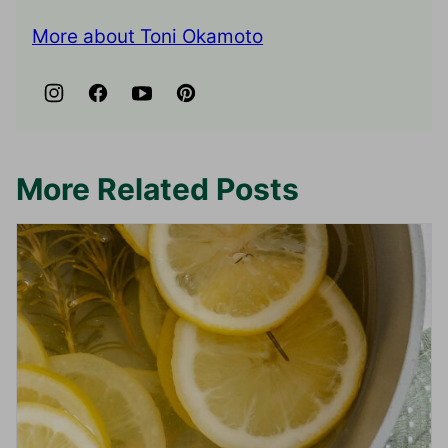
More about Toni Okamoto
More Related Posts