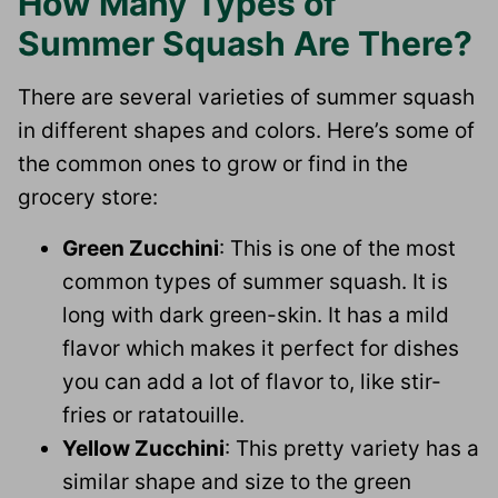
How Many Types of
Summer Squash Are There?
There are several varieties of summer squash
in different shapes and colors. Here’s some of
the common ones to grow or find in the
grocery store:
Green Zucchini
: This is one of the most
common types of summer squash. It is
long with dark green-skin. It has a mild
flavor which makes it perfect for dishes
you can add a lot of flavor to, like stir-
fries or ratatouille.
Yellow Zucchini
: This pretty variety has a
similar shape and size to the green