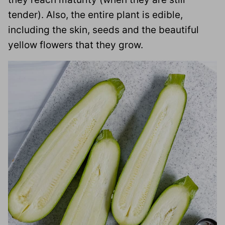
tender). Also, the entire plant is edible,
including the skin, seeds and the beautiful
yellow flowers that they grow.