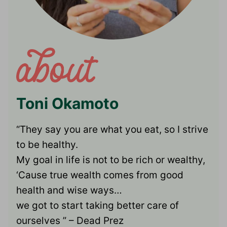
Toni Okamoto
“They say you are what you eat, so I strive
to be healthy.
My goal in life is not to be rich or wealthy,
‘Cause true wealth comes from good
health and wise ways…
we got to start taking better care of
ourselves ” – Dead Prez