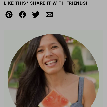
LIKE THIS? SHARE IT WITH FRIENDS!
Pin
Facebook
Tweet
Email