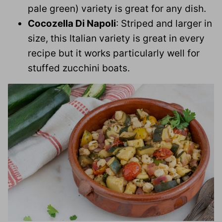
pale green) variety is great for any dish.
Cocozella Di Napoli
: Striped and larger in
size, this Italian variety is great in every
recipe but it works particularly well for
stuffed zucchini boats.