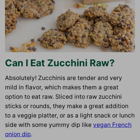
Can I Eat Zucchini Raw?
Absolutely! Zucchinis are tender and very
mild in flavor, which makes them a great
option to eat raw. Sliced into raw zucchini
sticks or rounds, they make a great addition
to a veggie platter, or as a light snack or lunch
side with some yummy dip like
vegan French
onion dip
.