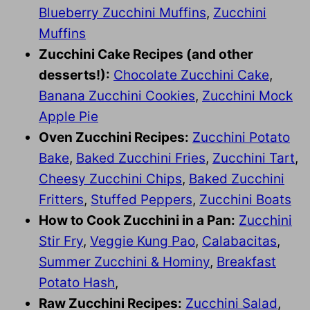
Blueberry Zucchini Muffins
,
Zucchini
Muffins
Zucchini Cake Recipes (and other
desserts!):
Chocolate Zucchini Cake
,
Banana Zucchini Cookies
,
Zucchini Mock
Apple Pie
Oven Zucchini Recipes:
Zucchini Potato
Bake
,
Baked Zucchini Fries
,
Zucchini Tart
,
Cheesy Zucchini Chips
,
Baked Zucchini
Fritters
,
Stuffed Peppers
,
Zucchini Boats
How to Cook Zucchini in a Pan:
Zucchini
Stir Fry
,
Veggie Kung Pao
,
Calabacitas
,
Summer Zucchini & Hominy
,
Breakfast
Potato Hash
,
Raw Zucchini Recipes:
Zucchini Salad
,