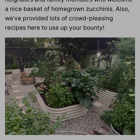
a nice basket of homegrown zucchinis. Also,
we’ve provided lots of crowd-pleasing
recipes here to use up your bounty!