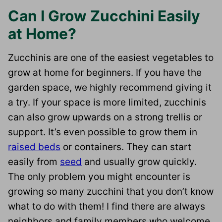
Can I Grow Zucchini Easily
at Home?
Zucchinis are one of the easiest vegetables to
grow at home for beginners. If you have the
garden space, we highly recommend giving it
a try. If your space is more limited, zucchinis
can also grow upwards on a strong trellis or
support. It’s even possible to grow them in
raised beds
or containers. They can start
easily from
seed
and usually grow quickly.
The only problem you might encounter is
growing so many zucchini that you don’t know
what to do with them! I find there are always
neighbors and family members who welcome