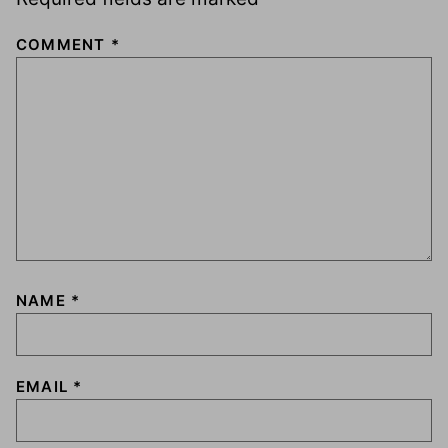
COMMENT
*
NAME
*
EMAIL
*