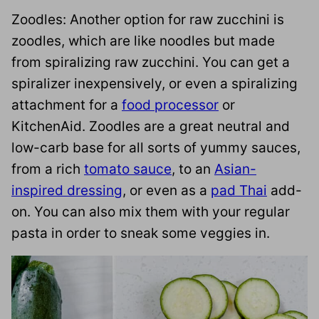
Zoodles: Another option for raw zucchini is
zoodles, which are like noodles but made
from spiralizing raw zucchini. You can get a
spiralizer inexpensively, or even a spiralizing
attachment for a
food processor
or
KitchenAid. Zoodles are a great neutral and
low-carb base for all sorts of yummy sauces,
from a rich
tomato sauce
, to an
Asian-
inspired dressing
, or even as a
pad Thai
add-
on. You can also mix them with your regular
pasta in order to sneak some veggies in.