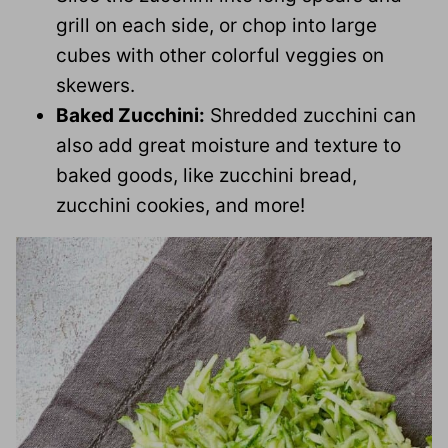
grill on each side, or chop into large
cubes with other colorful veggies on
skewers.
Baked Zucchini:
Shredded zucchini can
also add great moisture and texture to
baked goods, like zucchini bread,
zucchini cookies, and more!