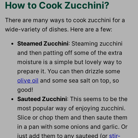
How to Cook Zucchini?
There are many ways to cook zucchini for a
wide-variety of dishes. Here are a few:
Steamed Zucchini
: Steaming zucchini
and then patting off some of the extra
moisture is a simple but lovely way to
prepare it. You can then drizzle some
olive oil
and some sea salt on top, so
good!
Sauteed Zucchini
: This seems to be the
most popular way of enjoying zucchini.
Slice or chop them and then saute them
in a pan with some onions and garlic. Or
just add them to any sauteed (or
stir-