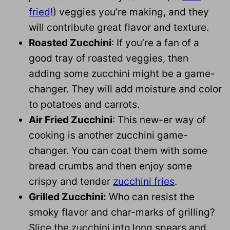
fried
!) veggies you’re making, and they
will contribute great flavor and texture.
Roasted Zucchini
: If you’re a fan of a
good tray of roasted veggies, then
adding some zucchini might be a game-
changer. They will add moisture and color
to potatoes and carrots.
Air Fried Zucchini
: This new-er way of
cooking is another zucchini game-
changer. You can coat them with some
bread crumbs and then enjoy some
crispy and tender
zucchini fries
.
Grilled Zucchini:
Who can resist the
smoky flavor and char-marks of grilling?
Slice the zucchini into long spears and