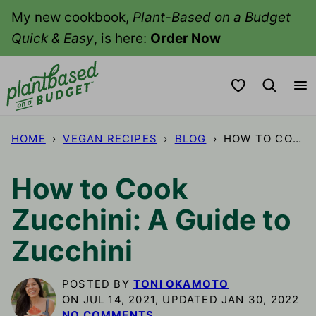
Skip
My new cookbook,
Plant-Based on a Budget
to
Quick & Easy
, is here:
Order Now
content
My Favorites
HOME
›
VEGAN RECIPES
›
BLOG
›
HOW TO COOK ZUCCHINI: A GUIDE TO ZUCCHINI
How to Cook
Zucchini: A Guide to
Zucchini
POSTED BY
TONI OKAMOTO
ON JUL 14, 2021, UPDATED JAN 30, 2022
NO COMMENTS