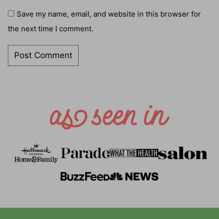
Save my name, email, and website in this browser for
the next time I comment.