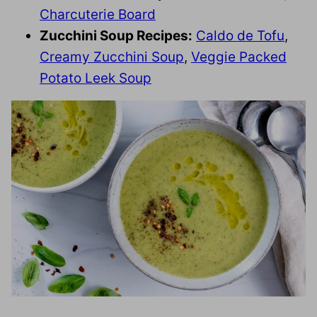
Charcuterie Board
Zucchini Soup Recipes:
Caldo de Tofu
,
Creamy Zucchini Soup
,
Veggie Packed
Potato Leek Soup