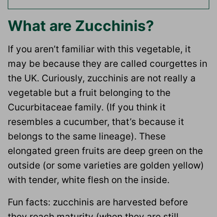
What are Zucchinis?
If you aren’t familiar with this vegetable, it
may be because they are called courgettes in
the UK. Curiously, zucchinis are not really a
vegetable but a fruit belonging to the
Cucurbitaceae family. (If you think it
resembles a cucumber, that’s because it
belongs to the same lineage). These
elongated green fruits are deep green on the
outside (or some varieties are golden yellow)
with tender, white flesh on the inside.
Fun facts: zucchinis are harvested before
they reach maturity (when they are still