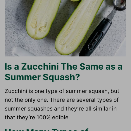
Is a Zucchini The Same as a
Summer Squash?
Zucchini is one type of summer squash, but
not the only one. There are several types of
summer squashes and they’re all similar in
that they’re 100% edible.