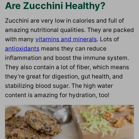
Are Zucchini Healthy?
Zucchini are very low in calories and full of
amazing nutritional qualities. They are packed
with many
vitamins and minerals
. Lots of
antioxidants
means they can reduce
inflammation and boost the immune system.
They also contain a lot of fiber, which means
they’re great for digestion, gut health, and
stabilizing blood sugar. The high water
content is amazing for hydration, too!