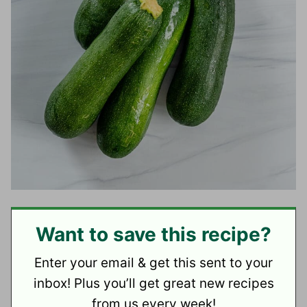
Want to save this recipe?
Enter your email & get this sent to your
inbox! Plus you’ll get great new recipes
from us every week!