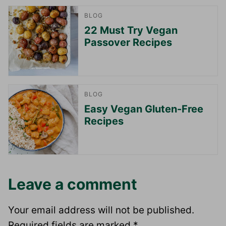
BLOG
22 Must Try Vegan
Passover Recipes
BLOG
Easy Vegan Gluten-Free
Recipes
Leave a comment
Your email address will not be published.
Required fields are marked
*