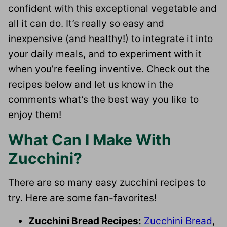
confident with this exceptional vegetable and
all it can do. It’s really so easy and
inexpensive (and healthy!) to integrate it into
your daily meals, and to experiment with it
when you’re feeling inventive. Check out the
recipes below and let us know in the
comments what’s the best way you like to
enjoy them!
What Can I Make With
Zucchini?
There are so many easy zucchini recipes to
try. Here are some fan-favorites!
Zucchini Bread Recipes:
Zucchini Bread
,