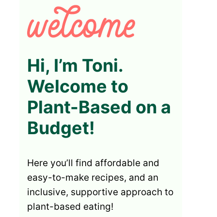
Hi, I’m Toni.
Welcome to
Plant-Based on a
Budget!
Here you’ll find affordable and
easy-to-make recipes, and an
inclusive, supportive approach to
plant-based eating!