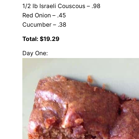
1/2 lb Israeli Couscous – .98
Red Onion – .45
Cucumber – .38
Total: $19.29
Day One: