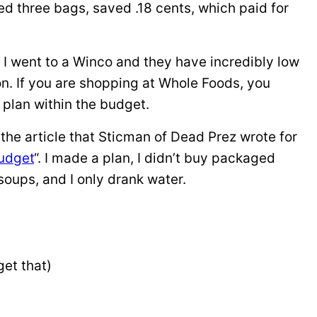
sed three bags, saved .18 cents, which paid for
 I went to a Winco and they have incredibly low
on. If you are shopping at Whole Foods, you
 plan within the budget.
w the article that Sticman of Dead Prez wrote for
udget
“. I made a plan, I didn’t buy packaged
soups, and I only drank water.
get that)