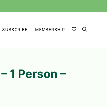
MY FAVORITES
SUBSCRIBE
MEMBERSHIP
4
– 1 Person –