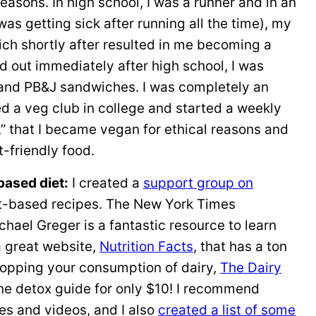
reasons. In high school, I was a runner and in an
as getting sick after running all the time), my
ch shortly after resulted in me becoming a
 out immediately after high school, I was
 and PB&J sandwiches. I was completely an
ned a veg club in college and started a weekly
that I became vegan for ethical reasons and
-friendly food.
based diet:
I created a
support group on
nt-based recipes. The New York Times
chael Greger is a fantastic resource to learn
a great website,
Nutrition Facts
, that has a ton
 stopping your consumption of dairy,
The Dairy
ine detox guide for only $10! I recommend
les and videos, and I also
created a list of some