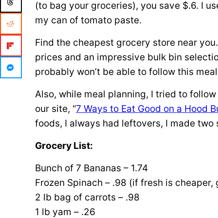
(to bag your groceries), you save $.6. I u
my can of tomato paste.
Find the cheapest grocery store near you.
prices and an impressive bulk bin selecti
probably won’t be able to follow this meal
Also, while meal planning, I tried to follo
our site, “
7 Ways to Eat Good on a Hood B
foods, I always had leftovers, I made two 
Grocery List:
Bunch of 7 Bananas – 1.74
Frozen Spinach – .98 (if fresh is cheaper, 
2 lb bag of carrots – .98
1 lb yam – .26