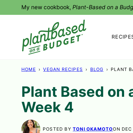
Skip
My new cookbook,
Plant-Based on a Budg
to
content
RECIPE
HOME
›
VEGAN RECIPES
›
BLOG
›
PLANT B
Plant Based on 
Week 4
POSTED BY
TONI OKAMOTO
ON DEC 