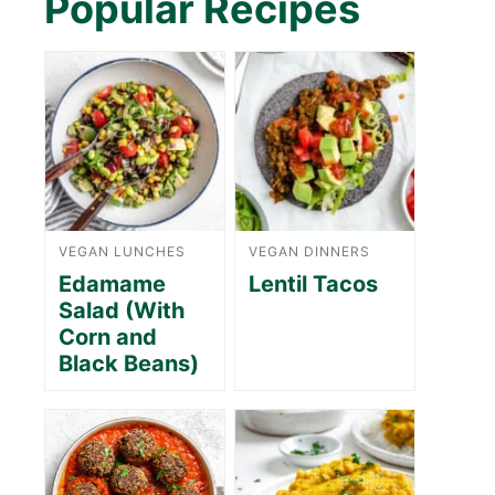
Popular Recipes
VEGAN LUNCHES
VEGAN DINNERS
Edamame
Lentil Tacos
Salad (With
Corn and
Black Beans)