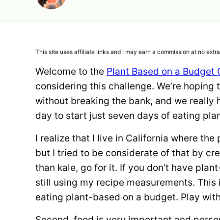
This site uses affiliate links and I may earn a commission at no extra
Welcome to the
Plant Based on a Budget 
considering this challenge. We’re hoping 
without breaking the bank, and we really h
day to start just seven days of eating pl
I realize that I live in California where th
but I tried to be considerate of that by cre
than kale, go for it. If you don’t have pla
still using my recipe measurements. This 
eating plant-based on a budget. Play with 
Second, food is very important and perso