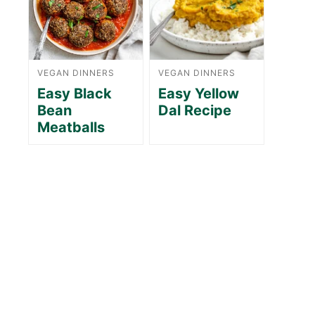
VEGAN DINNERS
VEGAN DINNERS
Easy Black
Easy Yellow
Bean
Dal Recipe
Meatballs