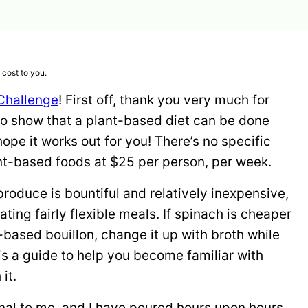
 cost to you.
Challenge
! First off, thank you very much for
to show that a plant-based diet can be done
ope it works out for you! There’s no specific
ant-based foods at $25 per person, per week.
e produce is bountiful and relatively inexpensive,
ating fairly flexible meals. If spinach is cheaper
nt-based bouillon, change it up with broth while
is a guide to help you become familiar with
it.
nal to me, and I have poured hours upon hours