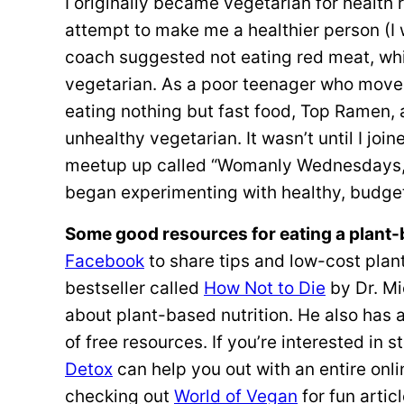
I originally became vegetarian for health 
attempt to make me a healthier person (I w
coach suggested not eating red meat, whi
vegetarian. As a poor teenager who moved
eating nothing but fast food, Top Ramen,
unhealthy vegetarian. It wasn’t until I joi
meetup up called “Womanly Wednesdays,” 
began experimenting with healthy, budget
Some good resources for eating a plant-
Facebook
to share tips and low-cost pla
bestseller called
How Not to Die
by Dr. Mi
about plant-based nutrition. He also has 
of free resources. If you’re interested in
Detox
can help you out with an entire onl
checking out
World of Vegan
for fun artic