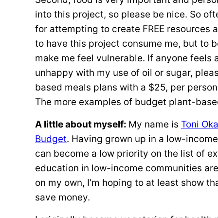
into this project, so please be nice. So oft
for attempting to create FREE resources 
to have this project consume me, but to 
make me feel vulnerable. If anyone feels a
unhappy with my use of oil or sugar, ple
based meals plans with a $25, per person 
The more examples of budget plant-based 
A little about myself:
My name is
Toni Ok
Budget
. Having grown up in a low-income
can become a low priority on the list of e
education in low-income communities are 
on my own, I’m hoping to at least show th
save money.