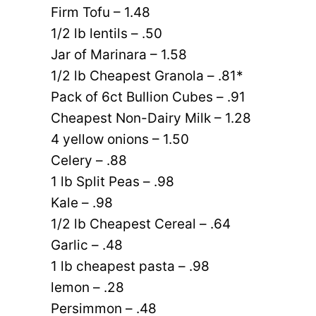
Firm Tofu – 1.48
1/2 lb lentils – .50
Jar of Marinara – 1.58
1/2 lb Cheapest Granola – .81*
Pack of 6ct Bullion Cubes – .91
Cheapest Non-Dairy Milk – 1.28
4 yellow onions – 1.50
Celery – .88
1 lb Split Peas – .98
Kale – .98
1/2 lb Cheapest Cereal – .64
Garlic – .48
1 lb cheapest pasta – .98
lemon – .28
Persimmon – .48