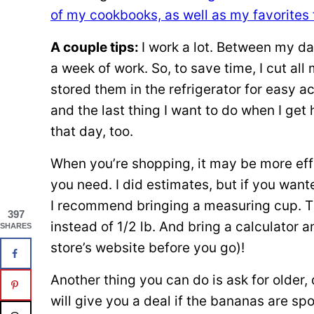
of my cookbooks, as well as my favorites 
A couple tips:
I work a lot. Between my day
a week of work. So, to save time, I cut a
stored them in the refrigerator for easy 
and the last thing I want to do when I ge
that day, too.
When you’re shopping, it may be more eff
you need. I did estimates, but if you want
I recommend bringing a measuring cup. Th
397
instead of 1/2 lb. And bring a calculator
SHARES
store’s website before you go)!
Another thing you can do is ask for older
will give you a deal if the bananas are sp