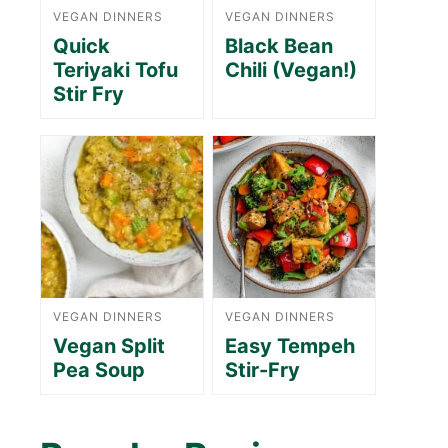
VEGAN DINNERS
VEGAN DINNERS
Quick
Black Bean
Teriyaki Tofu
Chili (Vegan!)
Stir Fry
VEGAN DINNERS
VEGAN DINNERS
Vegan Split
Easy Tempeh
Pea Soup
Stir-Fry