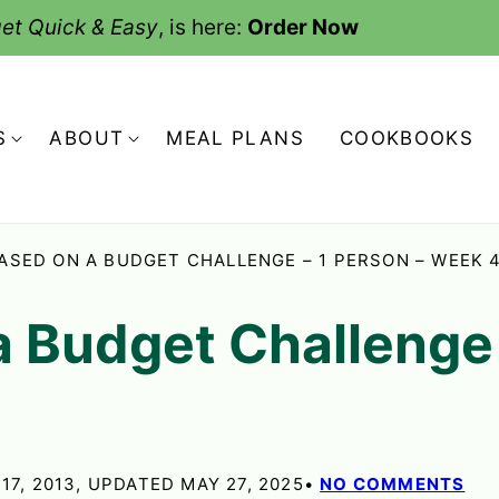
et Quick & Easy
, is here:
Order Now
S
ABOUT
MEAL PLANS
COOKBOOKS
ASED ON A BUDGET CHALLENGE – 1 PERSON – WEEK 
a Budget Challenge 
17, 2013, UPDATED MAY 27, 2025
NO COMMENTS