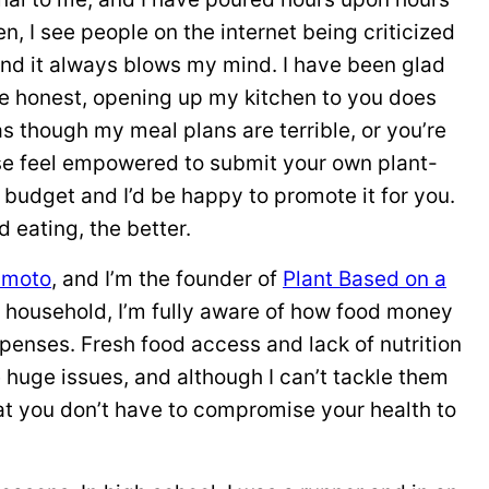
en, I see people on the internet being criticized
and it always blows my mind. I have been glad
be honest, opening up my kitchen to you does
s though my meal plans are terrible, or you’re
ase feel empowered to submit your own plant-
budget and I’d be happy to promote it for you.
eating, the better.
amoto
, and I’m the founder of
Plant Based on a
 household, I’m fully aware of how food money
xpenses. Fresh food access and lack of nutrition
huge issues, and although I can’t tackle them
at you don’t have to compromise your health to