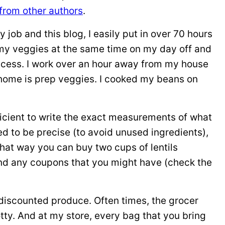
from other authors
.
 job and this blog, I easily put in over 70 hours
ll my veggies at the same time on my day off and
access. I work over an hour away from my house
t home is prep veggies. I cooked my beans on
icient to write the exact measurements of what
ed to be precise (to avoid unused ingredients),
at way you can buy two cups of lentils
 and any coupons that you might have (check the
, discounted produce. Often times, the grocer
otty. And at my store, every bag that you bring