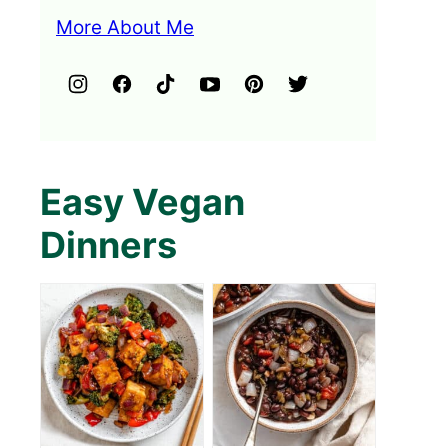
More About Me
Easy Vegan
Dinners