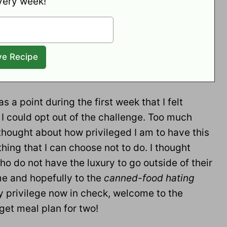
very week!
s a point during the first week that I felt
 I could opt out of the challenge. Too much
thought about how privileged I am to have this
ing that I can choose not to do. I thought
ho do not have the luxury to go outside of their
me and hopefully to the
canned-food hating
y privilege now in check, welcome to the
et meal plan for two!