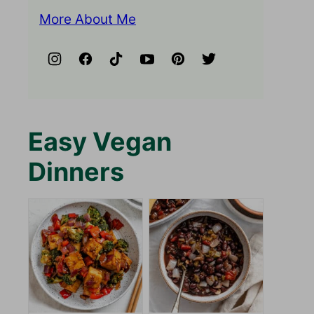
More About Me
Easy Vegan
Dinners