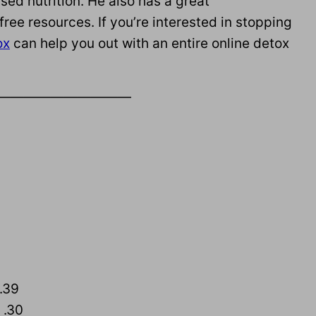
sed nutrition. He also has a great
 free resources. If you’re interested in stopping
ox
can help you out with an entire online detox
——————————
 .39
 .30