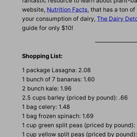
fantastic resource to learn about plant-ba
website,
Nutrition Facts
, that has a ton of
your consumption of dairy,
The Dairy Det
guide for only $10!
———————
Shopping List:
1 package Lasagna: 2.08
1 bunch of 7 bananas: 1.60
2 bunch kale: 1.96
2.5 cups barley (priced by pound): .66
1 bag celery: 1.48
1 bag frozen spinach: 1.69
1 cup green split peas (priced by pound):
1 cup yellow split peas (priced by pound):