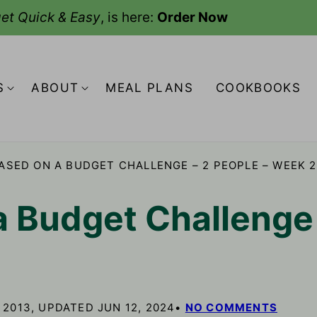
et Quick & Easy
, is here:
Order Now
S
ABOUT
MEAL PLANS
COOKBOOKS
ASED ON A BUDGET CHALLENGE – 2 PEOPLE – WEEK 2
a Budget Challenge 
 2013, UPDATED JUN 12, 2024
NO COMMENTS