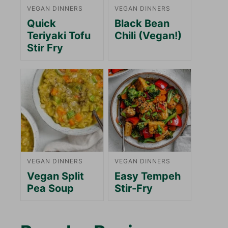
VEGAN DINNERS
VEGAN DINNERS
Quick
Black Bean
Teriyaki Tofu
Chili (Vegan!)
Stir Fry
VEGAN DINNERS
VEGAN DINNERS
Vegan Split
Easy Tempeh
Pea Soup
Stir-Fry