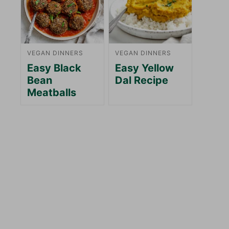
VEGAN DINNERS
VEGAN DINNERS
Easy Black
Easy Yellow
Bean
Dal Recipe
Meatballs