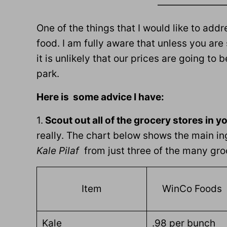
———————
One of the things that I would like to add
food. I am fully aware that unless you are
it is unlikely that our prices are going to
park.
Here is some advice I have:
1.
Scout out all of the grocery stores in y
really. The chart below shows the main in
Kale Pilaf
from just three of the many groc
Item
WinCo Foods
Kale
.98 per bunch