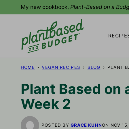
Skip
My new cookbook,
Plant-Based on a Budg
to
content
RECIPE
HOME
›
VEGAN RECIPES
›
BLOG
›
PLANT B
Plant Based on 
Week 2
POSTED BY
GRACE KUHN
ON NOV 15,