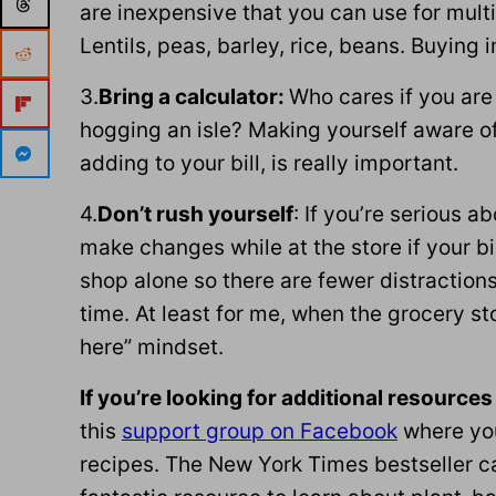
are inexpensive that you can use for multi
Lentils, peas, barley, rice, beans. Buying i
3.
Bring a calculator:
Who cares if you are 
hogging an isle? Making yourself aware o
adding to your bill, is really important.
4.
Don’t rush yourself
: If you’re serious a
make changes while at the store if your b
shop alone so there are fewer distractions
time. At least for me, when the grocery sto
here” mindset.
If you’re looking for additional resources
this
support group on Facebook
where you
recipes. The New York Times bestseller c