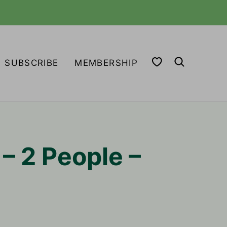
MY FAVORITES
SUBSCRIBE
MEMBERSHIP
– 2 People –