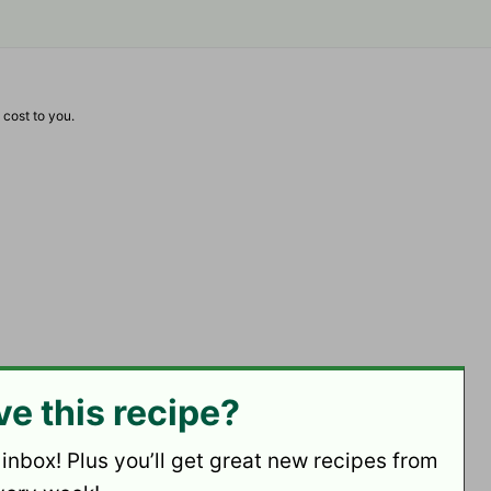
 cost to you.
ve this recipe?
 inbox! Plus you’ll get great new recipes from