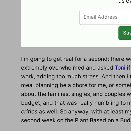
us e
I’m going to get real for a second: there wa
extremely overwhelmed and asked
Toni
if
work, adding too much stress. And then I 
meal planning be a chore for me, or someth
about the families, singles, and couples w
budget, and that was really humbling to 
critics
as well. So anyway, with at least m
second week on the Plant Based on a Budg