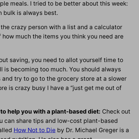
ple meals. I tried to be better about this week:
n bulk is always best.
the crazy person with a list and a calculator
f how much the items you think you need are
bout saving, you need to allot yourself time to
ill is becoming too much. You should always
 and try to go to the grocery store at a slower
re is crazy busy I have a “just get me out of
 to help you with a plant-based diet:
Check out
 can share tips and low-cost plant-based
alled
How Not to Die
by Dr. Michael Greger is a