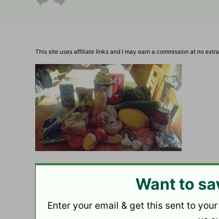
This site uses affiliate links and I may earn a commission at no extra
Want to sa
Enter your email & get this sent to your