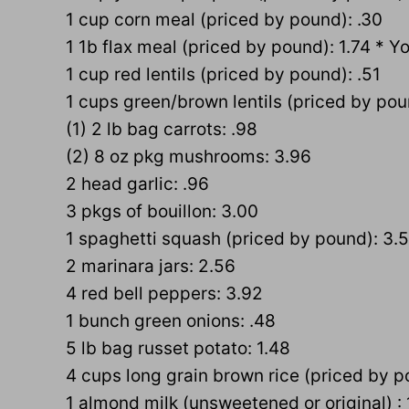
1 cup corn meal (priced by pound): .30
1 1b flax meal (priced by pound): 1.74 * Y
1 cup red lentils (priced by pound): .51
1 cups green/brown lentils (priced by pou
(1) 2 lb bag carrots: .98
(2) 8 oz pkg mushrooms: 3.96
2 head garlic: .96
3 pkgs of bouillon: 3.00
1 spaghetti squash (priced by pound): 3.
2 marinara jars: 2.56
4 red bell peppers: 3.92
1 bunch green onions: .48
5 lb bag russet potato: 1.48
4 cups long grain brown rice (priced by p
1 almond milk (unsweetened or original) : 