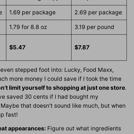
e
1.69 per package
2.69 per package
1.79 for 8.8 oz
3.19 per pound
$5.47
$7.87
t even stepped foot into: Lucky, Food Maxx,
ch more money I could save if I took the time
n’t limit yourself to shopping at just one store
.
ve saved 30 cents if I had bought my
Maybe that doesn’t sound like much, but when
p fast!
peat appearances:
Figure out what ingredients