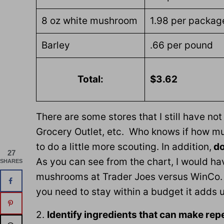
8 oz white mushroom
1.98 per packag
Barley
.66 per pound
Total:
$3.62
There are some stores that I still have no
Grocery Outlet, etc. Who knows if how mu
to do a little more scouting. In addition,
do
27
As you can see from the chart, I would ha
SHARES
mushrooms at Trader Joes versus WinCo. 
you need to stay within a budget it adds u
2.
Identify ingredients that can make re