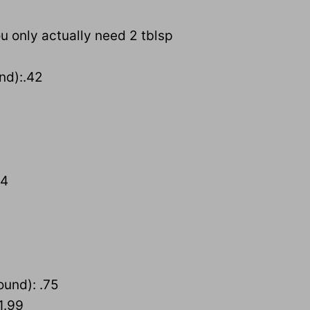
ou only actually need 2 tblsp
nd):.42
54
ound): .75
1.99