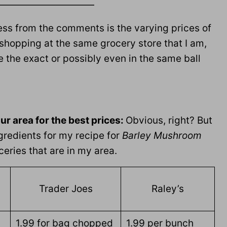
——————————
ress from the comments is the varying prices of
 shopping at the same grocery store that I am,
 be the exact or possibly even in the same ball
our area for the best prices:
Obvious, right? But
gredients for my recipe for
Barley Mushroom
eries that are in my area.
Trader Joes
Raley’s
1.99 for bag chopped
1.99 per bunch