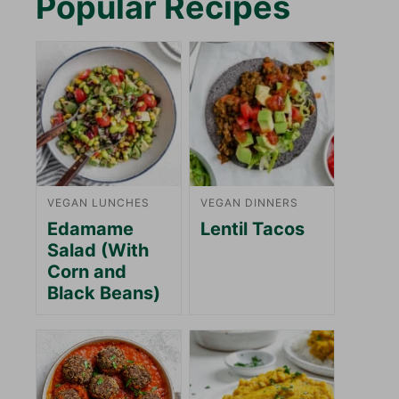
Popular Recipes
VEGAN LUNCHES
VEGAN DINNERS
Edamame
Lentil Tacos
Salad (With
Corn and
Black Beans)