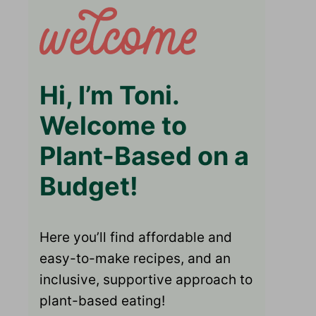
Hi, I’m Toni.
Welcome to
Plant-Based on a
Budget!
Here you’ll find affordable and
easy-to-make recipes, and an
inclusive, supportive approach to
plant-based eating!