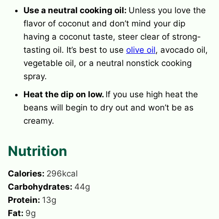
Use a neutral cooking oil:
Unless you love the
flavor of coconut and don’t mind your dip
having a coconut taste, steer clear of strong-
tasting oil. It’s best to use
olive oil
, avocado oil,
vegetable oil, or a neutral nonstick cooking
spray.
Heat the dip on low.
If you use high heat the
beans will begin to dry out and won’t be as
creamy.
Nutrition
Calories:
296
kcal
Carbohydrates:
44
g
Protein:
13
g
Fat:
9
g