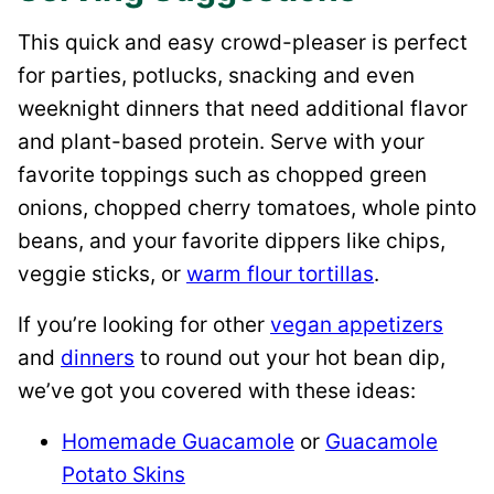
This quick and easy crowd-pleaser is perfect
for parties, potlucks, snacking and even
weeknight dinners that need additional flavor
and plant-based protein. Serve with your
favorite toppings such as chopped green
onions, chopped cherry tomatoes, whole pinto
beans, and your favorite dippers like chips,
veggie sticks, or
warm flour tortillas
.
If you’re looking for other
vegan appetizers
and
dinners
to round out your hot bean dip,
we’ve got you covered with these ideas:
Homemade Guacamole
or
Guacamole
Potato Skins