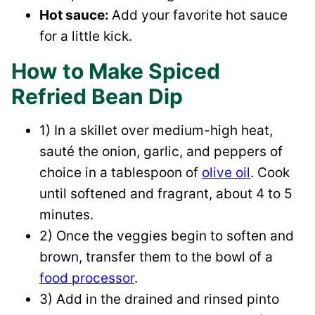
Hot sauce:
​Add your favorite hot sauce
for a little kick.
How to Make Spiced
Refried Bean Dip
1) In a skillet over medium-high heat,
sauté the onion, garlic, and peppers of
choice in a tablespoon of
olive oil
. Cook
until softened and fragrant, about 4 to 5
minutes.
2) Once the veggies begin to soften and
brown, transfer them to the bowl of a
food processor
.
3) Add in the drained and rinsed pinto