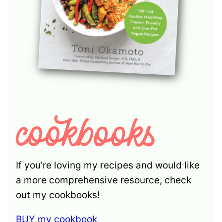
If you’re loving my recipes and would like
a more comprehensive resource, check
out my cookbooks!
BUY my cookbook