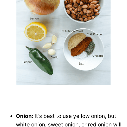
Onion:
It’s best to use yellow onion, but
white onion, sweet onion, or red onion will