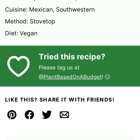
Cuisine:
Mexican, Southwestern
Method:
Stovetop
Diet:
Vegan
Tried this recipe?
Please tag us at
@PlantBasedOnABudget
! 🙂
LIKE THIS? SHARE IT WITH FRIENDS!
Pin
Facebook
Tweet
Email