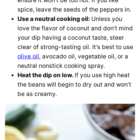
ensure it won’t be too hot. If you like
spice, leave the seeds of the peppers in.
Use a neutral cooking oil:
Unless you
love the flavor of coconut and don’t mind
your dip having a coconut taste, steer
clear of strong-tasting oil. It’s best to use
olive oil
, avocado oil, vegetable oil, or a
neutral nonstick cooking spray.
Heat the dip on low.
If you use high heat
the beans will begin to dry out and won’t
be as creamy.