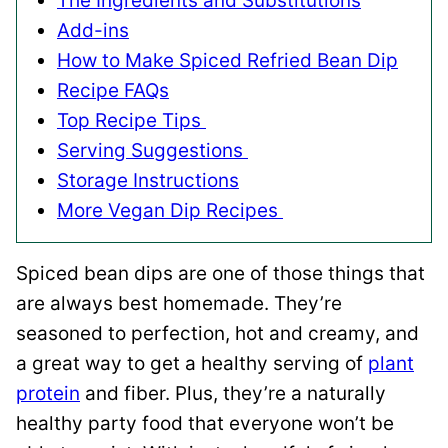
The Ingredients and Substitutions
Add-ins
How to Make Spiced Refried Bean Dip
Recipe FAQs
Top Recipe Tips
Serving Suggestions
Storage Instructions
More Vegan Dip Recipes
Spiced bean dips are one of those things that
are always best homemade. They’re
seasoned to perfection, hot and creamy, and
a great way to get a healthy serving of
plant
protein
and fiber. Plus, they’re a naturally
healthy party food that everyone won’t be