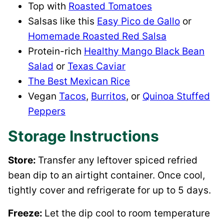
Top with
Roasted Tomatoes
Salsas like this
Easy Pico de Gallo
or
Homemade Roasted Red Salsa
Protein-rich
Healthy Mango Black Bean
Salad
or
Texas Caviar
The Best Mexican Rice
Vegan
Tacos
,
Burritos
, or
Quinoa Stuffed
Peppers
Storage Instructions
Store:
Transfer any leftover spiced refried
bean dip to an airtight container. Once cool,
tightly cover and refrigerate for up to 5 days.
Freeze:
Let the dip cool to room temperature