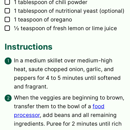
▢
1
tablespoon
of chili powder
▢
1
tablespoon
of nutritional yeast
(optional)
▢
1
teaspoon
of oregano
▢
½
teaspoon
of fresh lemon or lime juice
Instructions
In a medium skillet over medium-high
heat, saute chopped onion, garlic, and
peppers for 4 to 5 minutes until softened
and fragrant.
When the veggies are beginning to brown,
transfer them to the bowl of a
food
processor
, add beans and all remaining
ingredients. Puree for 2 minutes until rich