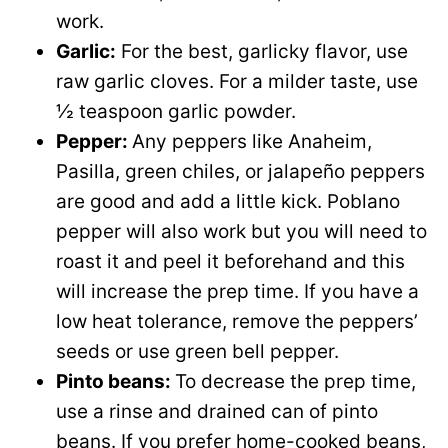
work.
Garlic:
For the best, garlicky flavor, use
raw garlic cloves. For a milder taste, use
½ teaspoon garlic powder.
Pepper:
Any peppers like Anaheim,
Pasilla, green chiles, or jalapeño peppers
are good and add a little kick. Poblano
pepper will also work but you will need to
roast it and peel it beforehand and this
will increase the prep time. If you have a
low heat tolerance, remove the peppers’
seeds or use green bell pepper.
Pinto beans:
To decrease the prep time,
use a rinse and drained can of pinto
beans. If you prefer home-cooked beans,