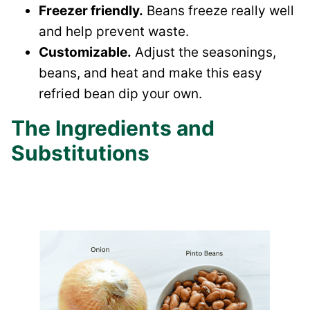
Freezer friendly.
Beans freeze really well
and help prevent waste.
Customizable.
Adjust the seasonings,
beans, and heat and make this easy
refried bean dip your own.
The Ingredients and
Substitutions