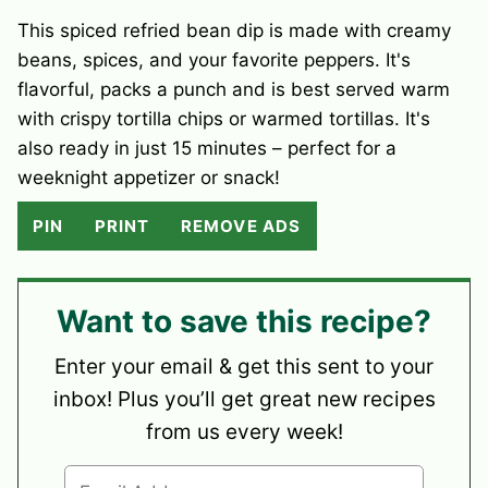
This spiced refried bean dip is made with creamy
beans, spices, and your favorite peppers. It's
flavorful, packs a punch and is best served warm
with crispy tortilla chips or warmed tortillas. It's
also ready in just 15 minutes – perfect for a
weeknight appetizer or snack!
PIN
PRINT
REMOVE ADS
Want to save this recipe?
Enter your email & get this sent to your
inbox! Plus you’ll get great new recipes
from us every week!