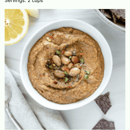
Servings:
2
cups