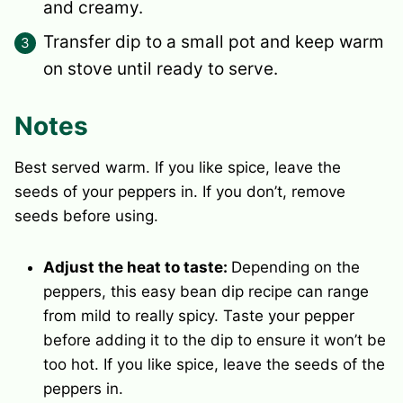
and creamy.
Transfer dip to a small pot and keep warm
on stove until ready to serve.
Notes
Best served warm.
If you like spice, leave the
seeds of your peppers in. If you don’t, remove
seeds before using.
Adjust the heat to taste:
Depending on the
peppers, this easy bean dip recipe can range
from mild to really spicy. Taste your pepper
before adding it to the dip to ensure it won’t be
too hot. If you like spice, leave the seeds of the
peppers in.