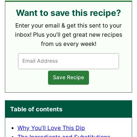
Want to save this recipe?
Enter your email & get this sent to your
inbox! Plus you’ll get great new recipes
from us every week!
Table of contents
Why You’ll Love This Dip