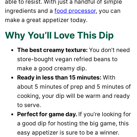
able to resist. With just a handful of simple
ingredients and a
food processor
, you can
make a great appetizer today.
Why You’ll Love This Dip
The best creamy texture:
You don’t need
store-bought vegan refried beans to
make a good creamy dip.
Ready in less than 15 minutes:
With
about 5 minutes of prep and 5 minutes of
cooking, your dip will be warm and ready
to serve.
Perfect for game day.
If you’re looking for
a good dip for hosting the big game, this
easy appetizer is sure to be a winner.