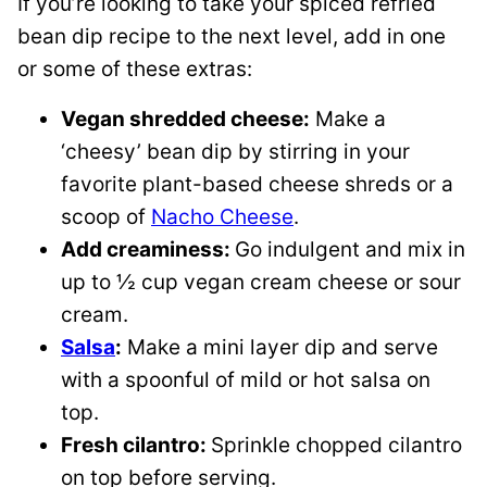
If you’re looking to take your spiced refried
bean dip recipe to the next level, add in one
or some of these extras:
Vegan shredded cheese:
Make a
‘cheesy’ bean dip by stirring in your
favorite plant-based cheese shreds or a
scoop of
Nacho Cheese
.
Add creaminess:
Go indulgent and mix in
up to ½ cup vegan cream cheese or sour
cream.
Salsa
:
Make a mini layer dip and serve
with a spoonful of mild or hot salsa on
top.
Fresh cilantro:
​Sprinkle chopped cilantro
on top before serving.