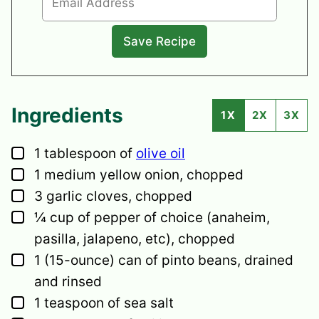
Ingredients
1X
2X
3X
▢
1
tablespoon
of
olive oil
▢
1
medium
yellow onion,
chopped
▢
3
garlic cloves,
chopped
▢
¼
cup
of pepper of choice
(anaheim,
pasilla, jalapeno, etc), chopped
▢
1
(15-ounce) can of pinto beans,
drained
and rinsed
▢
1
teaspoon
of sea salt