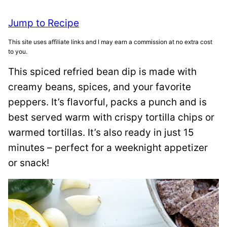
Jump to Recipe
This site uses affiliate links and I may earn a commission at no extra cost
to you.
This spiced refried bean dip is made with
creamy beans, spices, and your favorite
peppers. It’s flavorful, packs a punch and is
best served warm with crispy tortilla chips or
warmed tortillas. It’s also ready in just 15
minutes – perfect for a weeknight appetizer
or snack!