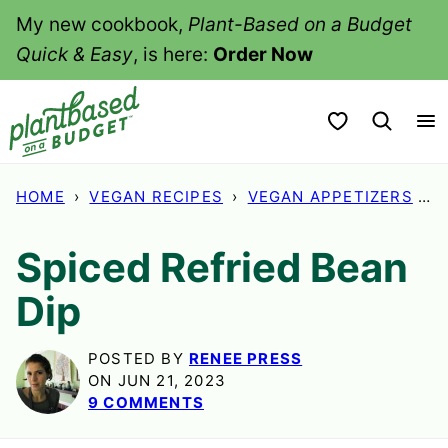
Skip
My new cookbook,
Plant-Based on a Budget
to
Quick & Easy
, is here:
Order Now
content
My Favorites
HOME
›
VEGAN RECIPES
›
VEGAN APPETIZERS
›
S
Spiced Refried Bean
Dip
POSTED BY
RENEE PRESS
ON JUN 21, 2023
9 COMMENTS