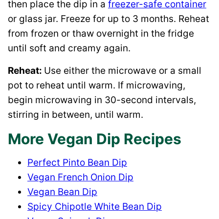
then place the dip in a
freezer-safe container
or glass jar. Freeze for up to 3 months. Reheat
from frozen or thaw overnight in the fridge
until soft and creamy again.
​Reheat:
​Use either the microwave or a small
pot to reheat until warm. If microwaving,
begin microwaving in 30-second intervals,
stirring in between, until warm.
More Vegan Dip Recipes
Perfect Pinto Bean Dip
Vegan French Onion Dip
Vegan Bean Dip
Spicy Chipotle White Bean Dip