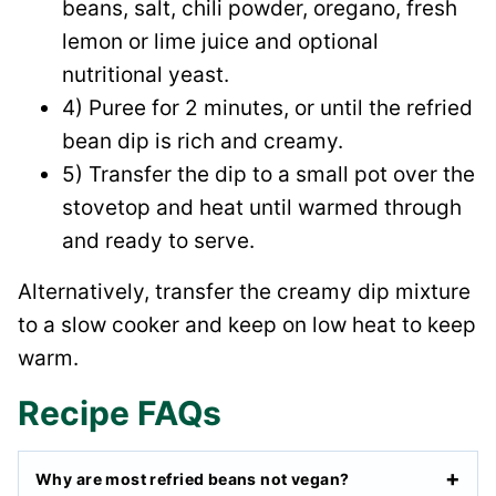
beans, salt, chili powder, oregano, fresh
lemon or lime juice and optional
nutritional yeast.
4) Puree for 2 minutes, or until the refried
bean dip is rich and creamy.
5) Transfer the dip to a small pot over the
stovetop and heat until warmed through
and ready to serve.
Alternatively, transfer the creamy dip mixture
to a slow cooker and keep on low heat to keep
warm.
Recipe FAQs
Why are most refried beans not vegan?