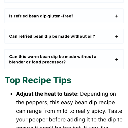
Is refried bean dip gluten-free?
Can refried bean dip be made without oil?
Can this warm bean dip be made without a
blender or food processor?
Top Recipe Tips
Adjust the heat to taste:
Depending on
the peppers, this easy bean dip recipe
can range from mild to really spicy. Taste
your pepper before adding it to the dip to