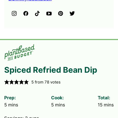
Spiced Refried Bean Dip
5
from
78
votes
Prep:
Cook:
Total:
minutes
minutes
minute
5
mins
5
mins
15
mins