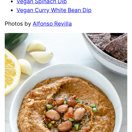
Vegan Spinach Dip
​Vegan Curry White Bean Dip
Photos by
Alfonso Revilla