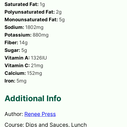
Saturated Fat:
1
g
Polyunsaturated Fat:
2
g
Monounsaturated Fat:
5
g
Sodium:
1802
mg
Potassium:
880
mg
Fiber:
14
g
Sugar:
5
g
Vitamin A:
1326
IU
Vitamin C:
21
mg
Calcium:
152
mg
Iron:
5
mg
Additional Info
Author:
Renee Press
Course:
Dips and Sauces, Lunch