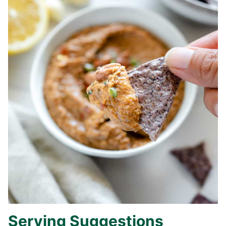
Serving Suggestions