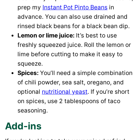
prep my
Instant Pot Pinto Beans
in
advance. You can also use drained and
rinsed black beans for a black bean dip.
Lemon or lime juice:
It’s best to use
freshly squeezed juice. Roll the lemon or
lime before cutting to make it easy to
squeeze.
Spices:
​You’ll need a simple combination
of chili powder, sea salt, oregano, and
optional
nutritional yeast
. If you’re short
on spices, use 2 tablespoons of taco
seasoning.
Add-ins