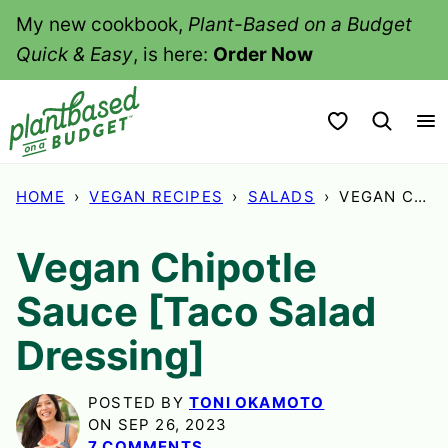
Skip
My new cookbook,
Plant-Based on a Budget
to
Quick & Easy
, is here:
Order Now
content
My Favorites
HOME
›
VEGAN RECIPES
›
SALADS
›
VEGAN CHIPOTLE SAUCE [TACO SALAD DRESSING]
Vegan Chipotle
Sauce [Taco Salad
Dressing]
POSTED BY
TONI OKAMOTO
ON SEP 26, 2023
7 COMMENTS