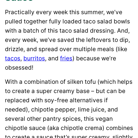
Practically every week this summer, we’ve
pulled together fully loaded taco salad bowls
with a batch of this taco salad dressing. And,
every week, we’ve saved the leftovers to dip,
drizzle, and spread over multiple meals (like
tacos
,
burritos
, and
fries
) because we’re
obsessed!
With a combination of silken tofu (which helps
to create a super creamy base – but can be
replaced with soy-free alternatives if
needed), chipotle pepper, lime juice, and
several other pantry spices, this vegan
chipotle sauce (aka chipotle crema) combines
to create a sauce that’s super creamy, slightly