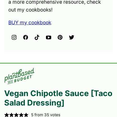
a more comprehensive resource, check
out my cookbooks!
BUY my cookbook
Vegan Chipotle Sauce [Taco
Salad Dressing]
5
from
35
votes