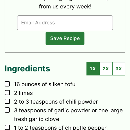
from us every week!
Ingredients
1X
2X
3X
▢
16
ounces
of silken tofu
▢
2
limes
▢
2 to 3
teaspoons of chili powder
▢
3
teaspoons
of garlic powder or one large
fresh garlic clove
▢
1 to 2
teaspoons
of chipotle pepper,