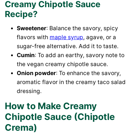
Creamy Chipotle Sauce
Recipe?
Sweetener
: Balance the savory, spicy
flavors with
maple syrup
, agave, or a
sugar-free alternative. Add it to taste.
Cumin
: To add an earthy, savory note to
the vegan creamy chipotle sauce.
Onion powder
: To enhance the savory,
aromatic flavor in the creamy taco salad
dressing.
How to Make Creamy
Chipotle Sauce (Chipotle
Crema)