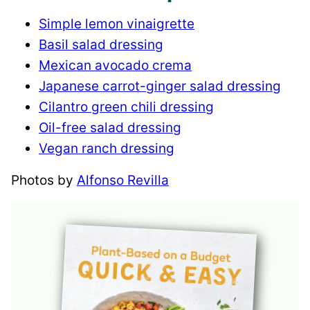
Simple lemon vinaigrette
Basil salad dressing
Mexican avocado crema
Japanese carrot-ginger salad dressing
Cilantro green chili dressing
Oil-free salad dressing
Vegan ranch dressing
Photos by
Alfonso Revilla