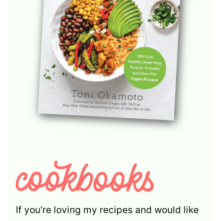
If you’re loving my recipes and would like