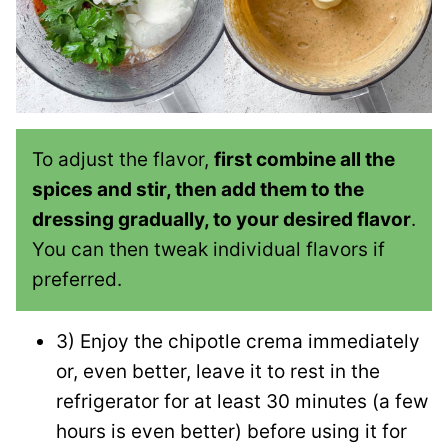
To adjust the flavor,
first combine all the
spices and stir, then add them to the
dressing gradually, to your desired flavor
.
You can then tweak individual flavors if
preferred.
3) Enjoy the chipotle crema immediately
or, even better, leave it to rest in the
refrigerator for at least 30 minutes (a few
hours is even better) before using it for