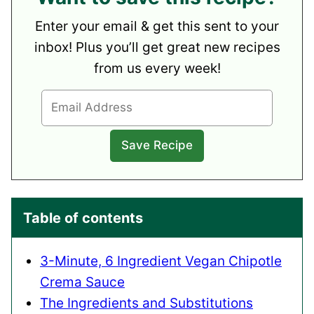
Enter your email & get this sent to your
inbox! Plus you’ll get great new recipes
from us every week!
Table of contents
3-Minute, 6 Ingredient Vegan Chipotle
Crema Sauce
The Ingredients and Substitutions