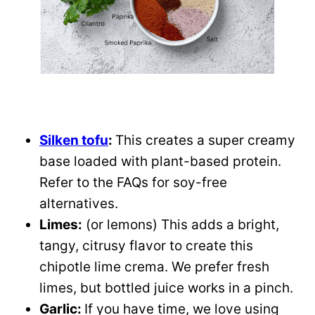
Silken tofu
:
This creates a super creamy
base loaded with plant-based protein.
Refer to the FAQs for soy-free
alternatives.
Limes:
(or lemons) This adds a bright,
tangy, citrusy flavor to create this
chipotle lime crema. We prefer fresh
limes, but bottled juice works in a pinch.
Garlic:
If you have time, we love using