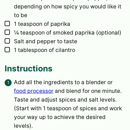
depending on how spicy you would like it
to be
▢
1
teaspoon
of paprika
▢
¼
teaspoon
of smoked paprika
(optional)
▢
Salt and pepper to taste
▢
1
tablespoon
of cilantro
Instructions
Add all the ingredients to a blender or
food processor
and blend for one minute.
Taste and adjust spices and salt levels.
(Start with 1 teaspoon of spices and work
your way up to achieve the desired
levels).