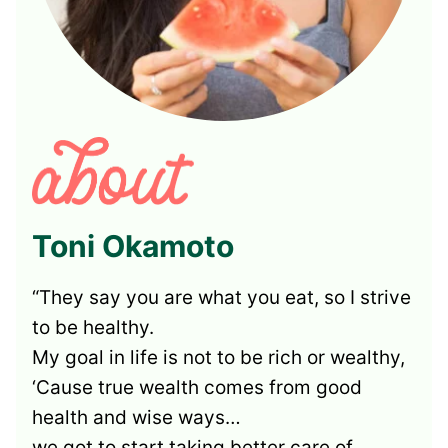
Toni Okamoto
“They say you are what you eat, so I strive
to be healthy.
My goal in life is not to be rich or wealthy,
‘Cause true wealth comes from good
health and wise ways…
we got to start taking better care of