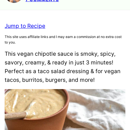
Jump to Recipe
This site uses affiliate links and I may earn a commission at no extra cost
to you.
This vegan chipotle sauce is smoky, spicy,
savory, creamy, & ready in just 3 minutes!
Perfect as a taco salad dressing & for vegan
tacos, burritos, burgers, and more!