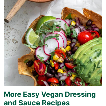
More Easy Vegan Dressing
and Sauce Recipes