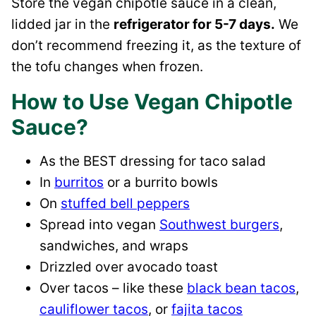
Store the vegan chipotle sauce in a clean,
lidded jar in the
refrigerator for 5-7 days.
We
don’t recommend freezing it, as the texture of
the tofu changes when frozen.
How to Use Vegan Chipotle
Sauce?
As the BEST dressing for taco salad
In
burritos
or a burrito bowls
On
stuffed bell peppers
Spread into vegan
Southwest burgers
,
sandwiches, and wraps
Drizzled over avocado toast
Over tacos – like these
black bean tacos
,
cauliflower tacos
, or
fajita tacos