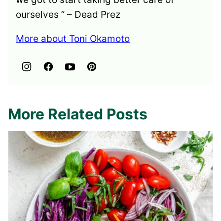
ourselves ” – Dead Prez
More about Toni Okamoto
More Related Posts