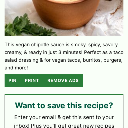
This vegan chipotle sauce is smoky, spicy, savory,
creamy, & ready in just 3 minutes! Perfect as a taco
salad dressing & for vegan tacos, burritos, burgers,
and more!
PIN
PRINT
REMOVE ADS
Want to save this recipe?
Enter your email & get this sent to your
inbox! Plus you’ll get great new recipes