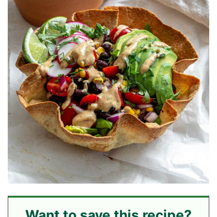
Want to save this recipe?