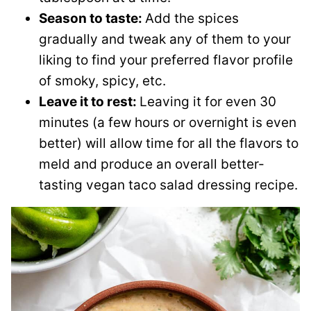
Season to taste:
Add the spices
gradually and tweak any of them to your
liking to find your preferred flavor profile
of smoky, spicy, etc.
Leave it to rest:
Leaving it for even 30
minutes (a few hours or overnight is even
better) will allow time for all the flavors to
meld and produce an overall better-
tasting vegan taco salad dressing recipe.