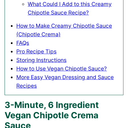
What Could I Add to this Creamy
Chipotle Sauce Recipe?
How to Make Creamy Chipotle Sauce
(Chipotle Crema)
FAQs
Pro Recipe Tips
Storing Instructions
How to Use Vegan Chipotle Sauce?
More Easy Vegan Dressing and Sauce
Recipes
3-Minute, 6 Ingredient
Vegan Chipotle Crema
Sauce