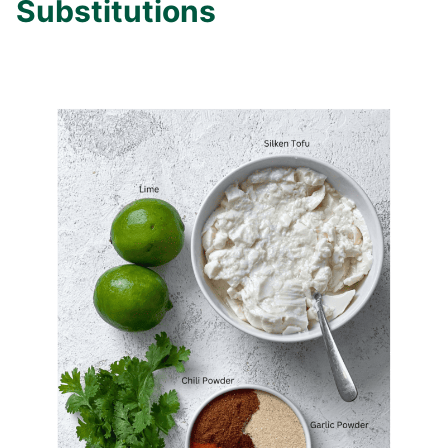
Substitutions