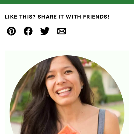
LIKE THIS? SHARE IT WITH FRIENDS!
Pin
Facebook
Tweet
Email