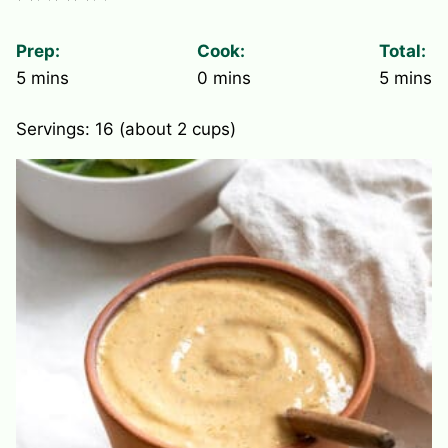
Prep:
Cook:
Total:
minutes
minutes
minute
5
mins
0
mins
5
mins
Servings:
16
(about 2 cups)