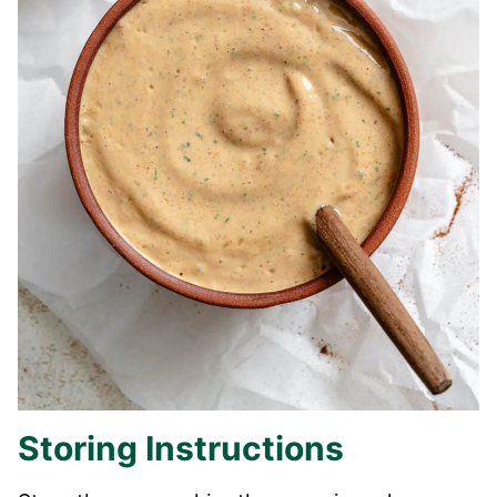
Storing Instructions