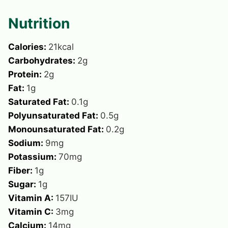
Nutrition
Calories:
21
kcal
Carbohydrates:
2
g
Protein:
2
g
Fat:
1
g
Saturated Fat:
0.1
g
Polyunsaturated Fat:
0.5
g
Monounsaturated Fat:
0.2
g
Sodium:
9
mg
Potassium:
70
mg
Fiber:
1
g
Sugar:
1
g
Vitamin A:
157
IU
Vitamin C:
3
mg
Calcium:
14
mg