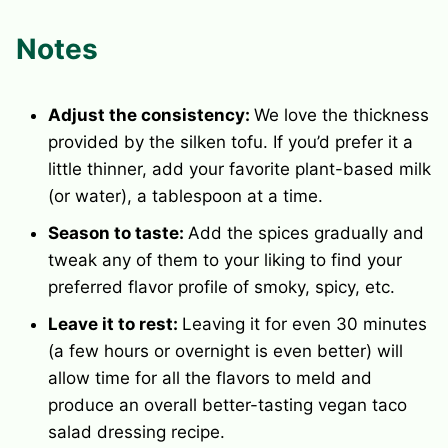
Notes
Adjust the consistency:
We love the thickness
provided by the silken tofu. If you’d prefer it a
little thinner, add your favorite plant-based milk
(or water), a tablespoon at a time.
Season to taste:
Add the spices gradually and
tweak any of them to your liking to find your
preferred flavor profile of smoky, spicy, etc.
Leave it to rest:
Leaving it for even 30 minutes
(a few hours or overnight is even better) will
allow time for all the flavors to meld and
produce an overall better-tasting vegan taco
salad dressing recipe.