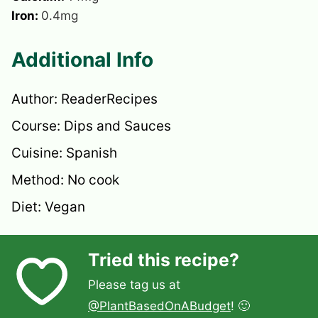
Iron:
0.4
mg
Additional Info
Author:
ReaderRecipes
Course:
Dips and Sauces
Cuisine:
Spanish
Method:
No cook
Diet:
Vegan
Tried this recipe?
Please tag us at
@PlantBasedOnABudget
! 🙂