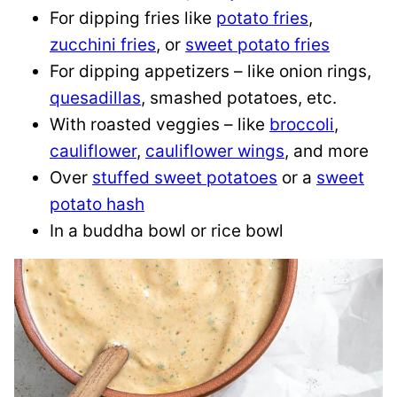
For dipping fries like
potato fries
,
zucchini fries
, or
sweet potato fries
For dipping appetizers – like onion rings,
quesadillas
, smashed potatoes, etc.
With roasted veggies – like
broccoli
,
cauliflower
,
cauliflower wings
, and more
Over
stuffed sweet potatoes
or a
sweet
potato hash
In a buddha bowl or rice bowl