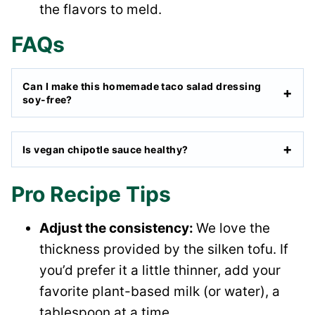
the flavors to meld.
FAQs
Can I make this homemade taco salad dressing
soy-free?
Is vegan chipotle sauce healthy?
Pro Recipe Tips
Adjust the consistency:
We love the
thickness provided by the silken tofu. If
you’d prefer it a little thinner, add your
favorite plant-based milk (or water), a
tablespoon at a time.