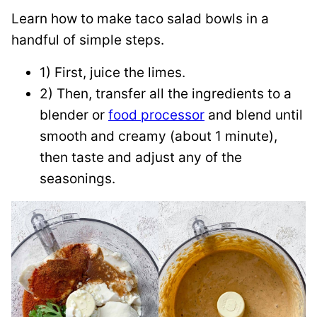
Learn how to make taco salad bowls in a
handful of simple steps.
1) First, juice the limes.
2) Then, transfer all the ingredients to a
blender or
food processor
and blend until
smooth and creamy (about 1 minute),
then taste and adjust any of the
seasonings.