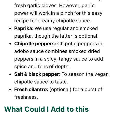
fresh garlic cloves. However, garlic
power will work in a pinch for this easy
recipe for creamy chipotle sauce.
Paprika:
We use regular and smoked
paprika, though the latter is optional.
Chipotle peppers:
Chipotle peppers in
adobo sauce combines smoked dried
peppers in a spicy, tangy sauce to add
spice and tons of depth.
Salt & black pepper:
To season the vegan
chipotle sauce to taste.
Fresh cilantro:
(optional) for a burst of
freshness.
What Could I Add to this