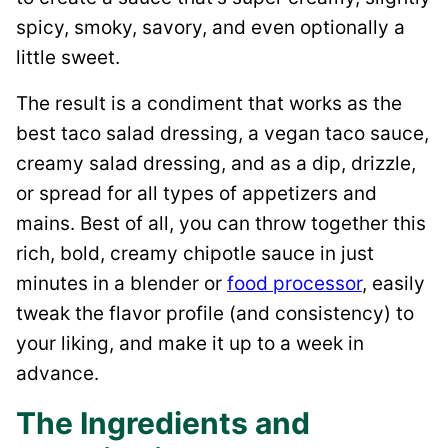
spicy, smoky, savory, and even optionally a
little sweet.
The result is a condiment that works as the
best taco salad dressing, a vegan taco sauce,
creamy salad dressing, and as a dip, drizzle,
or spread for all types of appetizers and
mains. Best of all, you can throw together this
rich, bold, creamy chipotle sauce in just
minutes in a blender or
food processor
, easily
tweak the flavor profile (and consistency) to
your liking, and make it up to a week in
advance.
The Ingredients and