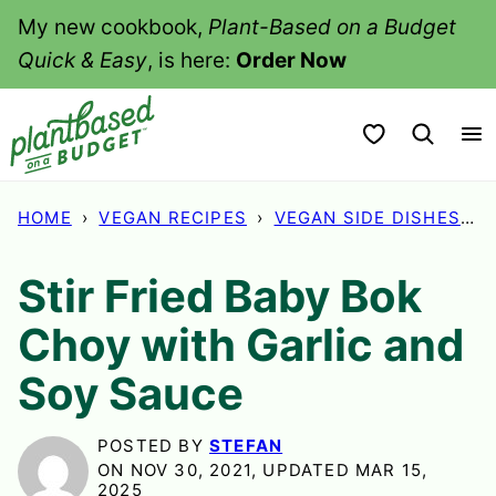
Skip
My new cookbook,
Plant-Based on a Budget
to
Quick & Easy
, is here:
Order Now
content
My Favorites
HOME
›
VEGAN RECIPES
›
VEGAN SIDE DISHES
›
Stir Fried Baby Bok
Choy with Garlic and
Soy Sauce
POSTED BY
STEFAN
ON NOV 30, 2021, UPDATED MAR 15,
2025