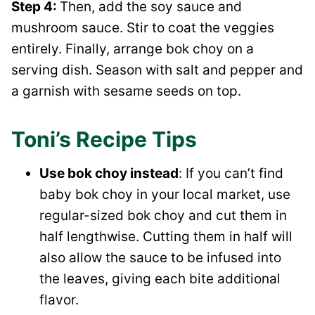
Step 4:
Then, add the soy sauce and
mushroom sauce. Stir to coat the veggies
entirely. Finally, arrange bok choy on a
serving dish. Season with salt and pepper and
a garnish with sesame seeds on top.
Toni’s Recipe Tips
Use bok choy instead
: If you can’t find
baby bok choy in your local market, use
regular-sized bok choy and cut them in
half lengthwise. Cutting them in half will
also allow the sauce to be infused into
the leaves, giving each bite additional
flavor.