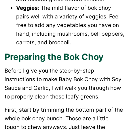
Veggies
: The mild flavor of bok choy
pairs well with a variety of veggies. Feel
free to add any vegetables you have on
hand, including mushrooms, bell peppers,
carrots, and broccoli.
Preparing the Bok Choy
Before I give you the step-by-step
instructions to make Baby Bok Choy with Soy
Sauce and Garlic, I will walk you through how
to properly clean these leafy greens.
First, start by trimming the bottom part of the
whole bok choy bunch. Those are a little
tough to chew anyways. Just leave the