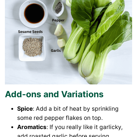
Add-ons and Variations
Spice
: Add a bit of heat by sprinkling
some red pepper flakes on top.
Aromatics
: If you really like it garlicky,
add roasted garlic before serving.