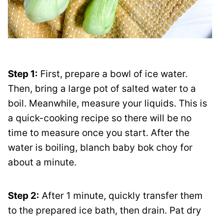
Step 1:
First, prepare a bowl of ice water.
Then, bring a large pot of salted water to a
boil. Meanwhile, measure your liquids. This is
a quick-cooking recipe so there will be no
time to measure once you start. After the
water is boiling, blanch baby bok choy for
about a minute.
Step 2:
After 1 minute, quickly transfer them
to the prepared ice bath, then drain. Pat dry