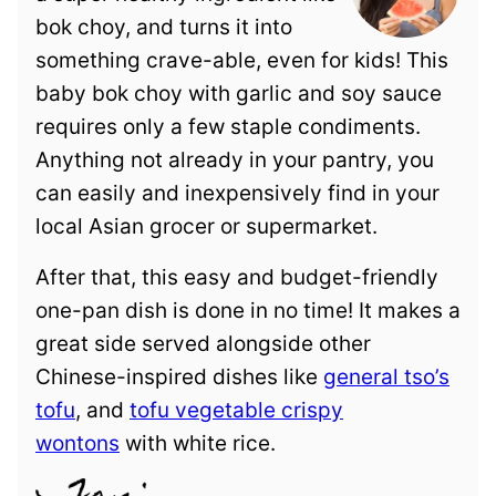
bok choy, and turns it into
something crave-able, even for kids! This
baby bok choy with garlic and soy sauce
requires only a few staple condiments.
Anything not already in your pantry, you
can easily and inexpensively find in your
local Asian grocer or supermarket.
After that, this easy and budget-friendly
one-pan dish is done in no time! It makes a
great side served alongside other
Chinese-inspired dishes like
general tso’s
tofu
, and
tofu vegetable crispy
wontons
with white rice.