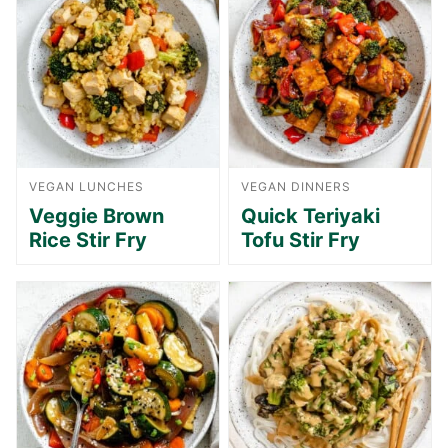
VEGAN LUNCHES
VEGAN DINNERS
Veggie Brown
Quick Teriyaki
Rice Stir Fry
Tofu Stir Fry