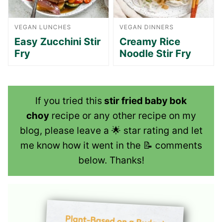
VEGAN LUNCHES
VEGAN DINNERS
Easy Zucchini Stir
Creamy Rice
Fry
Noodle Stir Fry
If you tried this
stir fried baby bok
choy
recipe or any other recipe on my
blog, please leave a 🌟 star rating and let
me know how it went in the 📝 comments
below. Thanks!