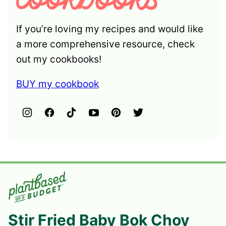
If you’re loving my recipes and would like
a more comprehensive resource, check
out my cookbooks!
BUY my cookbook
Stir Fried Baby Bok Choy