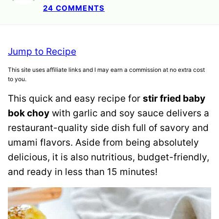
24 COMMENTS
Jump to Recipe
This site uses affiliate links and I may earn a commission at no extra cost
to you.
This quick and easy recipe for
stir fried baby
bok choy
with garlic and soy sauce delivers a
restaurant-quality side dish full of savory and
umami flavors. Aside from being absolutely
delicious, it is also nutritious, budget-friendly,
and ready in less than 15 minutes!