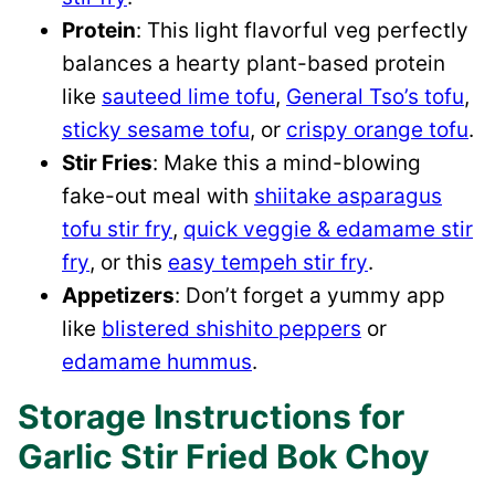
Protein
: This light flavorful veg perfectly
balances a hearty plant-based protein
like
sauteed lime tofu
,
General Tso’s tofu
,
sticky sesame tofu
, or
crispy orange tofu
.
Stir Fries
: Make this a mind-blowing
fake-out meal with
shiitake asparagus
tofu stir fry
,
quick veggie & edamame stir
fry
, or this
easy tempeh stir fry
.
Appetizers
: Don’t forget a yummy app
like
blistered shishito peppers
or
edamame hummus
.
Storage Instructions for
Garlic Stir Fried Bok Choy