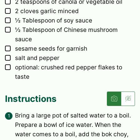
▢
2
teaspoons
of canola or vegetable oil
▢
2
cloves
garlic
minced
▢
½
Tablespoon
of soy sauce
▢
½
Tablespoon
of Chinese mushroom
sauce
▢
sesame seeds
for garnish
▢
salt and pepper
▢
optional: crushed red pepper flakes to
taste
Instructions
Bring a large pot of salted water to a boil.
Prepare a bowl of ice water. When the
water comes to a boil, add the bok choy,