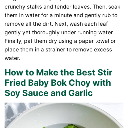
crunchy stalks and tender leaves. Then, soak
them in water for a minute and gently rub to
remove all the dirt. Next, wash each leaf
gently yet thoroughly under running water.
Finally, pat them dry using a paper towel or
place them in a strainer to remove excess
water.
How to Make the Best Stir
Fried Baby Bok Choy with
Soy Sauce and Garlic