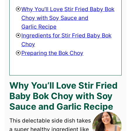
Why You’ll Love Stir Fried Baby Bok
Choy with Soy Sauce and
Garlic Recipe
Ingredients for Stir Fried Baby Bok
Choy
Preparing the Bok Choy
Why You’ll Love Stir Fried
Baby Bok Choy with Soy
Sauce and Garlic Recipe
This delectable side dish takes
a super healthy ingredient like