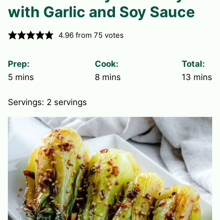
with Garlic and Soy Sauce
4.96
from
75
votes
Prep:
Cook:
Total:
minutes
minutes
minute
5
mins
8
mins
13
mins
Servings:
2
servings