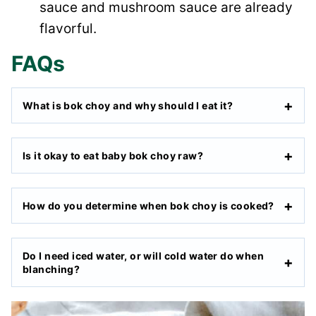
sauce and mushroom sauce are already
flavorful.
FAQs
What is bok choy and why should I eat it?
Is it okay to eat baby bok choy raw?
How do you determine when bok choy is cooked?
Do I need iced water, or will cold water do when
blanching?