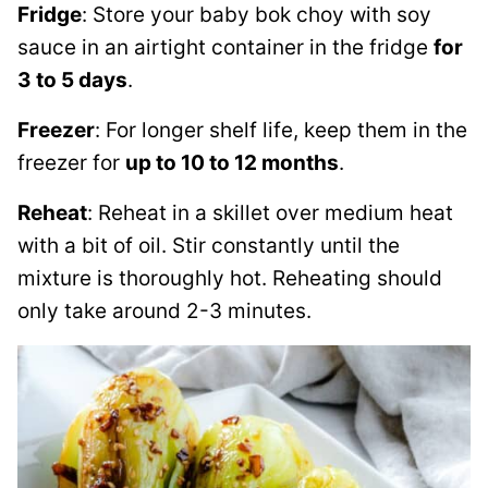
Fridge
: Store your baby bok choy with soy
sauce in an airtight container in the fridge
for
3 to 5 days
.
Freezer
: For longer shelf life, keep them in the
freezer for
up to 10 to 12 months
.
Reheat
: Reheat in a skillet over medium heat
with a bit of oil. Stir constantly until the
mixture is thoroughly hot. Reheating should
only take around 2-3 minutes.