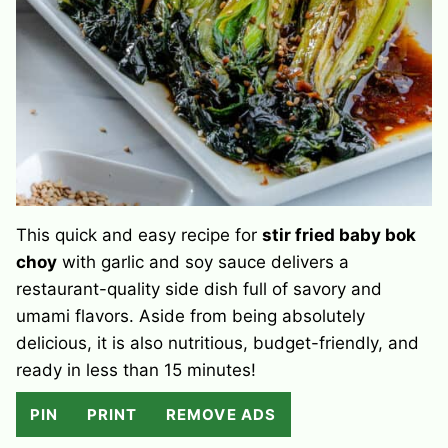
This quick and easy recipe for
stir fried baby bok
choy
with garlic and soy sauce delivers a
restaurant-quality side dish full of savory and
umami flavors. Aside from being absolutely
delicious, it is also nutritious, budget-friendly, and
ready in less than 15 minutes!
PIN
PRINT
REMOVE ADS