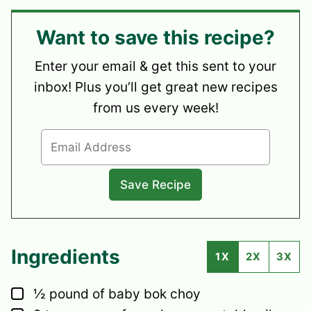
Want to save this recipe?
Enter your email & get this sent to your
inbox! Plus you’ll get great new recipes
from us every week!
Ingredients
1X
2X
3X
▢
½
pound
of baby bok choy