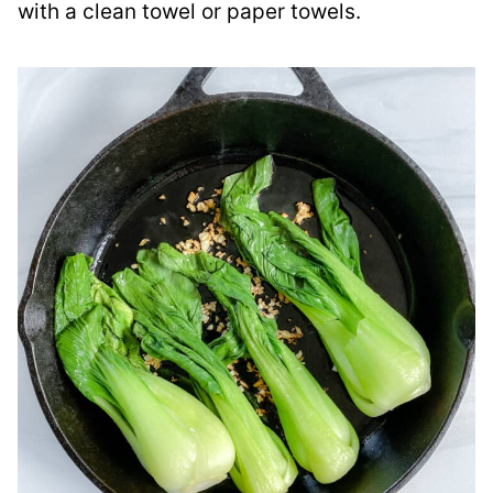
with a clean towel or paper towels.