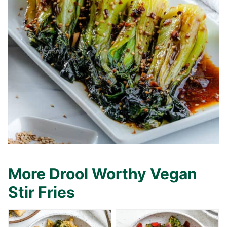
More Drool Worthy Vegan
Stir Fries