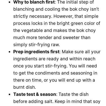
Why to blanch first
: The initial step of
blanching and cooling the bok choy isn’t
strictly necessary. However, that simple
process locks in the bright green color of
the vegetable and makes the bok choy
much more tender and sweeter than
simply stir-frying raw.
Prep ingredients first
: Make sure all your
ingredients are ready and within reach
once you start stir-frying. You will need
to get the condiments and seasoning in
there on time, or you will end up with a
burnt dish.
Taste test & season
: Taste the dish
before adding salt. Keep in mind that soy