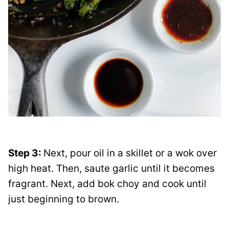
Step 3:
Next, pour oil in a skillet or a wok over
high heat. Then, saute garlic until it becomes
fragrant. Next, add bok choy and cook until
just beginning to brown.