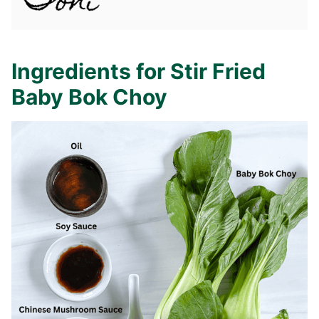
Ingredients for Stir Fried
Baby Bok Choy