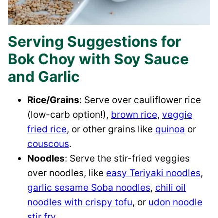
Serving Suggestions for
Bok Choy with Soy Sauce
and Garlic
Rice/Grains
: Serve over cauliflower rice
(low-carb option!),
brown rice
,
veggie
fried rice
, or other grains like
quinoa
or
couscous
.
Noodles
: Serve the stir-fried veggies
over noodles, like
easy Teriyaki noodles
,
garlic sesame Soba noodles
,
chili oil
noodles with crispy tofu
, or
udon noodle
stir fry
.