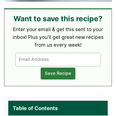
Want to save this recipe?
Enter your email & get this sent to your
inbox! Plus you’ll get great new recipes
from us every week!
Table of Contents