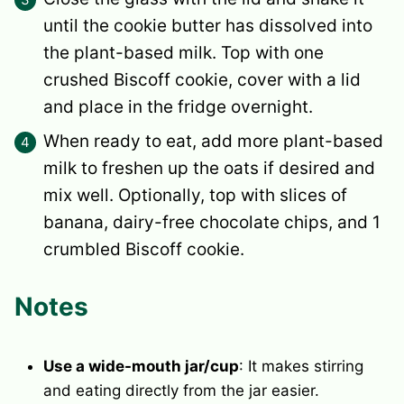
until the cookie butter has dissolved into
the plant-based milk. Top with one
crushed Biscoff cookie, cover with a lid
and place in the fridge overnight.
When ready to eat, add more plant-based
milk to freshen up the oats if desired and
mix well. Optionally, top with slices of
banana, dairy-free chocolate chips, and 1
crumbled Biscoff cookie.
Notes
Use a wide-mouth jar/cup
: It makes stirring
and eating directly from the jar easier.