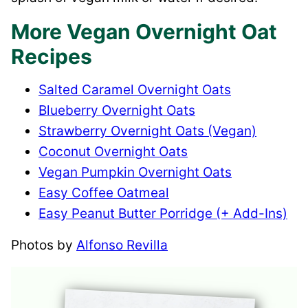
More Vegan Overnight Oat
Recipes
Salted Caramel Overnight Oats
Blueberry Overnight Oats
Strawberry Overnight Oats (Vegan)
Coconut Overnight Oats
Vegan Pumpkin Overnight Oats
Easy Coffee Oatmeal
Easy Peanut Butter Porridge (+ Add-Ins)
Photos by
Alfonso Revilla