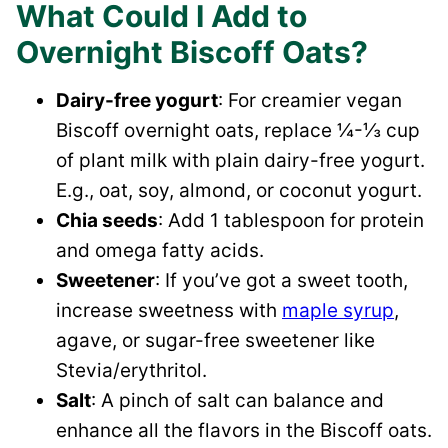
What Could I Add to
Overnight Biscoff Oats?
Dairy-free yogurt
: For creamier vegan
Biscoff overnight oats, replace ¼-⅓ cup
of plant milk with plain dairy-free yogurt.
E.g., oat, soy, almond, or coconut yogurt.
Chia seeds
: Add 1 tablespoon for protein
and omega fatty acids.
Sweetener
: If you’ve got a sweet tooth,
increase sweetness with
maple syrup
,
agave, or sugar-free sweetener like
Stevia/erythritol.
Salt
: A pinch of salt can balance and
enhance all the flavors in the Biscoff oats.