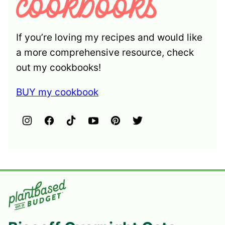
If you’re loving my recipes and would like
a more comprehensive resource, check
out my cookbooks!
BUY my cookbook