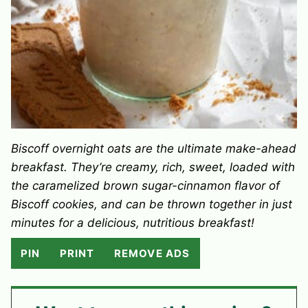
Biscoff overnight oats are the ultimate make-ahead
breakfast. They’re creamy, rich, sweet, loaded with
the caramelized brown sugar-cinnamon flavor of
Biscoff cookies, and can be thrown together in just
minutes for a delicious, nutritious breakfast!
PIN
PRINT
REMOVE ADS