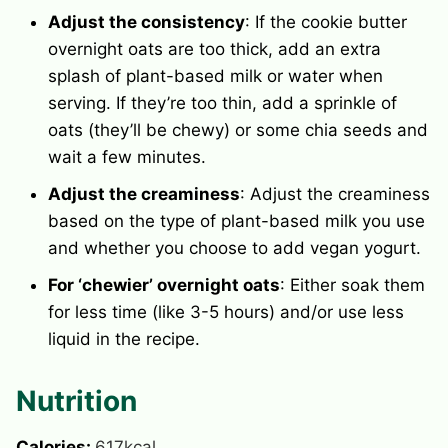
Adjust the consistency
: If the cookie butter
overnight oats are too thick, add an extra
splash of plant-based milk or water when
serving. If they’re too thin, add a sprinkle of
oats (they’ll be chewy) or some chia seeds and
wait a few minutes.
Adjust the creaminess
: Adjust the creaminess
based on the type of plant-based milk you use
and whether you choose to add vegan yogurt.
For ‘chewier’ overnight oats
: Either soak them
for less time (like 3-5 hours) and/or use less
liquid in the recipe.
Nutrition
Calories:
617
kcal