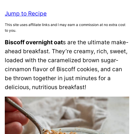
Jump to Recipe
This site uses affiliate links and I may earn a commission at no extra cost
to you.
Biscoff overnight oat
s are the ultimate make-
ahead breakfast. They’re creamy, rich, sweet,
loaded with the caramelized brown sugar-
cinnamon flavor of Biscoff cookies, and can
be thrown together in just minutes for a
delicious, nutritious breakfast!