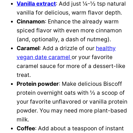
Vanilla extract
: Add just ¼-½ tsp natural
vanilla for delicious, warm flavor depth.
Cinnamon
: Enhance the already warm
spiced flavor with even more cinnamon
(and, optionally, a dash of nutmeg).
Caramel
: Add a drizzle of our
healthy
vegan date caramel
or your favorite
caramel sauce for more of a dessert-like
treat.
Protein powder
: Make delicious Biscoff
protein overnight oats with ½ a scoop of
your favorite unflavored or vanilla protein
powder. You may need more plant-based
milk.
Coffee
: Add about a teaspoon of instant