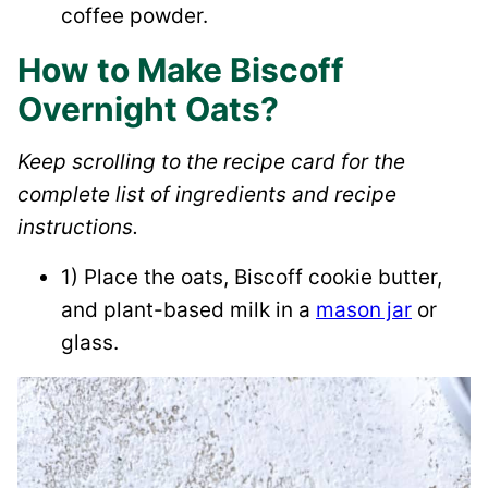
coffee powder.
How to Make Biscoff
Overnight Oats?
Keep scrolling to the recipe card for the
complete list of ingredients and recipe
instructions.
1) Place the oats, Biscoff cookie butter,
and plant-based milk in a
mason jar
or
glass.