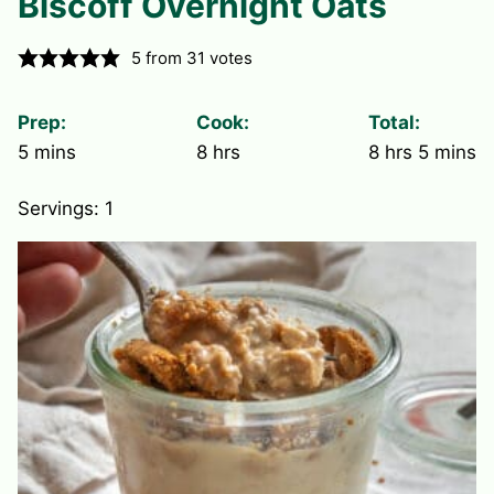
Biscoff Overnight Oats
5
from
31
votes
Prep:
Cook:
Total:
minutes
hours
hours
minute
5
mins
8
hrs
8
hrs
5
mins
Servings:
1