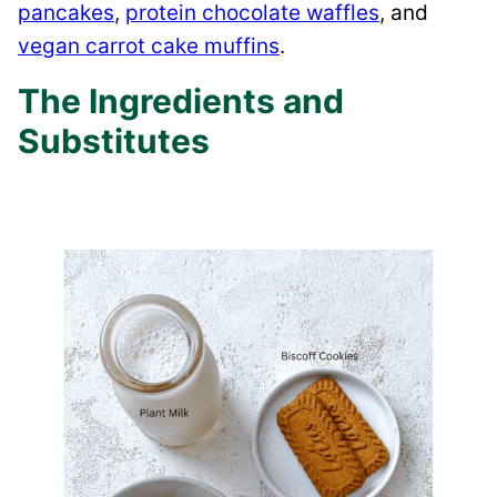
pancakes
,
protein chocolate waffles
, and
vegan carrot cake muffins
.
The Ingredients and
Substitutes