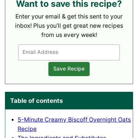
Want to save this recipe?
Enter your email & get this sent to your
inbox! Plus you’ll get great new recipes
from us every week!
Table of contents
5-Minute Creamy Biscoff Overnight Oats
Recipe