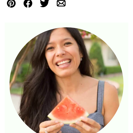
Pin
Facebook
Tweet
Email