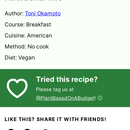
Author:
Toni Okamoto
Course:
Breakfast
Cuisine:
American
Method:
No cook
Diet:
Vegan
Tried this recipe?
Please tag us at
@PlantBasedOnABudget
! 🙂
LIKE THIS? SHARE IT WITH FRIENDS!