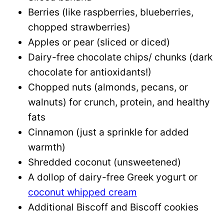
Berries (like raspberries, blueberries,
chopped strawberries)
Apples or pear (sliced or diced)
Dairy-free chocolate chips/ chunks (dark
chocolate for antioxidants!)
Chopped nuts (almonds, pecans, or
walnuts) for crunch, protein, and healthy
fats
Cinnamon (just a sprinkle for added
warmth)
Shredded coconut (unsweetened)
A dollop of dairy-free Greek yogurt or
coconut whipped cream
Additional Biscoff and Biscoff cookies