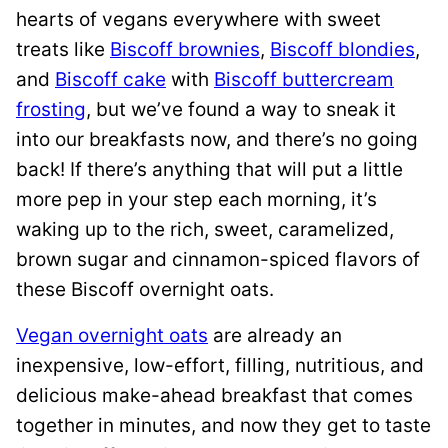
hearts of vegans everywhere with sweet
treats like
Biscoff brownies
,
Biscoff blondies
,
and
Biscoff cake
with
Biscoff buttercream
frosting
, but we’ve found a way to sneak it
into our breakfasts now, and there’s no going
back! If there’s anything that will put a little
more pep in your step each morning, it’s
waking up to the rich, sweet, caramelized,
brown sugar and cinnamon-spiced flavors of
these Biscoff overnight oats.
Vegan overnight oats
are already an
inexpensive, low-effort, filling, nutritious, and
delicious make-ahead breakfast that comes
together in minutes, and now they get to taste