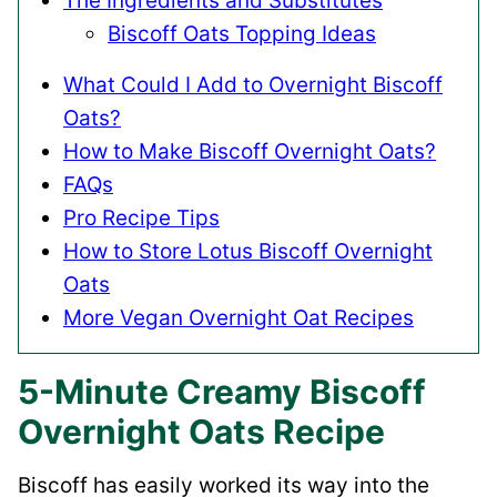
The Ingredients and Substitutes
Biscoff Oats Topping Ideas
What Could I Add to Overnight Biscoff
Oats?
How to Make Biscoff Overnight Oats?
FAQs
Pro Recipe Tips
How to Store Lotus Biscoff Overnight
Oats
More Vegan Overnight Oat Recipes
5-Minute Creamy Biscoff
Overnight Oats Recipe
Biscoff has easily worked its way into the