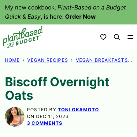
Skip
My new cookbook,
Plant-Based on a Budget
to
Quick & Easy
, is here:
Order Now
content
My Favorites
HOME
›
VEGAN RECIPES
›
VEGAN BREAKFASTS
›
Biscoff Overnight
Oats
POSTED BY
TONI OKAMOTO
ON DEC 11, 2023
3 COMMENTS