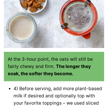
At the 3-hour point, the oats will still be
fairly chewy and firm.
The longer they
soak, the softer they become.
4) Before serving, add more plant-based
milk if desired and optionally top with
your favorite toppings – we used sliced