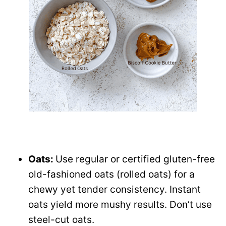
Oats:
Use regular or certified gluten-free
old-fashioned oats (rolled oats) for a
chewy yet tender consistency. Instant
oats yield more mushy results. Don’t use
steel-cut oats.