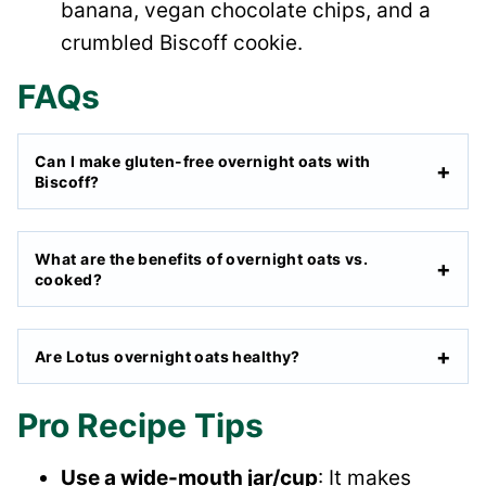
banana, vegan chocolate chips, and a
crumbled Biscoff cookie.
FAQs
Can I make gluten-free overnight oats with
Biscoff?
What are the benefits of overnight oats vs.
cooked?
Are Lotus overnight oats healthy?
Pro Recipe Tips
Use a wide-mouth jar/cup
: It makes