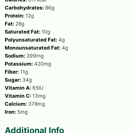
Carbohydrates:
86
g
Protein:
12
g
Fat:
28
g
Saturated Fat:
10
g
Polyunsaturated Fat:
4
g
Monounsaturated Fat:
4
g
Sodium:
399
mg
Potassium:
420
mg
Fiber:
11
g
Sugar:
34
g
Vitamin A:
65
IU
Vitamin C:
13
mg
Calcium:
378
mg
Iron:
5
mg
Additional Info