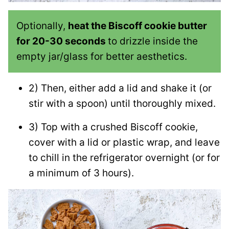
Optionally,
heat the Biscoff cookie butter
for 20-30 seconds
to drizzle inside the
empty jar/glass for better aesthetics.
2) Then, either add a lid and shake it (or
stir with a spoon) until thoroughly mixed.
3) Top with a crushed Biscoff cookie,
cover with a lid or plastic wrap, and leave
to chill in the refrigerator overnight (or for
a minimum of 3 hours).