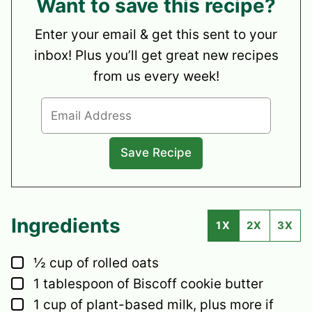
Want to save this recipe?
Enter your email & get this sent to your
inbox! Plus you’ll get great new recipes
from us every week!
Ingredients
1X
2X
3X
▢
½
cup
of rolled oats
▢
1
tablespoon
of Biscoff cookie butter
▢
1
cup
of plant-based milk,
plus more if