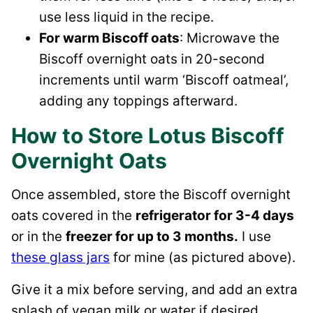
use less liquid in the recipe.
For warm Biscoff oats
: Microwave the
Biscoff overnight oats in 20-second
increments until warm ‘Biscoff oatmeal’,
adding any toppings afterward.
How to Store Lotus Biscoff
Overnight Oats
Once assembled, store the Biscoff overnight
oats covered in the
refrigerator for 3-4 days
or in the
freezer for up to 3 months.
I use
these glass jars
for mine (as pictured above).
Give it a mix before serving, and add an extra
splash of vegan milk or water if desired.