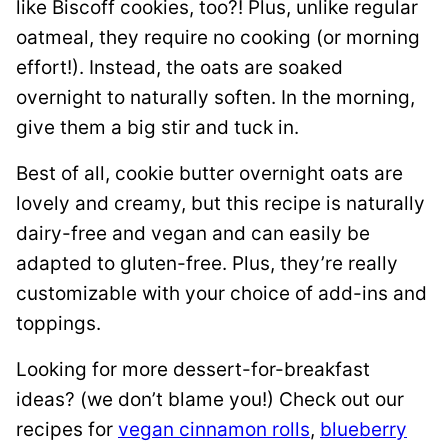
like Biscoff cookies, too?! Plus, unlike regular
oatmeal, they require no cooking (or morning
effort!). Instead, the oats are soaked
overnight to naturally soften. In the morning,
give them a big stir and tuck in.
Best of all, cookie butter overnight oats are
lovely and creamy, but this recipe is naturally
dairy-free and vegan and can easily be
adapted to gluten-free. Plus, they’re really
customizable with your choice of add-ins and
toppings.
Looking for more dessert-for-breakfast
ideas? (we don’t blame you!) Check out our
recipes for
vegan cinnamon rolls
,
blueberry