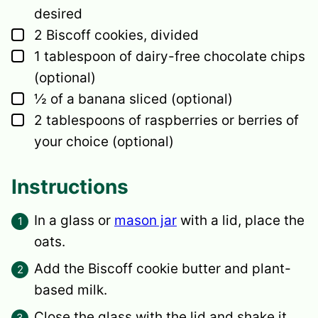
desired
▢
2
Biscoff cookies,
divided
▢
1
tablespoon
of dairy-free chocolate chips
(optional)
▢
½
of a banana sliced
(optional)
▢
2
tablespoons
of raspberries
or berries of
your choice (optional)
Instructions
In a glass or
mason jar
with a lid, place the
oats.
Add the Biscoff cookie butter and plant-
based milk.
Close the glass with the lid and shake it