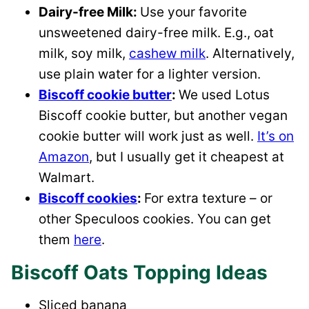
Dairy-free Milk:
Use your favorite
unsweetened dairy-free milk. E.g., oat
milk, soy milk,
cashew milk
. Alternatively,
use plain water for a lighter version.
Biscoff cookie butter
:
We used Lotus
Biscoff cookie butter, but another vegan
cookie butter will work just as well.
It’s on
Amazon
, but I usually get it cheapest at
Walmart.
Biscoff cookies
:
For extra texture – or
other Speculoos cookies. You can get
them
here
.
Biscoff Oats Topping Ideas
Sliced banana