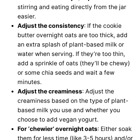
stirring and eating directly from the jar
easier.
Adjust the consistency
: If the cookie
butter overnight oats are too thick, add
an extra splash of plant-based milk or
water when serving. If they’re too thin,
add a sprinkle of oats (they’ll be chewy)
or some chia seeds and wait a few
minutes.
Adjust the creaminess
: Adjust the
creaminess based on the type of plant-
based milk you use and whether you
choose to add vegan yogurt.
For ‘chewier’ overnight oats
: Either soak
them for less time (like 3-5 hours) and/or