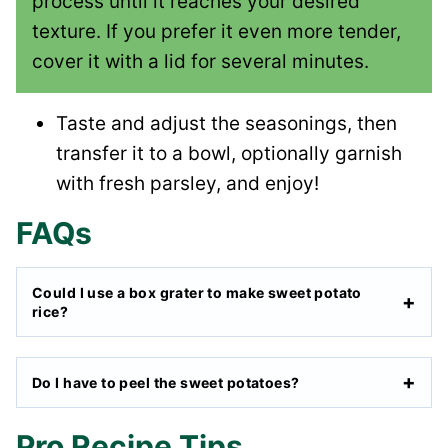
process until it reaches your desired
texture. If you prefer it even more tender,
cover it with a lid for several minutes.
Taste and adjust the seasonings, then
transfer it to a bowl, optionally garnish
with fresh parsley, and enjoy!
FAQs
Could I use a box grater to make sweet potato
rice?
Do I have to peel the sweet potatoes?
Pro Recipe Tips