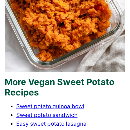
More Vegan Sweet Potato
Recipes
Sweet potato quinoa bowl
Sweet potato sandwich
Easy sweet potato lasagna