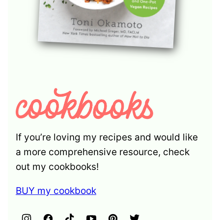
If you’re loving my recipes and would like
a more comprehensive resource, check
out my cookbooks!
BUY my cookbook