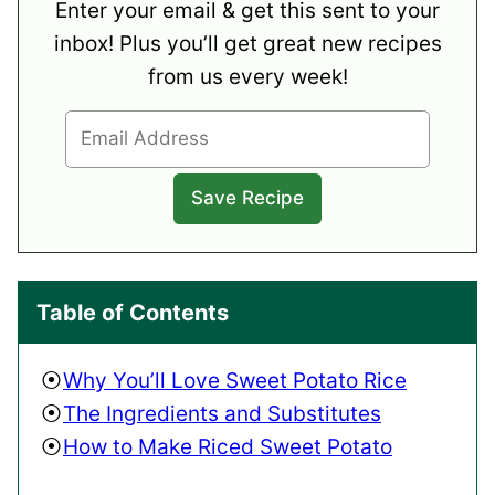
Enter your email & get this sent to your
inbox! Plus you’ll get great new recipes
from us every week!
Table of Contents
Why You’ll Love Sweet Potato Rice
The Ingredients and Substitutes
How to Make Riced Sweet Potato