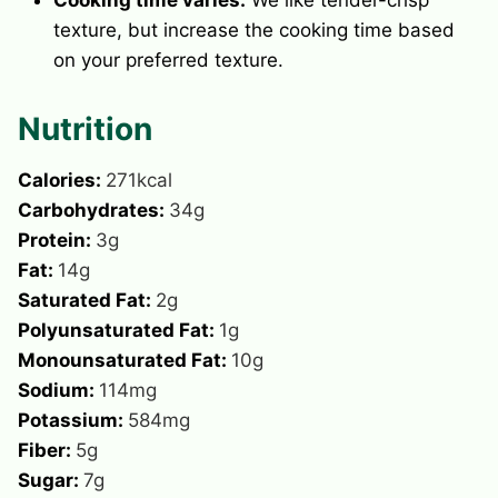
texture, but increase the cooking time based
on your preferred texture.
Nutrition
Calories:
271
kcal
Carbohydrates:
34
g
Protein:
3
g
Fat:
14
g
Saturated Fat:
2
g
Polyunsaturated Fat:
1
g
Monounsaturated Fat:
10
g
Sodium:
114
mg
Potassium:
584
mg
Fiber:
5
g
Sugar:
7
g