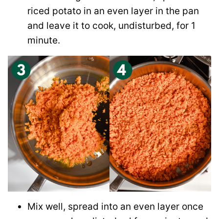
riced potato in an even layer in the pan
and leave it to cook, undisturbed, for 1
minute.
Mix well, spread into an even layer once