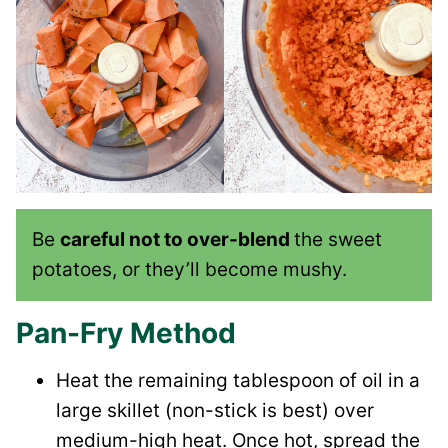
Be
careful not to over-blend
the sweet
potatoes, or they’ll become mushy.
Pan-Fry Method
Heat the remaining tablespoon of oil in a
large skillet (non-stick is best) over
medium-high heat. Once hot, spread the