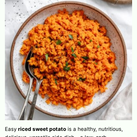
Easy
riced sweet potato
is a healthy, nutritious,