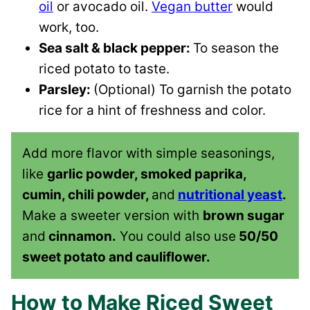
oil
or avocado oil.
Vegan butter
would
work, too.
Sea salt & black pepper:
To season the
riced potato to taste.
Parsley:
(Optional) To garnish the potato
rice for a hint of freshness and color.
Add more flavor with simple seasonings,
like
garlic powder, smoked paprika,
cumin, chili powder,
and
nutritional yeast
.
Make a sweeter version with
brown sugar
and
cinnamon.
You could also use
50/50
sweet potato and cauliflower.
How to Make Riced Sweet