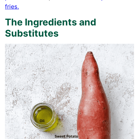
fries.
The Ingredients and
Substitutes