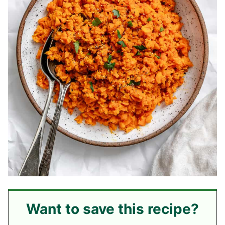
Want to save this recipe?