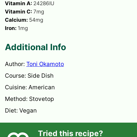
Vitamin A:
24286
IU
Vitamin C:
7
mg
Calcium:
54
mg
Iron:
1
mg
Additional Info
Author:
Toni Okamoto
Course:
Side Dish
Cuisine:
American
Method:
Stovetop
Diet:
Vegan
Tried this recipe?