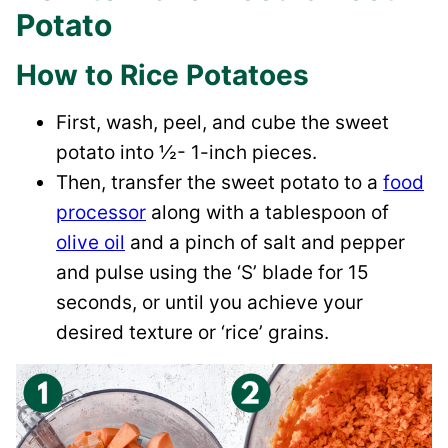
Potato
How to Rice Potatoes
First, wash, peel, and cube the sweet
potato into ½- 1-inch pieces.
Then, transfer the sweet potato to a
food
processor
along with a tablespoon of
olive oil
and a pinch of salt and pepper
and pulse using the ‘S’ blade for 15
seconds, or until you achieve your
desired texture or ‘rice’ grains.