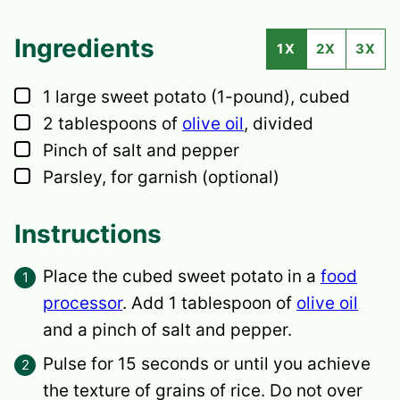
Ingredients
1X
2X
3X
▢
1
large
sweet potato
(1-pound), cubed
▢
2
tablespoons
of
olive oil
,
divided
▢
Pinch of salt and pepper
▢
Parsley,
for garnish (optional)
Instructions
Place the cubed sweet potato in a
food
processor
. Add 1 tablespoon of
olive oil
and a pinch of salt and pepper.
Pulse for 15 seconds or until you achieve
the texture of grains of rice. Do not over