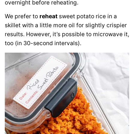
overnight before reheating.
We prefer to
reheat
sweet potato rice in a
skillet with a little more oil for slightly crispier
results. However, it’s possible to microwave it,
too (in 30-second intervals).