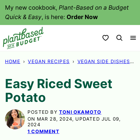
Skip
My new cookbook,
Plant-Based on a Budget
to
Quick & Easy
, is here:
Order Now
content
My Favorites
HOME
›
VEGAN RECIPES
›
VEGAN SIDE DISHES
›
Easy Riced Sweet
Potato
POSTED BY
TONI OKAMOTO
ON MAR 28, 2024, UPDATED JUL 09,
2024
1 COMMENT