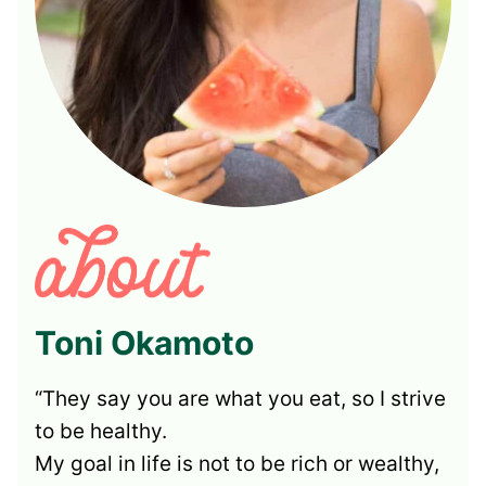
Toni Okamoto
“They say you are what you eat, so I strive
to be healthy.
My goal in life is not to be rich or wealthy,