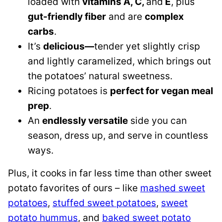
loaded with
vitamins A, C,
and
E
, plus
gut-friendly fiber
and are
complex
carbs
.
It’s
delicious—
tender yet slightly crisp
and lightly caramelized, which brings out
the potatoes’ natural sweetness.
Ricing potatoes is
perfect for vegan meal
prep
.
An
endlessly versatile
side you can
season, dress up, and serve in countless
ways.
Plus, it cooks in far less time than other sweet
potato favorites of ours – like
mashed sweet
potatoes
,
stuffed sweet potatoes
,
sweet
potato hummus
, and
baked sweet potato