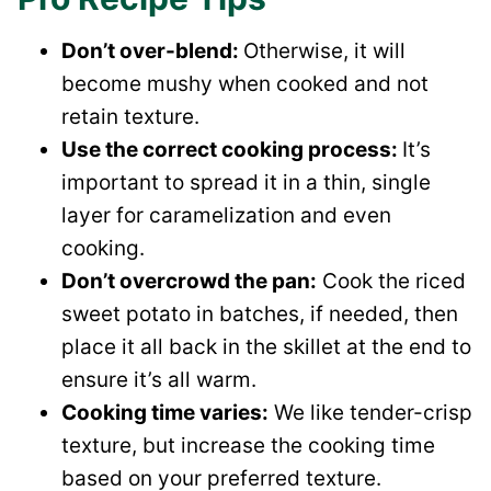
Don’t over-blend:
Otherwise, it will
become mushy when cooked and not
retain texture.
Use the correct cooking process:
It’s
important to spread it in a thin, single
layer for caramelization and even
cooking.
Don’t overcrowd the pan:
Cook the riced
sweet potato in batches, if needed, then
place it all back in the skillet at the end to
ensure it’s all warm.
Cooking time varies:
We like tender-crisp
texture, but increase the cooking time
based on your preferred texture.