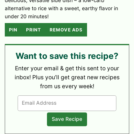
delicious, versatile side dish – a low-carb
alternative to rice with a sweet, earthy flavor in
under 20 minutes!
PIN
PRINT
REMOVE ADS
Want to save this recipe?
Enter your email & get this sent to your
inbox! Plus you’ll get great new recipes
from us every week!