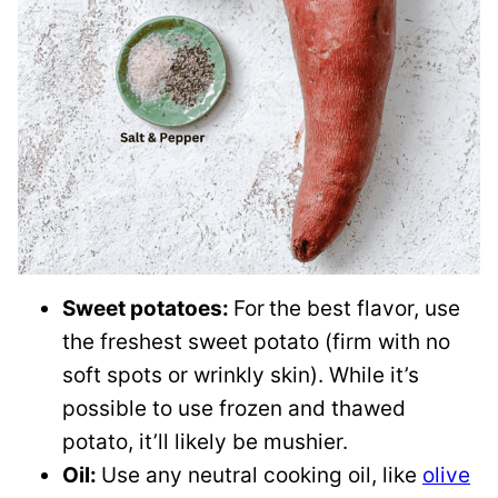
Sweet potatoes:
For
the best flavor, use
the freshest sweet potato (firm with no
soft spots or wrinkly skin). While it’s
possible to use frozen and thawed
potato, it’ll likely be mushier.
Oil:
Use any neutral cooking oil, like
olive