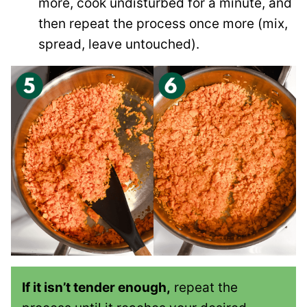
more, cook undisturbed for a minute, and
then repeat the process once more (mix,
spread, leave untouched).
If it isn’t tender enough,
repeat the