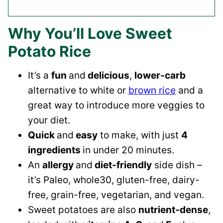
Why You’ll Love Sweet
Potato Rice
It’s a
fun
and
delicious
,
lower-carb
alternative to white or
brown rice
and a
great way to introduce more veggies to
your diet.
Quick
and
easy
to make, with just
4
ingredients
in under 20 minutes.
An
allergy
and
diet-friendly
side dish –
it’s Paleo, whole30, gluten-free, dairy-
free, grain-free, vegetarian, and vegan.
Sweet potatoes are also
nutrient-dense
,