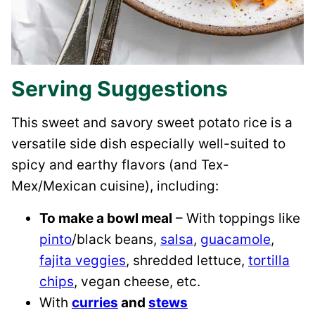
Serving Suggestions
This sweet and savory sweet potato rice is a
versatile side dish especially well-suited to
spicy and earthy flavors (and Tex-
Mex/Mexican cuisine), including:
To make a bowl meal
– With toppings like
pinto
/black beans,
salsa
,
guacamole
,
fajita veggies
, shredded lettuce,
tortilla
chips
, vegan cheese, etc.
With
curries
and
stews