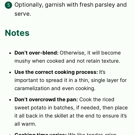
Optionally, garnish with fresh parsley and
serve.
Notes
Don’t over-blend:
Otherwise, it will become
mushy when cooked and not retain texture.
Use the correct cooking process:
It’s
important to spread it in a thin, single layer for
caramelization and even cooking.
Don’t overcrowd the pan:
Cook the riced
sweet potato in batches, if needed, then place
it all back in the skillet at the end to ensure it’s
all warm.
Cooking time varies:
We like tender-crisp