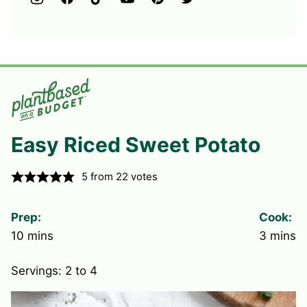
Easy Riced Sweet Potato
5
from
22
votes
Prep:
Cook:
minutes
minute
10
mins
3
mins
Servings:
2
to 4