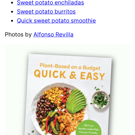
Sweet potato enchiladas
Sweet potato burritos
Quick sweet potato smoothie
Photos by
Alfonso Revilla