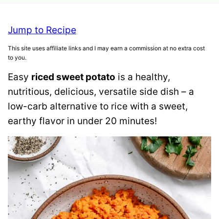
Jump to Recipe
This site uses affiliate links and I may earn a commission at no extra cost
to you.
Easy
riced sweet potato
is a healthy,
nutritious, delicious, versatile side dish – a
low-carb alternative to rice with a sweet,
earthy flavor in under 20 minutes!