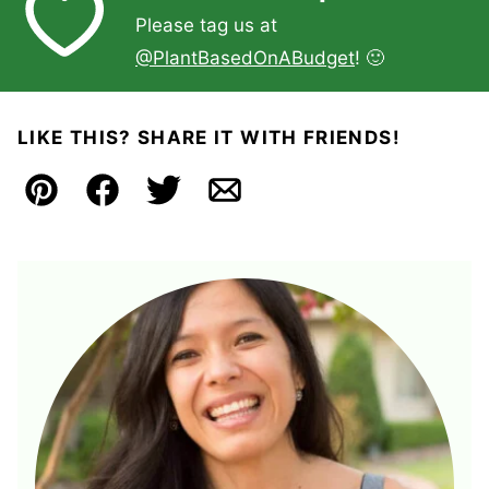
Please tag us at
@PlantBasedOnABudget
! 🙂
LIKE THIS? SHARE IT WITH FRIENDS!
Pin
Facebook
Tweet
Email