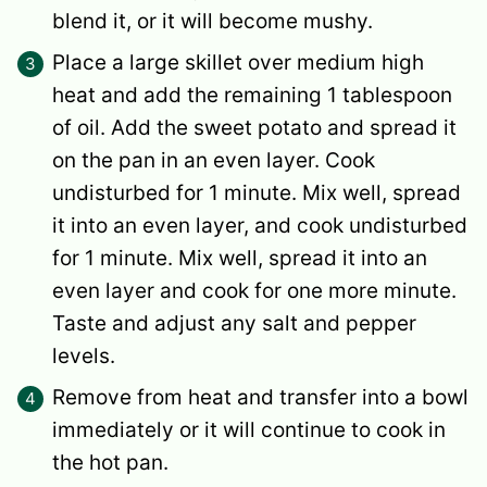
blend it, or it will become mushy.
Place a large skillet over medium high
heat and add the remaining 1 tablespoon
of oil. Add the sweet potato and spread it
on the pan in an even layer. Cook
undisturbed for 1 minute. Mix well, spread
it into an even layer, and cook undisturbed
for 1 minute. Mix well, spread it into an
even layer and cook for one more minute.
Taste and adjust any salt and pepper
levels.
Remove from heat and transfer into a bowl
immediately or it will continue to cook in
the hot pan.