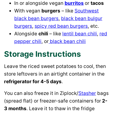
In or alongside vegan
burritos
or
tacos
With vegan
burgers
– like
Southwest
black bean burgers
,
black bean bulgur
burgers
,
spicy red bean burgers
, etc.
Alongside
chili
– like
lentil bean chili
,
red
pepper chili
, or
black bean chili
Storage Instructions
Leave the riced sweet potatoes to cool, then
store leftovers in an airtight container in the
refrigerator for 4-5 days
.
You can also freeze it in Ziplock/
Stasher
bags
(spread flat) or freezer-safe containers for
2-
3 months
. Leave it to thaw in the fridge