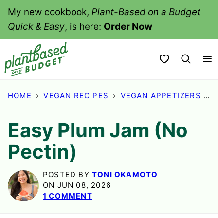
Skip
My new cookbook,
Plant-Based on a Budget
to
Quick & Easy
, is here:
Order Now
content
My Favorites
HOME
›
VEGAN RECIPES
›
VEGAN APPETIZERS
›
E
Easy Plum Jam (No
Pectin)
POSTED BY
TONI OKAMOTO
ON JUN 08, 2026
1 COMMENT