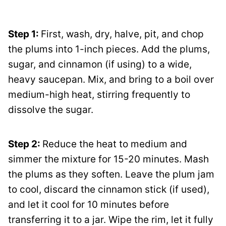
Step 1:
First, wash, dry, halve, pit, and chop
the plums into 1-inch pieces. Add the plums,
sugar, and cinnamon (if using) to a wide,
heavy saucepan. Mix, and bring to a boil over
medium-high heat, stirring frequently to
dissolve the sugar.
Step 2:
Reduce the heat to medium and
simmer the mixture for 15-20 minutes. Mash
the plums as they soften. Leave the plum jam
to cool, discard the cinnamon stick (if used),
and let it cool for 10 minutes before
transferring it to a jar. Wipe the rim, let it fully