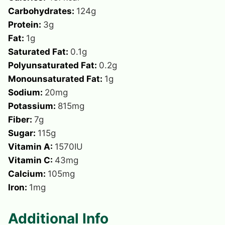
Carbohydrates:
124
g
Protein:
3
g
Fat:
1
g
Saturated Fat:
0.1
g
Polyunsaturated Fat:
0.2
g
Monounsaturated Fat:
1
g
Sodium:
20
mg
Potassium:
815
mg
Fiber:
7
g
Sugar:
115
g
Vitamin A:
1570
IU
Vitamin C:
43
mg
Calcium:
105
mg
Iron:
1
mg
Additional Info