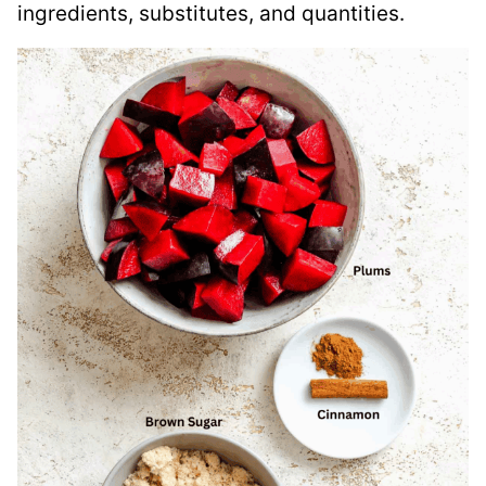
ingredients, substitutes, and quantities.