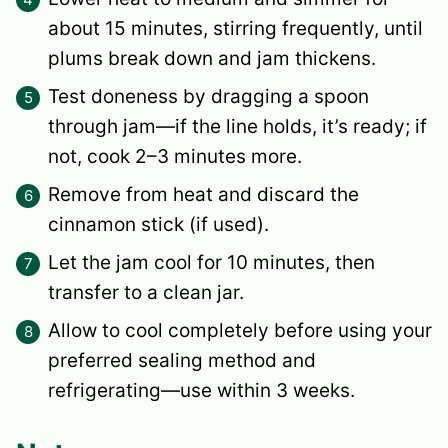
about 15 minutes, stirring frequently, until
plums break down and jam thickens.
Test doneness by dragging a spoon
through jam—if the line holds, it’s ready; if
not, cook 2–3 minutes more.
Remove from heat and discard the
cinnamon stick (if used).
Let the jam cool for 10 minutes, then
transfer to a clean jar.
Allow to cool completely before using your
preferred sealing method and
refrigerating—use within 3 weeks.