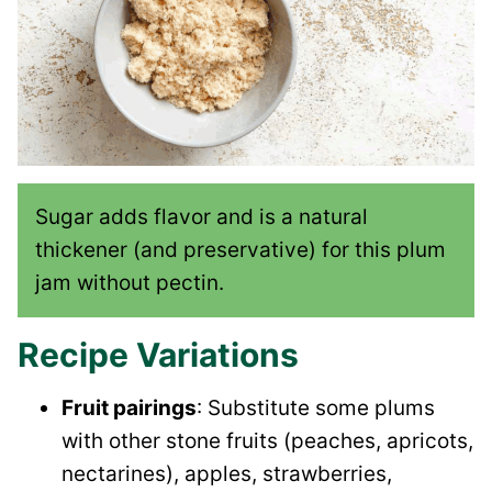
Sugar adds flavor and is a natural
thickener (and preservative) for this plum
jam without pectin.
Recipe Variations
Fruit pairings
: Substitute some plums
with other stone fruits (peaches, apricots,
nectarines), apples, strawberries,