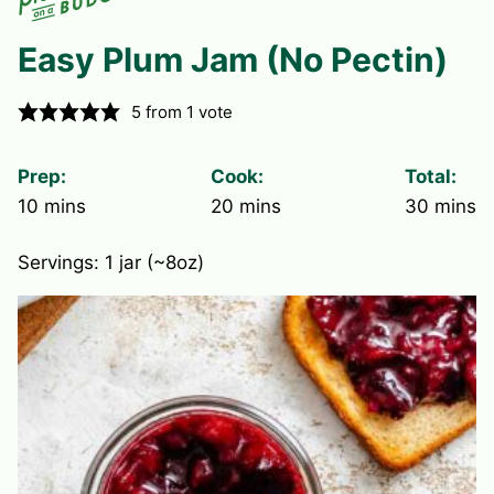
Easy Plum Jam (No Pectin)
5
from 1 vote
Prep:
Cook:
Total:
minutes
minutes
minute
10
mins
20
mins
30
mins
Servings:
1
jar (~8oz)