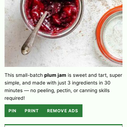
This small-batch
plum jam
is sweet and tart, super
simple, and made with just 3 ingredients in 30
minutes — no peeling, pectin, or canning skills
required!
PIN
PRINT
REMOVE ADS