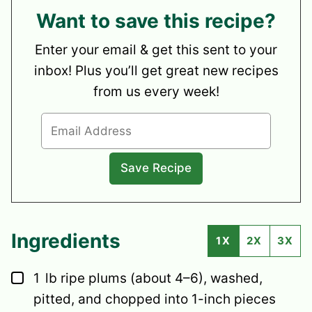
Want to save this recipe?
Enter your email & get this sent to your
inbox! Plus you’ll get great new recipes
from us every week!
Ingredients
1X
2X
3X
▢
1
lb
ripe plums
(about 4–6), washed,
pitted, and chopped into 1-inch pieces