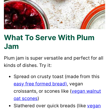
What To Serve With Plum
Jam
Plum jam is super versatile and perfect for all
kinds of dishes. Try it:
Spread on crusty toast (made from this
easy free formed bread)
, vegan
croissants, or scones like (
vegan walnut
oat scones
)
Slathered over quick breads (like
vegan