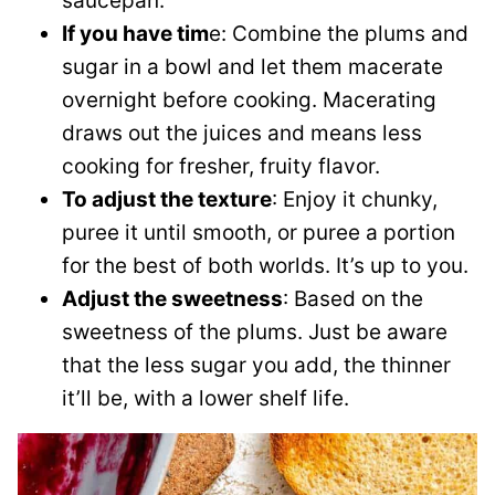
saucepan.
If you have tim
e: Combine the plums and
sugar in a bowl and let them macerate
overnight before cooking. Macerating
draws out the juices and means less
cooking for fresher, fruity flavor.
To adjust the texture
: Enjoy it chunky,
puree it until smooth, or puree a portion
for the best of both worlds. It’s up to you.
Adjust the sweetness
: Based on the
sweetness of the plums. Just be aware
that the less sugar you add, the thinner
it’ll be, with a lower shelf life.