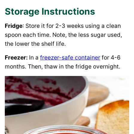
Storage Instructions
Fridge
: Store it for 2-3 weeks using a clean
spoon each time. Note, the less sugar used,
the lower the shelf life.
Freezer:
In a
freezer-safe container
for 4-6
months. Then, thaw in the fridge overnight.