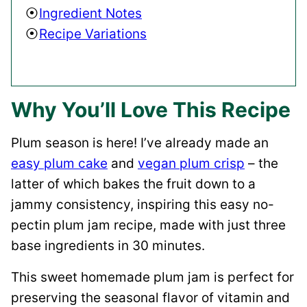
Ingredient Notes
Recipe Variations
Why You’ll Love This Recipe
Plum season is here! I’ve already made an
easy plum cake
and
vegan plum crisp
– the
latter of which bakes the fruit down to a
jammy consistency, inspiring this easy no-
pectin plum jam recipe, made with just three
base ingredients in 30 minutes.
This sweet homemade plum jam is perfect for
preserving the seasonal flavor of vitamin and