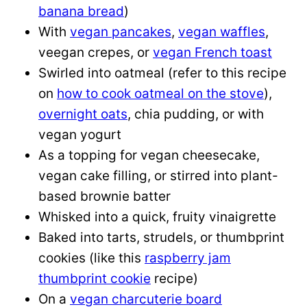
banana bread
)
With
vegan pancakes
,
vegan waffles
,
veegan crepes, or
vegan French toast
Swirled into oatmeal (refer to this recipe
on
how to cook oatmeal on the stove
),
overnight oats
, chia pudding, or with
vegan yogurt
As a topping for vegan cheesecake,
vegan cake filling, or stirred into plant-
based brownie batter
Whisked into a quick, fruity vinaigrette
Baked into tarts, strudels, or thumbprint
cookies (like this
raspberry jam
thumbprint cookie
recipe)
On a
vegan charcuterie board