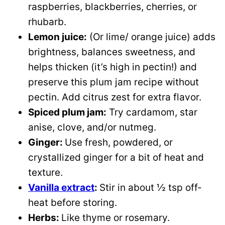
raspberries, blackberries, cherries, or
rhubarb.
Lemon juice:
(Or lime/ orange juice) adds
brightness, balances sweetness, and
helps thicken (it’s high in pectin!) and
preserve this plum jam recipe without
pectin. Add citrus zest for extra flavor.
Spiced plum jam:
Try cardamom, star
anise, clove, and/or nutmeg.
Ginger:
Use fresh, powdered, or
crystallized ginger for a bit of heat and
texture.
Vanilla extract
:
Stir in about ½ tsp off-
heat before storing.
Herbs:
Like thyme or rosemary.