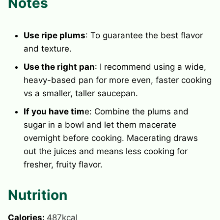
Notes
Use ripe plums
: To guarantee the best flavor
and texture.
Use the right pan
: I recommend using a wide,
heavy-based pan for more even, faster cooking
vs a smaller, taller saucepan.
If you have tim
e: Combine the plums and
sugar in a bowl and let them macerate
overnight before cooking. Macerating draws
out the juices and means less cooking for
fresher, fruity flavor.
Nutrition
Calories:
487
kcal