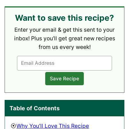
Want to save this recipe?
Enter your email & get this sent to your
inbox! Plus you’ll get great new recipes
from us every week!
Table of Contents
Why You’ll Love This Recipe