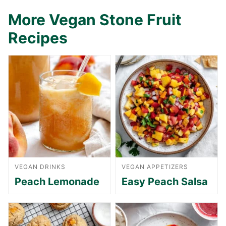
More Vegan Stone Fruit
Recipes
VEGAN DRINKS
VEGAN APPETIZERS
Peach Lemonade
Easy Peach Salsa