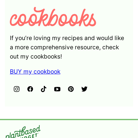
If you’re loving my recipes and would like
a more comprehensive resource, check
out my cookbooks!
BUY my cookbook