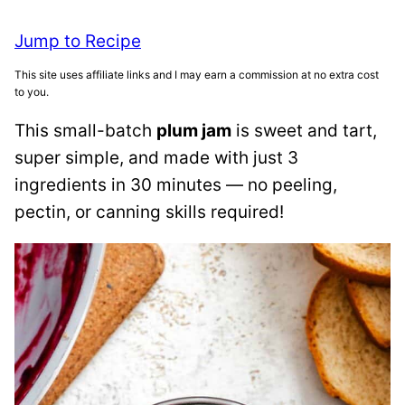
Jump to Recipe
This site uses affiliate links and I may earn a commission at no extra cost
to you.
This small-batch
plum jam
is sweet and tart,
super simple, and made with just 3
ingredients in 30 minutes — no peeling,
pectin, or canning skills required!