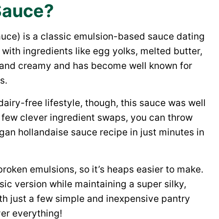
Sauce?
auce) is a classic emulsion-based sauce dating
ith ingredients like egg yolks, melted butter,
ck and creamy and has become well known for
s.
dairy-free lifestyle, though, this sauce was well
g a few clever ingredient swaps, you can throw
an hollandaise sauce recipe in just minutes in
broken emulsions, so it’s heaps easier to make.
ssic version while maintaining a super silky,
with just a few simple and inexpensive pantry
ver everything!