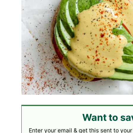
Want to sa
Enter your email & get this sent to your