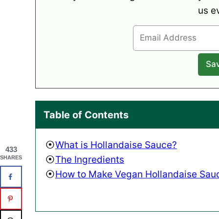
us e
Table of Contents
What is Hollandaise Sauce?
433
The Ingredients
SHARES
How to Make Vegan Hollandaise Sau