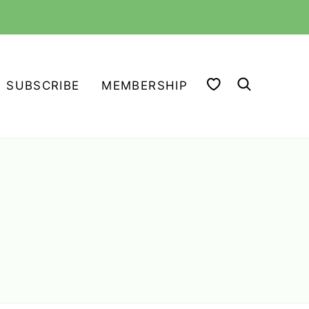
MY FAVORITES
SUBSCRIBE
MEMBERSHIP