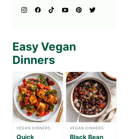
Easy Vegan
Dinners
VEGAN DINNERS
VEGAN DINNERS
Quick
Black Bean