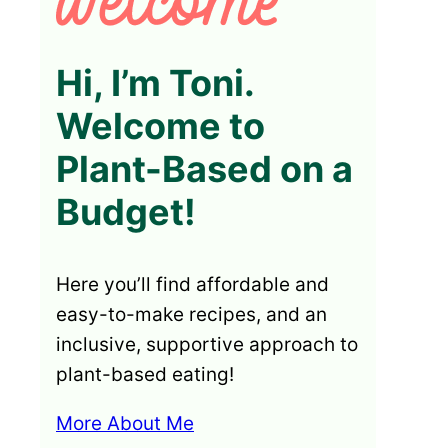
Hi, I’m Toni.
Welcome to
Plant-Based on a
Budget!
Here you’ll find affordable and
easy-to-make recipes, and an
inclusive, supportive approach to
plant-based eating!
More About Me