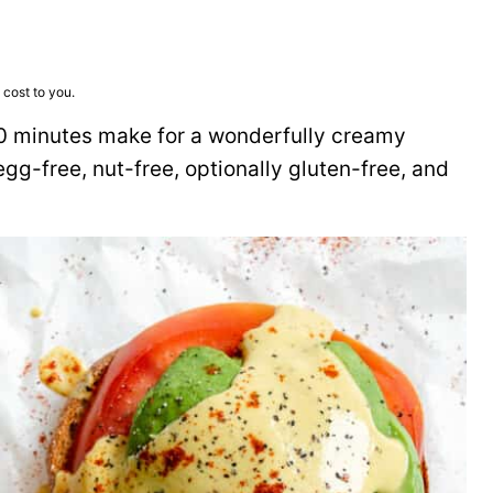
 cost to you.
 10 minutes make for a wonderfully creamy
, egg-free, nut-free, optionally gluten-free, and