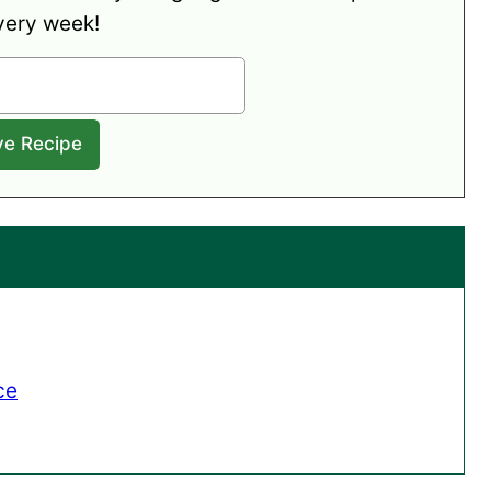
very week!
ce