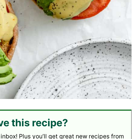
ve this recipe?
 inbox! Plus you’ll get great new recipes from