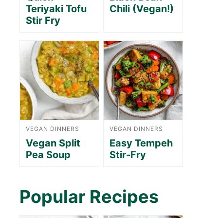
Teriyaki Tofu
Chili (Vegan!)
Stir Fry
VEGAN DINNERS
VEGAN DINNERS
Vegan Split
Easy Tempeh
Pea Soup
Stir-Fry
Popular Recipes