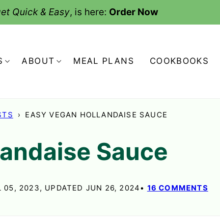
et Quick & Easy
, is here:
Order Now
S
ABOUT
MEAL PLANS
COOKBOOKS
STS
›
EASY VEGAN HOLLANDAISE SAUCE
landaise Sauce
 05, 2023, UPDATED JUN 26, 2024
16 COMMENTS