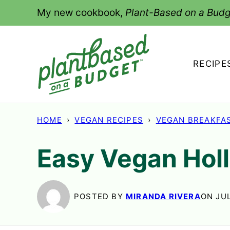
Skip
My new cookbook,
Plant-Based on a Budg
to
content
RECIPE
HOME
›
VEGAN RECIPES
›
VEGAN BREAKFA
Easy Vegan Hol
POSTED BY
MIRANDA RIVERA
ON JUL