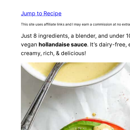
Jump to Recipe
This site uses affiliate links and I may earn a commission at no extra
Just 8 ingredients, a blender, and under
vegan
hollandaise sauce
. It’s dairy-free
creamy, rich, & delicious!