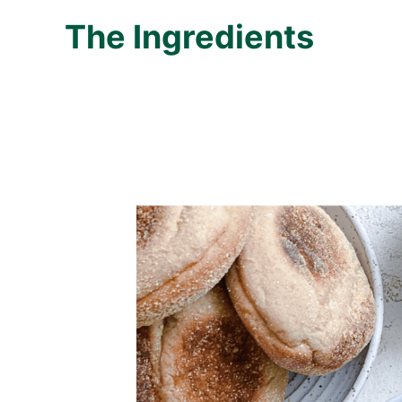
The Ingredients