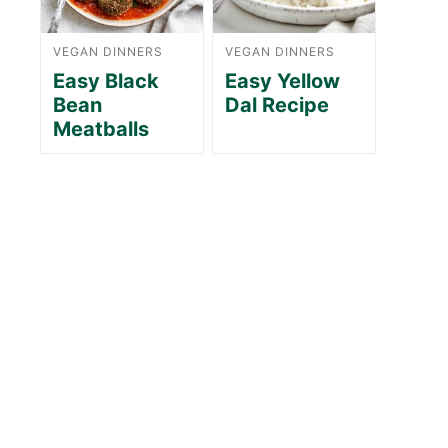
VEGAN DINNERS
VEGAN DINNERS
Easy Black
Easy Yellow
Bean
Dal Recipe
Meatballs