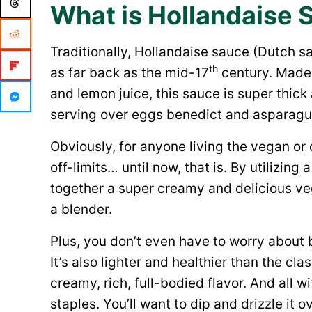
What is Hollandaise 
Traditionally, Hollandaise sauce (Dutch s
th
as far back as the mid-17
century. Made w
and lemon juice, this sauce is super thi
serving over eggs benedict and asparagu
Obviously, for anyone living the vegan or 
off-limits… until now, that is. By utilizin
together a super creamy and delicious veg
a blender.
Plus, you don’t even have to worry about 
It’s also lighter and healthier than the cla
creamy, rich, full-bodied flavor. And all 
staples. You’ll want to dip and drizzle it o