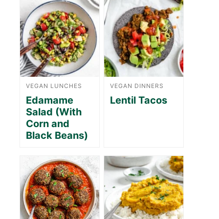
VEGAN LUNCHES
VEGAN DINNERS
Edamame
Lentil Tacos
Salad (With
Corn and
Black Beans)