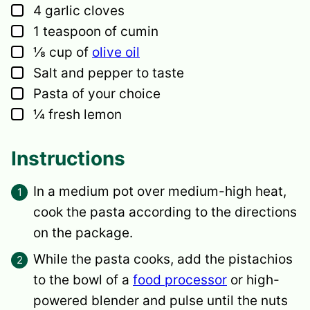
▢
4
garlic cloves
▢
1
teaspoon
of cumin
▢
⅛
cup
of
olive oil
▢
Salt and pepper
to taste
▢
Pasta of your choice
▢
¼
fresh lemon
Instructions
In a medium pot over medium-high heat,
cook the pasta according to the directions
on the package.
While the pasta cooks, add the pistachios
to the bowl of a
food processor
or high-
powered blender and pulse until the nuts