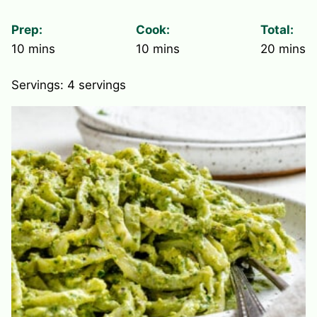
Prep:
Cook:
Total:
minutes
minutes
minute
10
mins
10
mins
20
mins
Servings:
4
servings