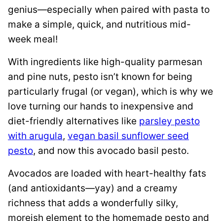
genius—especially when paired with pasta to
make a simple, quick, and nutritious mid-
week meal!
With ingredients like high-quality parmesan
and pine nuts, pesto isn’t known for being
particularly frugal (or vegan), which is why we
love turning our hands to inexpensive and
diet-friendly alternatives like
parsley pesto
with arugula
,
vegan basil sunflower seed
pesto
, and now this avocado basil pesto.
Avocados are loaded with heart-healthy fats
(and antioxidants—yay) and a creamy
richness that adds a wonderfully silky,
moreish element to the homemade pesto and