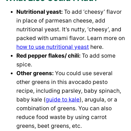
Nutritional yeast:
To add ‘cheesy’ flavor
in place of parmesan cheese, add
nutritional yeast. It’s nutty, ‘cheesy’, and
packed with umami flavor. Learn more on
how to use nutritional yeast
here.
Red pepper flakes/ chili:
To add some
spice.
Other greens:
You could use several
other greens in this avocado pesto
recipe, including parsley, baby spinach,
baby kale (
guide to kale
), arugula, or a
combination of greens. You can also
reduce food waste by using carrot
greens, beet greens, etc.