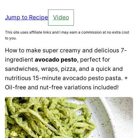
Jump to Recipe
Video
This site uses affiliate links and I may earn a commission at no extra cost
to you.
How to make super creamy and delicious 7-
ingredient
avocado pesto
, perfect for
sandwiches, wraps, pizza, and a quick and
nutritious 15-minute avocado pesto pasta. +
Oil-free and nut-free variations included!