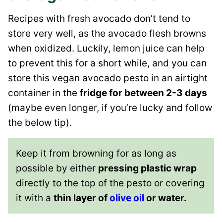
Recipes with fresh avocado don’t tend to
store very well, as the avocado flesh browns
when oxidized. Luckily, lemon juice can help
to prevent this for a short while, and you can
store this vegan avocado pesto in an airtight
container in the
fridge for between 2-3 days
(maybe even longer, if you’re lucky and follow
the below tip).
Keep it from browning for as long as
possible by either
pressing plastic wrap
directly to the top of the pesto or covering
it with a
thin layer of
olive oil
or water.