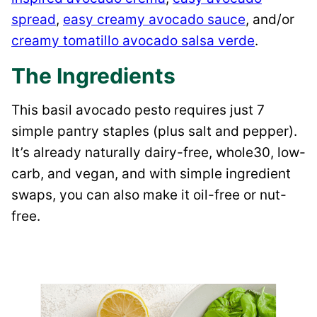
spread
,
easy creamy avocado sauce
, and/or
creamy tomatillo avocado salsa verde
.
The Ingredients
This basil avocado pesto requires just 7
simple pantry staples (plus salt and pepper).
It’s already naturally dairy-free, whole30, low-
carb, and vegan, and with simple ingredient
swaps, you can also make it oil-free or nut-
free.