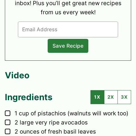
inbox! Plus you’ll get great new recipes
from us every week!
Video
Ingredients
1X
2X
3X
▢
1
cup
of pistachios
(walnuts will work too)
▢
2
large
very ripe avocados
▢
2
ounces
of fresh basil leaves