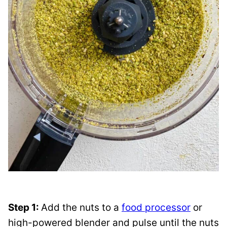
Step 1:
Add the nuts to a
food processor
or
high-powered blender and pulse until the nuts