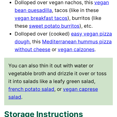
Dolloped over vegan nachos, this
vegan
bean quesadilla
, tacos (like in these
vegan breakfast tacos
), burritos (like
these
sweet potato burritos
), etc.
Dolloped over (cooked)
easy vegan pizza
dough
, this
Mediterranean hummus pizza
without cheese
or
vegan calzones
.
You can also thin it out with water or
vegetable broth and drizzle it over or toss
it into salads like a leafy green salad,
french potato salad
, or
vegan caprese
salad
.
Storage Instructions