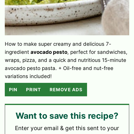
How to make super creamy and delicious 7-
ingredient
avocado pesto
, perfect for sandwiches,
wraps, pizza, and a quick and nutritious 15-minute
avocado pesto pasta. + Oil-free and nut-free
variations included!
PIN
PRINT
REMOVE ADS
Want to save this recipe?
Enter your email & get this sent to your