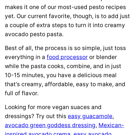
makes it one of our most-used pesto recipes
yet. Our current favorite, though, is to add just
a couple of extra steps to turn it into creamy
avocado pesto pasta.
Best of all, the process is so simple, just toss
everything in a
food processor
or blender
while the pasta cooks, combine, and in just
10-15 minutes, you have a delicious meal
that’s creamy, affordable, easy to make, and
full of flavor.
Looking for more vegan suaces and
dressings? Try out this
easy guacamole
,
avocado green goddess dressing
,
Mexican-
inspired avocado crema
,
easy avocado