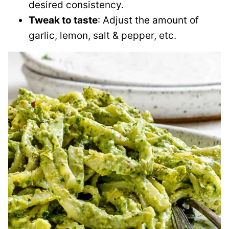
desired consistency.
Tweak to taste
: Adjust the amount of
garlic, lemon, salt & pepper, etc.