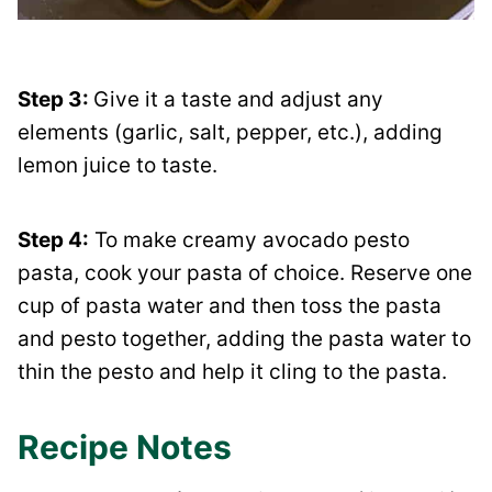
Step 3:
Give it a taste and adjust any
elements (garlic, salt, pepper, etc.), adding
lemon juice to taste.
Step 4:
To make creamy avocado pesto
pasta, cook your pasta of choice. Reserve one
cup of pasta water and then toss the pasta
and pesto together, adding the pasta water to
thin the pesto and help it cling to the pasta.
Recipe Notes