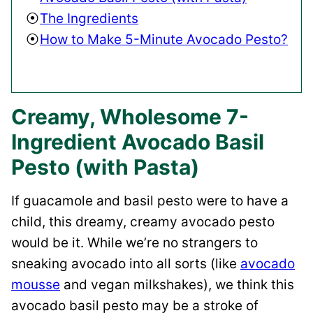
The Ingredients
How to Make 5-Minute Avocado Pesto?
Creamy, Wholesome 7-
Ingredient Avocado Basil
Pesto (with Pasta)
If guacamole and basil pesto were to have a
child, this dreamy, creamy avocado pesto
would be it. While we’re no strangers to
sneaking avocado into all sorts (like
avocado
mousse
and vegan milkshakes), we think this
avocado basil pesto may be a stroke of