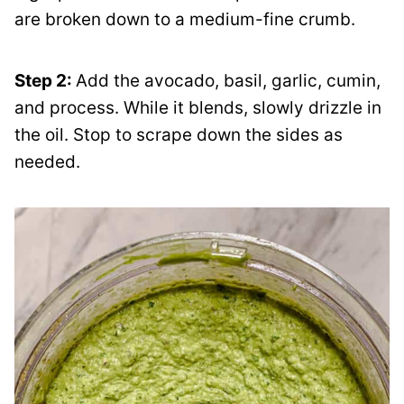
are broken down to a medium-fine crumb.
Step 2:
Add the avocado, basil, garlic, cumin,
and process. While it blends, slowly drizzle in
the oil. Stop to scrape down the sides as
needed.