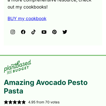
out my cookbooks!
BUY my cookbook
Amazing Avocado Pesto
Pasta
4.95
from
70
votes