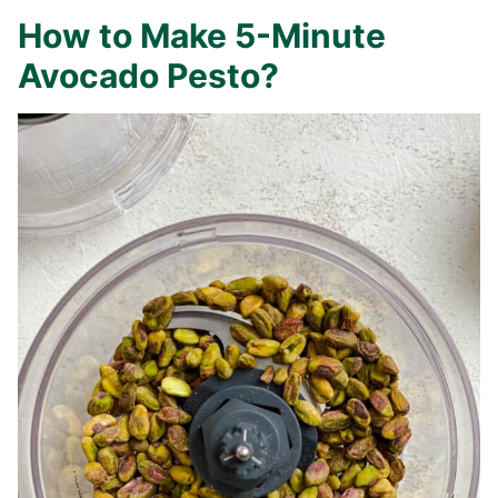
How to Make 5-Minute
Avocado Pesto?