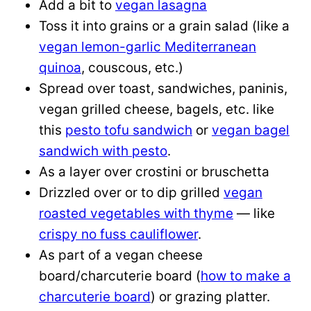
Add a bit to
vegan lasagna
Toss it into grains or a grain salad (like a
vegan lemon-garlic Mediterranean
quinoa
, couscous, etc.)
Spread over toast, sandwiches, paninis,
vegan grilled cheese, bagels, etc. like
this
pesto tofu sandwich
or
vegan bagel
sandwich with pesto
.
As a layer over crostini or bruschetta
Drizzled over or to dip grilled
vegan
roasted vegetables with thyme
— like
crispy no fuss cauliflower
.
As part of a vegan cheese
board/charcuterie board (
how to make a
charcuterie board
) or grazing platter.