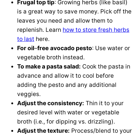
Frugal top tip
: Growing herbs (like basil)
is a great way to save money. Pick off the
leaves you need and allow them to
replenish. Learn
how to store fresh herbs
to last
here.
For oil
–
free
avocado pesto
: Use water or
vegetable broth instead.
To make a pasta salad:
Cook the pasta in
advance and allow it to cool before
adding the pesto and any additional
veggies.
Adjust the consistency:
Thin it to your
desired level with water or vegetable
broth (i.e., for dipping vs. drizzling).
Adjust the texture:
Process/blend to your