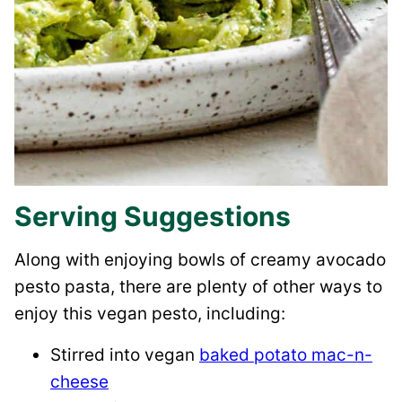
Serving Suggestions
Along with enjoying bowls of creamy avocado
pesto pasta, there are plenty of other ways to
enjoy this vegan pesto, including:
Stirred into vegan
baked potato mac-n-
cheese