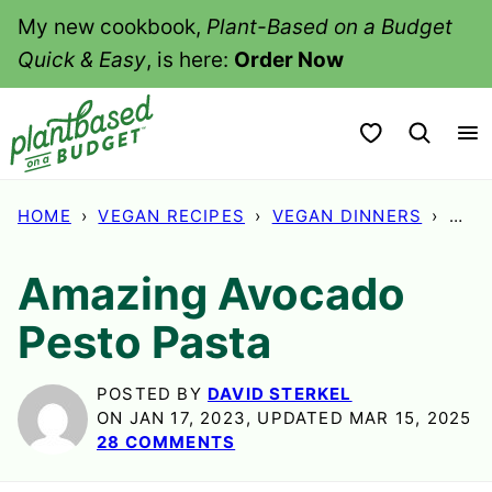
Skip
My new cookbook,
Plant-Based on a Budget
to
Quick & Easy
, is here:
Order Now
content
My Favorites
HOME
›
VEGAN RECIPES
›
VEGAN DINNERS
›
AMA
Amazing Avocado
Pesto Pasta
POSTED BY
DAVID STERKEL
ON JAN 17, 2023, UPDATED MAR 15, 2025
28 COMMENTS