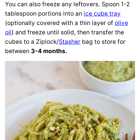
You can also freeze any leftovers. Spoon 1-2
tablespoon portions into an
ice cube tray
(optionally covered with a thin layer of
olive
oil
) and freeze until solid, then transfer the
cubes to a Ziplock/
Stasher
bag to store for
between
3-4 months.