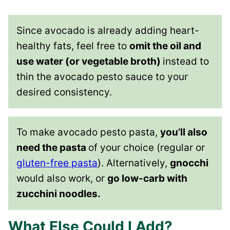
Since avocado is already adding heart-
healthy fats, feel free to
omit the oil and
use water (or vegetable broth)
instead to
thin the avocado pesto sauce to your
desired consistency.
To make avocado pesto pasta,
you’ll also
need the pasta
of your choice (regular or
gluten-free pasta
). Alternatively,
gnocchi
would also work, or
go low-carb with
zucchini noodles.
What Else Could I Add?