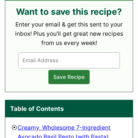
Want to save this recipe?
Enter your email & get this sent to your
inbox! Plus you’ll get great new recipes
from us every week!
Table of Contents
Creamy, Wholesome 7-Ingredient
Avocado Basil Pesto (with Pasta)