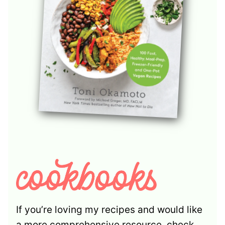
If you’re loving my recipes and would like
a more comprehensive resource, check