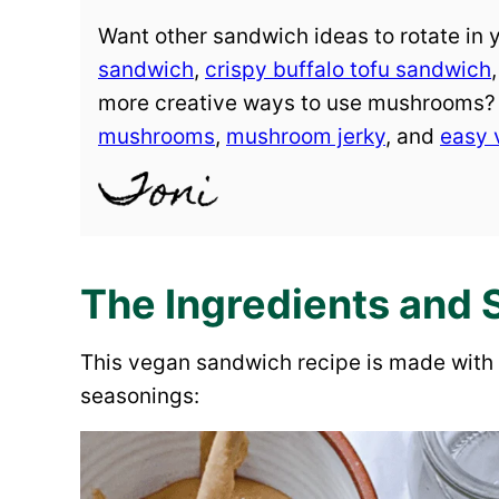
Want other sandwich ideas to rotate in
sandwich
,
crispy buffalo tofu sandwich
more creative ways to use mushrooms
mushrooms
,
mushroom jerky
, and
easy 
The Ingredients and 
This vegan sandwich recipe is made with 
seasonings: