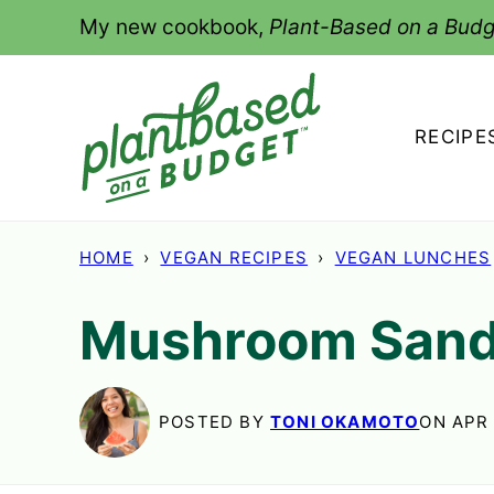
Skip
My new cookbook,
Plant-Based on a Budg
to
content
RECIPE
HOME
›
VEGAN RECIPES
›
VEGAN LUNCHES
Mushroom San
POSTED BY
TONI OKAMOTO
ON APR 