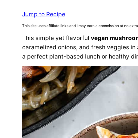
Jump to Recipe
This site uses affiliate links and I may earn a commission at no extra
This simple yet flavorful
vegan mushroo
caramelized onions, and fresh veggies in 
a perfect plant-based lunch or healthy di