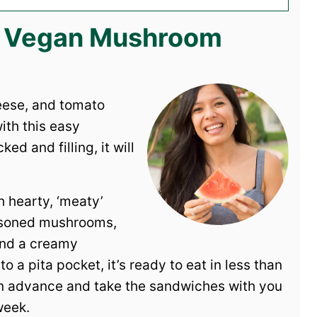
is Vegan Mushroom
heese, and tomato
ith this easy
d and filling, it will
h hearty, ‘meaty’
seasoned mushrooms,
and a creamy
 a pita pocket, it’s ready to eat in less than
s in advance and take the sandwiches with you
week.