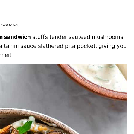
 cost to you.
m sandwich
stuffs tender sauteed mushrooms,
a tahini sauce slathered pita pocket, giving you
nner!