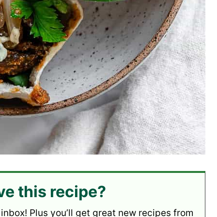
ve this recipe?
 inbox! Plus you’ll get great new recipes from