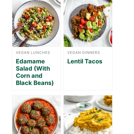
VEGAN LUNCHES
VEGAN DINNERS
Edamame
Lentil Tacos
Salad (With
Corn and
Black Beans)