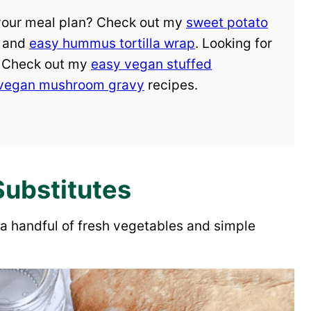
 your meal plan? Check out my
sweet potato
, and
easy hummus tortilla wrap
. Looking for
? Check out my
easy vegan stuffed
vegan mushroom gravy
recipes.
Substitutes
a handful of fresh vegetables and simple