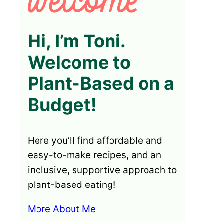
Hi, I’m Toni.
Welcome to
Plant-Based on a
Budget!
Here you’ll find affordable and
easy-to-make recipes, and an
inclusive, supportive approach to
plant-based eating!
More About Me