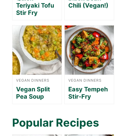
Teriyaki Tofu
Chili (Vegan!)
Stir Fry
VEGAN DINNERS
VEGAN DINNERS
Vegan Split
Easy Tempeh
Pea Soup
Stir-Fry
Popular Recipes