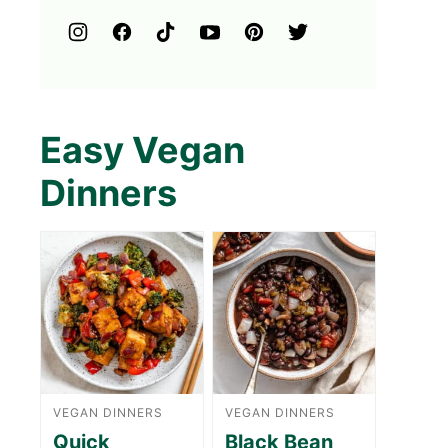
Easy Vegan
Dinners
VEGAN DINNERS
VEGAN DINNERS
Quick
Black Bean