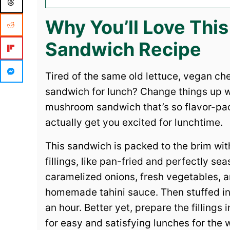
Why You’ll Love Th
Sandwich Recipe
Tired of the same old lettuce, vegan c
sandwich for lunch? Change things up w
mushroom sandwich that’s so flavor-packe
actually get you excited for lunchtime.
This sandwich is packed to the brim wit
fillings, like pan-fried and perfectly 
caramelized onions, fresh vegetables, 
homemade tahini sauce. Then stuffed into
an hour. Better yet, prepare the filling
for easy and satisfying lunches for the 