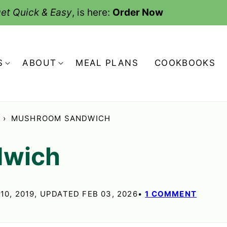
et Quick & Easy
, is here:
Order Now
S
ABOUT
MEAL PLANS
COOKBOOKS
›
MUSHROOM SANDWICH
dwich
10, 2019, UPDATED FEB 03, 2026
1 COMMENT