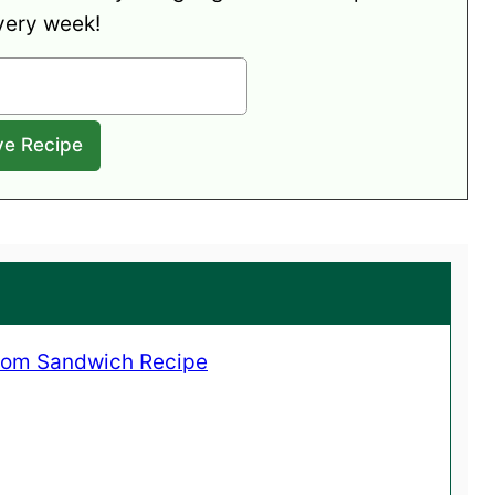
very week!
oom Sandwich Recipe