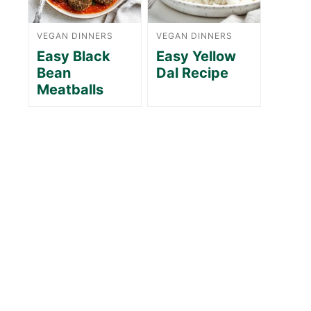
VEGAN DINNERS
VEGAN DINNERS
Easy Black
Easy Yellow
Bean
Dal Recipe
Meatballs