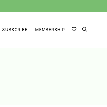
MY FAVORITES
SUBSCRIBE
MEMBERSHIP