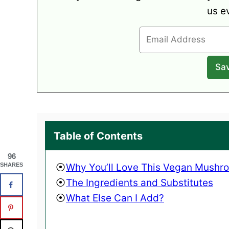
us e
Table of Contents
96
Why You’ll Love This Vegan Mushr
SHARES
The Ingredients and Substitutes
What Else Can I Add?