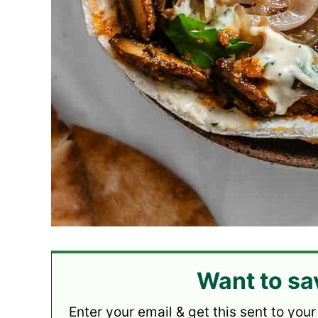
Want to sa
Enter your email & get this sent to your