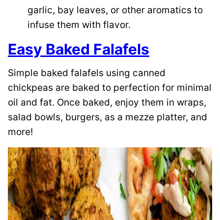
garlic, bay leaves, or other aromatics to
infuse them with flavor.
Easy Baked Falafels
Simple baked falafels using canned
chickpeas are baked to perfection for minimal
oil and fat. Once baked, enjoy them in wraps,
salad bowls, burgers, as a mezze platter, and
more!