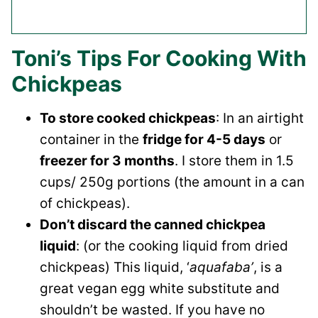
Toni’s Tips For Cooking With
Chickpeas
To store cooked chickpeas
: In an airtight
container in the
fridge for 4-5 days
or
freezer for 3 months
. I store them in 1.5
cups/ 250g portions (the amount in a can
of chickpeas).
Don’t discard the canned chickpea
liquid
: (or the cooking liquid from dried
chickpeas) This liquid, ‘
aquafaba’
, is a
great vegan egg white substitute and
shouldn’t be wasted. If you have no