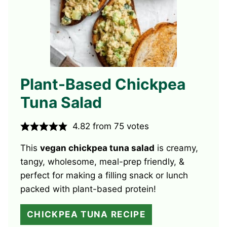
Plant-Based Chickpea
Tuna Salad
4.82
from
75
votes
This
vegan chickpea tuna salad
is creamy,
tangy, wholesome, meal-prep friendly, &
perfect for making a filling snack or lunch
packed with plant-based protein!
CHICKPEA TUNA RECIPE