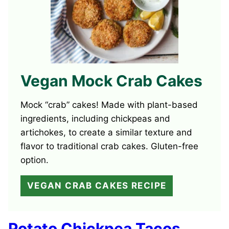
Vegan Mock Crab Cakes
Mock “crab” cakes! Made with plant-based
ingredients, including chickpeas and
artichokes, to create a similar texture and
flavor to traditional crab cakes. Gluten-free
option.
VEGAN CRAB CAKES RECIPE
Potato Chickpea Tacos