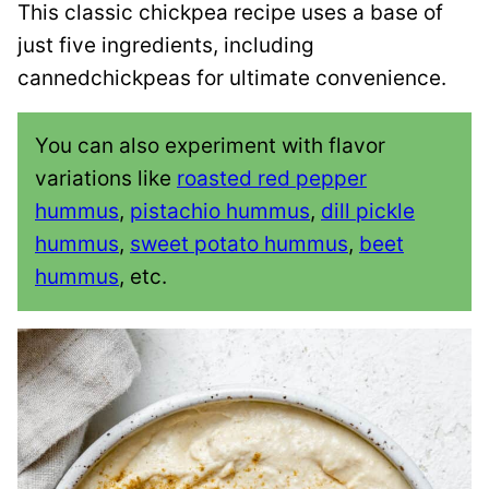
This classic chickpea recipe uses a base of
just five ingredients, including
cannedchickpeas for ultimate convenience.
You can also experiment with flavor
variations like
roasted red pepper
hummus
,
pistachio hummus
,
dill pickle
hummus
,
sweet potato hummus
,
beet
hummus
, etc.