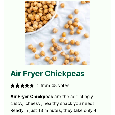
Air Fryer Chickpeas
5
from
48
votes
Air Fryer Chickpeas
are the addictingly
crispy, 'cheesy', healthy snack you need!
Ready in just 13 minutes, they take only 4