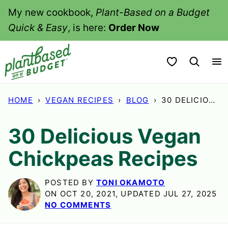
Skip
My new cookbook,
Plant-Based on a Budget
to
Quick & Easy
, is here:
Order Now
content
My Favorites
HOME
›
VEGAN RECIPES
›
BLOG
›
30 DELICIOUS VEGAN CHICKPEAS RECIPES
30 Delicious Vegan
Chickpeas Recipes
POSTED BY
TONI OKAMOTO
ON OCT 20, 2021, UPDATED JUL 27, 2025
NO COMMENTS