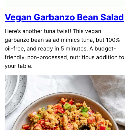
Vegan Garbanzo Bean Salad
Here’s another tuna twist! This vegan
garbanzo bean salad mimics tuna, but 100%
oil-free, and ready in 5 minutes. A budget-
friendly, non-processed, nutritious addition to
your table.