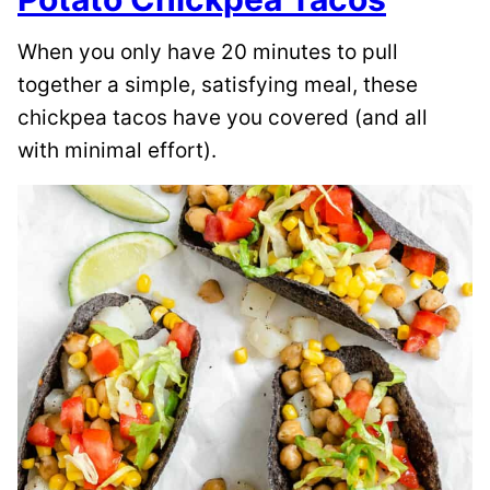
When you only have 20 minutes to pull
together a simple, satisfying meal, these
chickpea tacos have you covered (and all
with minimal effort).