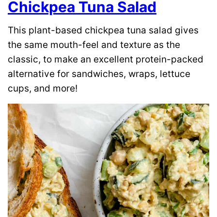
Chickpea Tuna Salad
This plant-based chickpea tuna salad gives
the same mouth-feel and texture as the
classic, to make an excellent protein-packed
alternative for sandwiches, wraps, lettuce
cups, and more!