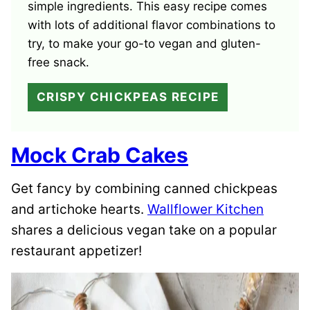
simple ingredients. This easy recipe comes
with lots of additional flavor combinations to
try, to make your go-to vegan and gluten-
free snack.
CRISPY CHICKPEAS RECIPE
Mock Crab Cakes
Get fancy by combining canned chickpeas
and artichoke hearts.
Wallflower Kitchen
shares a delicious vegan take on a popular
restaurant appetizer!