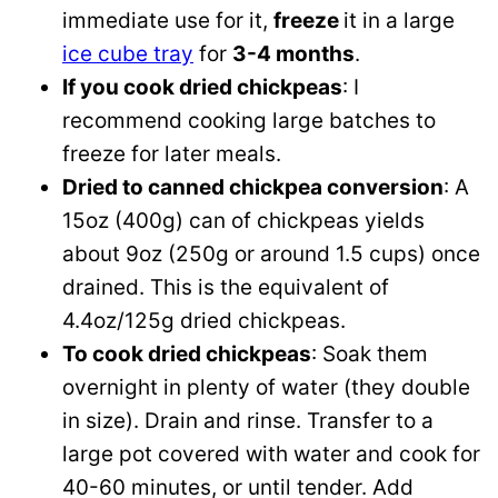
immediate use for it,
freeze
it in a large
ice cube tray
for
3-4 months
.
If you cook dried chickpeas
: I
recommend cooking large batches to
freeze for later meals.
Dried to canned chickpea conversion
: A
15oz (400g) can of chickpeas yields
about 9oz (250g or around 1.5 cups) once
drained. This is the equivalent of
4.4oz/125g dried chickpeas.
To cook dried chickpeas
: Soak them
overnight in plenty of water (they double
in size). Drain and rinse. Transfer to a
large pot covered with water and cook for
40-60 minutes, or until tender. Add