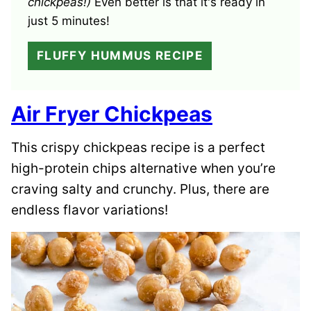
chickpeas!)
Even better is that it's ready in
just 5 minutes!
FLUFFY HUMMUS RECIPE
Air Fryer Chickpeas
This crispy chickpeas recipe is a perfect
high-protein chips alternative when you’re
craving salty and crunchy. Plus, there are
endless flavor variations!