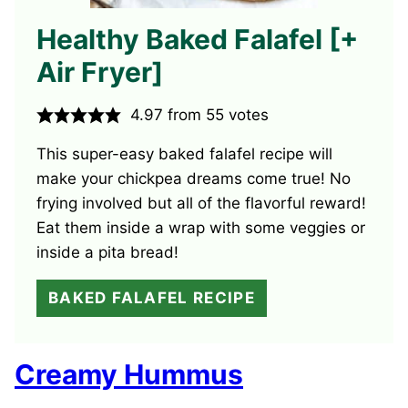
Healthy Baked Falafel [+
Air Fryer]
4.97
from
55
votes
This super-easy baked falafel recipe will
make your chickpea dreams come true! No
frying involved but all of the flavorful reward!
Eat them inside a wrap with some veggies or
inside a pita bread!
BAKED FALAFEL RECIPE
Creamy Hummus