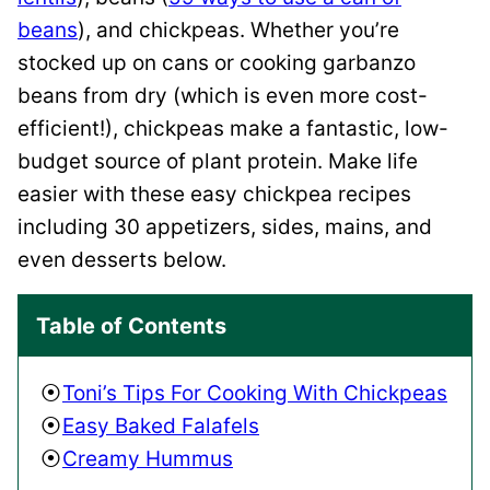
beans
), and chickpeas.
Whether you’re
stocked up on cans or cooking garbanzo
beans from dry (which is even more cost-
efficient!), chickpeas make a fantastic, low-
budget source of plant protein. Make life
easier with these easy chickpea recipes
including 30 appetizers, sides, mains, and
even desserts below.
Table of Contents
Toni’s Tips For Cooking With Chickpeas
Easy Baked Falafels
Creamy Hummus