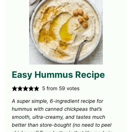
Easy Hummus Recipe
5
from
59
votes
A super simple, 6-ingredient recipe for
hummus with canned chickpeas that’s
smooth, ultra-creamy, and tastes much
better than store-bought (no need to peel