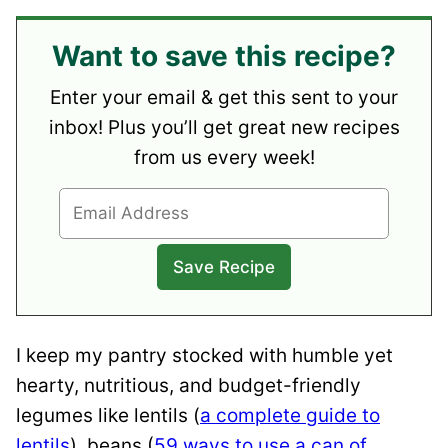
Want to save this recipe?
Enter your email & get this sent to your
inbox! Plus you’ll get great new recipes
from us every week!
I keep my pantry stocked with humble yet
hearty,
nutritious, and budget-friendly
legumes like lentils (
a complete guide to
lentils
), beans (
59 ways to use a can of