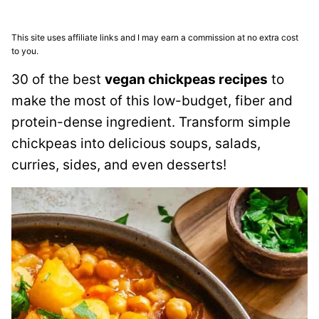
This site uses affiliate links and I may earn a commission at no extra cost
to you.
30 of the best
vegan chickpeas recipes
to
make the most of this low-budget, fiber and
protein-dense ingredient. Transform simple
chickpeas into delicious soups, salads,
curries, sides, and even desserts!