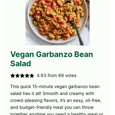
Vegan Garbanzo Bean
Salad
4.93
from
69
votes
This quick 15-minute vegan garbanzo bean
salad has it all! Smooth and creamy with
crowd-pleasing flavors, it’s an easy, oil-free,
and budget-friendly meal you can throw
together anytime you need a healthy meal or