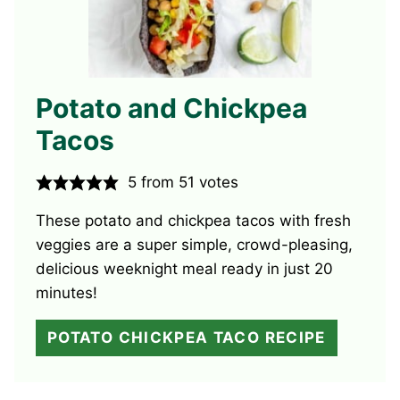
Potato and Chickpea
Tacos
5
from
51
votes
These potato and chickpea tacos with fresh
veggies are a super simple, crowd-pleasing,
delicious weeknight meal ready in just 20
minutes!
POTATO CHICKPEA TACO RECIPE